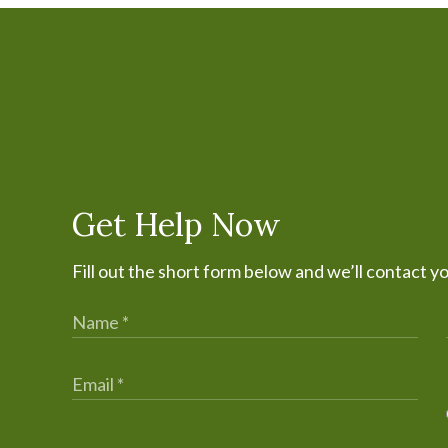
Get Help Now
Fill out the short form below and we’ll contact y