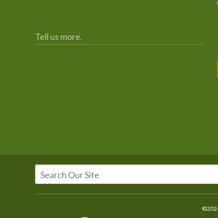
©2026