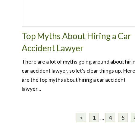
Top Myths About Hiring a Car
Accident Lawyer
There are a lot of myths going around about hiri
car accident lawyer, so let's clear things up. Her
are the top myths about hiring a car accident
lawyer...
<
1
...
4
5