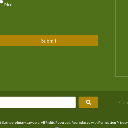
No
Submit
Con
 Steinberg Injury Lawyers, All Rights Reserved, Reproduced with Permission
Privacy