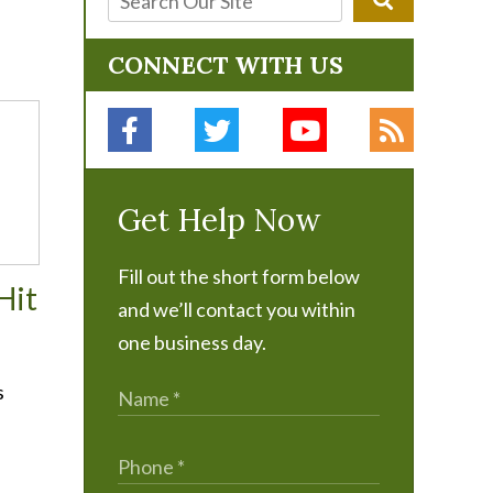
CONNECT WITH US
Get Help Now
Fill out the short form below
Hit
and we’ll contact you within
one business day.
s