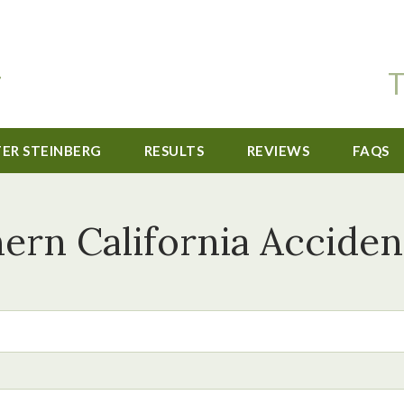
T
TER STEINBERG
RESULTS
REVIEWS
FAQS
ern California Acciden