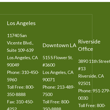
Los Angeles
11740 San
Riverside
Vicente Blvd.,
Downtown LA
Office
Suite 109-639
Los Angeles
,
CA
515 S Flower St.
3890 11th Stree
90049
#3600
#13
Phone:
310-450-
Los Angeles
,
CA
Riverside
,
CA
5960
90071
92501
Toll Free:
800-
Phone:
213-489-
Phone:
951-279
350-8888
7500
0030
Fax:
310-450-
Toll Free:
800-
Toll Free:
800-
4252
350-8888