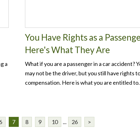
You Have Rights as a Passenge
Here's What They Are
ng a
What if you are a passenger in a car accident? 
e
may not be the driver, but you still have rights t
compensation. Here is what you are entitled to..
6
7
8
9
10
...
26
>