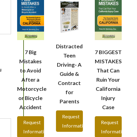
Distracted
7 Big
7 BIGGEST
Teen
Mistakes
MISTAKES
Driving- A
u
to Avoid
That Can
Guide &
After a
Ruin Your
Contract
Motorcycle
California
for
or Bicycle
Injury
Parents
Accident
Case
Request
Request
Request
Information
Information
Information