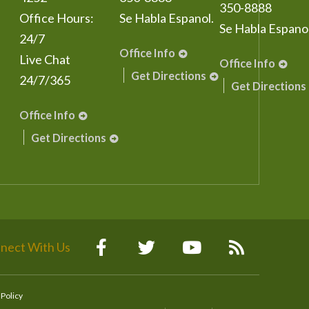
350-8888
Office Hours:
Se Habla Espanol.
Se Habla Espanol
24/7
Office Info
Live Chat
Office Info
Get Directions
24/7/365
Get Directions
Office Info
Get Directions
nect With Us
 Policy