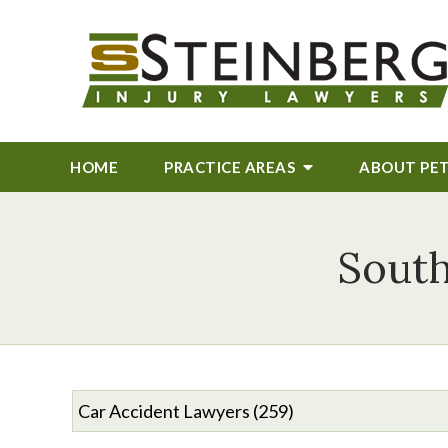
HOME
PRACTICE AREAS
ABOUT
PE
South