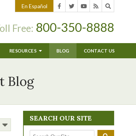
En Español
800-350-8888
oll Free:
RESOURCES
BLOG
CONTACT US
t Blog
SEARCH OUR SITE