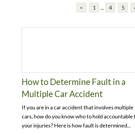
<
1
...
4
5
How to Determine Fault in a
Multiple Car Accident
If you are in a car accident that involves multiple
cars, how do you know who to hold accountable 
your injuries? Here is how fault is determined...