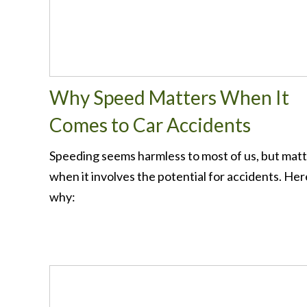
Why Speed Matters When It
Comes to Car Accidents
Speeding seems harmless to most of us, but mat
when it involves the potential for accidents. Her
why: