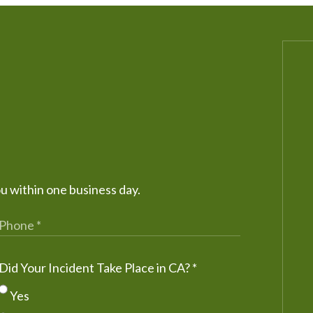
ou within one business day.
Did Your Incident Take Place in CA?
*
Yes