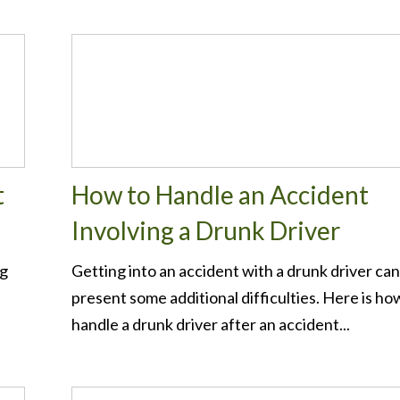
t
How to Handle an Accident
Involving a Drunk Driver
ng
Getting into an accident with a drunk driver can
present some additional difficulties. Here is ho
handle a drunk driver after an accident...