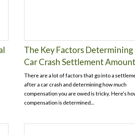
al
The Key Factors Determining 
Car Crash Settlement Amoun
There are a lot of factors that go into a settlem
after a car crash and determining how much
compensation you are owed is tricky. Here's h
compensation is determined...