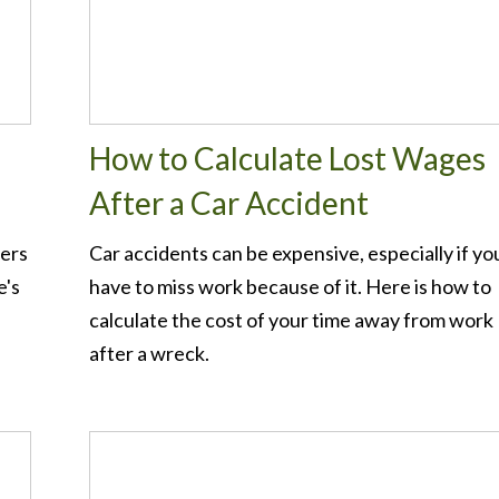
How to Calculate Lost Wages
After a Car Accident
ters
Car accidents can be expensive, especially if yo
e's
have to miss work because of it. Here is how to
calculate the cost of your time away from work
after a wreck.