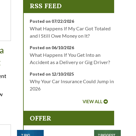
Posted on 07/22/2026
What Happens If My Car Got Totaled
and I Still Owe Money on It?
a
Posted on 06/10/2026
What Happens If You Get Into an
t
Accident as a Delivery or Gig Driver?
Posted on 12/10/2025
ent
Why Your Car Insurance Could Jump in
2026
ow
VIEW ALL
OFFER