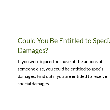
Could You Be Entitled to Speci
Damages?
If you were injured because of the actions of
someone else, you could be entitled to special
damages. Find out if you are entitled to receive
special damages...