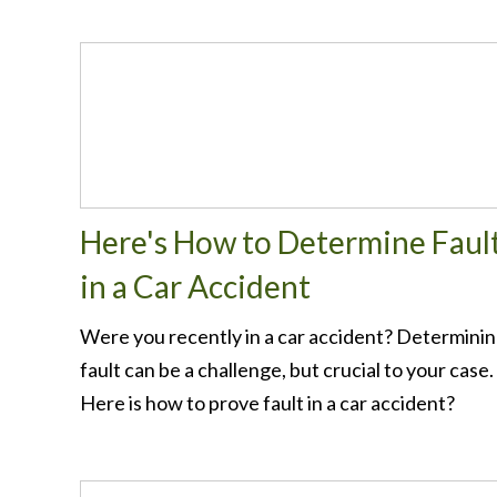
Here's How to Determine Faul
in a Car Accident
Were you recently in a car accident? Determini
fault can be a challenge, but crucial to your case.
Here is how to prove fault in a car accident?