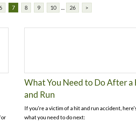
6
7
8
9
10
...
26
>
What You Need to Do After a 
and Run
If you're a victim of a hit and run accident, here'
for
what you need to do next: