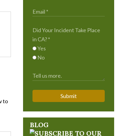
Did Your Incident Take Place
in CA?
*
Yes
No
Submit
w to
BLOG