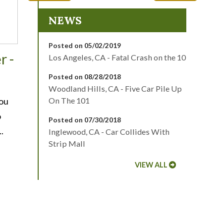
NEWS
Posted on 05/02/2019
r -
Los Angeles, CA - Fatal Crash on the 10
Posted on 08/28/2018
Woodland Hills, CA - Five Car Pile Up
You
On The 101
o
Posted on 07/30/2018
.
Inglewood, CA - Car Collides With
Strip Mall
VIEW ALL