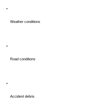
Weather conditions 
Road conditions 
Accident debris