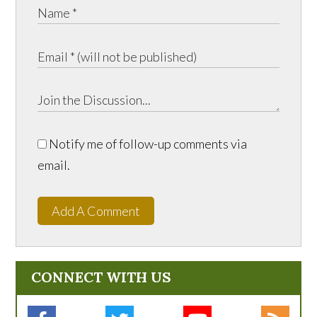
Notify me of follow-up comments via
email.
Add A Comment
CONNECT WITH US