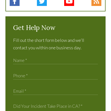
Get Help Now
Fill out the short form below and we’ll
contact you within one business day.
Did Your Incident Take Place in CA?
*