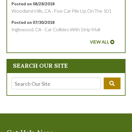
Posted on 08/28/2018
Woodland Hills, CA - Five Car Pile Up On The 101
Posted on 07/30/2018
Inglewood, CA - Car Collides With Strip Mall
VIEW ALL
SEARCH OUR SITE