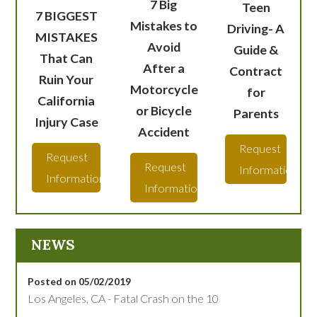
7 Big
Teen
7 BIGGEST
Mistakes to
Driving- A
MISTAKES
Avoid
Guide &
That Can
After a
Contract
Ruin Your
Motorcycle
for
California
or Bicycle
Parents
Injury Case
Accident
Request
Request
Request
Information
Information
Information
NEWS
Posted on 05/02/2019
Los Angeles, CA - Fatal Crash on the 10