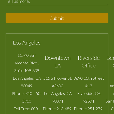
Submit
Los Angeles
11740 San
Downtown
Riverside
Be
Vicente Blvd.,
LA
Office
Suite 109-639
Los Angeles
,
CA
515 S Flower St.
3890 11th Street
90049
#3600
#13
A
Phone:
310-450-
Los Angeles
,
CA
Riverside
,
CA
5960
90071
92501
San 
Toll Free:
800-
Phone:
213-489-
Phone:
951-279-
C