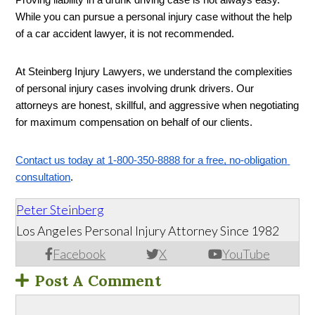
Proving liability in a drunk driving case is not always easy. 
While you can pursue a personal injury case without the help 
of a car accident lawyer, it is not recommended. 
At Steinberg Injury Lawyers, we understand the complexities 
of personal injury cases involving drunk drivers. Our 
attorneys are honest, skillful, and aggressive when negotiating 
for maximum compensation on behalf of our clients. 
Contact us today at 
1-800-350-8888 for a free, no-obligation 
consultation
.
Peter Steinberg
Los Angeles Personal Injury Attorney Since 1982
Facebook
X
YouTube
Post A Comment