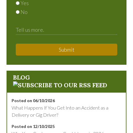
Yes
No
Submit
BLOG
Posted on 06/10/2026
What Happens If You Get Into an Accident as a
Delivery or Gig Driver?
Posted on 12/10/2025