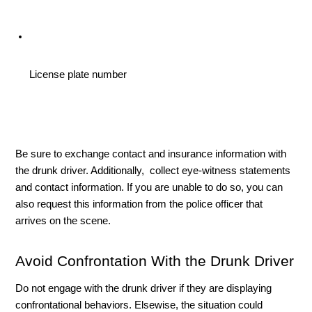
License plate number 
Be sure to exchange contact and insurance information with 
the drunk driver. Additionally,  collect eye-witness statements 
and contact information. If you are unable to do so, you can 
also request this information from the police officer that 
arrives on the scene. 
Avoid Confrontation With the Drunk Driver
Do not engage with the drunk driver if they are displaying 
confrontational behaviors. Elsewise, the situation could 