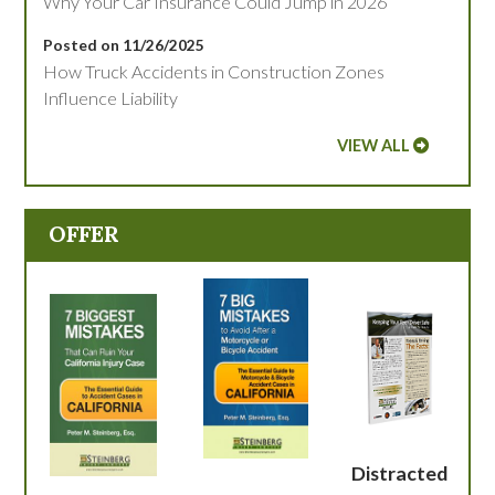
Why Your Car Insurance Could Jump in 2026
Posted on 11/26/2025
How Truck Accidents in Construction Zones
Influence Liability
VIEW ALL
OFFER
Distracted