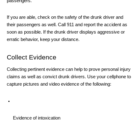
passengers. 
If you are able, check on the safety of the drunk driver and 
their passengers as well. Call 911 and report the accident as 
soon as possible. If the drunk driver displays aggressive or 
erratic behavior, keep your distance. 
Collect Evidence
Collecting pertinent evidence can help to prove personal injury 
claims as well as convict drunk drivers. Use your cellphone to 
capture pictures and video evidence of the following:
Evidence of intoxication 