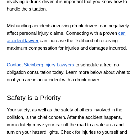
involving a drunk driver, it is important that you know how to 
handle the situation. 
Mishandling accidents involving drunk drivers can negatively 
affect personal injury claims. Connecting with a proven 
car 
accident lawyer
 can increase the likelihood of receiving 
maximum compensation for injuries and damages incurred. 
Contact Steinberg Injury Lawyers
 to schedule a free, no-
obligation consultation today. Learn more below about what to 
do if you are in an accident with a drunk driver. 
Safety is a Priority 
Your safety, as well as the safety of others involved in the 
collision, is the chief concern. After the accident happens, 
immediately move your car off the road to a safe area and 
turn on your hazard lights. Check for injuries to yourself and 