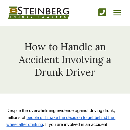
How to Handle an
Accident Involving a
Drunk Driver
Despite the overwhelming evidence against driving drunk, 
millions of 
people still make the decision to get behind the 
wheel after drinking
. If you are involved in an accident 