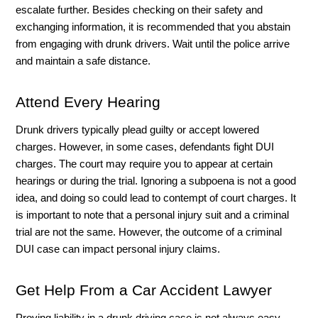
escalate further. Besides checking on their safety and 
exchanging information, it is recommended that you abstain 
from engaging with drunk drivers. Wait until the police arrive 
and maintain a safe distance. 
Attend Every Hearing 
Drunk drivers typically plead guilty or accept lowered 
charges. However, in some cases, defendants fight DUI 
charges. The court may require you to appear at certain 
hearings or during the trial. Ignoring a subpoena is not a good 
idea, and doing so could lead to contempt of court charges. It 
is important to note that a personal injury suit and a criminal 
trial are not the same. However, the outcome of a criminal 
DUI case can impact personal injury claims. 
Get Help From a Car Accident Lawyer