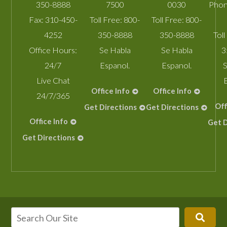
350-8888
7500
0030
Phon
Fax:
310-450-
Toll Free:
800-
Toll Free:
800-
4252
350-8888
350-8888
Toll
Office Hours:
Se Habla
Se Habla
3
24/7
Espanol.
Espanol.
S
Live Chat
Office Info
Office Info
24/7/365
Off
Get Directions
Get Directions
Office Info
Get D
Get Directions