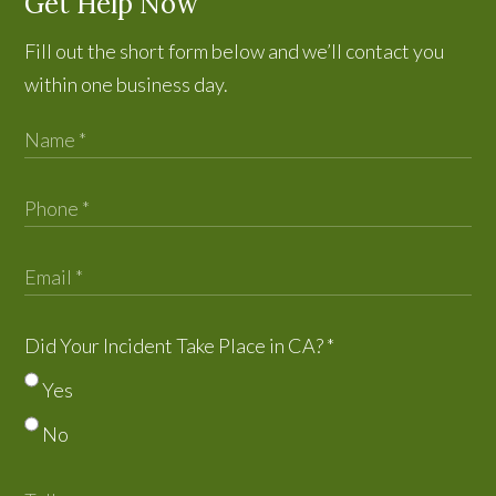
Get Help Now
Fill out the short form below and we’ll contact you
within one business day.
Did Your Incident Take Place in CA?
*
Yes
No