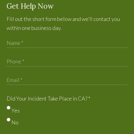
Get Help Now
Fill out the short form below and we’ll contact you
within one business day.
Did Your Incident Take Place in CA?
*
Yes
No