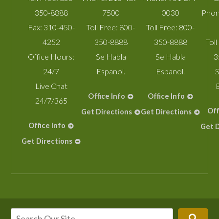
350-8888
7500
0030
Phon
Fax:
310-450-
Toll Free:
800-
Toll Free:
800-
4252
350-8888
350-8888
Toll
Office Hours:
Se Habla
Se Habla
3
24/7
Espanol.
Espanol.
S
Live Chat
Office Info
Office Info
24/7/365
Off
Get Directions
Get Directions
Office Info
Get D
Get Directions