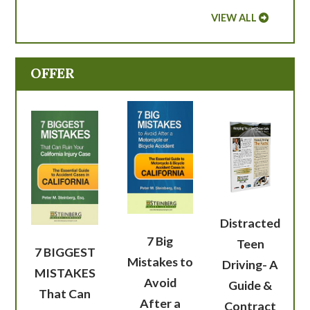
VIEW ALL
OFFER
Distracted
7 Big
Teen
7 BIGGEST
Mistakes to
Driving- A
MISTAKES
Avoid
Guide &
That Can
After a
Contract