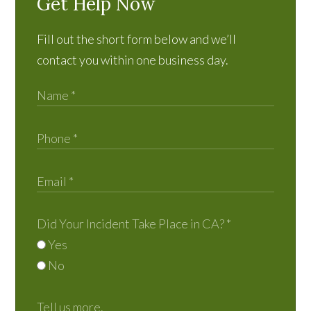
Get Help Now
Fill out the short form below and we’ll
contact you within one business day.
Did Your Incident Take Place in CA?
*
Yes
No