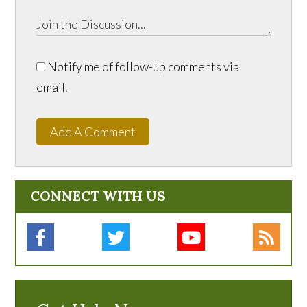
Notify me of follow-up comments via
email.
Add A Comment
CONNECT WITH US