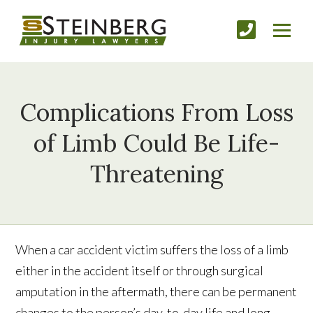
Complications From Loss
of Limb Could Be Life-
Threatening
When a car accident victim suffers the loss of a limb
either in the accident itself or through surgical
amputation in the aftermath, there can be permanent
changes to the person’s day-to-day life and long-