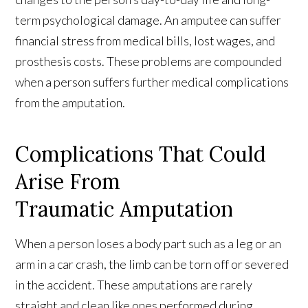
term psychological damage. An amputee can suffer
financial stress from medical bills, lost wages, and
prosthesis costs. These problems are compounded
when a person suffers further medical complications
from the amputation.
Complications That Could
Arise From
Traumatic Amputation
When a person loses a body part such as a leg or an
arm in a car crash, the limb can be torn off or severed
in the accident. These amputations are rarely
straight and clean like ones performed during