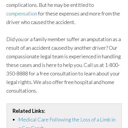
complications. But he may be entitled to
compensation
for these expenses and more from the
driver who caused the accident.
Did you or a family member suffer an amputation as a
result of an accident caused by another driver? Our
compassionate legal team is experienced in handling
these cases and is here to help you. Call us at 1-800-
350-8888 for a free consultation to learn about your
legal rights. We also offer free hospital and home
consultations.
Related Links:
Medical Care Following the Loss of a Limb in