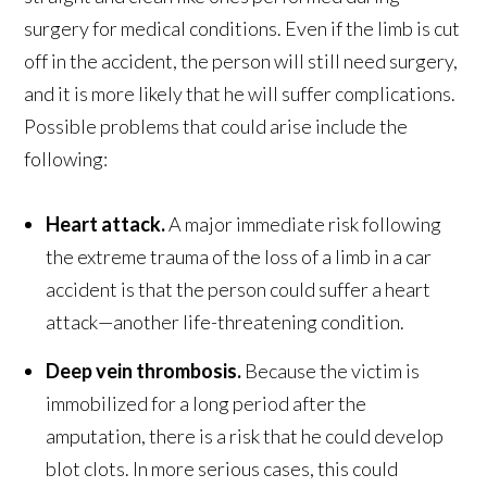
surgery for medical conditions. Even if the limb is cut
off in the accident, the person will still need surgery,
and it is more likely that he will suffer complications.
Possible problems that could arise include the
following:
Heart attack.
A major immediate risk following
the extreme trauma of the loss of a limb in a car
accident is that the person could suffer a heart
attack—another life-threatening condition.
Deep vein thrombosis.
Because the victim is
immobilized for a long period after the
amputation, there is a risk that he could develop
blot clots. In more serious cases, this could