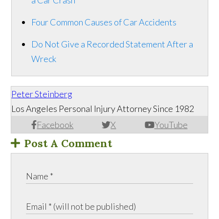
a Car Crash
Four Common Causes of Car Accidents
Do Not Give a Recorded Statement After a
Wreck
Peter Steinberg
Los Angeles Personal Injury Attorney Since 1982
Facebook
X
YouTube
Post A Comment