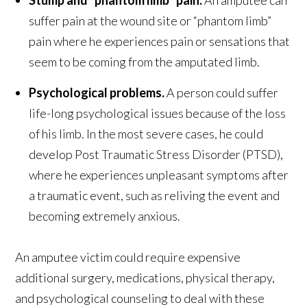
Stump and “phantom limb” pain.
An amputee can
suffer pain at the wound site or “phantom limb”
pain where he experiences pain or sensations that
seem to be coming from the amputated limb.
Psychological problems.
A person could suffer
life-long psychological issues because of the loss
of his limb. In the most severe cases, he could
develop Post Traumatic Stress Disorder (PTSD),
where he experiences unpleasant symptoms after
a traumatic event, such as reliving the event and
becoming extremely anxious.
An amputee victim could require expensive
additional surgery, medications, physical therapy,
and psychological counseling to deal with these