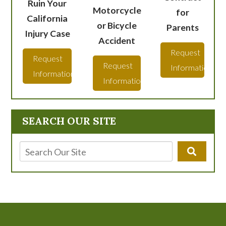
Ruin Your
Motorcycle
for
California
or Bicycle
Parents
Injury Case
Accident
Request
Request
Request
Information
Information
Information
SEARCH OUR SITE