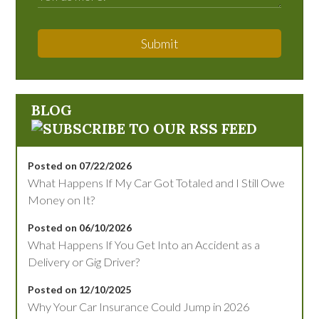
Submit
BLOG
Posted on 07/22/2026
What Happens If My Car Got Totaled and I Still Owe
Money on It?
Posted on 06/10/2026
What Happens If You Get Into an Accident as a
Delivery or Gig Driver?
Posted on 12/10/2025
Why Your Car Insurance Could Jump in 2026