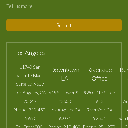
Submit
Los Angeles
11740 San
Downtown
Riverside
Be
Vicente Blvd.,
LA
Office
Suite 109-639
Los Angeles
,
CA
515 S Flower St.
3890 11th Street
90049
#3600
#13
A
Phone:
310-450-
Los Angeles
,
CA
Riverside
,
CA
5960
90071
92501
San 
Toll Free:
800-
Phone:
213-489-
Phone:
951-279-
C