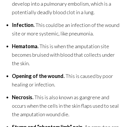
develop into a pulmonary embolism, which is a
potentially deadly blood clot in a lung.
Infection.
This could be an infection of the wound
site or more systemic, like pneumonia.
Hematoma.
This is when the amputation site
becomes bruised with blood that collects under
the skin.
Opening of the wound.
This is caused by poor
healing or infection.
Necrosis.
This is also known as gangrene and
occurs when the cells in the skin flaps used to seal
the amputation wound die.