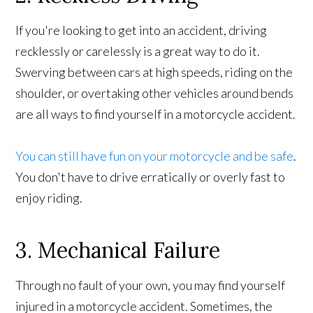
If you're looking to get into an accident, driving
recklessly or carelessly is a great way to do it.
Swerving between cars at high speeds, riding on the
shoulder, or overtaking other vehicles around bends
are all ways to find yourself in a motorcycle accident.
You can still have fun on your motorcycle and be safe
.
You don't have to drive erratically or overly fast to
enjoy riding.
3. Mechanical Failure
Through no fault of your own, you may find yourself
injured in a motorcycle accident. Sometimes, the