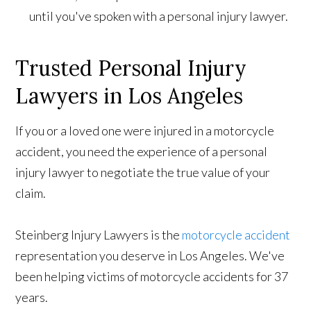
until you've spoken with a personal injury lawyer.
Trusted Personal Injury
Lawyers in Los Angeles
If you or a loved one were injured in a motorcycle
accident, you need the experience of a personal
injury lawyer to negotiate the true value of your
claim.
Steinberg Injury Lawyers is the
motorcycle accident
representation you deserve in Los Angeles. We've
been helping victims of motorcycle accidents for 37
years.