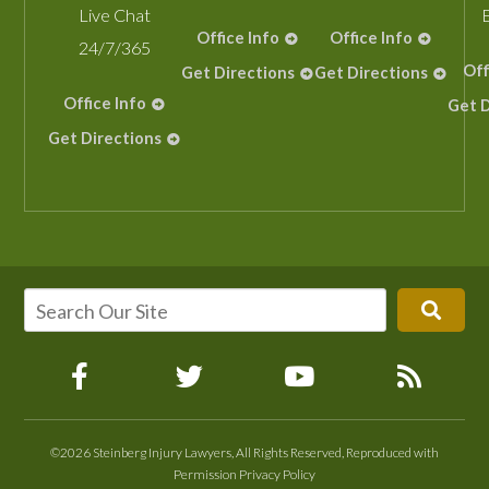
Live Chat
Office Info
Office Info
24/7/365
Off
Get Directions
Get Directions
Office Info
Get D
Get Directions
©2026 Steinberg Injury Lawyers, All Rights Reserved, Reproduced with
Permission
Privacy Policy