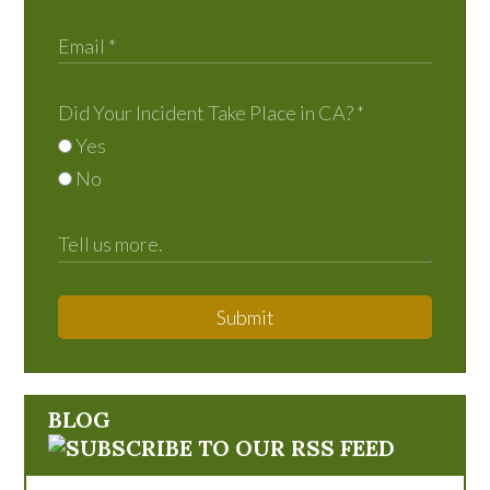
Did Your Incident Take Place in CA?
*
Yes
No
Submit
BLOG