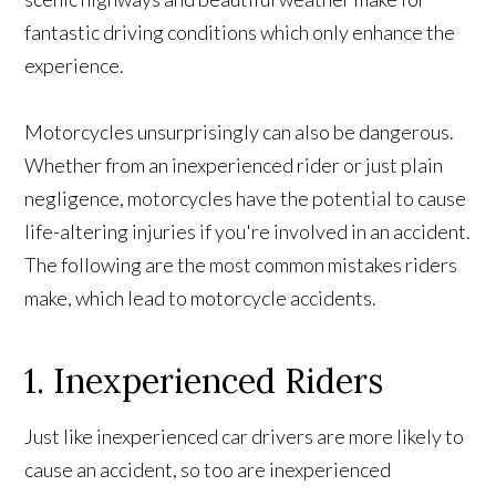
fantastic driving conditions which only enhance the
experience.
Motorcycles unsurprisingly can also be dangerous.
Whether from an inexperienced rider or just plain
negligence, motorcycles have the potential to cause
life-altering injuries if you're involved in an accident.
The following are the most common mistakes riders
make, which lead to motorcycle accidents.
1. Inexperienced Riders
Just like inexperienced car drivers are more likely to
cause an accident, so too are inexperienced