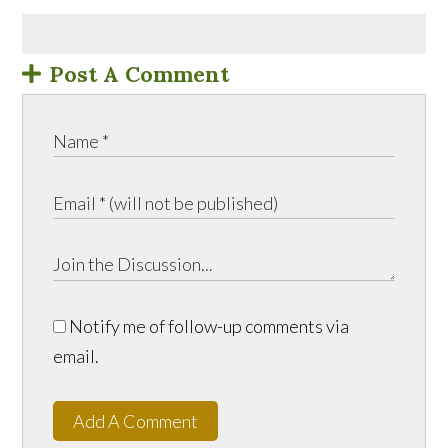
Post A Comment
Notify me of follow-up comments via
email.
Add A Comment