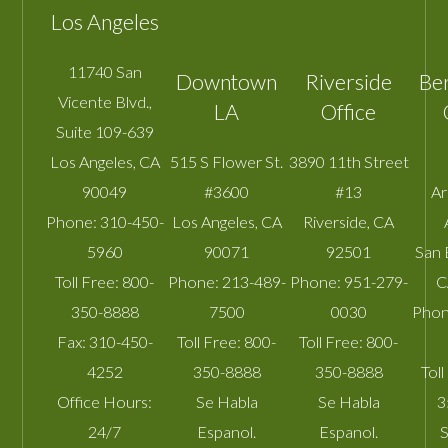
Los Angeles
11740 San
Downtown
Riverside
Be
Vicente Blvd.,
LA
Office
Suite 109-639
Los Angeles
,
CA
515 S Flower St.
3890 11th Street
90049
#3600
#13
A
Phone:
310-450-
Los Angeles
,
CA
Riverside
,
CA
5960
90071
92501
San 
Toll Free:
800-
Phone:
213-489-
Phone:
951-279-
C
350-8888
7500
0030
Phon
Fax:
310-450-
Toll Free:
800-
Toll Free:
800-
4252
350-8888
350-8888
Toll
Office Hours:
Se Habla
Se Habla
3
24/7
Espanol.
Espanol.
S