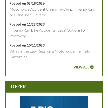
Posted on 02/18/2026
Motorcycle Accident Claims Involving Hit-and-Run
or Uninsured Drivers
Posted on 11/22/2023
Hit-and-Run Bike Accidents: Legal Options for
Recovery
Posted on 10/11/2023
What Is the Law Regarding Motorcycle Helmets in
California?
VIEW ALL
OFFER