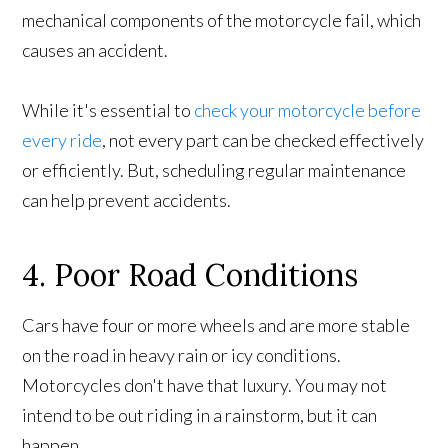
mechanical components of the motorcycle fail, which
causes an accident.
While it's essential to
check your motorcycle before
every ride
, not every part can be checked effectively
or efficiently. But, scheduling regular maintenance
can help prevent accidents.
4. Poor Road Conditions
Cars have four or more wheels and are more stable
on the road in heavy rain or icy conditions.
Motorcycles don't have that luxury. You may not
intend to be out riding in a rainstorm, but it can
happen.