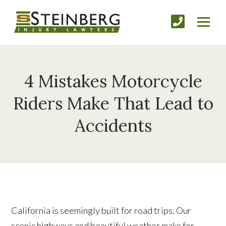
4 Mistakes Motorcycle
Riders Make That Lead to
Accidents
California is seemingly built for road trips. Our
scenic highways and beautiful weather make for