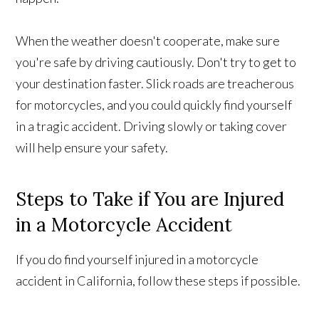
When the weather doesn't cooperate, make sure
you're safe by driving cautiously. Don't try to get to
your destination faster. Slick roads are treacherous
for motorcycles, and you could quickly find yourself
in a tragic accident. Driving slowly or taking cover
will help ensure your safety.
Steps to Take if You are Injured
in a Motorcycle Accident
If you do find yourself injured in a motorcycle
accident in California, follow these steps if possible.