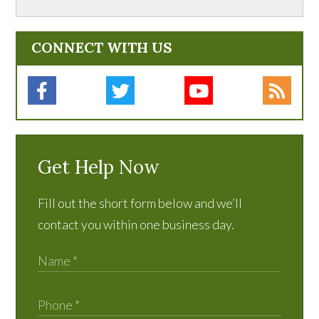
CONNECT WITH US
Get Help Now
Fill out the short form below and we’ll
contact you within one business day.