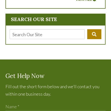
SEARCH OUR SITE
Get Help Now
Fill out the short form below and we’ll contact you
within one business day.