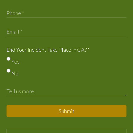
Did Your Incident Take Place in CA?
*
Yes
No
Submit