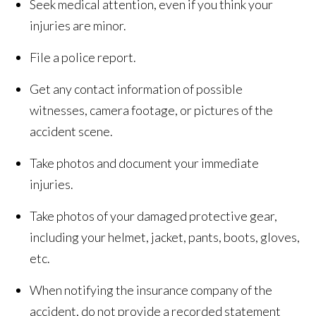
Seek medical attention, even if you think your
injuries are minor.
File a police report.
Get any contact information of possible
witnesses, camera footage, or pictures of the
accident scene.
Take photos and document your immediate
injuries.
Take photos of your damaged protective gear,
including your helmet, jacket, pants, boots, gloves,
etc.
When notifying the insurance company of the
accident, do not provide a recorded statement