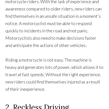
motorcycle riders. With the lack of experience and
awareness compared to older riders, new riders can
find themselves in an unsafe situation in a moment's
notice. A motorcyclist must be able to respond
quickly to incidents in the road and not panic.
Motorcyclists also need to make decisions faster
and anticipate the actions of other vehicles.
Riding a motorcycle is not easy. The machine is
heavy and generates lots of power, which allows it to
travel at fast speeds. Without the right experience,
new riders could find themselves injured as a result
of their inexperience.
2. Reckless Driving