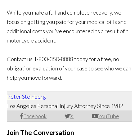
While you make a full and complete recovery, we
focus on getting you paid for your medical bills and
additional costs you've encountered as a result of a
motorcycle accident.
Contact us
1-800-350-8888 today for a free, no
obligation evaluation of your case to see who we can
help you move forward.
Peter Steinberg
Los Angeles Personal Injury Attorney Since 1982
Facebook
X
YouTube
Join The Conversation