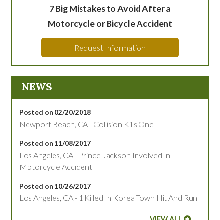
7 Big Mistakes to Avoid After a
Motorcycle or Bicycle Accident
Request Information
NEWS
Posted on 02/20/2018
Newport Beach, CA - Collision Kills One
Posted on 11/08/2017
Los Angeles, CA - Prince Jackson Involved In
Motorcycle Accident
Posted on 10/26/2017
Los Angeles, CA - 1 Killed In Korea Town Hit And Run
VIEW ALL