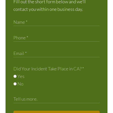
Fill out the short form below and we’ll
contact you within one business day.
Did Your Incident Take Place in CA?
*
Yes
No