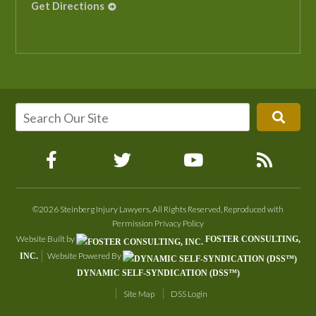
Get Directions
©2026 Steinberg Injury Lawyers, All Rights Reserved, Reproduced with
Permission
Privacy Policy
Website Built by
FOSTER CONSULTING,
Website Powered By
INC.
DYNAMIC SELF-SYNDICATION (DSS™)
Site Map
DSS Login