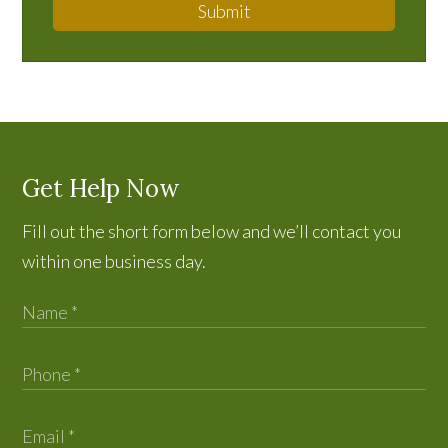
Submit
Get Help Now
Fill out the short form below and we’ll contact you
within one business day.