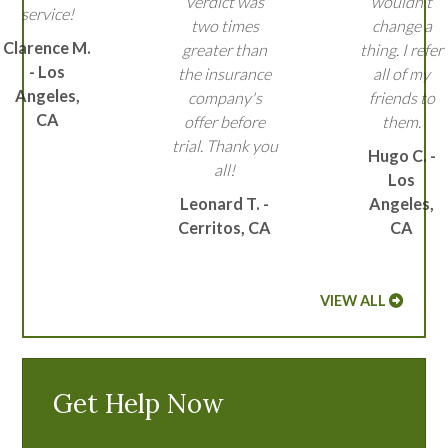
verdict was
wouldn't
service!
two times
change a
Clarence M.
greater than
thing. I refer
- Los
the insurance
all of my
Angeles,
company's
friends to
CA
offer before
them.
trial. Thank you
Hugo C. -
all!
Los
Leonard T. -
Angeles,
Cerritos, CA
CA
VIEW ALL
Get Help Now