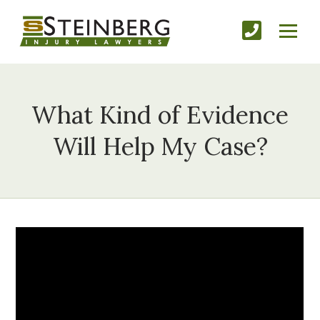
What Kind of Evidence
Will Help My Case?