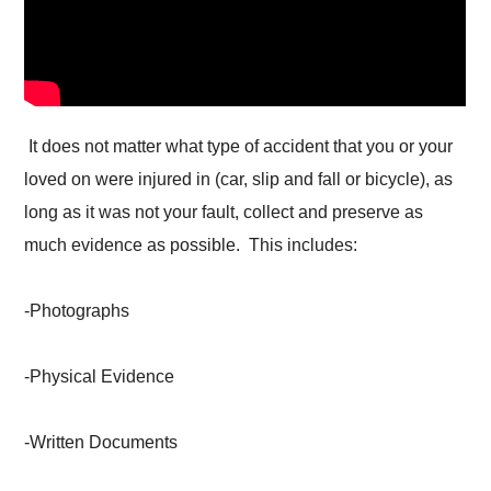
It does not matter what type of accident that you or your
loved on were injured in (car, slip and fall or bicycle), as
long as it was not your fault, collect and preserve as
much evidence as possible. This includes:
-Photographs
-Physical Evidence
-Written Documents