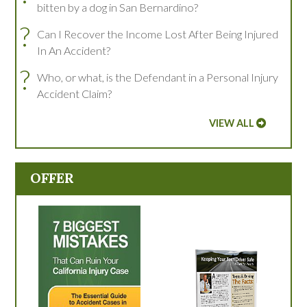
bitten by a dog in San Bernardino?
?
Can I Recover the Income Lost After Being Injured
In An Accident?
?
Who, or what, is the Defendant in a Personal Injury
Accident Claim?
VIEW ALL
OFFER