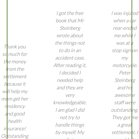
I got the free
I was injured
book that Mr
when a car
Steinberg
rear-ended
wrote about
me while I
the things not
was at a
Thank you
to do in an
stop sign on
so much for
accident case.
my
the money
After reading it,
motorcycle.
from the
I decided I
Peter
settlement
needed help
Steinberg
because it
and they are
and his
will help my
very
awesome
mom get her
knowledgeable.
staff were
residency
I am glad I did
outstanding.
and good
not try to
They got me
health
handle things
a great
insurance!
by myself. My
settlement. I
Outstanding