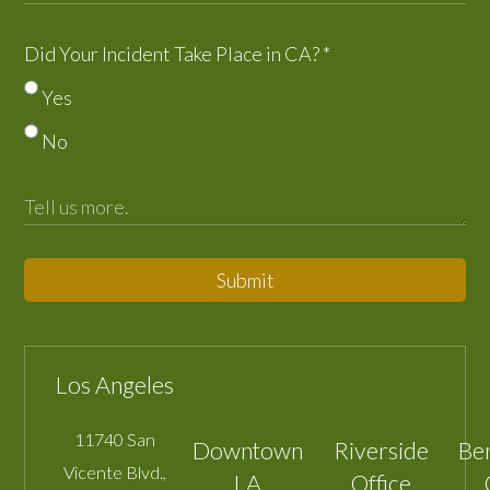
Did Your Incident Take Place in CA?
*
Yes
No
Submit
Los Angeles
11740 San
Downtown
Riverside
Be
Vicente Blvd.,
LA
Office