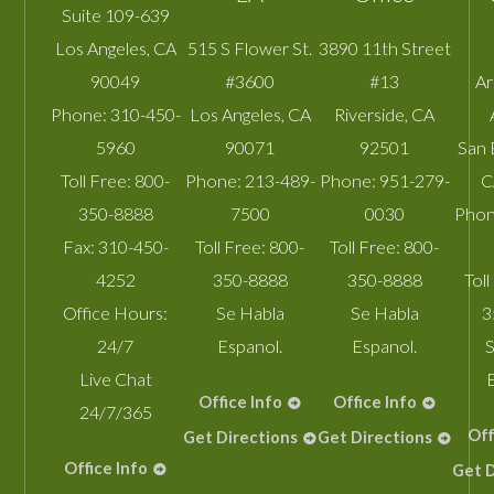
Suite 109-639
Los Angeles
,
CA
515 S Flower St.
3890 11th Street
90049
#3600
#13
A
Phone:
310-450-
Los Angeles
,
CA
Riverside
,
CA
5960
90071
92501
San 
Toll Free:
800-
Phone:
213-489-
Phone:
951-279-
C
350-8888
7500
0030
Phon
Fax:
310-450-
Toll Free:
800-
Toll Free:
800-
4252
350-8888
350-8888
Toll
Office Hours:
Se Habla
Se Habla
3
24/7
Espanol.
Espanol.
S
Live Chat
Office Info
Office Info
24/7/365
Off
Get Directions
Get Directions
Office Info
Get D