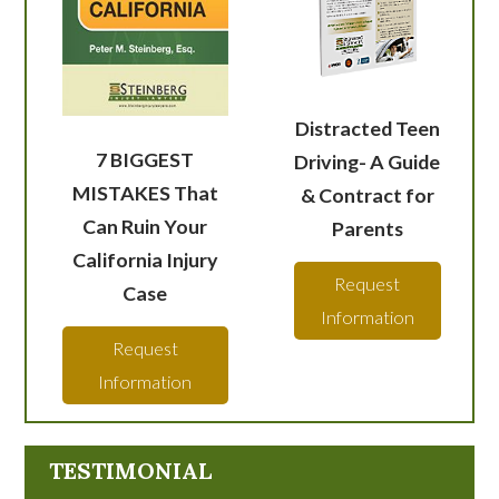
Distracted Teen
7 BIGGEST
Driving- A Guide
MISTAKES That
& Contract for
Can Ruin Your
Parents
California Injury
Request
Case
Information
Request
Information
TESTIMONIAL