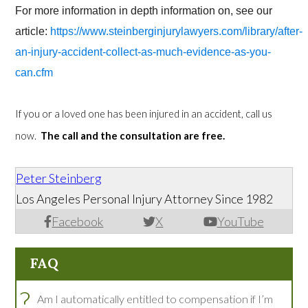
For more information in depth information on, see our
article:
https://www.steinberginjurylawyers.com/library/after-
an-injury-accident-collect-as-much-evidence-as-you-
can.cfm
If you or a loved one has been injured in an accident, call us
now.
The call and the consultation are free.
Peter Steinberg
Los Angeles Personal Injury Attorney Since 1982
Facebook
X
YouTube
FAQ
?
Am I automatically entitled to compensation if I’m