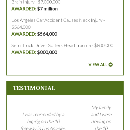
Brain Injury - $7,000,000
$7 million
Los Angeles Car Accident Causes Neck Injury -
$564,000
$564,000
Semi Truck Driver Suffers Head Trauma - $800,000
$800,000
VIEW ALL
TESTIMONIAL
My family
I was rear-ended by a
and I were
big-rig on the 10
driving on
freeway in Los Angeles.
the 10