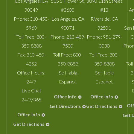
Los Angeles
,
CA
515 S Flower St.
3890 11th Street
90049
#3600
#13
A
Phone:
310-450-
Los Angeles
,
CA
Riverside
,
CA
5960
90071
92501
San 
Toll Free:
800-
Phone:
213-489-
Phone:
951-279-
C
350-8888
7500
0030
Phon
Fax:
310-450-
Toll Free:
800-
Toll Free:
800-
4252
350-8888
350-8888
Toll
Office Hours:
Se Habla
Se Habla
3
24/7
Espanol.
Espanol.
S
Live Chat
Office Info
Office Info
24/7/365
Off
Get Directions
Get Directions
Office Info
Get D
Get Directions