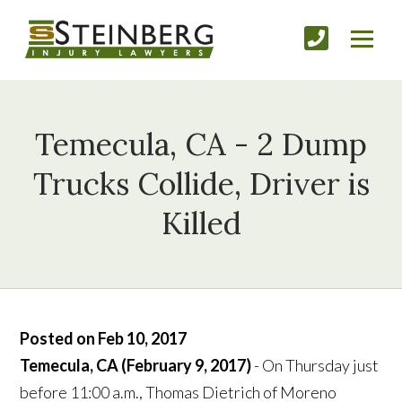
Temecula, CA - 2 Dump
Trucks Collide, Driver is
Killed
Posted on Feb 10, 2017
Temecula, CA (February 9, 2017)
- On Thursday just
before 11:00 a.m., Thomas Dietrich of Moreno