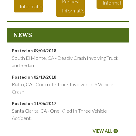
Request
Information
Information
Information
NEWS
Posted on 09/04/2018
South El Monte, CA - Deadly Crash Involving Truck
and Sedan
Posted on 02/19/2018
Rialto, CA - Concrete Truck Involved In 6 Vehicle
Crash
Posted on 11/06/2017
Santa Clarita, CA - One Killed In Three Vehicle
Accident.
VIEW ALL