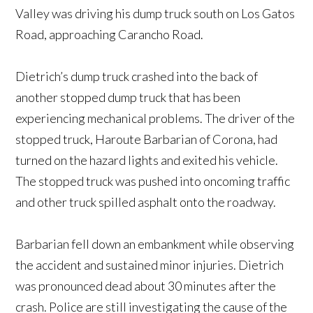
Valley was driving his dump truck south on Los Gatos
Road, approaching Carancho Road.
Dietrich’s dump truck crashed into the back of
another stopped dump truck that has been
experiencing mechanical problems. The driver of the
stopped truck, Haroute Barbarian of Corona, had
turned on the hazard lights and exited his vehicle.
The stopped truck was pushed into oncoming traffic
and other truck spilled asphalt onto the roadway.
Barbarian fell down an embankment while observing
the accident and sustained minor injuries. Dietrich
was pronounced dead about 30 minutes after the
crash. Police are still investigating the cause of the