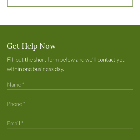
Get Help Now
Fill out the short form below and we’ll contact you
within one business day.