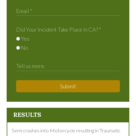
Did Your Incident Take Place in CA?
*
Yes
No
Submit
RESULTS
Semi crashes into Motorcycle resulting in Traumatic