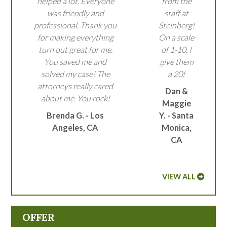
helped a lot. Everyone
from the
was friendly and
staff at
professional. Thank you
Steinberg!
for making everything
On a scale
turn out great for me.
of 1-10, I
You saved me and
give them
solved my case! The
a 20!
attorneys really cared
Dan &
about me. You rock!
Maggie
Brenda G. - Los
Y. - Santa
Angeles, CA
Monica,
CA
VIEW ALL
OFFER