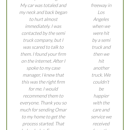
My car was totaled and
freeway in
my neck and back began
Los
to hurt almost
Angeles
immediately. I was
when we
contacted by the semi
were hit
truck company, but I
by a semi
was scared to talk to
truck and
them. I found your firm
then we
on the internet. After I
hit
spoke to my case
another
manager, I knew that
truck. We
this was the right firm
couldn't
for me. I would
be
recommend them to
happier
everyone. Thank you so
with the
much for sending Omar
care and
to my home to get the
service we
process started. That
received