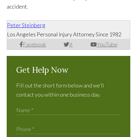
accident.
Peter Steinberg
Los Angeles Personal Injury Attorney Since 1982
Facebook
X
YouTube
Get Help Now
Fill out the short form below and we’ll
contact you within one business day.