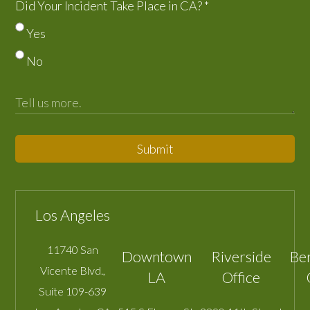
Did Your Incident Take Place in CA?
*
Yes
No
Submit
Los Angeles
11740 San
Downtown
Riverside
Be
Vicente Blvd.,
LA
Office
Suite 109-639