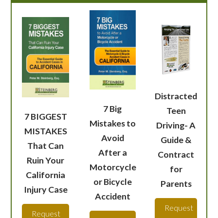
Distracted
7 Big
Teen
7 BIGGEST
Mistakes to
Driving- A
MISTAKES
Avoid
Guide &
That Can
After a
Contract
Ruin Your
Motorcycle
for
California
or Bicycle
Parents
Injury Case
Accident
Request
Request