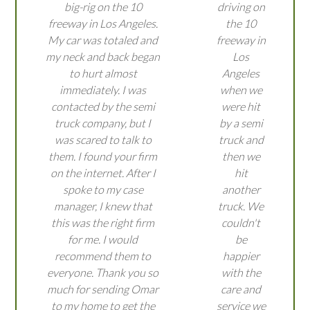
big-rig on the 10
driving on
freeway in Los Angeles.
the 10
My car was totaled and
freeway in
my neck and back began
Los
to hurt almost
Angeles
immediately. I was
when we
contacted by the semi
were hit
truck company, but I
by a semi
was scared to talk to
truck and
them. I found your firm
then we
on the internet. After I
hit
spoke to my case
another
manager, I knew that
truck. We
this was the right firm
couldn't
for me. I would
be
recommend them to
happier
everyone. Thank you so
with the
much for sending Omar
care and
to my home to get the
service we