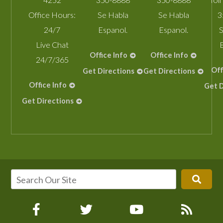
Office Hours:
Se Habla
Se Habla
3
24/7
Espanol.
Espanol.
S
Live Chat
Office Info
Office Info
24/7/365
Off
Get Directions
Get Directions
Office Info
Get D
Get Directions