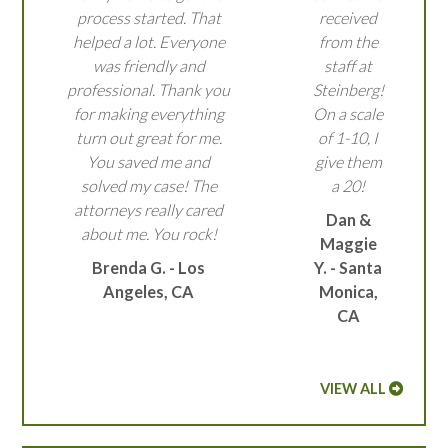
process started. That
received
helped a lot. Everyone
from the
was friendly and
staff at
professional. Thank you
Steinberg!
for making everything
On a scale
turn out great for me.
of 1-10, I
You saved me and
give them
solved my case! The
a 20!
attorneys really cared
Dan &
about me. You rock!
Maggie
Brenda G. - Los
Y. - Santa
Angeles, CA
Monica,
CA
VIEW ALL