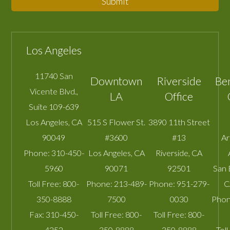
Submit
Los Angeles
11740 San
Downtown
Riverside
Be
Vicente Blvd.,
LA
Office
Suite 109-639
Los Angeles
,
CA
515 S Flower St.
3890 11th Street
90049
#3600
#13
A
Phone:
310-450-
Los Angeles
,
CA
Riverside
,
CA
5960
90071
92501
San 
Toll Free:
800-
Phone:
213-489-
Phone:
951-279-
C
350-8888
7500
0030
Phon
Fax:
310-450-
Toll Free:
800-
Toll Free:
800-
4252
350-8888
350-8888
Toll