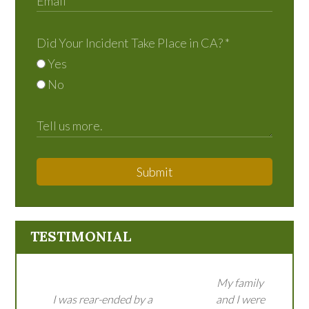
Did Your Incident Take Place in CA?
*
Yes
No
Submit
TESTIMONIAL
My family
I was rear-ended by a
and I were