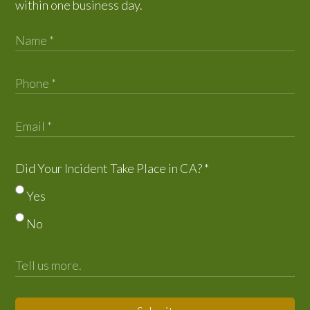
within one business day.
Did Your Incident Take Place in CA?
*
Yes
No