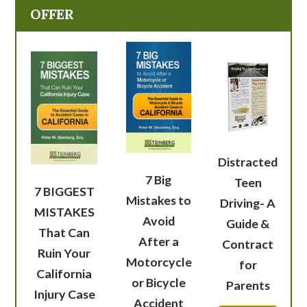
OFFER
Distracted
7 Big
Teen
7 BIGGEST
Mistakes to
Driving- A
MISTAKES
Avoid
Guide &
That Can
After a
Contract
Ruin Your
Motorcycle
for
California
or Bicycle
Parents
Injury Case
Accident