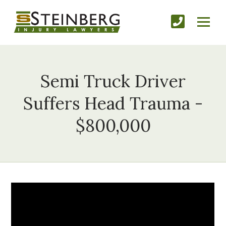
Semi Truck Driver
Suffers Head Trauma -
$800,000