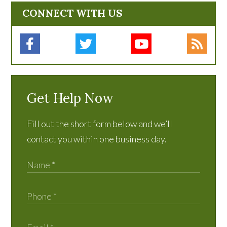
CONNECT WITH US
Get Help Now
Fill out the short form below and we’ll
contact you within one business day.