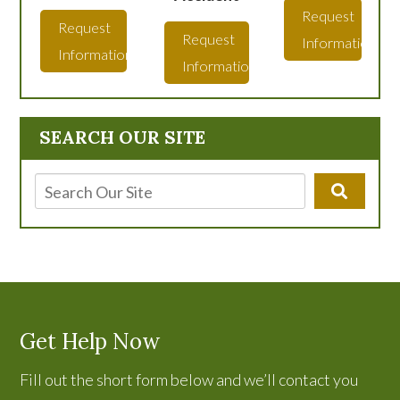
Request
Request
Request
Information
Information
Information
SEARCH OUR SITE
Get Help Now
Fill out the short form below and we’ll contact you