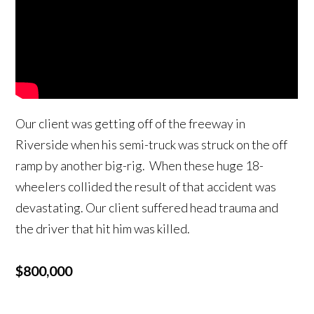
Our client was getting off of the freeway in
Riverside when his semi-truck was struck on the off
ramp by another big-rig. When these huge 18-
wheelers collided the result of that accident was
devastating. Our client suffered head trauma and
the driver that hit him was killed.
$800,000