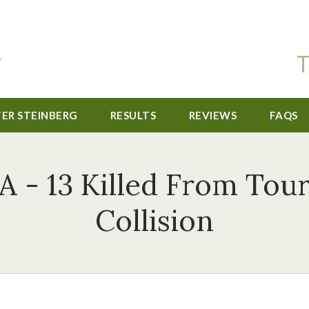
T
TER STEINBERG
RESULTS
REVIEWS
FAQS
A - 13 Killed From Tour
Collision