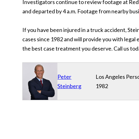
Investigators continue to review footage at Red
and departed by 4 a.m. Footage from nearby busi
If you have been injured in a truck accident, Ste
cases since 1982 and will provide you with legal
the best case treatment you deserve. Call us tod
Peter
Los Angeles Perso
Steinberg
1982