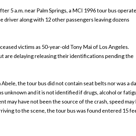
after 5 a.m. near Palm Springs, a MCI 1996 tour bus operat
 the driver along with 12 other passengers leaving dozens
ceased victims as 50-year-old Tony Mai of Los Angeles.
ut are delaying releasing their identifications pending the
bele, the tour bus did not contain seat belts nor was a d
 unknown and it is not identified if drugs, alcohol or fati
ment may have not been the source of the crash, speed may
rriving to the scene, the tour bus was found entered 15 fe