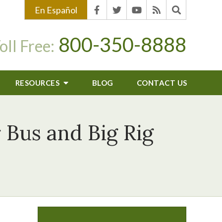
En Español
800-350-8888
oll Free:
RESOURCES
BLOG
CONTACT US
 Bus and Big Rig