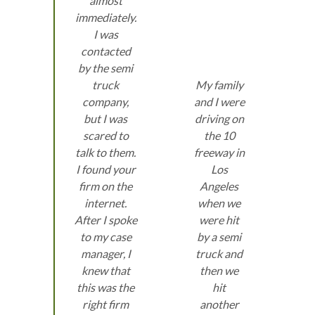
almost
immediately.
I was
contacted
by the semi
truck
My family
company,
and I were
but I was
driving on
scared to
the 10
talk to them.
freeway in
I found your
Los
firm on the
Angeles
internet.
when we
After I spoke
were hit
to my case
by a semi
manager, I
truck and
knew that
then we
this was the
hit
right firm
another