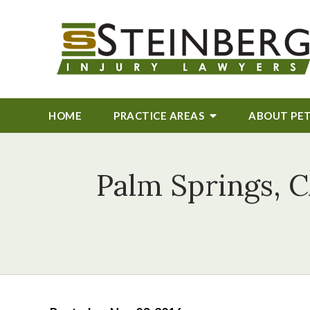
HOME
PRACTICE AREAS
ABOUT
PE
Palm Springs, C