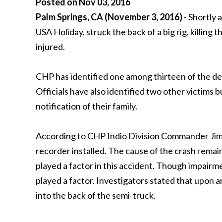
Posted on Nov 03, 2016
Palm Springs, CA (November 3, 2016)
- Shortly 
USA Holiday, struck the back of a big rig, killing
injured.
CHP has identified one among thirteen of the de
Officials have also identified two other victims b
notification of their family.
According to CHP Indio Division Commander Jim A
recorder installed. The cause of the crash remains
played a factor in this accident. Though impair
played a factor. Investigators stated that upon a
into the back of the semi-truck.