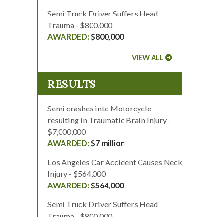
Semi Truck Driver Suffers Head
Trauma - $800,000
$800,000
VIEW ALL
RESULTS
Semi crashes into Motorcycle
resulting in Traumatic Brain Injury -
$7,000,000
$7 million
Los Angeles Car Accident Causes Neck
Injury - $564,000
$564,000
Semi Truck Driver Suffers Head
Trauma - $800,000