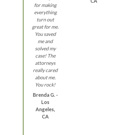
CA
for making
everything
turn out
great for me.
You saved
me and
solved my
case! The
attorneys
really cared
about me.
You rock!
Brenda G. -
Los
Angeles,
CA