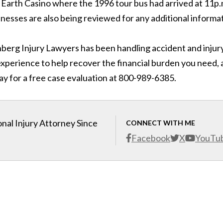
 Earth Casino where the 1996 tour bus had arrived at 11p.
nesses are also being reviewed for any additional informat
inberg Injury Lawyers has been handling accident and injur
 experience to help recover the financial burden you need,
ay for a free case evaluation at 800-989-6385.
nal Injury Attorney Since
CONNECT WITH ME
Facebook
X
YouTu