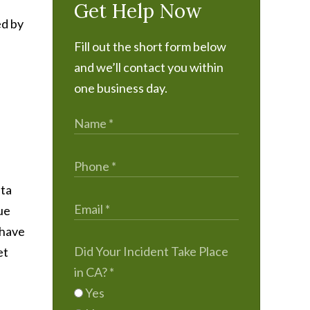
Get Help Now
ed by
Fill out the short form below
and we’ll contact you within
one business day.
ata
gue
 have
Did Your Incident Take Place
et
in CA?
*
Yes