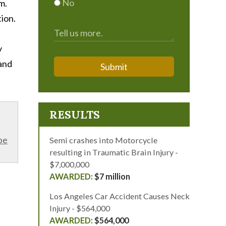
No
m.
ion.
y
 and
Submit
RESULTS
be
Semi crashes into Motorcycle
resulting in Traumatic Brain Injury -
$7,000,000
$7 million
Los Angeles Car Accident Causes Neck
Injury - $564,000
$564,000