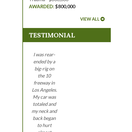
$800,000
VIEW ALL
TESTIMONIAL
I was rear-
ended by a
big-rig on
the 10
freeway in
Los Angeles.
My car was
totaled and
my neck and
back began
to hurt