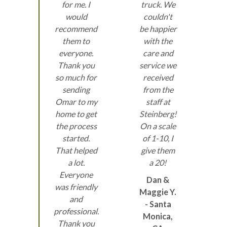
for me. I
truck. We
would
couldn't
recommend
be happier
them to
with the
everyone.
care and
Thank you
service we
so much for
received
sending
from the
Omar to my
staff at
home to get
Steinberg!
the process
On a scale
started.
of 1-10, I
That helped
give them
a lot.
a 20!
Everyone
Dan &
was friendly
Maggie Y.
and
- Santa
professional.
Monica,
Thank you