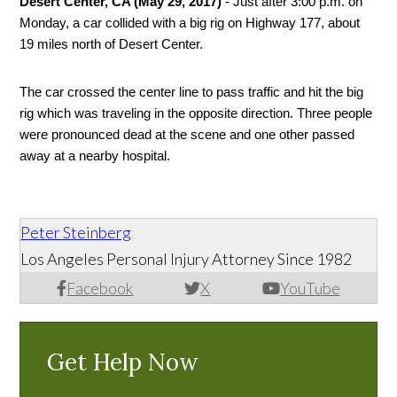
Desert Center, CA (May 29, 2017)
 - Just after 3:00 p.m. on 
Monday, a car collided with a big rig on Highway 177, about 
19 miles north of Desert Center. 
The car crossed the center line to pass traffic and hit the big 
rig which was traveling in the opposite direction. Three people 
were pronounced dead at the scene and one other passed 
away at a nearby hospital. 
Peter Steinberg
Los Angeles Personal Injury Attorney Since 1982
Facebook
X
YouTube
Get Help Now