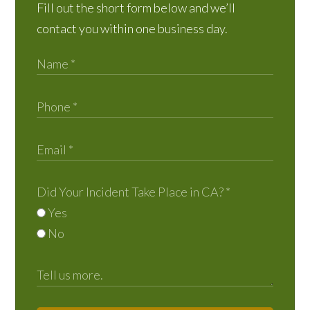
Fill out the short form below and we’ll
contact you within one business day.
Did Your Incident Take Place in CA?
*
Yes
No