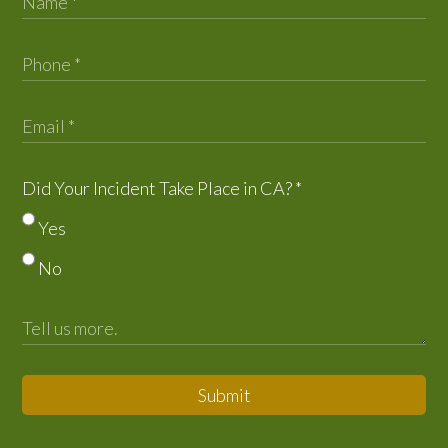
Did Your Incident Take Place in CA?
*
Yes
No
Submit