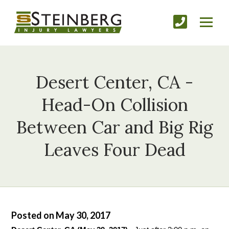
Desert Center, CA -
Head-On Collision
Between Car and Big Rig
Leaves Four Dead
Posted on May 30, 2017