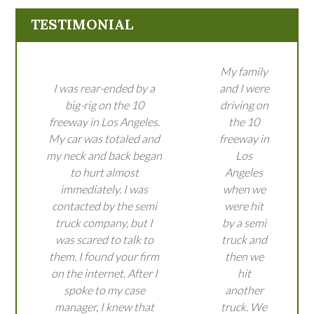
TESTIMONIAL
My family
I was rear-ended by a
and I were
big-rig on the 10
driving on
freeway in Los Angeles.
the 10
My car was totaled and
freeway in
my neck and back began
Los
to hurt almost
Angeles
immediately. I was
when we
contacted by the semi
were hit
truck company, but I
by a semi
was scared to talk to
truck and
them. I found your firm
then we
on the internet. After I
hit
spoke to my case
another
manager, I knew that
truck. We