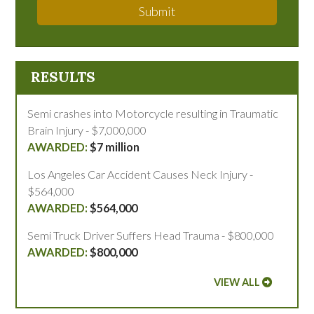
Submit
RESULTS
Semi crashes into Motorcycle resulting in Traumatic
Brain Injury - $7,000,000
$7 million
Los Angeles Car Accident Causes Neck Injury -
$564,000
$564,000
Semi Truck Driver Suffers Head Trauma - $800,000
$800,000
VIEW ALL