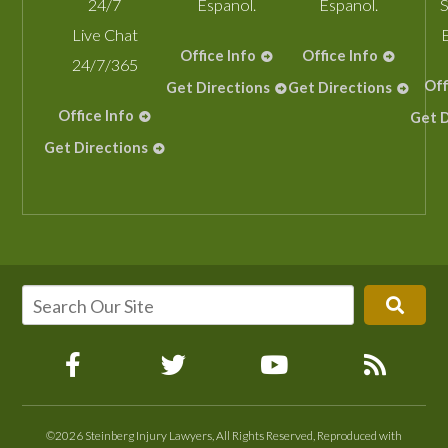
24/7
Espanol.
Espanol.
S
Live Chat
Office Info
Office Info
24/7/365
Off
Get Directions
Get Directions
Office Info
Get D
Get Directions
©2026 Steinberg Injury Lawyers, All Rights Reserved, Reproduced with