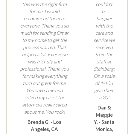
this was the right firm
couldn't
for me. I would
be
recommend them to
happier
everyone. Thank you so
with the
much for sending Omar
care and
to my home to get the
service we
process started. That
received
helped a lot. Everyone
from the
was friendly and
staff at
professional. Thank you
Steinberg!
for making everything
On a scale
turn out great for me.
of 1-10, I
You saved me and
give them
solved my case! The
a 20!
attorneys really cared
Dan &
about me. You rock!
Maggie
Brenda G. - Los
Y. - Santa
Angeles, CA
Monica,