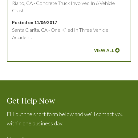
Rialto, CA - Concrete Truck Involved In 6 Vehicle
Crash
Posted on 11/06/2017
Santa Clarita, CA - One Killed In Three Vehicle
Accident.
VIEW ALL
Get Help Now
Fill out the short form below and we’ll contact you
within one business day.