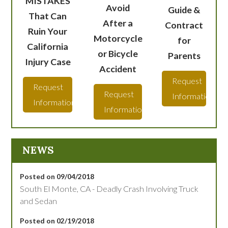
MISTAKES
Avoid
Guide &
That Can
After a
Contract
Ruin Your
Motorcycle
for
California
or Bicycle
Parents
Injury Case
Accident
Request
Request
Request
Information
Information
Information
NEWS
Posted on 09/04/2018
South El Monte, CA - Deadly Crash Involving Truck
and Sedan
Posted on 02/19/2018