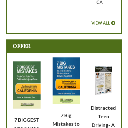
CA
VIEW ALL
OFFER
Distracted
7 Big
Teen
7 BIGGEST
Mistakes to
Driving- A