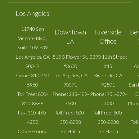
Los Angeles
11740 San
Downtown
Riverside
Be
Vicente Blvd.,
LA
Office
Suite 109-639
Los Angeles
,
CA
515 S Flower St.
3890 11th Street
90049
#3600
#13
A
Phone:
310-450-
Los Angeles
,
CA
Riverside
,
CA
5960
90071
92501
San 
Toll Free:
800-
Phone:
213-489-
Phone:
951-279-
C
350-8888
7500
0030
Phon
Fax:
310-450-
Toll Free:
800-
Toll Free:
800-
4252
350-8888
350-8888
Toll
Office Hours:
Se Habla
Se Habla
3