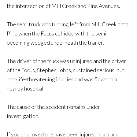
the intersection of Mill Creek and Pine Avenues.
The semi truck was turning left from Mill Creek onto
Pine when the Focus collided with the semi,
becoming wedged underneath the trailer.
The driver of the truck was uninjured and the driver
of the Focus, Stephen Johns, sustained serious, but
non-life-threatening injuries and was flown to a
nearby hospital.
The cause of the accident remains under
investigation.
If you or a loved one have been injured in a truck