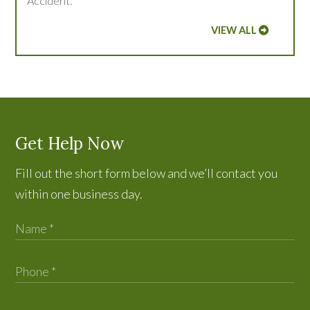
Accident.
VIEW ALL
Get Help Now
Fill out the short form below and we’ll contact you
within one business day.