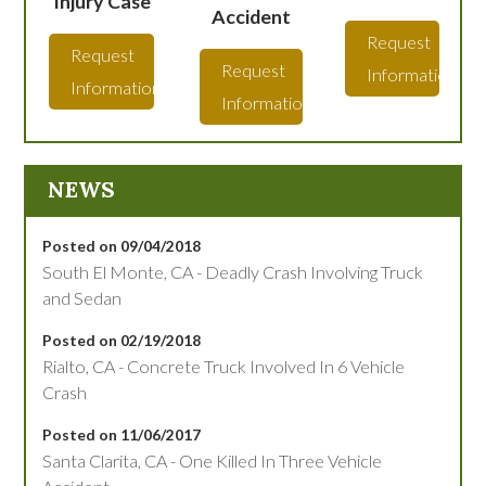
Injury Case
Accident
Request
Request
Request
Information
Information
Information
NEWS
Posted on 09/04/2018
South El Monte, CA - Deadly Crash Involving Truck
and Sedan
Posted on 02/19/2018
Rialto, CA - Concrete Truck Involved In 6 Vehicle
Crash
Posted on 11/06/2017
Santa Clarita, CA - One Killed In Three Vehicle