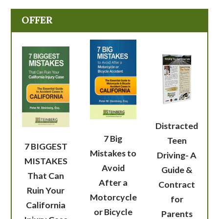
OFFER
Distracted
7 Big
Teen
7 BIGGEST
Mistakes to
Driving- A
MISTAKES
Avoid
Guide &
That Can
After a
Contract
Ruin Your
Motorcycle
for
California
or Bicycle
Parents