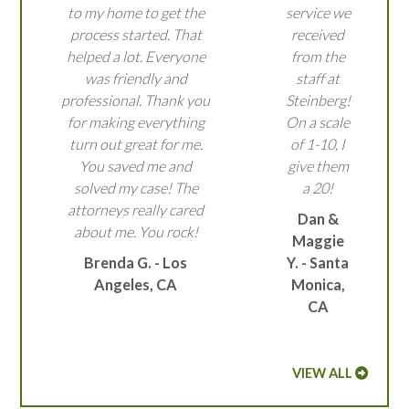
to my home to get the
service we
process started. That
received
helped a lot. Everyone
from the
was friendly and
staff at
professional. Thank you
Steinberg!
for making everything
On a scale
turn out great for me.
of 1-10, I
You saved me and
give them
solved my case! The
a 20!
attorneys really cared
Dan &
about me. You rock!
Maggie
Brenda G. - Los
Y. - Santa
Angeles, CA
Monica,
CA
VIEW ALL