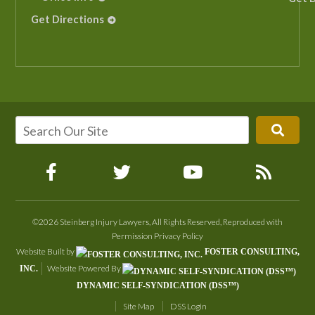
Get Directions
©2026 Steinberg Injury Lawyers, All Rights Reserved, Reproduced with
Permission
Privacy Policy
Website Built by
FOSTER CONSULTING,
Website Powered By
INC.
DYNAMIC SELF-SYNDICATION (DSS™)
Site Map
DSS Login