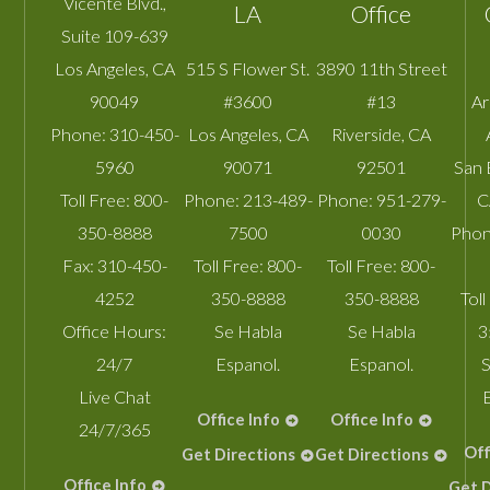
Vicente Blvd.,
LA
Office
Suite 109-639
Los Angeles
,
CA
515 S Flower St.
3890 11th Street
90049
#3600
#13
A
Phone:
310-450-
Los Angeles
,
CA
Riverside
,
CA
5960
90071
92501
San 
Toll Free:
800-
Phone:
213-489-
Phone:
951-279-
C
350-8888
7500
0030
Phon
Fax:
310-450-
Toll Free:
800-
Toll Free:
800-
4252
350-8888
350-8888
Toll
Office Hours:
Se Habla
Se Habla
3
24/7
Espanol.
Espanol.
S
Live Chat
Office Info
Office Info
24/7/365
Off
Get Directions
Get Directions
Office Info
Get D