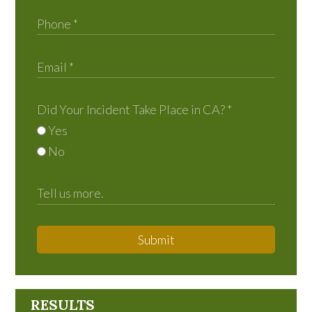
Did Your Incident Take Place in CA?
*
Yes
No
Submit
RESULTS