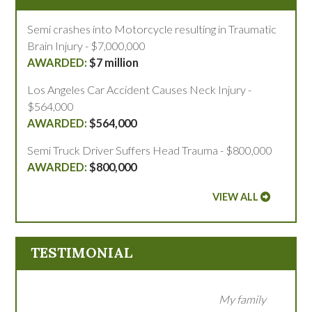
Semi crashes into Motorcycle resulting in Traumatic
Brain Injury - $7,000,000
$7 million
Los Angeles Car Accident Causes Neck Injury -
$564,000
$564,000
Semi Truck Driver Suffers Head Trauma - $800,000
$800,000
VIEW ALL
TESTIMONIAL
My family