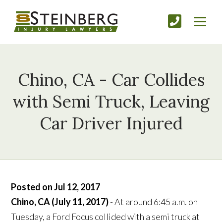
Chino, CA - Car Collides
with Semi Truck, Leaving
Car Driver Injured
Posted on Jul 12, 2017
Chino, CA (July 11, 2017)
- At around 6:45 a.m. on
Tuesday, a Ford Focus collided with a semi truck at