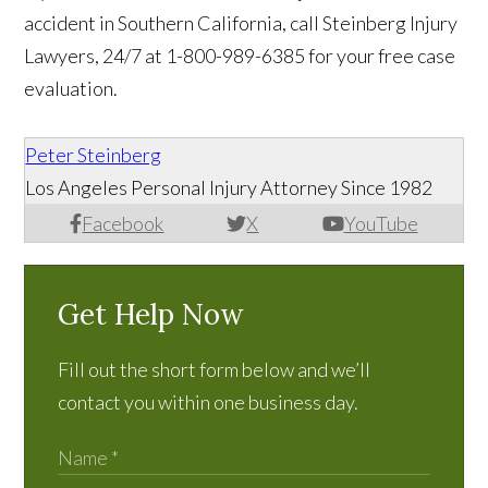
accident in Southern California, call Steinberg Injury
Lawyers, 24/7 at 1-800-989-6385 for your free case
evaluation.
Peter Steinberg
Los Angeles Personal Injury Attorney Since 1982
Facebook
X
YouTube
Get Help Now
Fill out the short form below and we’ll
contact you within one business day.