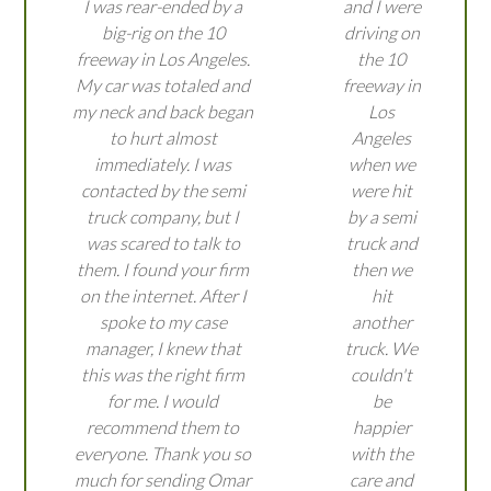
I was rear-ended by a
and I were
big-rig on the 10
driving on
freeway in Los Angeles.
the 10
My car was totaled and
freeway in
my neck and back began
Los
to hurt almost
Angeles
immediately. I was
when we
contacted by the semi
were hit
truck company, but I
by a semi
was scared to talk to
truck and
them. I found your firm
then we
on the internet. After I
hit
spoke to my case
another
manager, I knew that
truck. We
this was the right firm
couldn't
for me. I would
be
recommend them to
happier
everyone. Thank you so
with the
much for sending Omar
care and