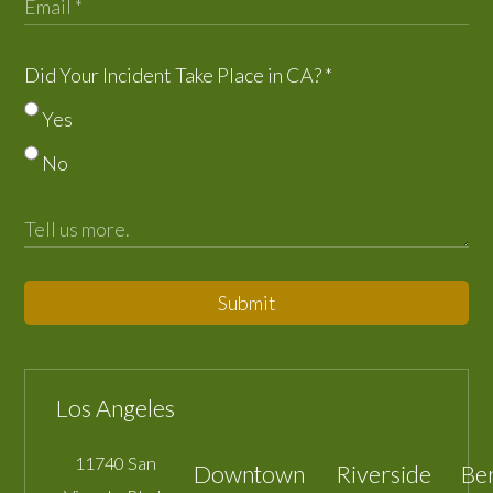
Did Your Incident Take Place in CA?
*
Yes
No
Submit
Los Angeles
11740 San
Downtown
Riverside
Be