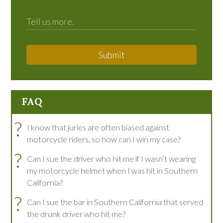
Submit
FAQ
?
I know that juries are often biased against
motorcycle riders, so how can I win my case?
?
Can I sue the driver who hit me if I wasn’t wearing
my motorcycle helmet when I was hit in Southern
California?
?
Can I sue the bar in Southern California that served
the drunk driver who hit me?