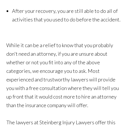
After your recovery, you are still able to do all of
activities that you used to do before the accident.
While it can be a relief to know that you probably
don't need an attorney, if you are unsure about
whether or not you fit into any of the above
categories, we encourage you to ask. Most
experienced and trustworthy lawyers will provide
you with a free consultation where they will tell you
up front that it would cost more to hire an attorney
than the insurance company will offer.
The lawyers at Steinberg Injury Lawyers offer this