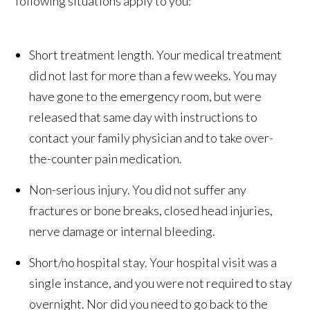
following situations apply to you:
Short treatment length. Your medical treatment
did not last for more than a few weeks. You may
have gone to the emergency room, but were
released that same day with instructions to
contact your family physician and to take over-
the-counter pain medication.
Non-serious injury. You did not suffer any
fractures or bone breaks, closed head injuries,
nerve damage or internal bleeding.
Short/no hospital stay. Your hospital visit was a
single instance, and you were not required to stay
overnight. Nor did you need to go back to the