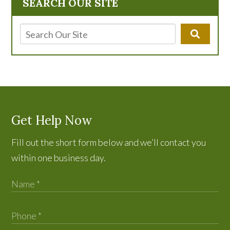
SEARCH OUR SITE
Get Help Now
Fill out the short form below and we’ll contact you
within one business day.