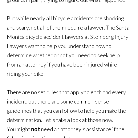
But while nearly all bicycle accidents are shocking
and scary, not all of them require a lawyer. The Santa
Monica bicycle accident lawyers at Steinberg Injury
Lawyers want to help you understand how to
determine whether or not you need to seek help
from an attorney if you have been injured while
riding your bike.
There are no set rules that apply to each and every
incident, but there are some common-sense
guidelines that you can follow to help you make the
determination. Let's take a look at those now.
You might
not
need an attorney's assistance if the