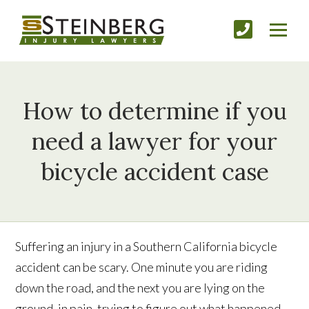
How to determine if you
need a lawyer for your
bicycle accident case
Suffering an injury in a Southern California bicycle
accident can be scary. One minute you are riding
down the road, and the next you are lying on the
ground, in pain, trying to figure out what happened.