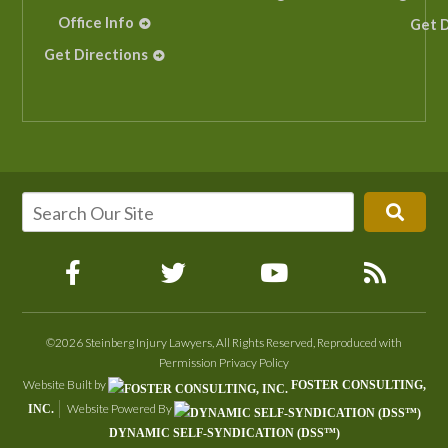
Office Info
Get D
Get Directions
©2026 Steinberg Injury Lawyers, All Rights Reserved, Reproduced with
Permission
Privacy Policy
Website Built by
FOSTER CONSULTING,
Website Powered By
INC.
DYNAMIC SELF-SYNDICATION (DSS™)