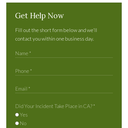
Get Help Now
Fill out the short form below and we’ll
contact you within one business day.
Did Your Incident Take Place in CA?
*
Yes
No