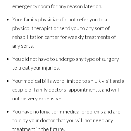
emergency room for any reason later on.
Your family physician did not refer you to a
physical therapist or send you to any sort of
rehabilitation center for weekly treatments of
any sorts.
You did not have to undergo any type of surgery
to treat your injuries.
Your medical bills were limited to an ER visit and a
couple of family doctors' appointments, and will
not be very expensive.
You have no long-term medical problems and are
told by your doctor that you will not need any
treatment in the future.