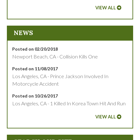
VIEW ALL
NEWS
Posted on 02/20/2018
Newport Beach, CA - Collision Kills One
Posted on 11/08/2017
Los Angeles, CA - Prince Jackson Involved In
Motorcycle Accident
Posted on 10/26/2017
Los Angeles, CA - 1 Killed In Korea Town Hit And Run
VIEW ALL