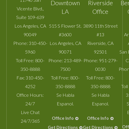
Downtown
Riverside
Be
Vicente Blvd.,
LA
Office
Suite 109-639
Los Angeles
,
CA
515 S Flower St.
3890 11th Street
90049
#3600
#13
A
Phone:
310-450-
Los Angeles
,
CA
Riverside
,
CA
5960
90071
92501
San 
Toll Free:
800-
Phone:
213-489-
Phone:
951-279-
C
350-8888
7500
0030
Phon
Fax:
310-450-
Toll Free:
800-
Toll Free:
800-
4252
350-8888
350-8888
Toll
Office Hours:
Se Habla
Se Habla
3
24/7
Espanol.
Espanol.
S
Live Chat
Office Info
Office Info
24/7/365
Off
Get Directions
Get Directions