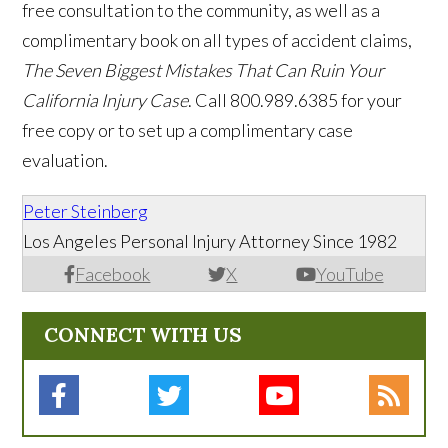
free consultation to the community, as well as a
complimentary book on all types of accident claims,
The Seven Biggest Mistakes That Can Ruin Your
California Injury Case
. Call 800.989.6385 for your
free copy or to set up a complimentary case
evaluation.
Peter Steinberg
Los Angeles Personal Injury Attorney Since 1982
Facebook
X
YouTube
CONNECT WITH US