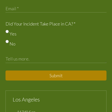
Did Your Incident Take Place in CA?
*
Yes
No
Submit
Los Angeles
11740 San