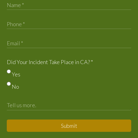
Did Your Incident Take Place in CA?
*
Yes
No
Submit