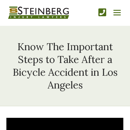
Know The Important
Steps to Take After a
Bicycle Accident in Los
Angeles