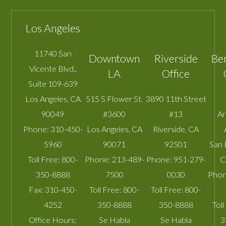
Los Angeles
11740 San
Downtown
Riverside
Be
Vicente Blvd.,
LA
Office
Suite 109-639
Los Angeles
,
CA
515 S Flower St.
3890 11th Street
90049
#3600
#13
A
Phone:
310-450-
Los Angeles
,
CA
Riverside
,
CA
5960
90071
92501
San 
Toll Free:
800-
Phone:
213-489-
Phone:
951-279-
C
350-8888
7500
0030
Phon
Fax:
310-450-
Toll Free:
800-
Toll Free:
800-
4252
350-8888
350-8888
Toll
Office Hours:
Se Habla
Se Habla
3