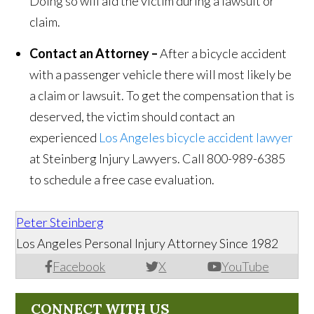
Doing so will aid the victim during a lawsuit or
claim.
Contact an Attorney –
After a bicycle accident
with a passenger vehicle there will most likely be
a claim or lawsuit. To get the compensation that is
deserved, the victim should contact an
experienced
Los Angeles bicycle accident lawyer
at Steinberg Injury Lawyers. Call 800-989-6385
to schedule a free case evaluation.
Peter Steinberg
Los Angeles Personal Injury Attorney Since 1982
Facebook
X
YouTube
CONNECT WITH US