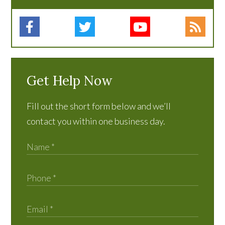
Get Help Now
Fill out the short form below and we’ll
contact you within one business day.