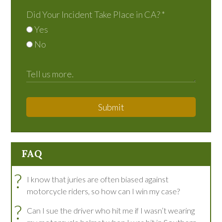
Did Your Incident Take Place in CA?
*
Yes
No
Submit
FAQ
?
I know that juries are often biased against
motorcycle riders, so how can I win my case?
?
Can I sue the driver who hit me if I wasn’t wearing