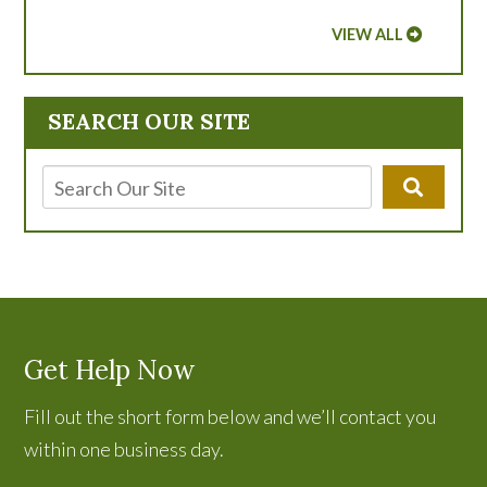
VIEW ALL
SEARCH OUR SITE
Get Help Now
Fill out the short form below and we’ll contact you
within one business day.