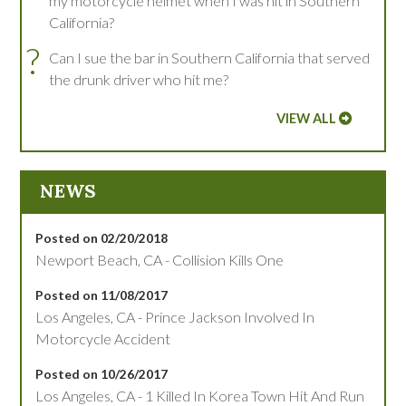
my motorcycle helmet when I was hit in Southern
California?
?
Can I sue the bar in Southern California that served
the drunk driver who hit me?
VIEW ALL
NEWS
Posted on 02/20/2018
Newport Beach, CA - Collision Kills One
Posted on 11/08/2017
Los Angeles, CA - Prince Jackson Involved In
Motorcycle Accident
Posted on 10/26/2017
Los Angeles, CA - 1 Killed In Korea Town Hit And Run