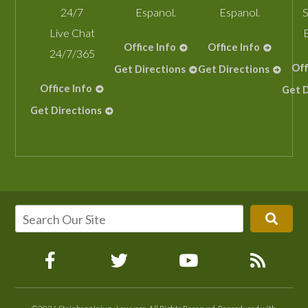
24/7
Espanol.
Espanol.
S
Live Chat
Office Info
Office Info
24/7/365
Off
Get Directions
Get Directions
Office Info
Get D
Get Directions