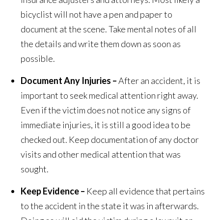
bicyclist will not have a pen and paper to
document at the scene. Take mental notes of all
the details and write them down as soon as
possible.
Document Any Injuries –
After an accident, it is
important to seek medical attention right away.
Even if the victim does not notice any signs of
immediate injuries, it is still a good idea to be
checked out. Keep documentation of any doctor
visits and other medical attention that was
sought.
Keep Evidence –
Keep all evidence that pertains
to the accident in the state it was in afterwards.