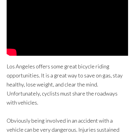
Los Angeles offers some great bicycle riding
opportunities. It is a great way to save on gas, stay
healthy, lose weight, and clear the mind.
Unfortunately, cyclists must share the roadways
with vehicles.
Obviously being involved in an accident with a
vehicle can be very dangerous. Injuries sustained