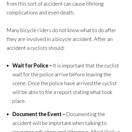
from this sort of accident can cause lifelong
complications and even death.
Many bicycle riders do not know what to do after
they are involved in a bicycle accident. After an
accident a cyclists should:
Wait for Police –
It is important that the cyclist
wait for the police arrive before leaving the
scene. Once the police have arrived the cyclist
will be able to file a report stating what took
place.
Document the Event –
Documenting the
accident will be important when talking to
insurance adjusters and attorneys. Most likely a