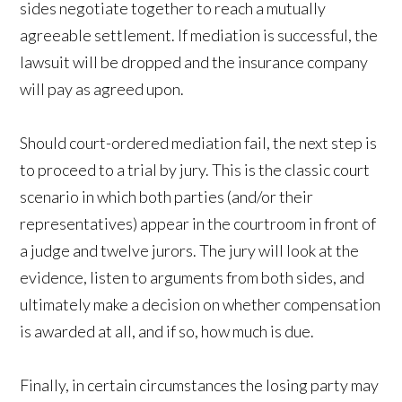
sides negotiate together to reach a mutually
agreeable settlement. If mediation is successful, the
lawsuit will be dropped and the insurance company
will pay as agreed upon.
Should court-ordered mediation fail, the next step is
to proceed to a trial by jury. This is the classic court
scenario in which both parties (and/or their
representatives) appear in the courtroom in front of
a judge and twelve jurors. The jury will look at the
evidence, listen to arguments from both sides, and
ultimately make a decision on whether compensation
is awarded at all, and if so, how much is due.
Finally, in certain circumstances the losing party may