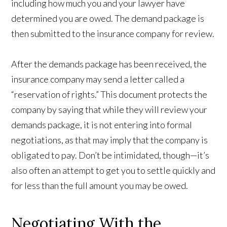
including how much you and your lawyer have
determined you are owed. The demand package is
then submitted to the insurance company for review.
After the demands package has been received, the
insurance company may send a letter called a
“reservation of rights.” This document protects the
company by saying that while they will review your
demands package, it is not entering into formal
negotiations, as that may imply that the company is
obligated to pay. Don’t be intimidated, though—it’s
also often an attempt to get you to settle quickly and
for less than the full amount you may be owed.
Negotiating With the