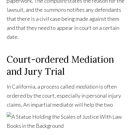
paperwork. The
complaint
states the reason for the
lawsuit, and the
summons
notifies any defendants
that there is a civil case being made against them
and that they need to appear in court on a certain
date.
Court-ordered Mediation
and Jury Trial
In California, a process called
mediation
is often
ordered by the court, especially in personal injury
claims. An impartial mediator will help the two