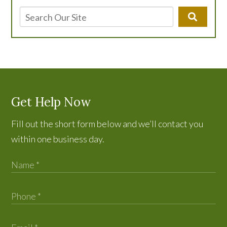
Get Help Now
Fill out the short form below and we’ll contact you
within one business day.