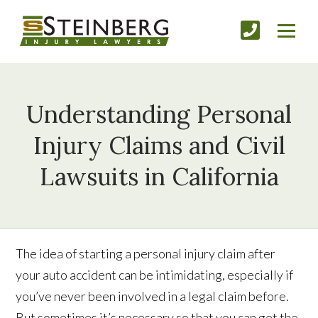
Understanding Personal
Injury Claims and Civil
Lawsuits in California
The idea of starting a personal injury claim after
your auto accident can be intimidating, especially if
you’ve never been involved in a legal claim before.
But sometimes it’s necessary so that you can get the