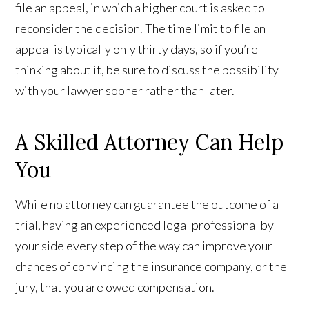
file an appeal, in which a higher court is asked to
reconsider the decision. The time limit to file an
appeal is typically only thirty days, so if you’re
thinking about it, be sure to discuss the possibility
with your lawyer sooner rather than later.
A Skilled Attorney Can Help
You
While no attorney can guarantee the outcome of a
trial, having an experienced legal professional by
your side every step of the way can improve your
chances of convincing the insurance company, or the
jury, that you are owed compensation.