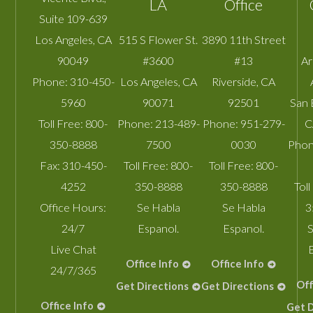
LA
Office
Suite 109-639
Los Angeles
,
CA
515 S Flower St.
3890 11th Street
90049
#3600
#13
A
Phone:
310-450-
Los Angeles
,
CA
Riverside
,
CA
5960
90071
92501
San 
Toll Free:
800-
Phone:
213-489-
Phone:
951-279-
C
350-8888
7500
0030
Phon
Fax:
310-450-
Toll Free:
800-
Toll Free:
800-
4252
350-8888
350-8888
Toll
Office Hours:
Se Habla
Se Habla
3
24/7
Espanol.
Espanol.
S
Live Chat
Office Info
Office Info
24/7/365
Off
Get Directions
Get Directions
Office Info
Get D