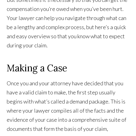
compensation you’re owed when you’ve been hurt.
Your lawyer can help you navigate through what can
be a lengthy and complex process, but here’s a quick
and easy overview so that you know what to expect
during your claim.
Making a Case
Once you and your attorney have decided that you
have a valid claim to make, the first step usually
begins with what’s called a demand package. This is
where your lawyer compiles all of the facts and the
evidence of your case into a comprehensive suite of
documents that form the basis of your claim,