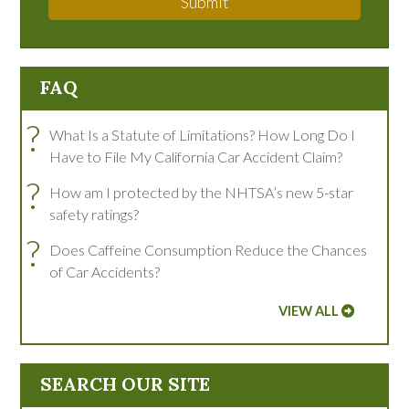
Submit
FAQ
?
What Is a Statute of Limitations? How Long Do I
Have to File My California Car Accident Claim?
?
How am I protected by the NHTSA’s new 5-star
safety ratings?
?
Does Caffeine Consumption Reduce the Chances
of Car Accidents?
VIEW ALL
SEARCH OUR SITE