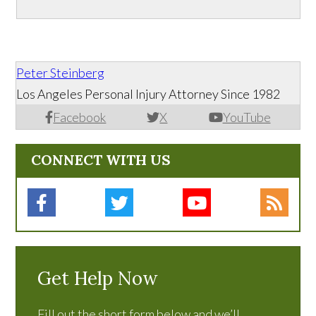
Peter Steinberg
Los Angeles Personal Injury Attorney Since 1982
Facebook
X
YouTube
CONNECT WITH US
Get Help Now
Fill out the short form below and we’ll