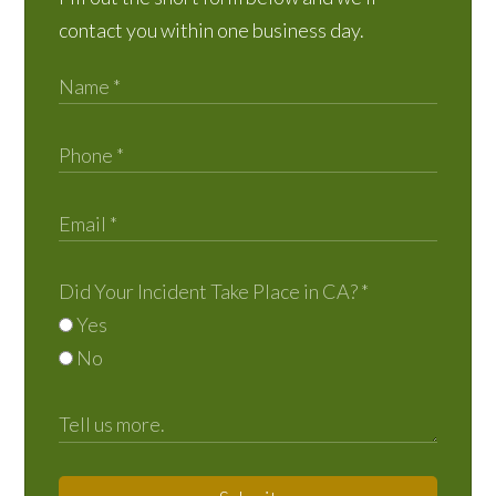
contact you within one business day.
Did Your Incident Take Place in CA?
*
Yes
No