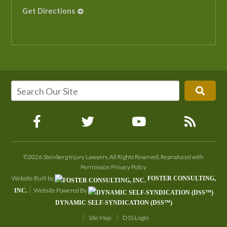
Get Directions
©2026 Steinberg Injury Lawyers, All Rights Reserved, Reproduced with
Permission
Privacy Policy
Website Built by
FOSTER CONSULTING,
Website Powered By
INC.
DYNAMIC SELF-SYNDICATION (DSS™)
Site Map
DSS Login