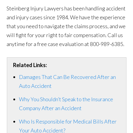
Steinberg Injury Lawyers has been handling accident
and injury cases since 1984. We have the experience
that you need to navigate the claims process, and we
will fight for your right to fair compensation. Call us
anytime for a free case evaluation at 800-989-6385.
Related Links:
Damages That Can Be Recovered After an
Auto Accident
Why You Shouldn’t Speak to the Insurance
Company After an Accident
Who Is Responsible for Medical Bills After
Your Auto Accident?