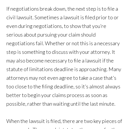
If negotiations break down, the next step is to file a
civil lawsuit. Sometimes a lawsuit is filed prior to or
even during negotiations, to show that you’re
serious about pursuing your claim should
negotiations fail. Whether or not this is a necessary
step is something to discuss with your attorney. It
may also become necessary to file a lawsuit if the
statute of limitations deadline is approaching. Many
attorneys may not even agree to take a case that’s
too close to the filing deadline, so it’s almost always
better to begin your claims process as soon as
possible, rather than waiting until the last minute.
When the lawsuit is filed, there are two key pieces of