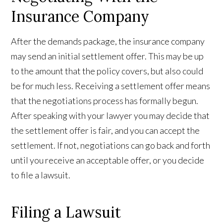
Insurance Company
After the demands package, the insurance company
may send an initial settlement offer. This may be up
to the amount that the policy covers, but also could
be for much less. Receiving a settlement offer means
that the negotiations process has formally begun.
After speaking with your lawyer you may decide that
the settlement offer is fair, and you can accept the
settlement. If not, negotiations can go back and forth
until you receive an acceptable offer, or you decide
to file a lawsuit.
Filing a Lawsuit