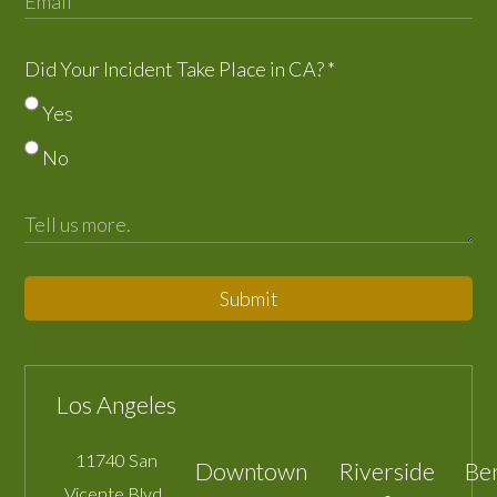
Did Your Incident Take Place in CA?
*
Yes
No
Submit
Los Angeles
11740 San
Downtown
Riverside
Be
Vicente Blvd.,