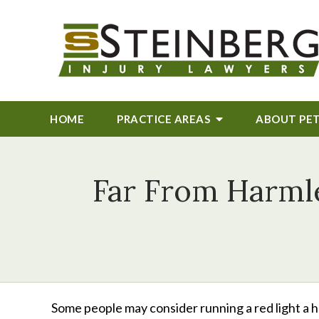
HOME
PRACTICE AREAS
ABOUT
PE
Far From Harmle
Some people may consider running a red light a ha