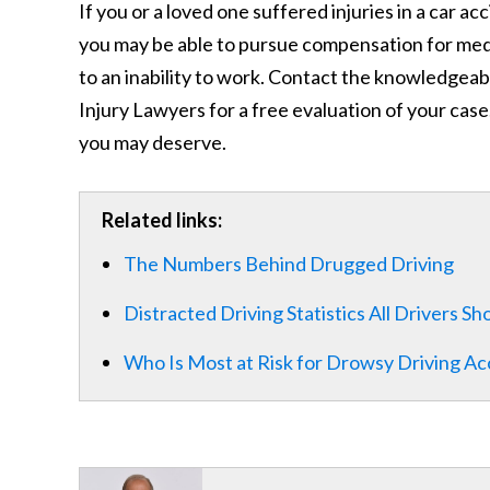
If you or a loved one suffered injuries in a car a
you may be able to pursue compensation for medic
to an inability to work. Contact the knowledgeab
Injury Lawyers for a free evaluation of your case
you may deserve.
Related links:
The Numbers Behind Drugged Driving
Distracted Driving Statistics All Drivers S
Who Is Most at Risk for Drowsy Driving Ac