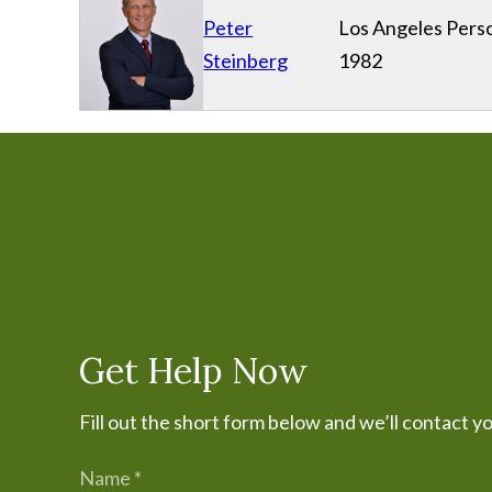
Peter
Los Angeles Perso
Steinberg
1982
Get Help Now
Fill out the short form below and we’ll contact y