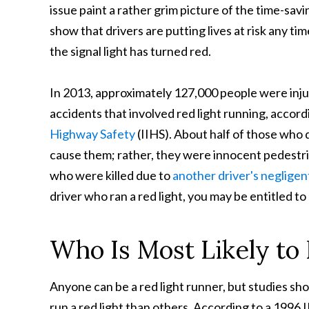
issue paint a rather
grim picture of the time-savin
show that drivers are putting lives at risk any ti
the signal light has turned red.
In 2013, approximately 127,000 people were injure
accidents that involved red light running, accord
Highway Safety
(IIHS). About half of those who d
cause them; rather, they were innocent pedestria
who were killed due to
another driver's negligen
driver who ran a red light, you may be entitled t
Who Is Most Likely to
Anyone can be a red light runner, but studies sh
run a red light than others. According to a 1996 I