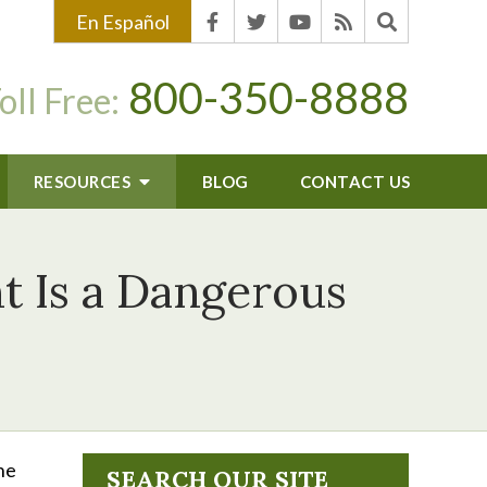
En Español
800-350-8888
oll Free:
RESOURCES
BLOG
CONTACT US
t Is a Dangerous
he
SEARCH OUR SITE