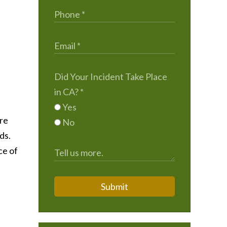
Did Your Incident Take Place
in CA?
*
Yes
ere
No
ds.
ce of
Submit