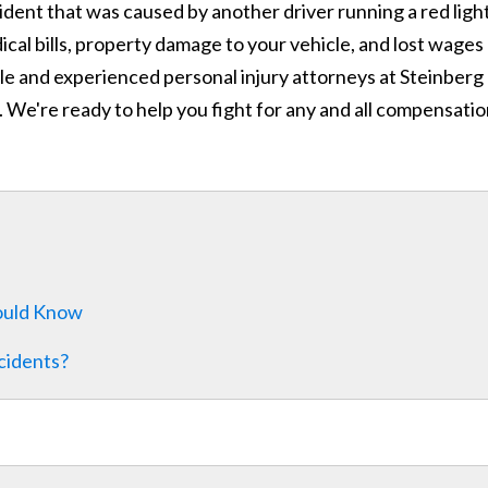
ccident that was caused by another driver running a red light
al bills, property damage to your vehicle, and lost wages
le and experienced personal injury attorneys at Steinberg
. We're ready to help you fight for any and all compensati
hould Know
cidents?