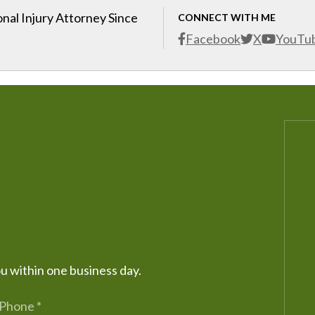
nal Injury Attorney Since
CONNECT WITH ME
Facebook
X
YouTu
ou within one business day.