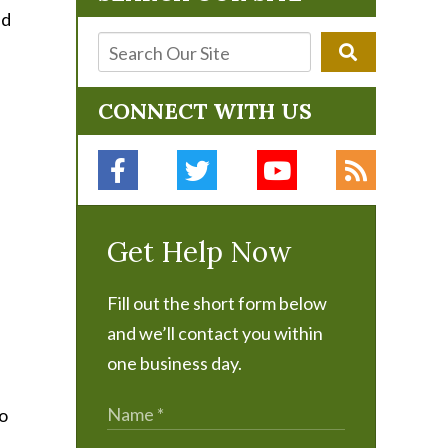
CONNECT WITH US
Get Help Now
Fill out the short form below
and we’ll contact you within
one business day.
to