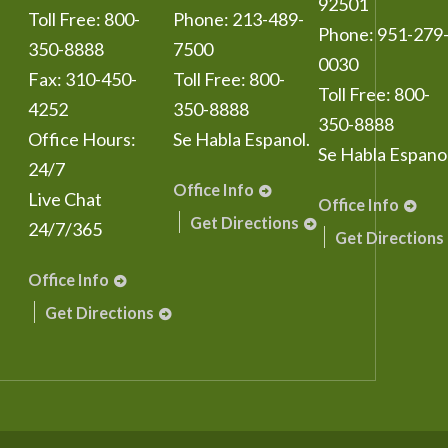
92501
Toll Free:
800-
Phone:
213-489-
Phone:
951-279
350-8888
7500
0030
Fax:
310-450-
Toll Free:
800-
Toll Free:
800-
4252
350-8888
350-8888
Office Hours:
Se Habla Espanol.
Se Habla Espanol
24/7
Office Info
Live Chat
Office Info
Get Directions
24/7/365
Get Directions
Office Info
Get Directions