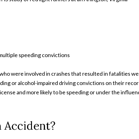
 multiple speeding convictions
 who were involved in crashes that resulted in fatalities w
ding or alcohol-impaired driving convictions on their recor
s license and more likely to be speeding or under the influen
n Accident?