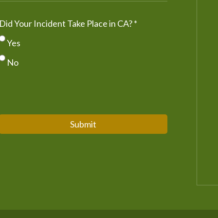
Did Your Incident Take Place in CA?
*
Yes
No
Submit