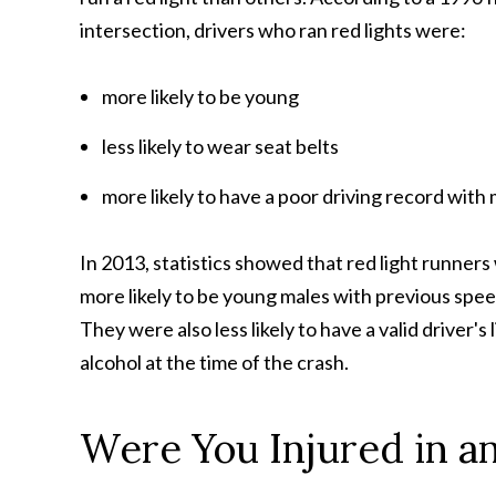
intersection, drivers who ran red lights were:
more likely to be young
less likely to wear seat belts
more likely to have a poor driving record with
In 2013, statistics showed that red light runners
more likely to be young males with previous spee
They were also less likely to have a valid driver'
alcohol at the time of the crash.
Were You Injured in a