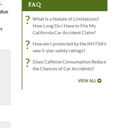
,
FAQ
 due
?
What Is a Statute of Limitations?
How Long Do I Have to File My
on
California Car Accident Claim?
?
How am I protected by the NHTSA’s
new 5-star safety ratings?
?
Does Caffeine Consumption Reduce
the Chances of Car Accidents?
VIEW ALL