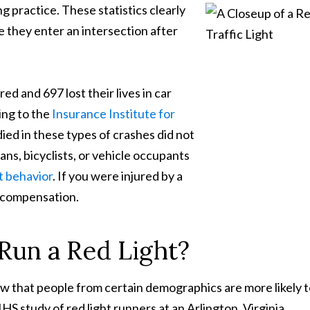
g practice. These statistics clearly
me they enter an intersection after
d and 697 lost their lives in car
ing to the
Insurance Institute for
ied in these types of crashes did not
ns, bicyclists, or vehicle occupants
t behavior
. If you were injured by a
o compensation.
 Run a Red Light?
ow that people from certain demographics are more likely 
IHS study of red light runners at an Arlington, Virginia