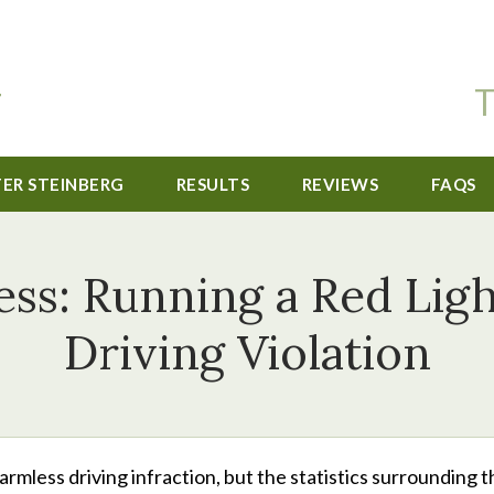
T
TER STEINBERG
RESULTS
REVIEWS
FAQS
ss: Running a Red Ligh
Driving Violation
rmless driving infraction, but the statistics surrounding t