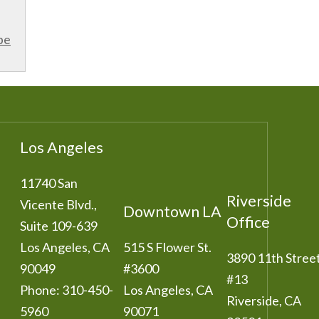
be
Los Angeles
11740 San
Riverside
Vicente Blvd.,
Downtown LA
Office
Suite 109-639
Los Angeles
,
CA
515 S Flower St.
3890 11th Stree
90049
#3600
#13
Phone:
310-450-
Los Angeles
,
CA
Riverside
,
CA
5960
90071