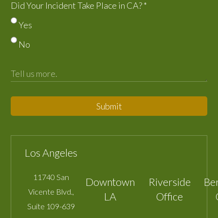
Did Your Incident Take Place in CA?
*
Yes
No
Submit
Los Angeles
11740 San
Downtown
Riverside
Be
Vicente Blvd.,
LA
Office
Suite 109-639