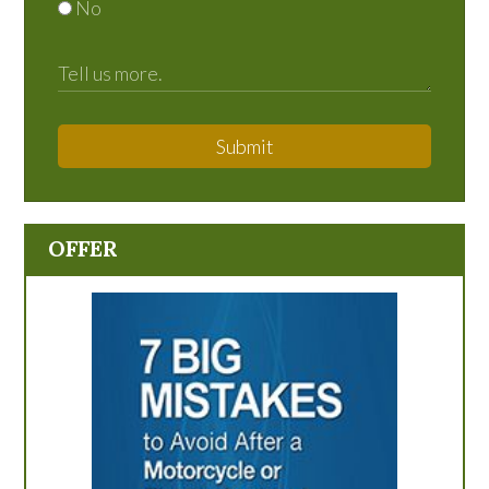
No
Submit
OFFER