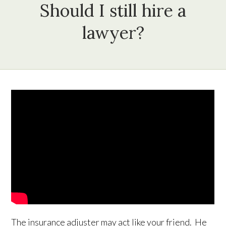
Should I still hire a
lawyer?
The insurance adjuster may act like your friend. He