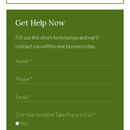
Get Help Now
Fill out the short form below and we’ll
contact you within one business day.
Did Your Incident Take Place in CA?
*
Yes