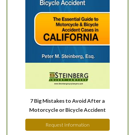
7 Big Mistakes to Avoid After a
Motorcycle or Bicycle Accident
Request Information