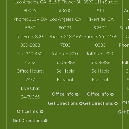
Los Angeles
,
CA
515 S Flower St.
3890 11th Street
90049
#3600
#13
A
Phone:
310-450-
Los Angeles
,
CA
Riverside
,
CA
5960
90071
92501
San 
Toll Free:
800-
Phone:
213-489-
Phone:
951-279-
C
350-8888
7500
0030
Phon
Fax:
310-450-
Toll Free:
800-
Toll Free:
800-
4252
350-8888
350-8888
Toll
Office Hours:
Se Habla
Se Habla
3
24/7
Espanol.
Espanol.
S
Live Chat
Office Info
Office Info
24/7/365
Off
Get Directions
Get Directions
Office Info
Get D
Get Directions