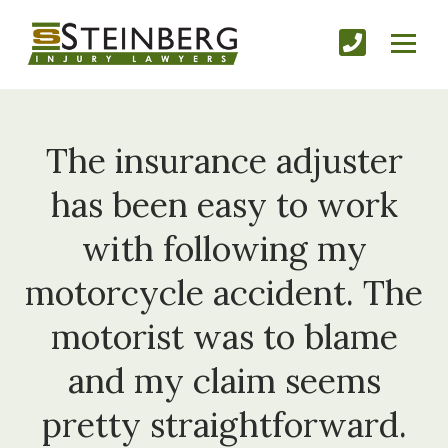
The insurance adjuster
has been easy to work
with following my
motorcycle accident. The
motorist was to blame
and my claim seems
pretty straightforward.