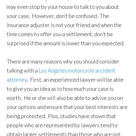
may even stop by your house to talk to you about
your case. However, don’t be confused. The
insurance adjuster is not your friend and when the
time comes to offer you a settlement, don’t be
surprised if the amount is lower than you expected.
There are many reasons why you should consider
talking with a
Los Angeles motorcycle accident
attorney
. First, an experienced lawyer will be able
to give you an idea as to how much your case is
worth. He or she will also be able to advise you on
your options and ensure that your best interests are
being protected. Plus, studies have shown that
people who are represented by lawyers tend to
obtain larger settlements than those who are not.