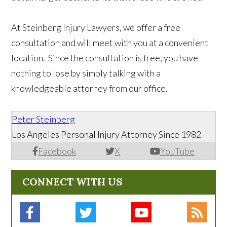
At Steinberg Injury Lawyers, we offer a free
consultation and will meet with you at a convenient
location. Since the consultation is free, you have
nothing to lose by simply talking with a
knowledgeable attorney from our office.
Peter Steinberg
Los Angeles Personal Injury Attorney Since 1982
Facebook
X
YouTube
CONNECT WITH US