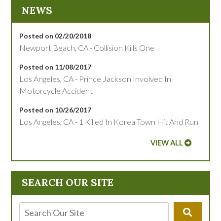
NEWS
Posted on 02/20/2018
Newport Beach, CA - Collision Kills One
Posted on 11/08/2017
Los Angeles, CA - Prince Jackson Involved In
Motorcycle Accident
Posted on 10/26/2017
Los Angeles, CA - 1 Killed In Korea Town Hit And Run
VIEW ALL
SEARCH OUR SITE