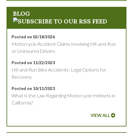
BLOG
Posted on 02/18/2026
Motorcycle Accident Claims Involving Hit-and-Run
or Uninsured Drivers
Posted on 11/22/2023
Hit-and-Run Bike Accidents: Legal Options for
Recovery
Posted on 10/11/2023
What Is the Law Regarding Motorcycle Helmets in
California?
VIEW ALL