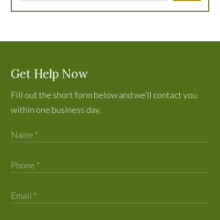
Get Help Now
Fill out the short form below and we’ll contact you
within one business day.