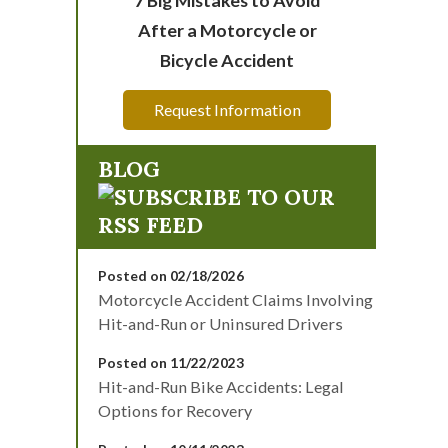
After a Motorcycle or
Bicycle Accident
Request Information
BLOG
Posted on 02/18/2026
Motorcycle Accident Claims Involving
Hit-and-Run or Uninsured Drivers
Posted on 11/22/2023
Hit-and-Run Bike Accidents: Legal
Options for Recovery