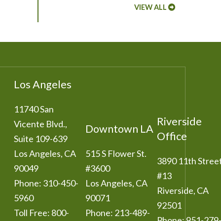
VIEW ALL
Los Angeles
11740 San
Riverside
Vicente Blvd.,
Downtown LA
Office
Suite 109-639
Los Angeles
,
CA
515 S Flower St.
3890 11th Stree
90049
#3600
#13
Phone:
310-450-
Los Angeles
,
CA
Riverside
,
CA
5960
90071
92501
Toll Free:
800-
Phone:
213-489-
Phone:
951-279