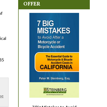
OFFER
of
ical
85
be
7 Big Mistakes to Avoid