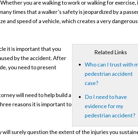
 Whether you are walking to work or walking for exercise, i
many times that a walker’s safety is jeopardized by a pass
ize and speed of a vehicle, which creates a very dangerous
le it is important that you
Related Links
used by the accident. After
Who can I trust with 
ide, you need to present
pedestrian accident
case?
orney will need to help build a
Do I need to have
Three reasons it is important to
evidence for my
pedestrian accident?
will surely question the extent of the injuries you sustain