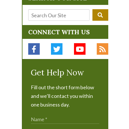
CONNECT WITH US
Get Help Now
Fill out the short form below
and we’ll contact you within
one business day.