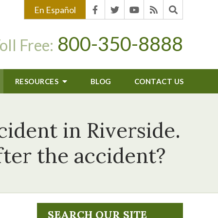
En Español
800-350-8888
oll Free:
RESOURCES
BLOG
CONTACT US
cident in Riverside.
ter the accident?
SEARCH OUR SITE