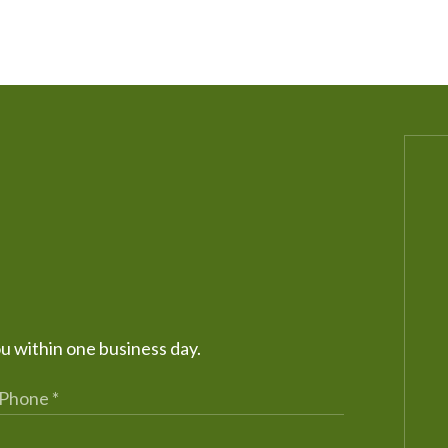
ou within one business day.