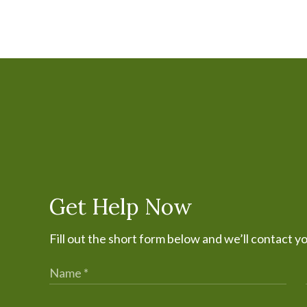
Get Help Now
Fill out the short form below and we’ll contact y