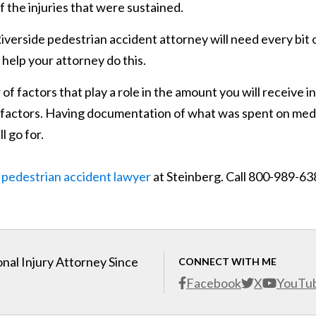
 the injuries that were sustained.
Riverside pedestrian accident attorney will need every bit 
 help your attorney do this.
 factors that play a role in the amount you will receive in
r factors. Having documentation of what was spent on med
l go for.
 pedestrian accident lawyer
at Steinberg. Call 800-989-63
nal Injury Attorney Since
CONNECT WITH ME
Facebook
X
YouTu