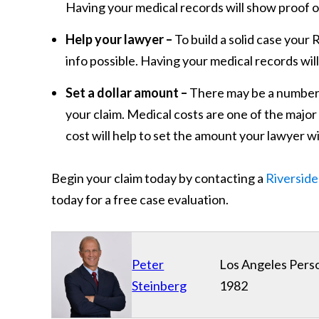
Having your medical records will show proof of
Help your lawyer –
To build a solid case your 
info possible. Having your medical records will
Set a dollar amount –
There may be a number of
your claim. Medical costs are one of the majo
cost will help to set the amount your lawyer wil
Begin your claim today by contacting a
Riverside
today for a free case evaluation.
Peter
Los Angeles Perso
Steinberg
1982