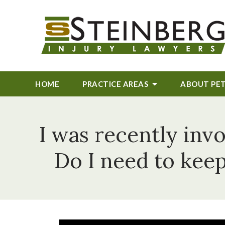
HOME
PRACTICE AREAS
ABOUT
PE
I was recently invo
Do I need to kee