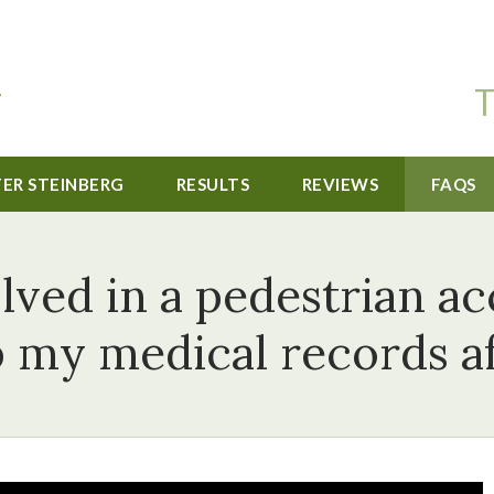
T
TER STEINBERG
RESULTS
REVIEWS
FAQS
lved in a pedestrian ac
p my medical records af