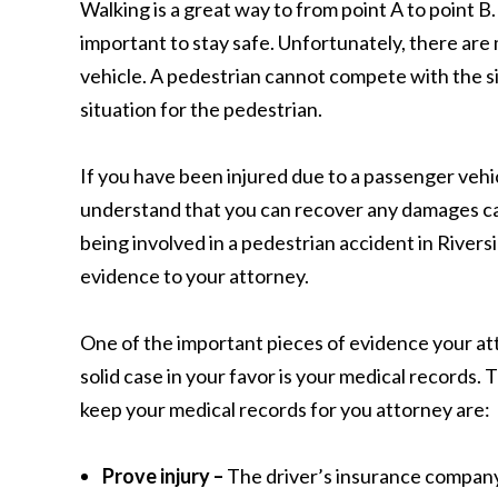
Walking is a great way to from point A to point B.
important to stay safe. Unfortunately, there are 
vehicle. A pedestrian cannot compete with the s
situation for the pedestrian.
If you have been injured due to a passenger vehic
understand that you can recover any damages ca
being involved in a pedestrian accident in Rivers
evidence to your attorney.
One of the important pieces of evidence your att
solid case in your favor is your medical records. 
keep your medical records for you attorney are:
Prove injury –
The driver’s insurance company 