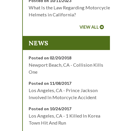
Posted on 10/11/2023
What Is the Law Regarding Motorcycle
Helmets in California?
VIEW ALL
NEWS
Posted on 02/20/2018
Newport Beach, CA - Collision Kills
One
Posted on 11/08/2017
Los Angeles, CA - Prince Jackson
Involved In Motorcycle Accident
Posted on 10/26/2017
Los Angeles, CA - 1 Killed In Korea
Town Hit And Run