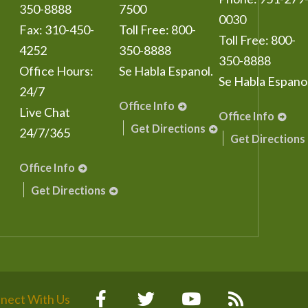
350-8888
7500
0030
Fax:
310-450-
Toll Free:
800-
Toll Free:
800-
4252
350-8888
350-8888
Office Hours:
Se Habla Espanol.
Se Habla Espanol
24/7
Office Info
Live Chat
Office Info
Get Directions
24/7/365
Get Directions
Office Info
Get Directions
nect With Us