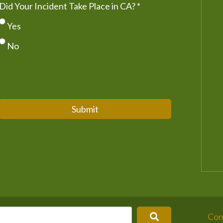
Did Your Incident Take Place in CA?
*
Yes
No
Submit
Con