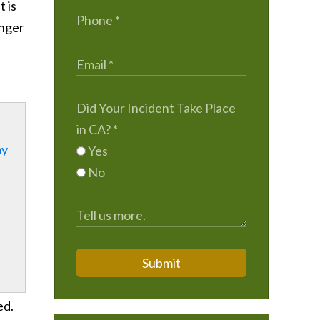
t is
enger
Did Your Incident Take Place
in CA?
*
my
Yes
No
Submit
ed.