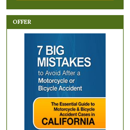
OFFER