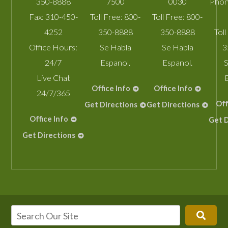
350-8888
7500
0030
Phon
Fax:
310-450-
Toll Free:
800-
Toll Free:
800-
4252
350-8888
350-8888
Toll
Office Hours:
Se Habla
Se Habla
3
24/7
Espanol.
Espanol.
S
Live Chat
Office Info
Office Info
24/7/365
Off
Get Directions
Get Directions
Office Info
Get D
Get Directions