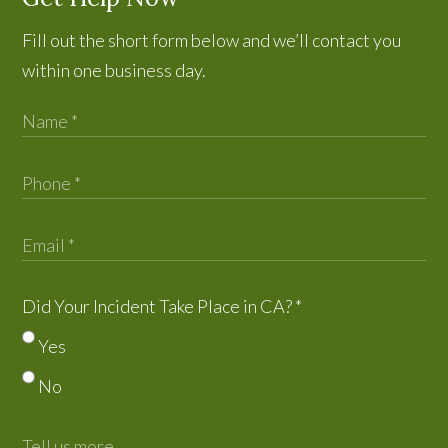
Fill out the short form below and we’ll contact you
within one business day.
Did Your Incident Take Place in CA?
*
Yes
No