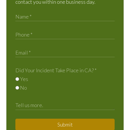
contact you within one business day.
Did Your Incident Take Place in CA?
*
Yes
No
Submit