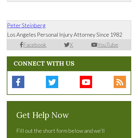
Peter Steinberg
Los Angeles Personal Injury Attorney Since 1982
Facebook
X
YouTube
CONNECT WITH US
Get Help Now
Fill out the short form below and we’ll