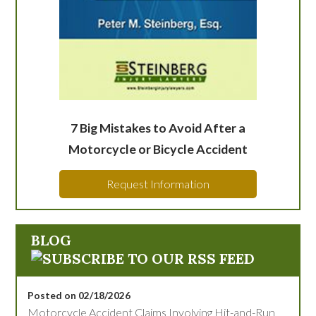
7 Big Mistakes to Avoid After a
Motorcycle or Bicycle Accident
Request Information
BLOG
Posted on 02/18/2026
Motorcycle Accident Claims Involving Hit-and-Run