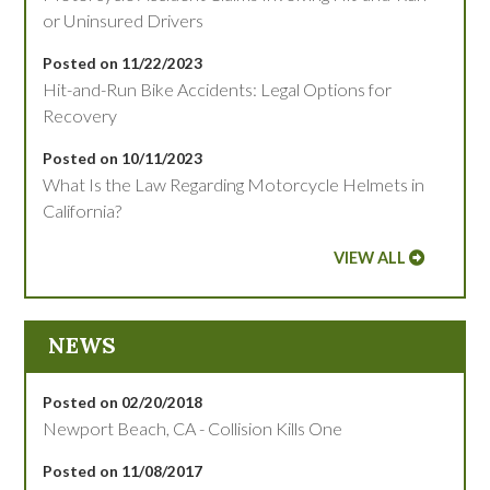
or Uninsured Drivers
Posted on 11/22/2023
Hit-and-Run Bike Accidents: Legal Options for
Recovery
Posted on 10/11/2023
What Is the Law Regarding Motorcycle Helmets in
California?
VIEW ALL
NEWS
Posted on 02/20/2018
Newport Beach, CA - Collision Kills One
Posted on 11/08/2017