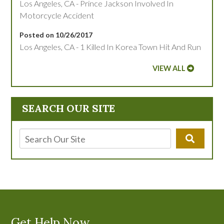
Los Angeles, CA - Prince Jackson Involved In
Motorcycle Accident
Posted on 10/26/2017
Los Angeles, CA - 1 Killed In Korea Town Hit And Run
VIEW ALL
SEARCH OUR SITE
Get Help Now