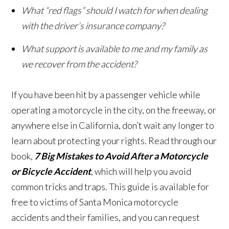
What “red flags” should I watch for when dealing
with the driver’s insurance company?
What support is available to me and my family as
we recover from the accident?
If you have been hit by a passenger vehicle while
operating a motorcycle in the city, on the freeway, or
anywhere else in California, don’t wait any longer to
learn about protecting your rights. Read through our
book,
7 Big Mistakes to Avoid After a Motorcycle
or Bicycle Accident
, which will help you avoid
common tricks and traps. This guide is available for
free to victims of Santa Monica motorcycle
accidents and their families, and you can request