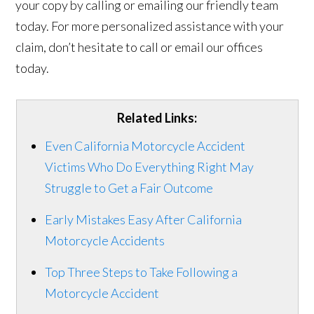
your copy by calling or emailing our friendly team
today. For more personalized assistance with your
claim, don’t hesitate to call or email our offices
today.
Related Links:
Even California Motorcycle Accident
Victims Who Do Everything Right May
Struggle to Get a Fair Outcome
Early Mistakes Easy After California
Motorcycle Accidents
Top Three Steps to Take Following a
Motorcycle Accident