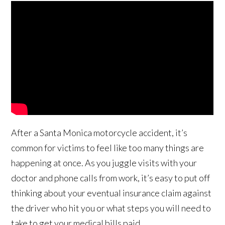
After a Santa Monica motorcycle accident, it’s
common for victims to feel like too many things are
happening at once. As you juggle visits with your
doctor and phone calls from work, it’s easy to put off
thinking about your eventual insurance claim against
the driver who hit you or what steps you will need to
take to get your medical bills paid.