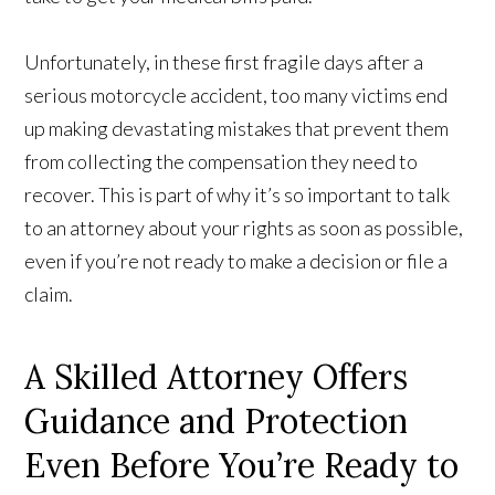
Unfortunately, in these first fragile days after a
serious motorcycle accident, too many victims end
up making devastating mistakes that prevent them
from collecting the compensation they need to
recover. This is part of why it’s so important to talk
to an attorney about your rights as soon as possible,
even if you’re not ready to make a decision or file a
claim.
A Skilled Attorney Offers
Guidance and Protection
Even Before You’re Ready to