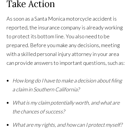
Take Action
As soon as a Santa Monica motorcycle accident is
reported, the insurance company is already working
to protect its bottom line. You also need to be
prepared. Before you make any decisions, meeting
with a skilled personal injury attorney in your area
can provide answers to important questions, such as:
How long do I have to make a decision about filing
a claim in Southern California?
What is my claim potentially worth, and what are
the chances of success?
What are my rights, and how can I protect myself?