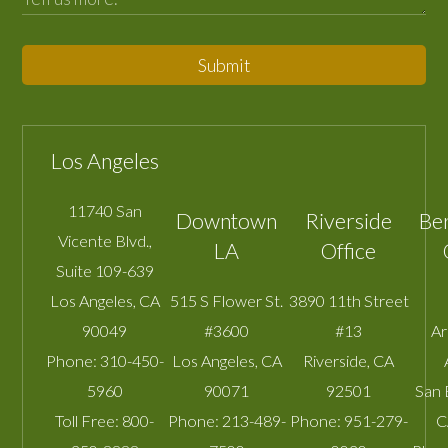
Submit
Los Angeles
11740 San
Downtown
Riverside
Be
Vicente Blvd.,
LA
Office
Suite 109-639
Los Angeles
,
CA
515 S Flower St.
3890 11th Street
90049
#3600
#13
A
Phone:
310-450-
Los Angeles
,
CA
Riverside
,
CA
5960
90071
92501
San 
Toll Free:
800-
Phone:
213-489-
Phone:
951-279-
C