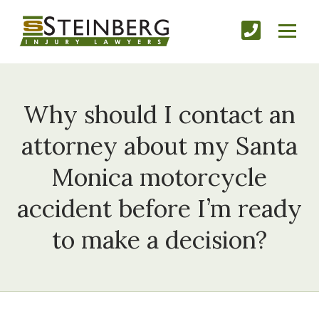
Why should I contact an
attorney about my Santa
Monica motorcycle
accident before I’m ready
to make a decision?