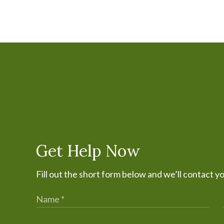
Get Help Now
Fill out the short form below and we’ll contact y