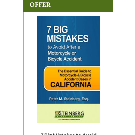
OFFER
7 Big Mistakes to Avoid