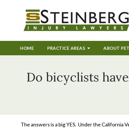
HOME
PRACTICE AREAS
ABOUT
PE
Do bicyclists have
The answers is a big YES. Under the California Ve