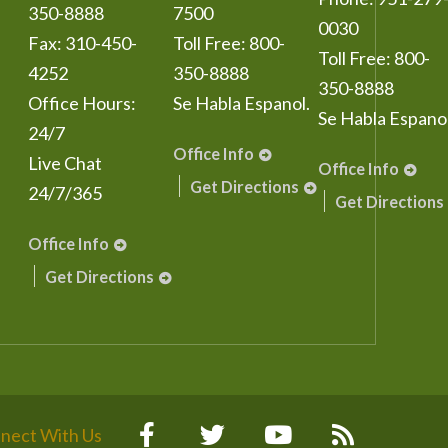
350-8888
7500
0030
Fax:
310-450-
Toll Free:
800-
Toll Free:
800-
4252
350-8888
350-8888
Office Hours:
Se Habla Espanol.
Se Habla Espanol
24/7
Office Info
Live Chat
Office Info
Get Directions
24/7/365
Get Directions
Office Info
Get Directions
nect With Us