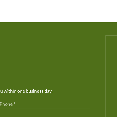
ou within one business day.