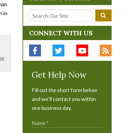
 man
n in
CONNECT WITH US
be
Get Help Now
Fill out the short form below
and we’ll contact you within
one business day.