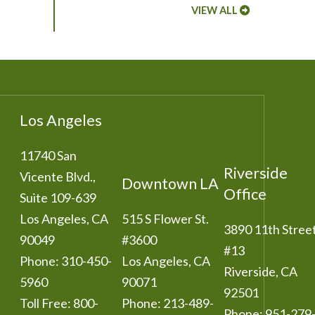
VIEW ALL
Los Angeles
11740 San
Riverside
Vicente Blvd.,
Downtown LA
Office
Suite 109-639
Los Angeles
,
CA
515 S Flower St.
3890 11th Stree
90049
#3600
#13
Phone:
310-450-
Los Angeles
,
CA
Riverside
,
CA
5960
90071
92501
Toll Free:
800-
Phone:
213-489-
Phone:
951-279