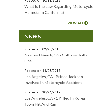
Posted on 10/11/2023
What Is the Law Regarding Motorcycle
Helmets in California?
VIEW ALL
NEWS
Posted on 02/20/2018
Newport Beach, CA - Collision Kills
One
Posted on 11/08/2017
Los Angeles, CA - Prince Jackson
Involved In Motorcycle Accident
Posted on 10/26/2017
Los Angeles, CA - 1 Killed In Korea
Town Hit And Run