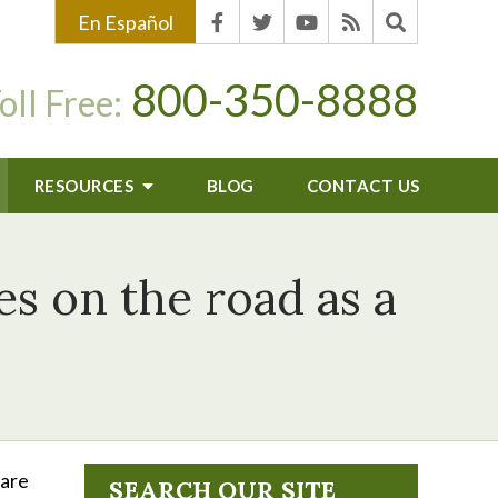
En Español
800-350-8888
oll Free:
RESOURCES
BLOG
CONTACT US
es on the road as a
 are
SEARCH OUR SITE