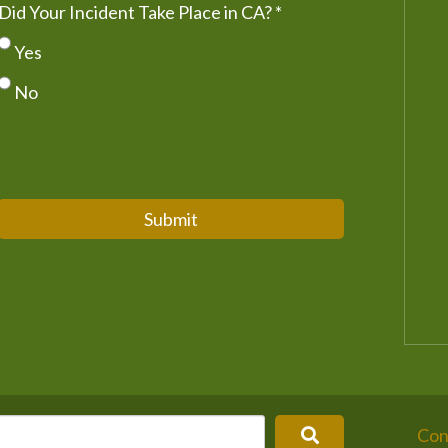
Did Your Incident Take Place in CA?
*
Yes
No
Submit
Con