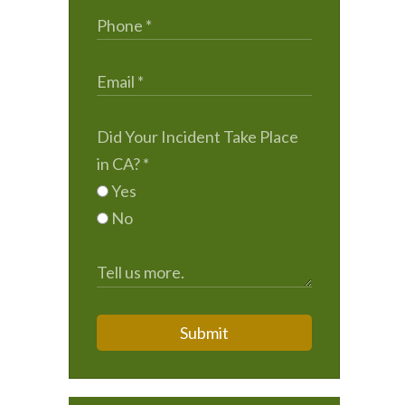
Did Your Incident Take Place
in CA?
*
Yes
No
Submit