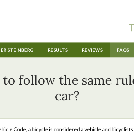
T
TER STEINBERG
RESULTS
REVIEWS
FAQS
 to follow the same rul
car?
hicle Code, a bicycle is considered a vehicle and bicyclists