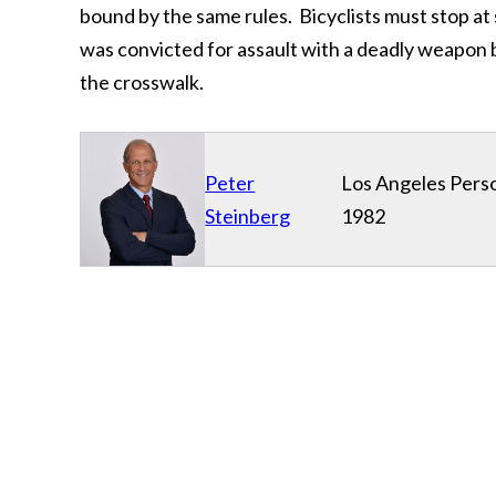
bound by the same rules. Bicyclists must stop at 
was convicted for assault with a deadly weapon be
the crosswalk.
Peter
Los Angeles Perso
Steinberg
1982