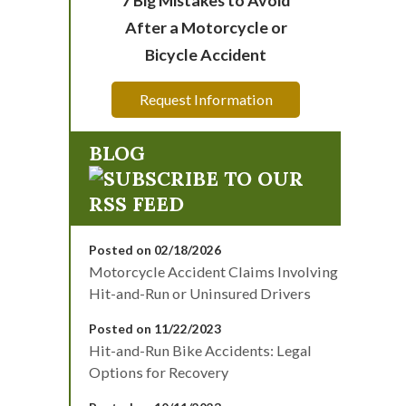
After a Motorcycle or
Bicycle Accident
Request Information
BLOG
Posted on 02/18/2026
Motorcycle Accident Claims Involving
Hit-and-Run or Uninsured Drivers
Posted on 11/22/2023
Hit-and-Run Bike Accidents: Legal
Options for Recovery