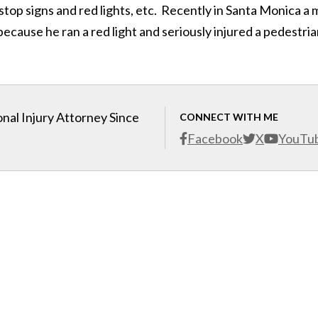
stop signs and red lights, etc. Recently in Santa Monica a
cause he ran a red light and seriously injured a pedestria
nal Injury Attorney Since
CONNECT WITH ME
Facebook
X
YouTu