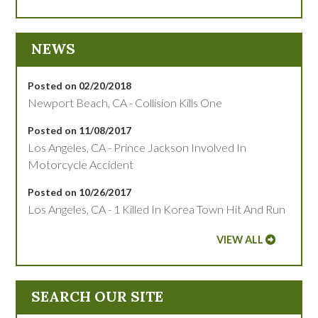
NEWS
Posted on 02/20/2018
Newport Beach, CA - Collision Kills One
Posted on 11/08/2017
Los Angeles, CA - Prince Jackson Involved In
Motorcycle Accident
Posted on 10/26/2017
Los Angeles, CA - 1 Killed In Korea Town Hit And Run
VIEW ALL
SEARCH OUR SITE