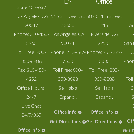
LA
Office
Suite 109-639
Los Angeles
,
CA
515 S Flower St.
3890 11th Street
90049
#3600
#13
A
Phone:
310-450-
Los Angeles
,
CA
Riverside
,
CA
5960
90071
92501
San 
Toll Free:
800-
Phone:
213-489-
Phone:
951-279-
C
350-8888
7500
0030
Phon
Fax:
310-450-
Toll Free:
800-
Toll Free:
800-
4252
350-8888
350-8888
Toll
Office Hours:
Se Habla
Se Habla
3
24/7
Espanol.
Espanol.
S
Live Chat
Office Info
Office Info
24/7/365
Off
Get Directions
Get Directions
Office Info
Get D