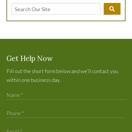
Get Help Now
Fill out the short form below and we’ll contact you
within one business day.