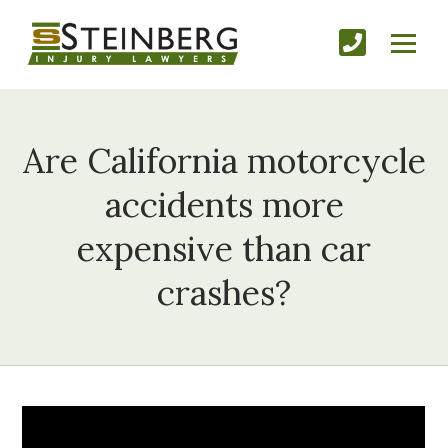
Are California motorcycle
accidents more
expensive than car
crashes?