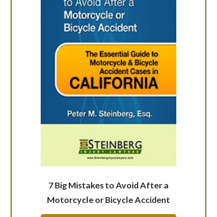
7 Big Mistakes to Avoid After a
Motorcycle or Bicycle Accident