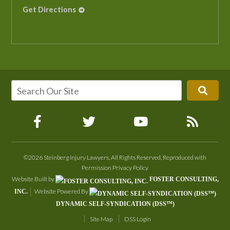
Get Directions
©2026 Steinberg Injury Lawyers, All Rights Reserved, Reproduced with
Permission
Privacy Policy
Website Built by
FOSTER CONSULTING,
Website Powered By
INC.
DYNAMIC SELF-SYNDICATION (DSS™)
Site Map
DSS Login