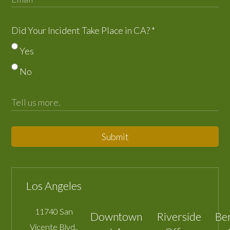
Did Your Incident Take Place in CA?
*
Yes
No
Submit
Los Angeles
11740 San
Downtown
Riverside
Be
Vicente Blvd.,