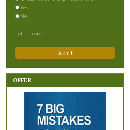
Yes
No
Submit
OFFER