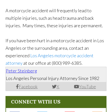
A motorcycle accident will frequently lead to
multiple injuries, such as head trauma and back
injuries. Many times, these injuries are permanent.
If you have been hurt in a motorcycle accident in Los
Angeles or the surrounding area, contact an
experienced
Los Angeles motorcycle accident
attorney
at our office at (800) 989-6385.
Peter Steinberg
Los Angeles Personal Injury Attorney Since 1982
Facebook
X
YouTube
CONNECT WITH US