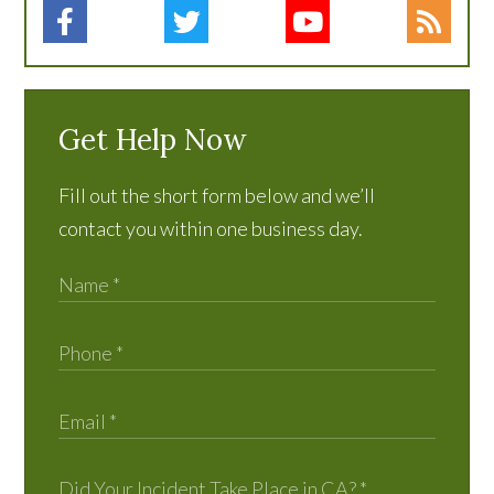
Get Help Now
Fill out the short form below and we’ll
contact you within one business day.
Did Your Incident Take Place in CA?
*