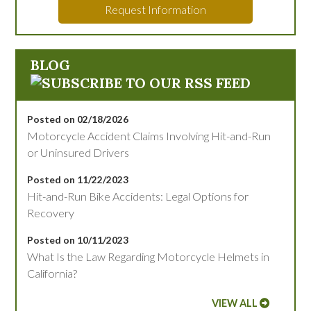
Request Information
BLOG
Posted on 02/18/2026
Motorcycle Accident Claims Involving Hit-and-Run
or Uninsured Drivers
Posted on 11/22/2023
Hit-and-Run Bike Accidents: Legal Options for
Recovery
Posted on 10/11/2023
What Is the Law Regarding Motorcycle Helmets in
California?
VIEW ALL