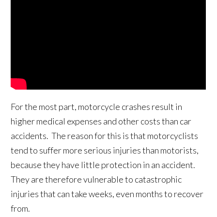
For the most part, motorcycle crashes result in
higher medical expenses and other costs than car
accidents. The reason for this is that motorcyclists
tend to suffer more serious injuries than motorists,
because they have little protection in an accident.
They are therefore vulnerable to catastrophic
injuries that can take weeks, even months to recover
from.