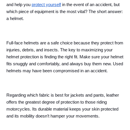
and help you 
protect yourself
 in the event of an accident, but 
which piece of equipment is the most vital? The short answer: 
a helmet.
Full-face helmets are a safe choice because they protect from 
injuries, debris, and insects. The key to maximizing your 
helmet protection is finding the right fit. Make sure your helmet 
fits snuggly and comfortably, and always buy them new. Used 
helmets may have been compromised in an accident. 
Regarding which fabric is best for jackets and pants, leather 
offers the greatest degree of protection to those riding 
motorcycles. Its durable material keeps your skin protected 
and its mobility doesn’t hamper your movements.