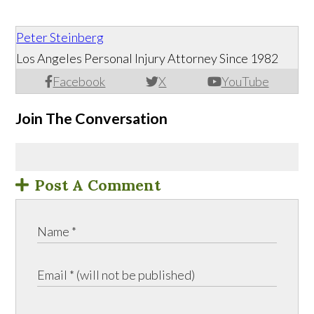
Peter Steinberg
Los Angeles Personal Injury Attorney Since 1982
Facebook
X
YouTube
Join The Conversation
Post A Comment