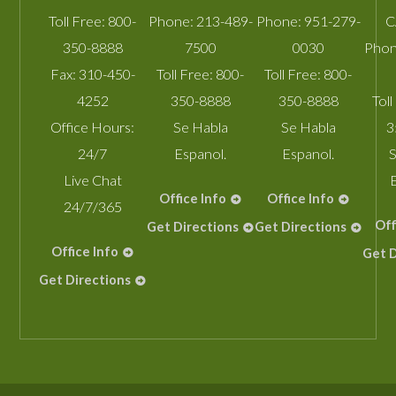
Toll Free:
800-
Phone:
213-489-
Phone:
951-279-
C
350-8888
7500
0030
Phon
Fax:
310-450-
Toll Free:
800-
Toll Free:
800-
4252
350-8888
350-8888
Toll
Office Hours:
Se Habla
Se Habla
3
24/7
Espanol.
Espanol.
S
Live Chat
Office Info
Office Info
24/7/365
Off
Get Directions
Get Directions
Office Info
Get D
Get Directions