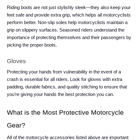
Riding boots are not just stylishly sleek—they also keep your 
feet safe and provide extra grip, which helps all motorcyclists 
perform better. Non-slip soles help motorcyclists maintain a 
grip on slippery surfaces. Seasoned riders understand the 
importance of protecting themselves and their passengers by 
picking the proper boots.
Gloves
Protecting your hands from vulnerability in the event of a 
crash is essential for all riders. Look for gloves with extra 
padding, durable fabrics, and quality stitching to ensure that 
you’re giving your hands the best protection you can. 
What is the Most Protective Motorcycle 
Gear?
All of the motorcycle accessories listed above are important 