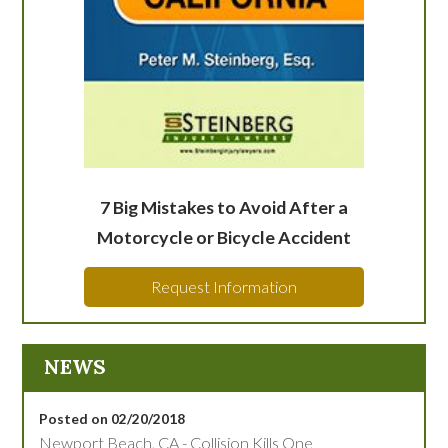
7 Big Mistakes to Avoid After a
Motorcycle or Bicycle Accident
Request Information
NEWS
Posted on 02/20/2018
Newport Beach, CA - Collision Kills One