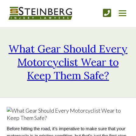
What Gear Should Every
Motorcyclist Wear to
Keep Them Safe?
Before hitting the road, it’s imperative to make sure that your 