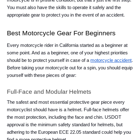
motorcycle is in pristine condition, but that’s just the first step. 
You must also have the skills to operate it safely and the 
appropriate gear to protect you in the event of an accident. 
Best Motorcycle Gear For Beginners
Every motorcycle rider in California started as a beginner at 
some point. And as a beginner, one of your highest priorities 
should be to protect yourself in case of a 
motorcycle accident
. 
Before taking your motorcycle out for a spin, you should equip 
yourself with these pieces of gear: 
Full-Face and Modular Helmets
The safest and most essential protective gear piece every 
motorcyclist should have is a helmet. Full-face helmets offer 
the most protection, including the face and chin. USDOT 
approval is the minimum safety standard for helmets, but 
adhering to the European ECE 22.05 standard could help you 
find a more protective helmet. 