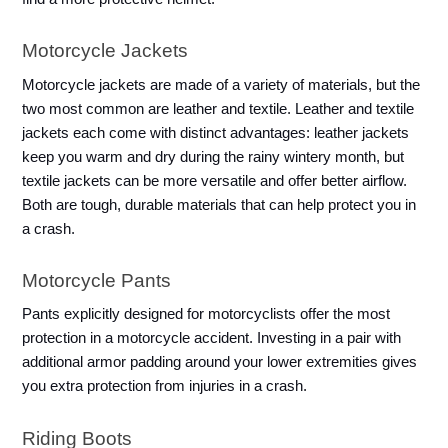
Motorcycle Jackets
Motorcycle jackets are made of a variety of materials, but the 
two most common are leather and textile. Leather and textile 
jackets each come with distinct advantages: leather jackets 
keep you warm and dry during the rainy wintery month, but 
textile jackets can be more versatile and offer better airflow. 
Both are tough, durable materials that can help protect you in 
a crash.
Motorcycle Pants
Pants explicitly designed for motorcyclists offer the most 
protection in a motorcycle accident. Investing in a pair with 
additional armor padding around your lower extremities gives 
you extra protection from injuries in a crash. 
Riding Boots