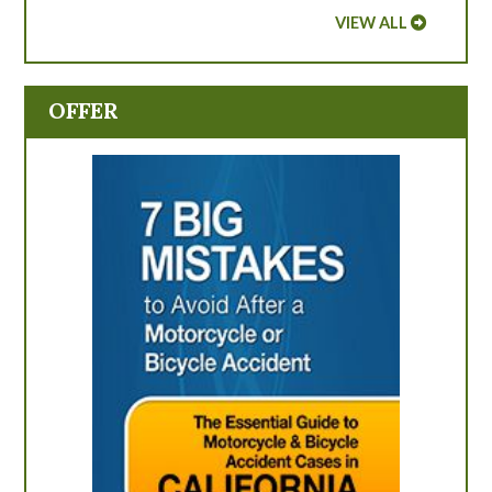
VIEW ALL
OFFER