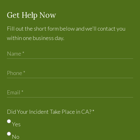
Get Help Now
Fill out the short form below and we’ll contact you
within one business day.
Did Your Incident Take Place in CA?
*
Yes
No