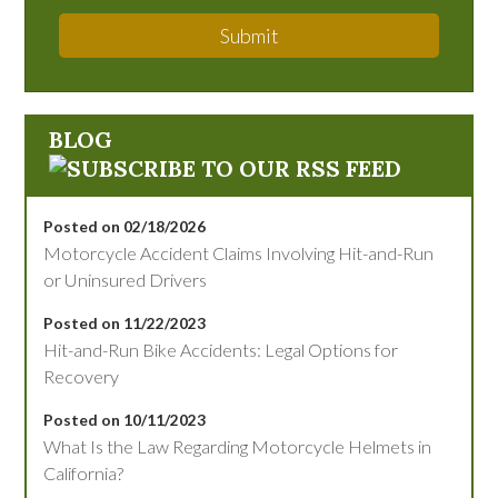
Submit
BLOG
Posted on 02/18/2026
Motorcycle Accident Claims Involving Hit-and-Run
or Uninsured Drivers
Posted on 11/22/2023
Hit-and-Run Bike Accidents: Legal Options for
Recovery
Posted on 10/11/2023
What Is the Law Regarding Motorcycle Helmets in
California?