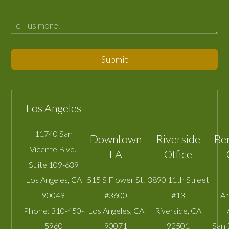
Submit
Los Angeles
11740 San
Downtown
Riverside
Be
Vicente Blvd.,
LA
Office
Suite 109-639
Los Angeles
,
CA
515 S Flower St.
3890 11th Street
90049
#3600
#13
A
Phone:
310-450-
Los Angeles
,
CA
Riverside
,
CA
5960
90071
92501
San 