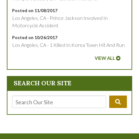
Posted on 11/08/2017
Los Angeles, CA - Prince Jackson Involved In
Motorcycle Accident
Posted on 10/26/2017
Los Angeles, CA - 1 Killed In Korea Town Hit And Run
VIEW ALL
SEARCH OUR SITE