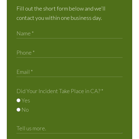
Fill out the short form below and we’ll
contact you within one business day.
Did Your Incident Take Place in CA?
*
Yes
No