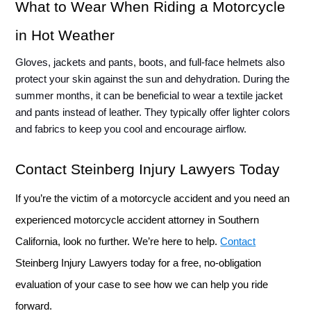
What to Wear When Riding a Motorcycle 
in Hot Weather
Gloves, jackets and pants, boots, and full-face helmets also 
protect your skin against the sun and dehydration. During the 
summer months, it can be beneficial to wear a textile jacket 
and pants instead of leather. They typically offer lighter colors 
and fabrics to keep you cool and encourage airflow. 
Contact Steinberg Injury Lawyers Today
If you’re the victim of a motorcycle accident and you need an 
experienced motorcycle accident attorney in Southern 
California, look no further. We’re here to help. 
Contact
Steinberg Injury Lawyers today for a free, no-obligation 
evaluation of your case to see how we can help you ride 
forward.