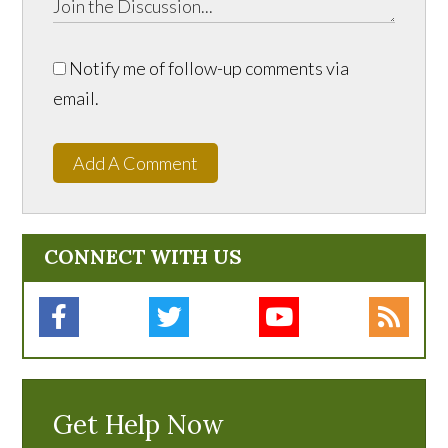
Notify me of follow-up comments via
email.
Add A Comment
CONNECT WITH US
Get Help Now