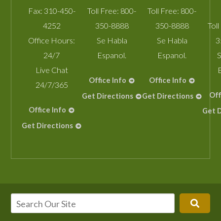
Fax:
310-450-
Toll Free:
800-
Toll Free:
800-
4252
350-8888
350-8888
Toll
Office Hours:
Se Habla
Se Habla
3
24/7
Espanol.
Espanol.
S
Live Chat
Office Info
Office Info
24/7/365
Off
Get Directions
Get Directions
Office Info
Get D
Get Directions