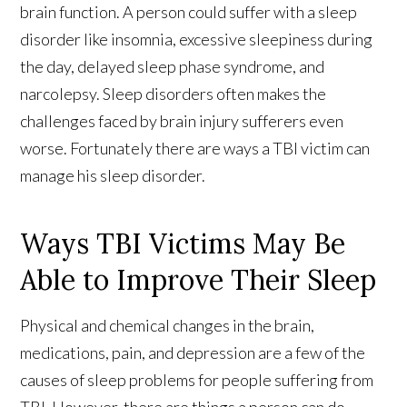
brain function. A person could suffer with a sleep
disorder like insomnia, excessive sleepiness during
the day, delayed sleep phase syndrome, and
narcolepsy. Sleep disorders often makes the
challenges faced by brain injury sufferers even
worse. Fortunately there are ways a TBI victim can
manage his sleep disorder.
Ways TBI Victims May Be
Able to Improve Their Sleep
Physical and chemical changes in the brain,
medications, pain, and depression are a few of the
causes of sleep problems for people suffering from