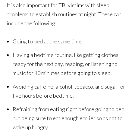
It is also important for TBI victims with sleep
problems to establish routines at night. These can
include the following:
Going to bed at the same time.
Having a bedtime routine, like getting clothes
ready for the next day, reading, or listening to
music for 10 minutes before going to sleep.
Avoiding caffeine, alcohol, tobacco, and sugar for
five hours before bedtime.
Refraining from eating right before going to bed,
but being sure to eat enough earlier so as not to
wake up hungry.