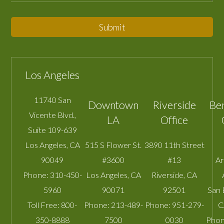
Submit
Los Angeles
11740 San
Downtown
Riverside
Be
Vicente Blvd.,
LA
Office
Suite 109-639
Los Angeles
,
CA
515 S Flower St.
3890 11th Street
90049
#3600
#13
A
Phone:
310-450-
Los Angeles
,
CA
Riverside
,
CA
5960
90071
92501
San 
Toll Free:
800-
Phone:
213-489-
Phone:
951-279-
C
350-8888
7500
0030
Phon