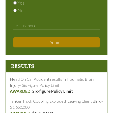
Yes
No
Submit
RESULTS
Head On Car Accident results in Traumatic Brain
Injury- Six Figure Policy Limit
Six-figure Policy Limit
Tanker Truck Coupling Exploded, Leaving Client Blind-
$1,650,000