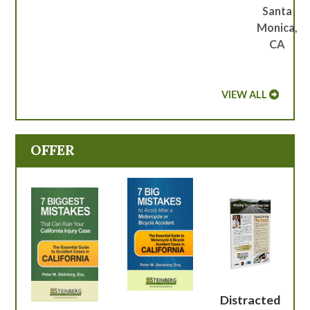
Santa
Monica,
CA
VIEW ALL
OFFER
Distracted