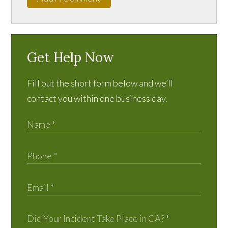
Get Help Now
Fill out the short form below and we’ll
contact you within one business day.
Did Your Incident Take Place in CA?
*