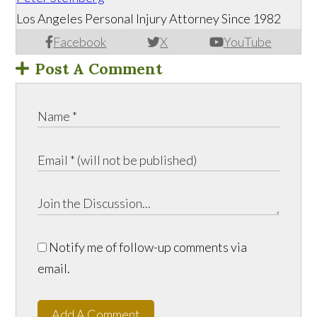
Los Angeles Personal Injury Attorney Since 1982
Facebook
X
YouTube
Post A Comment
Notify me of follow-up comments via
email.
Add A Comment