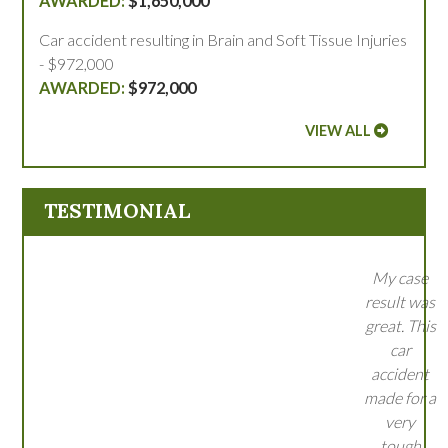
$1,650,000
Car accident resulting in Brain and Soft Tissue Injuries
- $972,000
$972,000
VIEW ALL
TESTIMONIAL
My case
result was
great. This
car
accident
made for a
very
tough