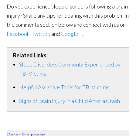
Do you experience sleep disorders following a brain
injury? Share any tips for dealing with this problem in
the comments section below and connect with us on
Facebook
,
Twitter
, and
Google+
.
Related Links:
Sleep Disorders Commonly Experienced by
TBI Victims
Helpful Assistive Tools for TBI Victims
Signs of Brain Injury in a Child After a Crash
Peter Steinberg