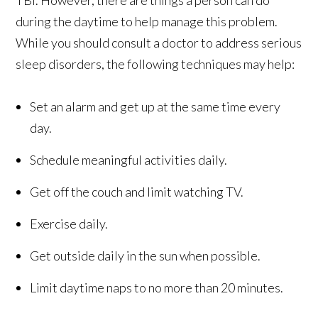
TBI. However, there are things a person can do
during the daytime to help manage this problem.
While you should consult a doctor to address serious
sleep disorders, the following techniques may help:
Set an alarm and get up at the same time every
day.
Schedule meaningful activities daily.
Get off the couch and limit watching TV.
Exercise daily.
Get outside daily in the sun when possible.
Limit daytime naps to no more than 20 minutes.