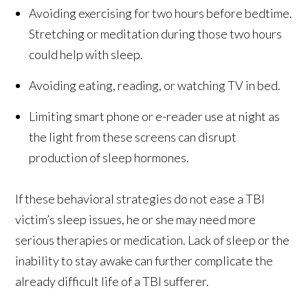
Avoiding exercising for two hours before bedtime.
Stretching or meditation during those two hours
could help with sleep.
Avoiding eating, reading, or watching TV in bed.
Limiting smart phone or e-reader use at night as
the light from these screens can disrupt
production of sleep hormones.
If these behavioral strategies do not ease a TBI
victim’s sleep issues, he or she may need more
serious therapies or medication. Lack of sleep or the
inability to stay awake can further complicate the
already difficult life of a TBI sufferer.