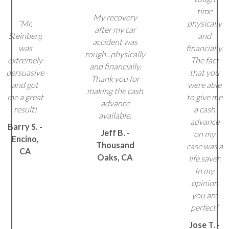
time
My recovery
“Mr.
physically
after my car
Steinberg
and
accident was
was
financially.
rough...physically
extremely
The fact
and financially.
persuasive
that you
Thank you for
and got
were able
making the cash
me a great
to give me
advance
result!
a cash
available.
advance
Barry S. -
Jeff B. -
on my
Encino,
Thousand
case was a
CA
Oaks, CA
life saver.
In my
opinion
you are
perfect!
Jose T. -