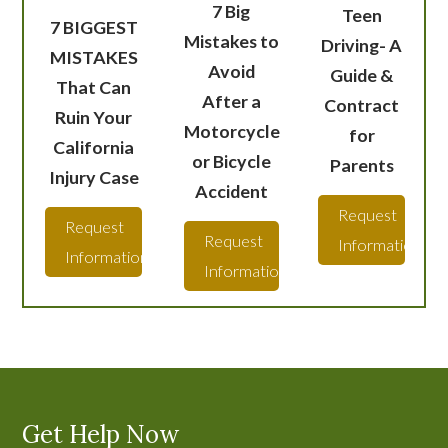
7 Big
Teen
7 BIGGEST
Mistakes to
Driving- A
MISTAKES
Avoid
Guide &
That Can
After a
Contract
Ruin Your
Motorcycle
for
California
or Bicycle
Parents
Injury Case
Accident
Request
Request
Request
Information
Information
Information
Get Help Now