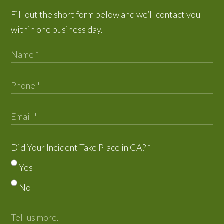
Fill out the short form below and we’ll contact you
within one business day.
Did Your Incident Take Place in CA?
*
Yes
No