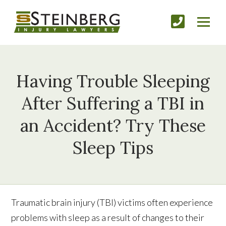
Having Trouble Sleeping
After Suffering a TBI in
an Accident? Try These
Sleep Tips
Traumatic brain injury (TBI) victims often experience
problems with sleep as a result of changes to their