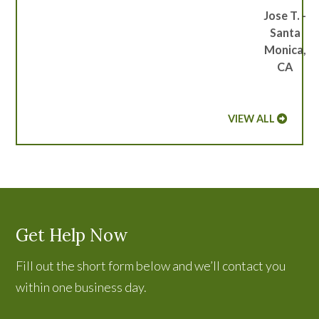
Jose T. -
Santa
Monica,
CA
VIEW ALL
Get Help Now
Fill out the short form below and we’ll contact you
within one business day.