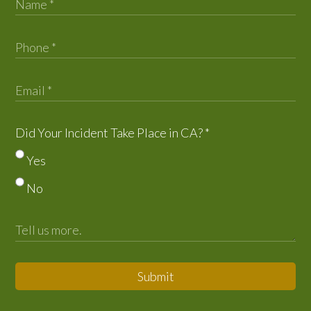
Did Your Incident Take Place in CA?
*
Yes
No
Submit