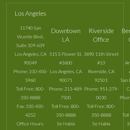
Los Angeles
11740 San
Downtown
Riverside
Be
Vicente Blvd.,
LA
Office
Suite 109-639
Los Angeles
,
CA
515 S Flower St.
3890 11th Street
90049
#3600
#13
A
Phone:
310-450-
Los Angeles
,
CA
Riverside
,
CA
5960
90071
92501
San 
Toll Free:
800-
Phone:
213-489-
Phone:
951-279-
C
350-8888
7500
0030
Phon
Fax:
310-450-
Toll Free:
800-
Toll Free:
800-
4252
350-8888
350-8888
Toll
Office Hours:
Se Habla
Se Habla
3