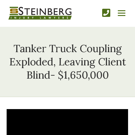
Tanker Truck Coupling
Exploded, Leaving Client
Blind- $1,650,000