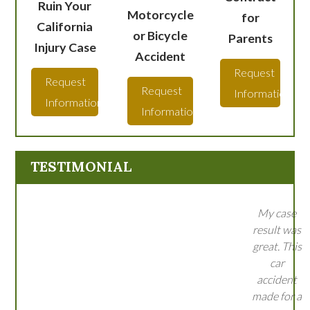
Ruin Your
Motorcycle
for
California
or Bicycle
Parents
Injury Case
Accident
Request
Request
Request
Information
Information
Information
TESTIMONIAL
My case
result was
great. This
car
accident
made for a