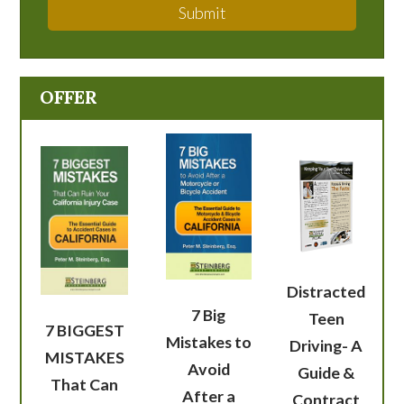
Submit
OFFER
Distracted
7 Big
Teen
7 BIGGEST
Mistakes to
Driving- A
MISTAKES
Avoid
Guide &
That Can
After a
Contract