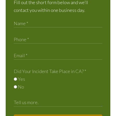
Fill out the short form below and we’ll
contact you within one business day.
Did Your Incident Take Place in CA?
*
Yes
No