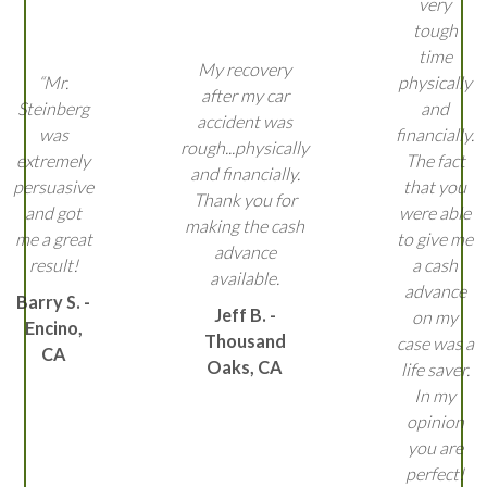
very
tough
time
My recovery
“Mr.
physically
after my car
Steinberg
and
accident was
was
financially.
rough...physically
extremely
The fact
and financially.
persuasive
that you
Thank you for
and got
were able
making the cash
me a great
to give me
advance
result!
a cash
available.
advance
Barry S. -
Jeff B. -
on my
Encino,
Thousand
case was a
CA
Oaks, CA
life saver.
In my
opinion
you are
perfect!