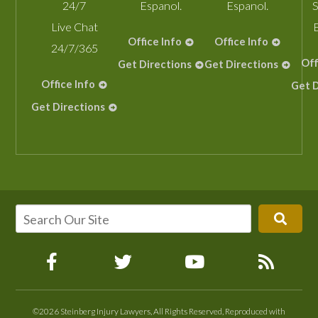
24/7
Espanol.
Espanol.
S
Live Chat
Office Info
Office Info
24/7/365
Off
Get Directions
Get Directions
Office Info
Get D
Get Directions
©2026 Steinberg Injury Lawyers, All Rights Reserved, Reproduced with