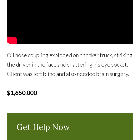
Oil hose coupling exploded on a tanker truck, striking
the driver in the face and shattering his eye socket.
Client was left blind and also needed brain surgery.
$1,650,000
Get Help Now