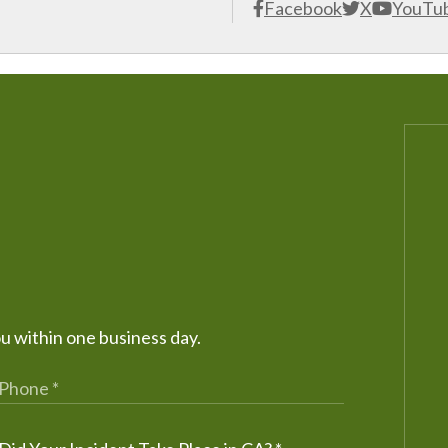
Facebook
X
YouTu
ou within one business day.