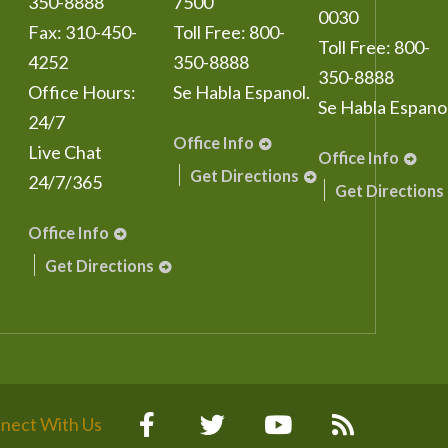
350-8888
7500
0030
Fax:
310-450-
Toll Free:
800-
Toll Free:
800-
4252
350-8888
350-8888
Office Hours:
Se Habla Espanol.
Se Habla Espanol
24/7
Office Info
Live Chat
Office Info
Get Directions
24/7/365
Get Directions
Office Info
Get Directions
nect With Us