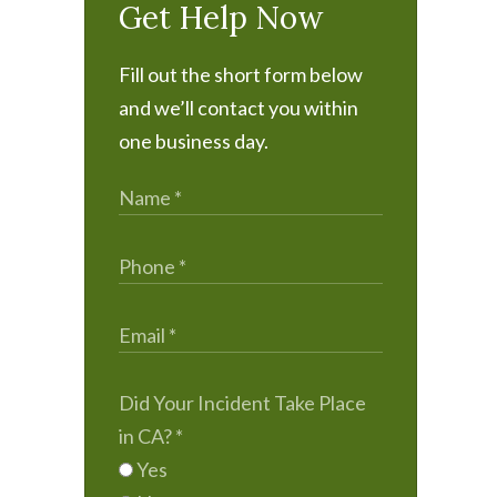
Get Help Now
Fill out the short form below
and we’ll contact you within
one business day.
Did Your Incident Take Place
in CA?
*
Yes