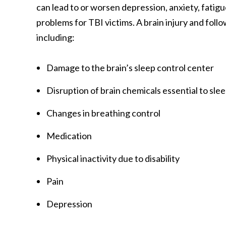
can lead to or worsen depression, anxiety, fatigue
problems for TBI victims. A brain injury and fol
including:
Damage to the brain’s sleep control center
Disruption of brain chemicals essential to sle
Changes in breathing control
Medication
Physical inactivity due to disability
Pain
Depression