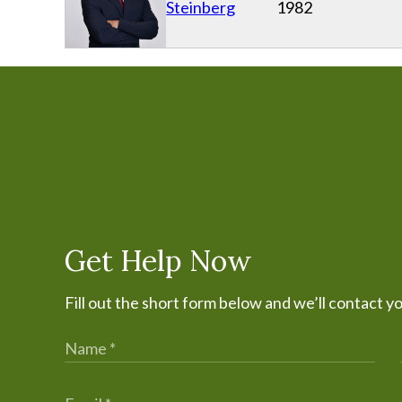
Steinberg
1982
Get Help Now
Fill out the short form below and we’ll contact y