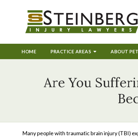
HOME
PRACTICE AREAS
ABOUT
PE
Are You Suffer
Bec
Many people with traumatic brain injury (TBI) ex