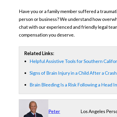
Have you or a family member suffered a traumatic
person or business? We understand how overwhelm
chat with our experienced and friendly legal team
compensation you deserve.
Related Links:
Helpful Assistive Tools for Southern Califo
Signs of Brain Injury in a Child After a Crash
Brain Bleeding Is a Risk Following a Head I
Peter
Los Angeles Perso