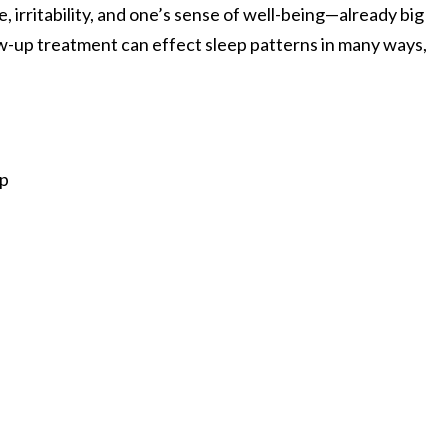
, irritability, and one’s sense of well-being—already big
low-up treatment can effect sleep patterns in many ways,
ep