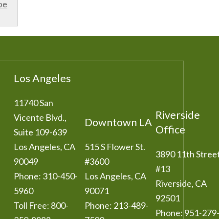
be
Los Angeles
11740 San
Riverside
Vicente Blvd.,
Downtown LA
Office
Suite 109-639
Los Angeles
,
CA
515 S Flower St.
3890 11th Stree
90049
#3600
#13
Phone:
310-450-
Los Angeles
,
CA
Riverside
,
CA
5960
90071
92501
Toll Free:
800-
Phone:
213-489-
Phone:
951-279