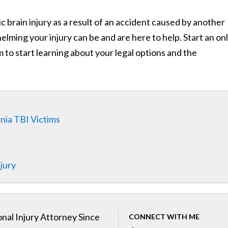
 brain injury as a result of an accident caused by another
ing your injury can be and are here to help. Start an on
 to start learning about your legal options and the
rnia TBI Victims
njury
nal Injury Attorney Since
CONNECT WITH ME