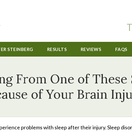
T
TER STEINBERG
RESULTS
REVIEWS
FAQS
ing From One of These 
ause of Your Brain Inj
perience problems with sleep after their injury. Sleep diso