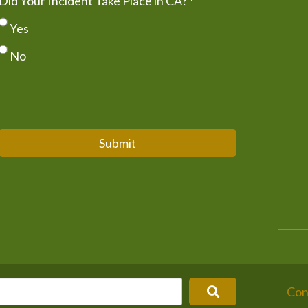
Did Your Incident Take Place in CA?
*
Yes
No
Submit
Con