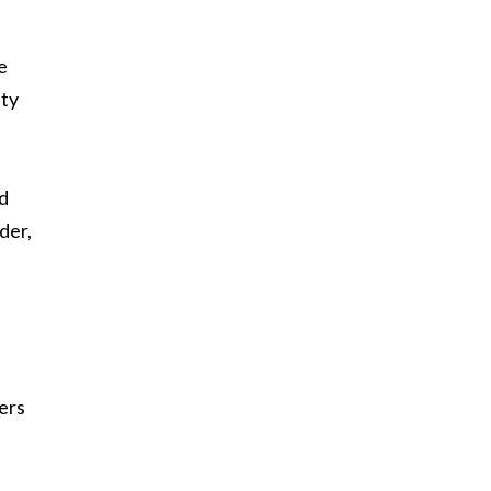
e
ity
ed
der,
ders