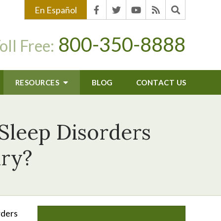
En Español
800-350-8888
oll Free:
RESOURCES
BLOG
CONTACT US
Sleep Disorders
ury?
rders