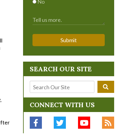
No
Submit
ll
f
SEARCH OUR SITE
,
CONNECT WITH US
after