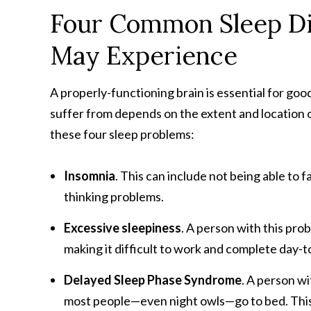
Four Common Sleep Di
May Experience
A properly-functioning brain is essential for good
suffer from depends on the extent and location o
these four sleep problems:
Insomnia
. This can include not being able to 
thinking problems.
Excessive sleepiness
. A person with this pr
making it difficult to work and complete day-to
Delayed Sleep Phase Syndrome
. A person wi
most people—even night owls—go to bed. This ca