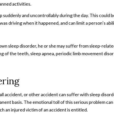
anned activities.
ep suddenly and uncontrollably during the day. This could b
was driving when it happened, and can limit a person’s abil
lown sleep disorder, he or she may suffer from sleep-relat
g of the teeth, sleep apnea, periodic limb movement disor
ering
all accident, or other accident can suffer with sleep disor
manent basis. The emotional toll of this serious problem can
h an injured victim of an accident is entitled.