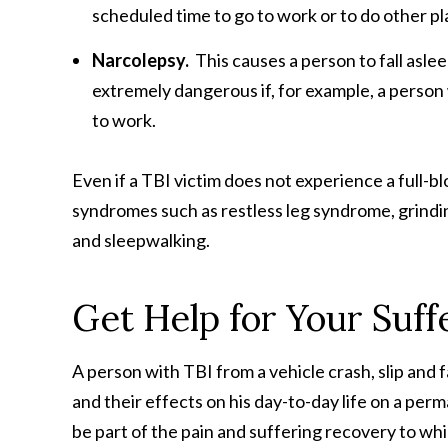
scheduled time to go to work or to do other pl
Narcolepsy.
This causes a person to fall asle
extremely dangerous if, for example, a person 
to work.
Even if a TBI victim does not experience a full-b
syndromes such as restless leg syndrome, grindin
and sleepwalking.
Get Help for Your Suff
A person with TBI from a vehicle crash, slip and f
and their effects on his day-to-day life on a per
be part of the pain and suffering recovery to whic