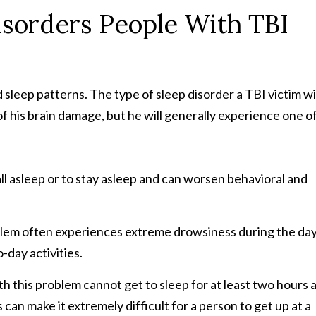
sorders People With TBI
 sleep patterns. The type of sleep disorder a TBI victim wi
f his brain damage, but he will generally experience one o
fall asleep or to stay asleep and can worsen behavioral and
oblem often experiences extreme drowsiness during the day
-day activities.
th this problem cannot get to sleep for at least two hours 
n make it extremely difficult for a person to get up at a