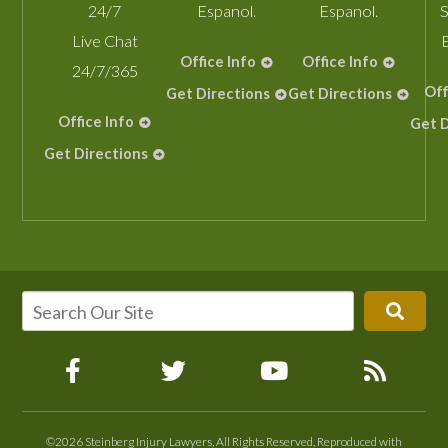
24/7
Espanol.
Espanol.
S
Live Chat
Office Info
Office Info
24/7/365
Off
Get Directions
Get Directions
Office Info
Get D
Get Directions
©2026 Steinberg Injury Lawyers, All Rights Reserved, Reproduced with