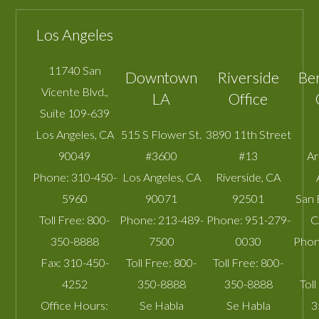
Los Angeles
11740 San
Downtown
Riverside
Be
Vicente Blvd.,
LA
Office
Suite 109-639
Los Angeles
,
CA
515 S Flower St.
3890 11th Street
90049
#3600
#13
A
Phone:
310-450-
Los Angeles
,
CA
Riverside
,
CA
5960
90071
92501
San 
Toll Free:
800-
Phone:
213-489-
Phone:
951-279-
C
350-8888
7500
0030
Phon
Fax:
310-450-
Toll Free:
800-
Toll Free:
800-
4252
350-8888
350-8888
Toll
Office Hours:
Se Habla
Se Habla
3