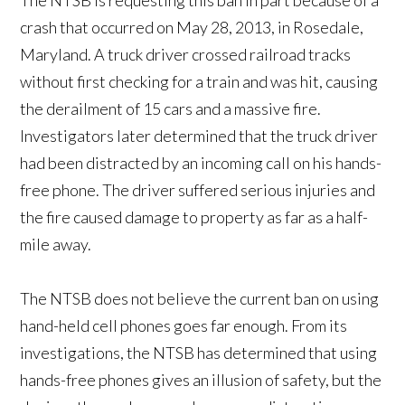
The NTSB is requesting this ban in part because of a
crash that occurred on May 28, 2013, in Rosedale,
Maryland. A truck driver crossed railroad tracks
without first checking for a train and was hit, causing
the derailment of 15 cars and a massive fire.
Investigators later determined that the truck driver
had been distracted by an incoming call on his hands-
free phone. The driver suffered serious injuries and
the fire caused damage to property as far as a half-
mile away.
The NTSB does not believe the current ban on using
hand-held cell phones goes far enough. From its
investigations, the NTSB has determined that using
hands-free phones gives an illusion of safety, but the