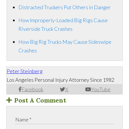
Distracted Truckers Put Others in Danger
How Improperly-Loaded Big Rigs Cause
Riverside Truck Crashes
How Big Rig Trucks May Cause Sideswipe
Crashes
Peter Steinberg
Los Angeles Personal Injury Attorney Since 1982
Facebook
X
YouTube
Post A Comment