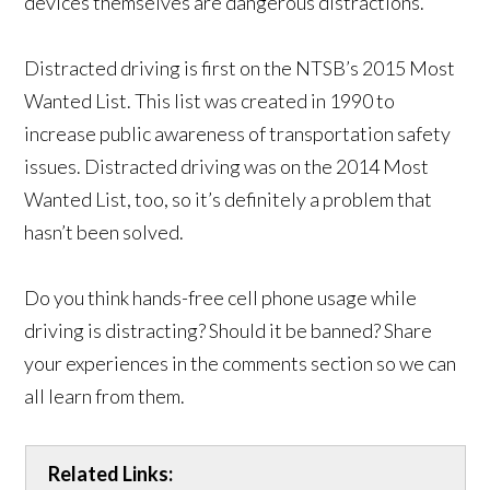
devices themselves are dangerous distractions.
Distracted driving is first on the NTSB’s 2015 Most
Wanted List. This list was created in 1990 to
increase public awareness of transportation safety
issues. Distracted driving was on the 2014 Most
Wanted List, too, so it’s definitely a problem that
hasn’t been solved.
Do you think hands-free cell phone usage while
driving is distracting? Should it be banned? Share
your experiences in the comments section so we can
all learn from them.
Related Links: