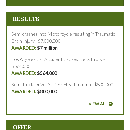
RESULTS
Semi crashes into Motorcycle resulting in Traumatic
Brain Injury - $7,000,000
$7 million
Los Angeles Car Accident Causes Neck Injury -
$564,000
$564,000
Semi Truck Driver Suffers Head Trauma - $800,000
$800,000
VIEW ALL
OFFER