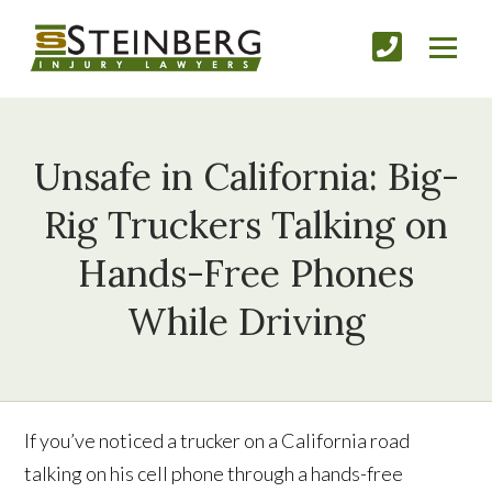
Unsafe in California: Big-
Rig Truckers Talking on
Hands-Free Phones
While Driving
If you’ve noticed a trucker on a California road
talking on his cell phone through a hands-free