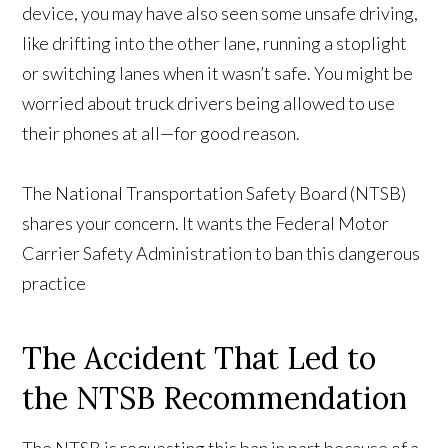
device, you may have also seen some unsafe driving,
like drifting into the other lane, running a stoplight
or switching lanes when it wasn’t safe. You might be
worried about truck drivers being allowed to use
their phones at all—for good reason.
The National Transportation Safety Board (NTSB)
shares your concern. It wants the Federal Motor
Carrier Safety Administration to ban this dangerous
practice
The Accident That Led to
the NTSB Recommendation