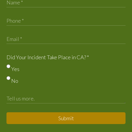
Did Your Incident Take Place in CA?
*
Yes
No
Submit