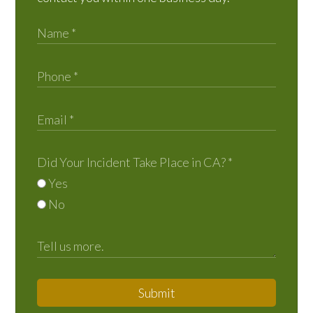
Did Your Incident Take Place in CA?
*
Yes
No
Submit