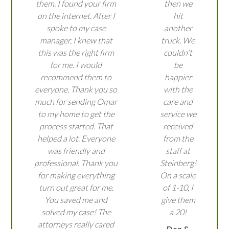
them. I found your firm
then we
on the internet. After I
hit
spoke to my case
another
manager, I knew that
truck. We
this was the right firm
couldn't
for me. I would
be
recommend them to
happier
everyone. Thank you so
with the
much for sending Omar
care and
to my home to get the
service we
process started. That
received
helped a lot. Everyone
from the
was friendly and
staff at
professional. Thank you
Steinberg!
for making everything
On a scale
turn out great for me.
of 1-10, I
You saved me and
give them
solved my case! The
a 20!
attorneys really cared