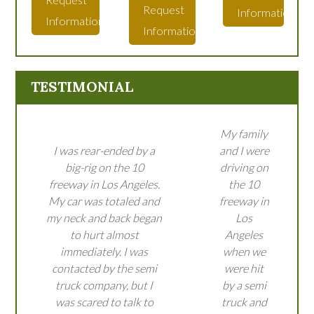
Request
Information
Information
Information
TESTIMONIAL
My family
I was rear-ended by a
and I were
big-rig on the 10
driving on
freeway in Los Angeles.
the 10
My car was totaled and
freeway in
my neck and back began
Los
to hurt almost
Angeles
immediately. I was
when we
contacted by the semi
were hit
truck company, but I
by a semi
was scared to talk to
truck and