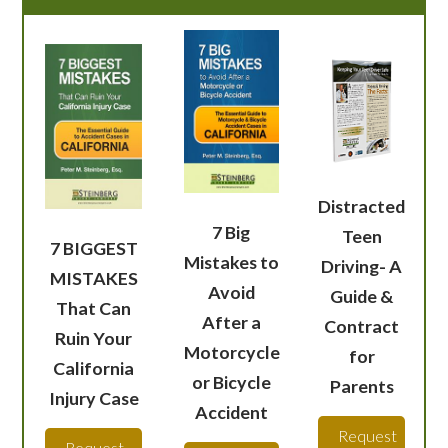
Distracted
7 Big
Teen
7 BIGGEST
Mistakes to
Driving- A
MISTAKES
Avoid
Guide &
That Can
After a
Contract
Ruin Your
Motorcycle
for
California
or Bicycle
Parents
Injury Case
Accident
Request
Request