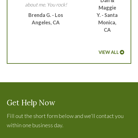
Dan &
about me. You rock!
Maggie
Brenda G. - Los
Y. - Santa
Angeles, CA
Monica,
CA
VIEW ALL
Get Help Now
Fill out the short form below and we’ll contact you
within one business day.