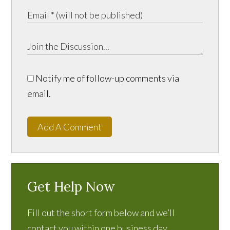
Notify me of follow-up comments via
email.
Add A Comment
Get Help Now
Fill out the short form below and we’ll
contact you within one business day.