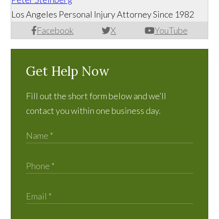
Los Angeles Personal Injury Attorney Since 1982
Facebook
X
YouTube
Get Help Now
Fill out the short form below and we’ll
contact you within one business day.