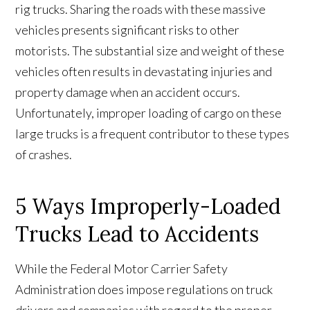
rig trucks. Sharing the roads with these massive
vehicles presents significant risks to other
motorists. The substantial size and weight of these
vehicles often results in devastating injuries and
property damage when an accident occurs.
Unfortunately, improper loading of cargo on these
large trucks is a frequent contributor to these types
of crashes.
5 Ways Improperly-Loaded
Trucks Lead to Accidents
While the Federal Motor Carrier Safety
Administration does impose regulations on truck