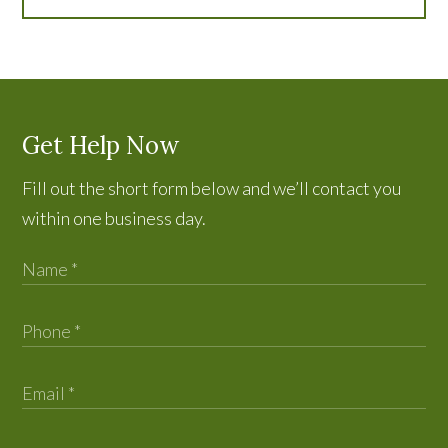
Get Help Now
Fill out the short form below and we’ll contact you
within one business day.