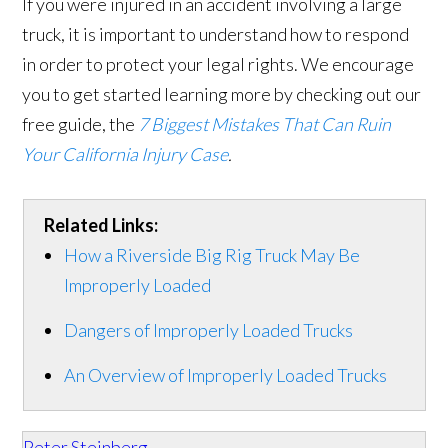
If you were injured in an accident involving a large
truck, it is important to understand how to respond
in order to protect your legal rights. We encourage
you to get started learning more by checking out our
free guide, the
7 Biggest Mistakes That Can Ruin
Your California Injury Case
.
Related Links:
How a Riverside Big Rig Truck May Be
Improperly Loaded
Dangers of Improperly Loaded Trucks
An Overview of Improperly Loaded Trucks
Peter Steinberg