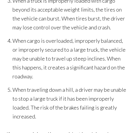
When a truck is improperly loaded with cargo
beyond its acceptable weight limits, the tires on
the vehicle can burst. When tires burst, the driver
may lose control over the vehicle and crash.
When cargo is overloaded, improperly balanced,
or improperly secured to a large truck, the vehicle
may be unable to travel up steep inclines. When
this happens, it creates a significant hazard on the
roadway.
When traveling down a hill, a driver may be unable
to stop a large truck if it has been improperly
loaded. The risk of the brakes failing is greatly
increased.