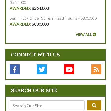
$564,000
$564,000
Semi Truck Driver Suffers Head Trauma - $800,000
$800,000
VIEW ALL
CONNECT WITH US
SEARCH OUR SITE