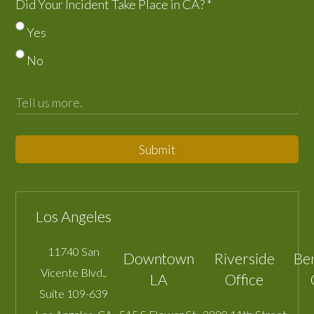
Did Your Incident Take Place in CA?
*
Yes
No
Submit
Los Angeles
11740 San
Downtown
Riverside
Be
Vicente Blvd.,
LA
Office
Suite 109-639