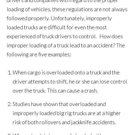
drivers and companies with regard to the proper
loading of vehicles, these regulations are not always
followed properly. Unfortunately, improperly
loaded trucks are difficult for even the most
experienced of truck drivers to control. How does
improper loading of a truck lead to an accident? The
following are five examples:
When cargo is overloaded onto a truck and the
driver attempts to shift, he or she can lose control
over the truck. This can cause a crash.
Studies have shown that overloaded and
improperly loaded big rig trucks are at a higher
risk of both rollovers and jackknife accidents.