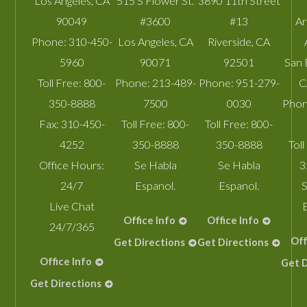
Los Angeles
,
CA
515 S Flower St.
3890 11th Street
90049
#3600
#13
A
Phone:
310-450-
Los Angeles
,
CA
Riverside
,
CA
5960
90071
92501
San 
Toll Free:
800-
Phone:
213-489-
Phone:
951-279-
C
350-8888
7500
0030
Phon
Fax:
310-450-
Toll Free:
800-
Toll Free:
800-
4252
350-8888
350-8888
Toll
Office Hours:
Se Habla
Se Habla
3
24/7
Espanol.
Espanol.
S
Live Chat
Office Info
Office Info
24/7/365
Off
Get Directions
Get Directions
Office Info
Get D
Get Directions