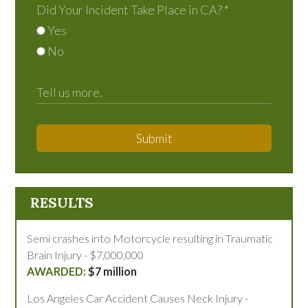
Did Your Incident Take Place in CA?
*
Yes
No
Submit
RESULTS
Semi crashes into Motorcycle resulting in Traumatic
Brain Injury - $7,000,000
$7 million
Los Angeles Car Accident Causes Neck Injury -