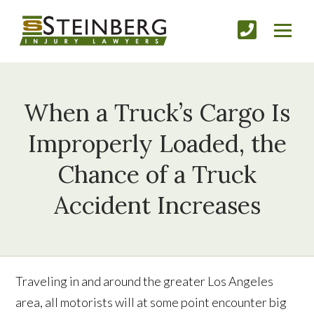
When a Truck’s Cargo Is
Improperly Loaded, the
Chance of a Truck
Accident Increases
Traveling in and around the greater Los Angeles
area, all motorists will at some point encounter big