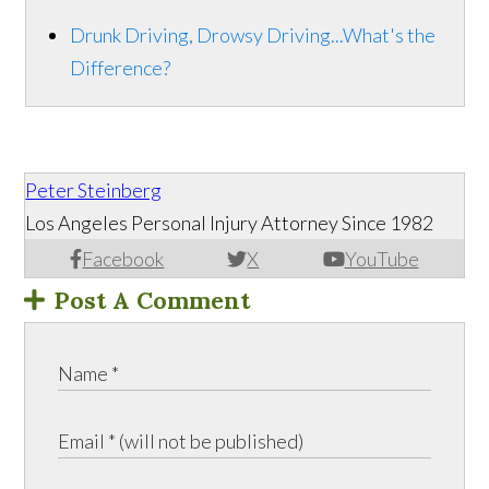
Drunk Driving, Drowsy Driving...What's the
Difference?
Peter Steinberg
Los Angeles Personal Injury Attorney Since 1982
Facebook
X
YouTube
Post A Comment