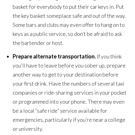
basket for everybody to put their car keys in. Put
the key basket someplace safe and out of the way.
Some bars and clubs may even offer to hang on to
keys as a public service, so don’t be afraid to ask
the bartender or host.
Prepare alternate transportation.
If you think
you’ll have to leave before you sober up, prepare
another way to get to your destination before
your first drink. Have the numbers of several taxi
companies or ride-sharing services in your pocket
or programmed into your phone. There may even
be a local “safe ride” service available for
emergencies, particularly if you’re near a college
or university.