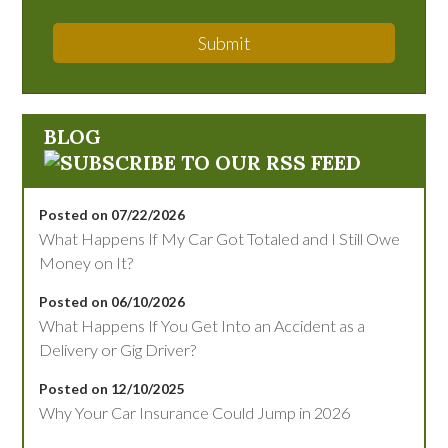
Submit
BLOG
Posted on 07/22/2026
What Happens If My Car Got Totaled and I Still Owe
Money on It?
Posted on 06/10/2026
What Happens If You Get Into an Accident as a
Delivery or Gig Driver?
Posted on 12/10/2025
Why Your Car Insurance Could Jump in 2026