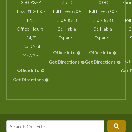
350-8888
7500
0030
Phon
Fax:
310-450-
Toll Free:
800-
Toll Free:
800-
4252
350-8888
350-8888
Toll
Office Hours:
Se Habla
Se Habla
3
24/7
Espanol.
Espanol.
S
Live Chat
Office Info
Office Info
24/7/365
Off
Get Directions
Get Directions
Office Info
Get D
Get Directions