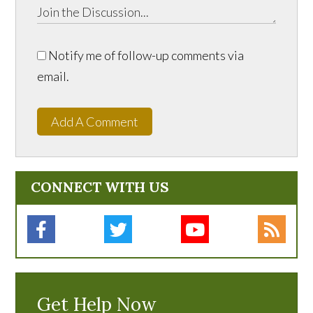
Notify me of follow-up comments via
email.
Add A Comment
CONNECT WITH US
Get Help Now