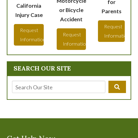
Motorcycle
for
California
or Bicycle
Parents
Injury Case
Accident
Request
Request
Request
Information
Information
Information
SEARCH OUR SITE