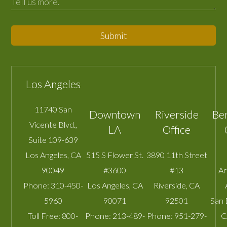
Submit
Los Angeles
11740 San
Downtown
Riverside
Be
Vicente Blvd.,
LA
Office
Suite 109-639
Los Angeles
,
CA
515 S Flower St.
3890 11th Street
90049
#3600
#13
A
Phone:
310-450-
Los Angeles
,
CA
Riverside
,
CA
5960
90071
92501
San 
Toll Free:
800-
Phone:
213-489-
Phone:
951-279-
C