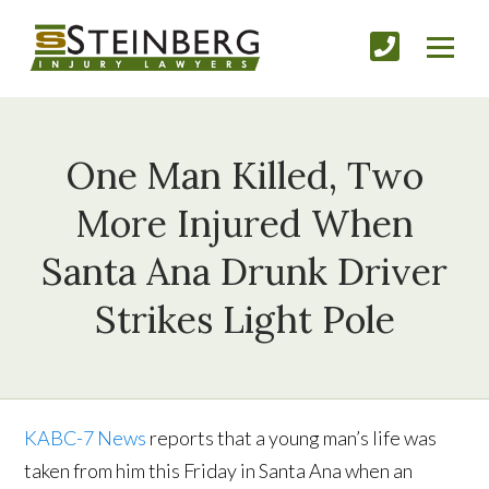
One Man Killed, Two
More Injured When
Santa Ana Drunk Driver
Strikes Light Pole
KABC-7 News
reports that a young man’s life was
taken from him this Friday in Santa Ana when an