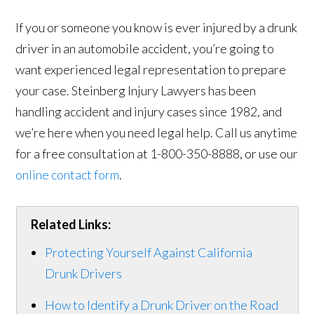
If you or someone you know is ever injured by a drunk
driver in an automobile accident, you’re going to
want experienced legal representation to prepare
your case. Steinberg Injury Lawyers has been
handling accident and injury cases since 1982, and
we’re here when you need legal help. Call us anytime
for a free consultation at 1-800-350-8888, or use our
online contact form
.
Related Links:
Protecting Yourself Against California
Drunk Drivers
How to Identify a Drunk Driver on the Road