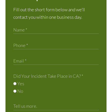
Fill out the short form below and we’ll
contact you within one business day.
Did Your Incident Take Place in CA?
*
Yes
No