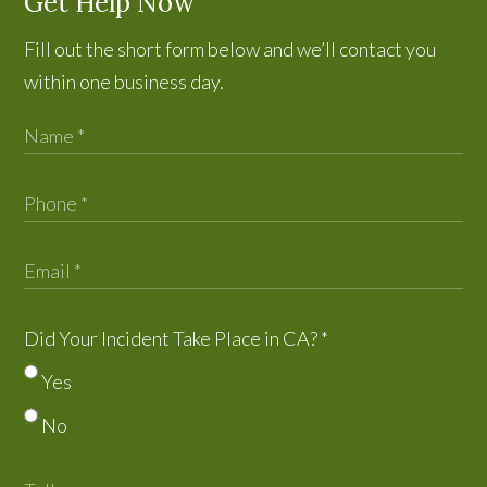
Get Help Now
Fill out the short form below and we’ll contact you
within one business day.
Did Your Incident Take Place in CA?
*
Yes
No