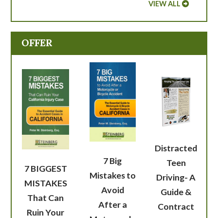
VIEW ALL
OFFER
Distracted
7 Big
Teen
7 BIGGEST
Mistakes to
Driving- A
MISTAKES
Avoid
Guide &
That Can
After a
Contract
Ruin Your