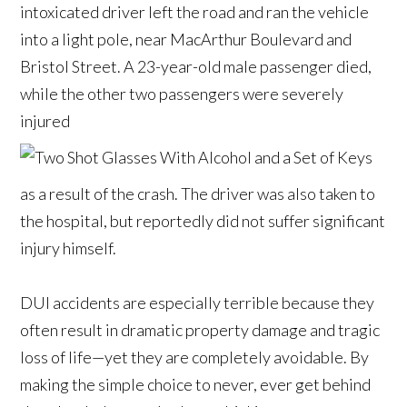
intoxicated driver left the road and ran the vehicle
into a light pole, near MacArthur Boulevard and
Bristol Street. A 23-year-old male passenger died,
while the other two passengers were severely
injured
as a result of the crash. The driver was also taken to
the hospital, but reportedly did not suffer significant
injury himself.
DUI accidents are especially terrible because they
often result in dramatic property damage and tragic
loss of life—yet they are completely avoidable. By
making the simple choice to never, ever get behind