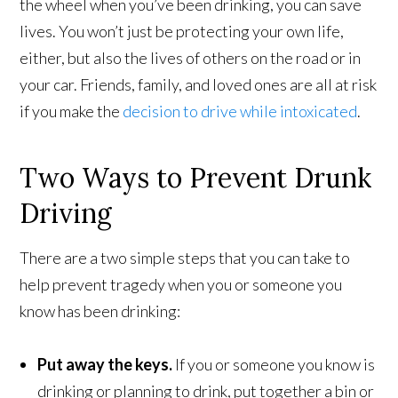
the wheel when you’ve been drinking, you can save
lives. You won’t just be protecting your own life,
either, but also the lives of others on the road or in
your car. Friends, family, and loved ones are all at risk
if you make the
decision to drive while intoxicated
.
Two Ways to Prevent Drunk
Driving
There are a two simple steps that you can take to
help prevent tragedy when you or someone you
know has been drinking:
Put away the keys.
If you or someone you know is
drinking or planning to drink, put together a bin or