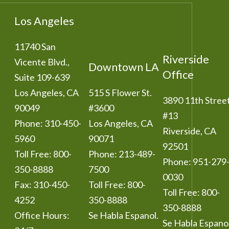
Los Angeles
11740 San
Riverside
Vicente Blvd.,
Downtown LA
Office
Suite 109-639
Los Angeles
,
CA
515 S Flower St.
3890 11th Stree
90049
#3600
#13
Phone:
310-450-
Los Angeles
,
CA
Riverside
,
CA
5960
90071
92501
Toll Free:
800-
Phone:
213-489-
Phone:
951-279
350-8888
7500
0030
Fax:
310-450-
Toll Free:
800-
Toll Free:
800-
4252
350-8888
350-8888
Office Hours:
Se Habla Espanol.
Se Habla Espanol