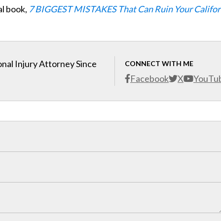
al book,
7 BIGGEST MISTAKES That Can Ruin Your Califor
nal Injury Attorney Since
CONNECT WITH ME
Facebook
X
YouTu