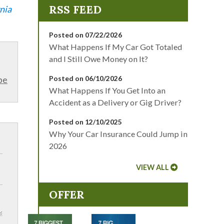
nia
Posted on 07/22/2026
What Happens If My Car Got Totaled
and I Still Owe Money on It?
be
Posted on 06/10/2026
What Happens If You Get Into an
Accident as a Delivery or Gig Driver?
Posted on 12/10/2025
Why Your Car Insurance Could Jump in
2026
VIEW ALL
OFFER