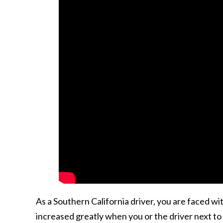
As a Southern California driver, you are faced w
increased greatly when you or the driver next to y