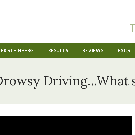
T
TER STEINBERG
RESULTS
REVIEWS
FAQS
Drowsy Driving...What's