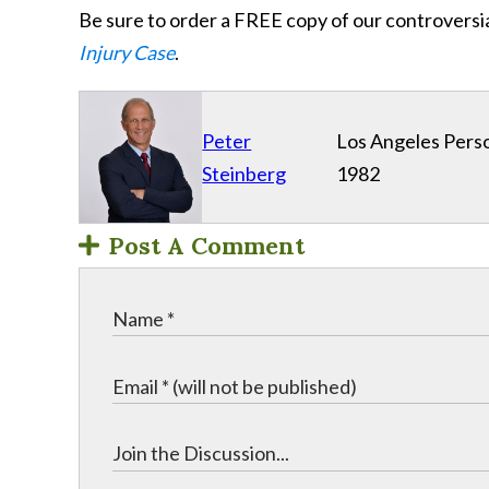
Be sure to order a FREE copy of our controversi
Injury Case
.
Peter
Los Angeles Perso
Steinberg
1982
Post A Comment