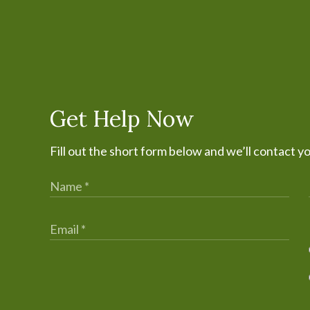
Get Help Now
Fill out the short form below and we’ll contact y