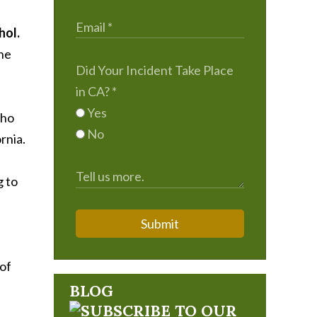
hol.
the
Did Your Incident Take Place
in CA?
*
Yes
who
No
rnia.
g to
Submit
 of
BLOG