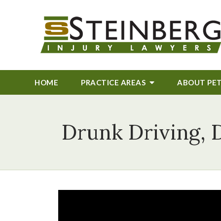
HOME
PRACTICE AREAS
ABOUT
PE
Drunk Driving, 