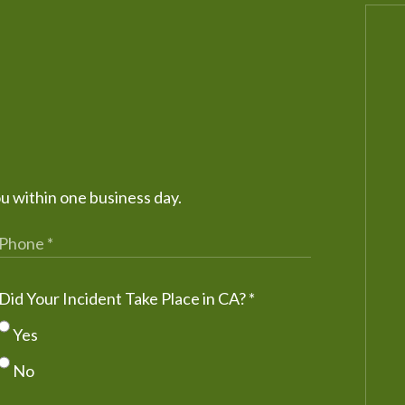
ou within one business day.
Did Your Incident Take Place in CA?
*
Yes
No