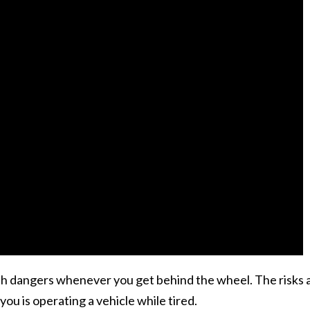
ith dangers whenever you get behind the wheel. The risks 
ou is operating a vehicle while tired.