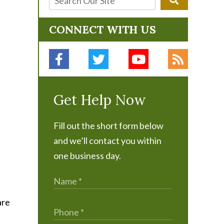
CONNECT WITH US
Get Help Now
Fill out the short form below
and we’ll contact you within
one business day.
are