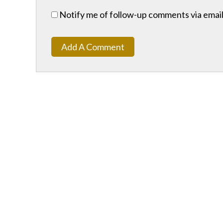
Notify me of follow-up comments via email
Add A Comment