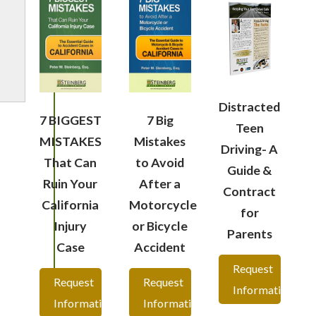
Distracted
7 BIGGEST
7 Big
Teen
MISTAKES
Mistakes
Driving- A
That Can
to Avoid
Guide &
Ruin Your
After a
Contract
California
Motorcycle
for
Injury
or Bicycle
Parents
Case
Accident
Request
Request
Request
Information
Information
Information