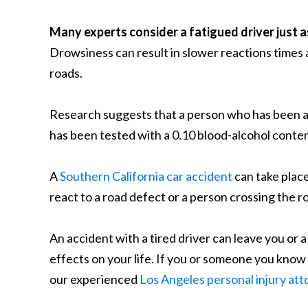
Many experts consider a fatigued driver just a
Drowsiness can result in slower reactions times a
roads.
Research suggests that a person who has been aw
has been tested with a 0.10 blood-alcohol content
A
Southern California car accident
can take place
react to a road defect or a person crossing the r
An accident with a tired driver can leave you or a
effects on your life. If you or someone you know 
our experienced
Los Angeles personal injury at