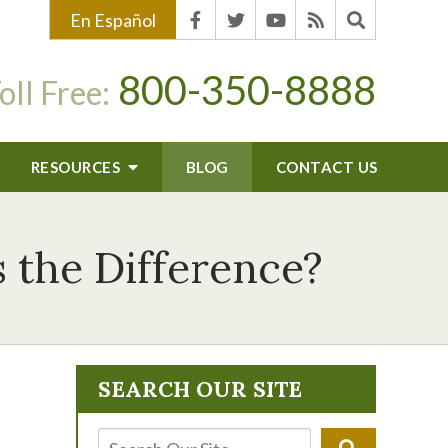
En Español
800-350-8888
oll Free:
RESOURCES
BLOG
CONTACT US
 the Difference?
SEARCH OUR SITE