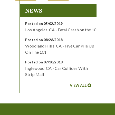
NEWS
Posted on 05/02/2019
Los Angeles, CA - Fatal Crash on the 10
Posted on 08/28/2018
Woodland Hills, CA - Five Car Pile Up
On The 101
Posted on 07/30/2018
Inglewood, CA - Car Collides With
Strip Mall
VIEW ALL