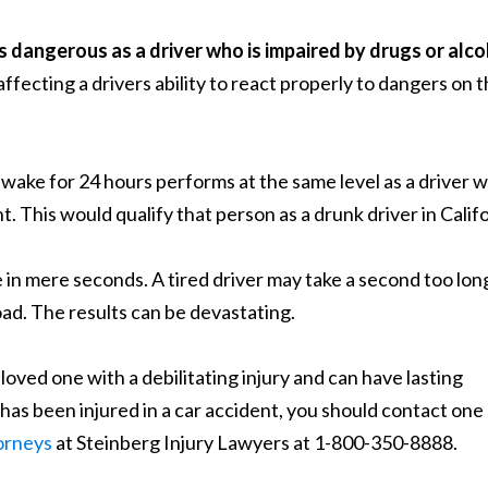
s dangerous as a driver who is impaired by drugs or alco
ffecting a drivers ability to react properly to dangers on 
ake for 24 hours performs at the same level as a driver 
. This would qualify that person as a drunk driver in Califo
 in mere seconds. A tired driver may take a second too lon
oad. The results can be devastating.
 loved one with a debilitating injury and can have lasting
has been injured in a car accident, you should contact one
torneys
at Steinberg Injury Lawyers at 1-800-350-8888.