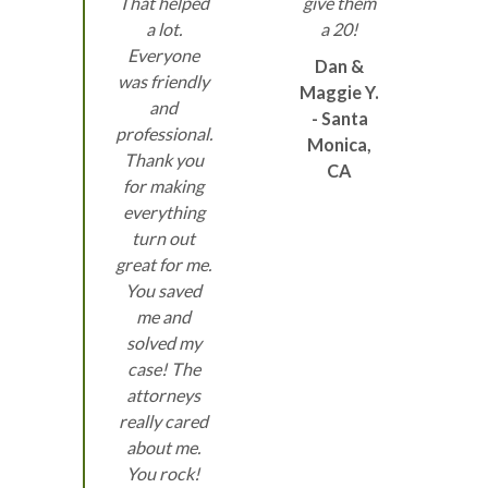
That helped
give them
a lot.
a 20!
Everyone
Dan &
was friendly
Maggie Y.
and
- Santa
professional.
Monica,
Thank you
CA
for making
everything
turn out
great for me.
You saved
me and
solved my
case! The
attorneys
really cared
about me.
You rock!