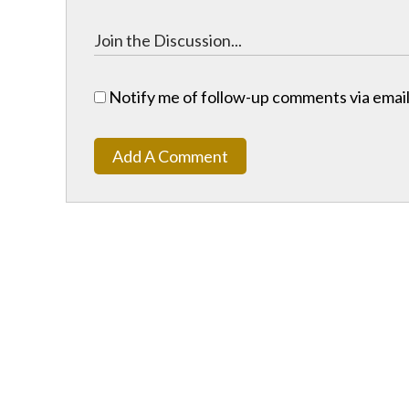
Notify me of follow-up comments via email
Add A Comment