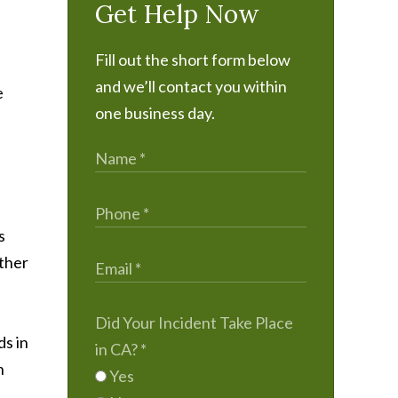
Get Help Now
Fill out the short form below
and we’ll contact you within
e
one business day.
s
rther
Did Your Incident Take Place
ds in
in CA?
*
n
Yes