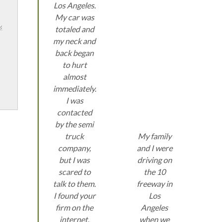
Los Angeles.
My car was
totaled and
my neck and
back began
to hurt
almost
immediately.
I was
contacted
by the semi
truck
My family
company,
and I were
but I was
driving on
scared to
the 10
talk to them.
freeway in
I found your
Los
firm on the
Angeles
internet.
when we