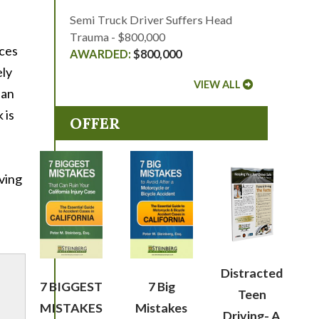
Semi Truck Driver Suffers Head
Trauma - $800,000
nces
$800,000
ely
VIEW ALL
lan
 is
OFFER
iving
Distracted
7 BIGGEST
7 Big
Teen
MISTAKES
Mistakes
Driving- A