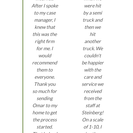
After I spoke
were hit
to my case
by a semi
manager, I
truck and
knew that
then we
this was the
hit
right firm
another
for me. I
truck. We
would
couldn't
recommend
be happier
them to
with the
everyone.
care and
Thank you
service we
so much for
received
sending
from the
Omar to my
staff at
home to get
Steinberg!
the process
On a scale
started.
of 1-10, I