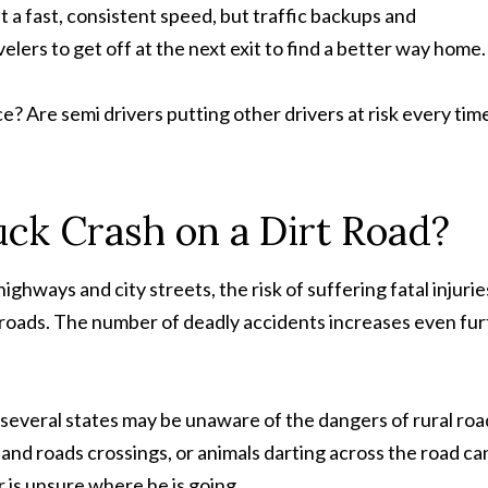
 a fast, consistent speed, but traffic backups and
elers to get off at the next exit to find a better way home.
 Are semi drivers putting other drivers at risk every tim
ruck Crash on a Dirt Road?
ighways and city streets, the risk of suffering fatal injurie
try roads. The number of deadly accidents increases even fu
 several states may be unaware of the dangers of rural roa
and roads crossings, or animals darting across the road ca
r is unsure where he is going.