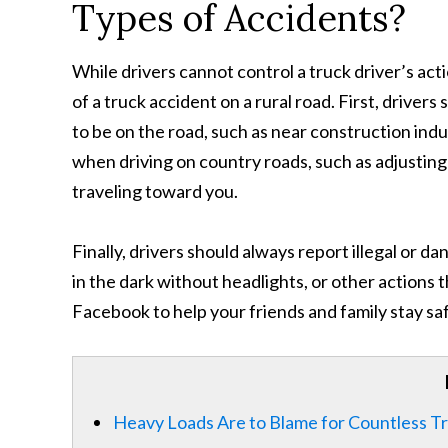
Types of Accidents?
While drivers cannot control a truck driver’s ac
of a truck accident on a rural road. First, driver
to be on the road, such as near construction indu
when driving on country roads, such as adjusting y
traveling toward you.
Finally, drivers should always report illegal or d
in the dark without headlights, or other actions th
Facebook to help your friends and family stay sa
Heavy Loads Are to Blame for Countless T