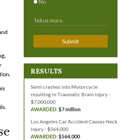
No
 and
Submit
ng,
y
RESULTS
tion.
Semi crashes into Motorcycle
his
resulting in Traumatic Brain Injury -
$7,000,000
ls.
$7 million
Los Angeles Car Accident Causes Neck
se
Injury - $564,000
$564,000