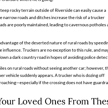
ep rocky terrain outside of Riverside can easily cause a
e narrow roads and ditches increase the risk of a trucker
roads are poorly maintained, leading to cavernous potholes
 advantage of the deserted nature of rural roads by speedi
he influence. Truckers are no exception to this rule, and ma
down a dark country road in hopes of avoiding police detec
miles on rural roads without seeing another car; however, t
er vehicle suddenly appears. A trucker who is dozing off
proaching—especially if the crossing does not have guardrai
Your Loved Ones From The