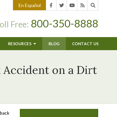
En Español
800-350-8888
oll Free:
RESOURCES
BLOG
CONTACT US
 Accident on a Dirt
“back