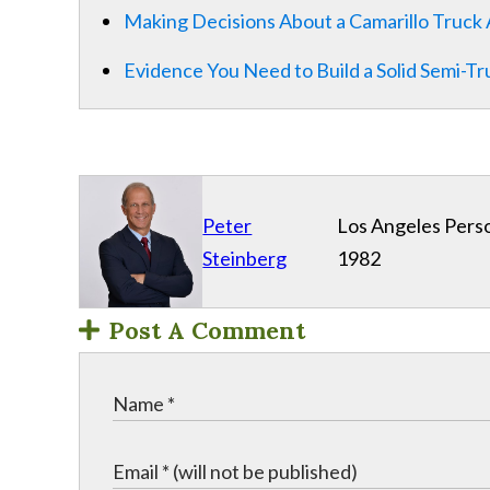
Making Decisions About a Camarillo Truck 
Evidence You Need to Build a Solid Semi-T
Peter
Los Angeles Perso
Steinberg
1982
Post A Comment