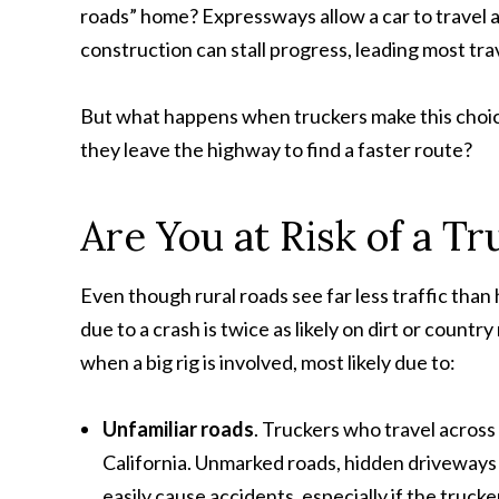
roads” home? Expressways allow a car to travel at
construction can stall progress, leading most trav
But what happens when truckers make this choice?
they leave the highway to find a faster route?
Are You at Risk of a T
Even though rural roads see far less traffic than h
due to a crash is twice as likely on dirt or coun
when a big rig is involved, most likely due to:
Unfamiliar roads
. Truckers who travel across
California. Unmarked roads, hidden driveways 
easily cause accidents, especially if the trucke