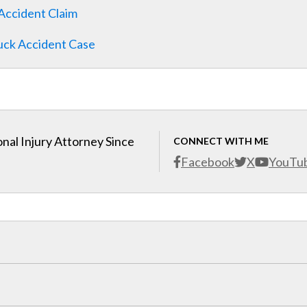
Accident Claim
ruck Accident Case
nal Injury Attorney Since
CONNECT WITH ME
Facebook
X
YouTu