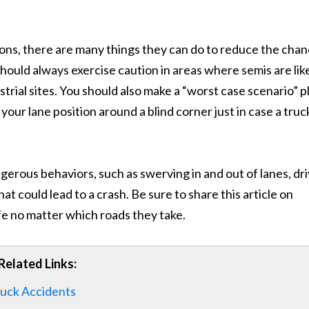
tions, there are many things they can do to reduce the cha
s should always exercise caution in areas where semis are lik
strial sites. You should also make a “worst case scenario” p
our lane position around a blind corner just in case a truck
angerous behaviors, such as swerving in and out of lanes, dr
at could lead to a crash. Be sure to share this article on
fe no matter which roads they take.
Related Links:
ruck Accidents