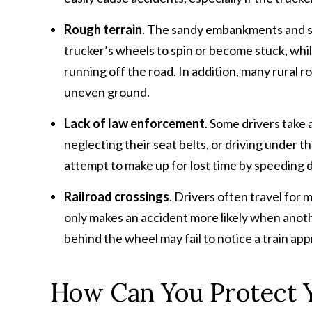
Rough terrain
. The sandy embankments and ste
trucker’s wheels to spin or become stuck, whil
running off the road. In addition, many rural 
uneven ground.
Lack of law enforcement
. Some drivers take
neglecting their seat belts, or driving under t
attempt to make up for lost time by speeding 
Railroad crossings
. Drivers often travel for 
only makes an accident more likely when anoth
behind the wheel may fail to notice a train ap
How Can You Protect 