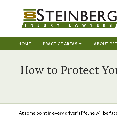
HOME
PRACTICE AREAS
ABOUT
PE
How to Protect You
At some point in every driver’s life, he will be fa