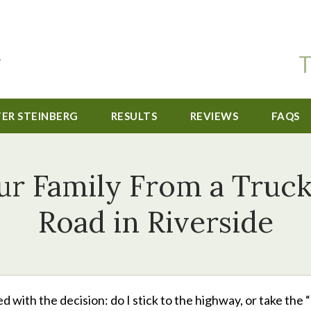
T
TER STEINBERG
RESULTS
REVIEWS
FAQS
r Family From a Truck
Road in Riverside
ced with the decision: do I stick to the highway, or take the 