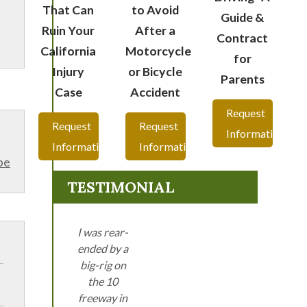
That Can
to Avoid
Guide &
Ruin Your
After a
Contract
California
Motorcycle
for
Injury
or Bicycle
Parents
Case
Accident
Request
Request
Request
Information
Information
Information
be
TESTIMONIAL
I was rear-
ended by a
big-rig on
the 10
freeway in