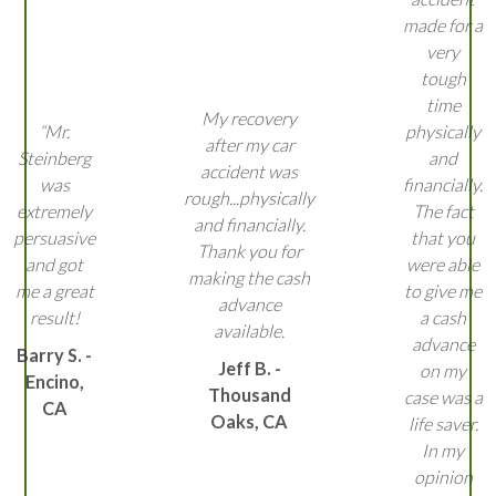
made for a
very
tough
time
My recovery
“Mr.
physically
after my car
Steinberg
and
accident was
was
financially.
rough...physically
extremely
The fact
and financially.
persuasive
that you
Thank you for
and got
were able
making the cash
me a great
to give me
advance
result!
a cash
available.
advance
Barry S. -
Jeff B. -
on my
Encino,
Thousand
case was a
CA
Oaks, CA
life saver.
In my
opinion