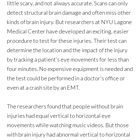
little scary, and not always accurate. Scans can only
detect structural brain damage and often miss other
kinds of brain injury. But researchers at NYU Lagone
Medical Center have developed an exciting, easier
procedure to test for these injuries. Their test can
determine the location and the impact of the injury
by tracking a patient’s eye movements for less than
four minutes. No expensive equipment is needed and
the test could be performed in a doctor’s office or
even at a crash site by an EMT.
The researchers found that people without brain
injuries had equal vertical to horizontal eye
movements while watching music videos. But those
with brain injury had abnormal vertical to horizontal