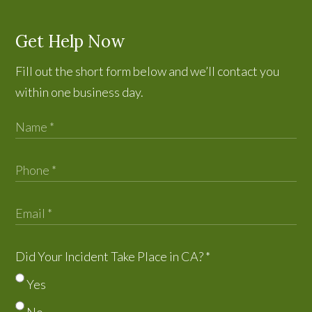
Get Help Now
Fill out the short form below and we’ll contact you
within one business day.
Did Your Incident Take Place in CA?
*
Yes
No