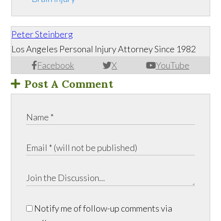
Peter Steinberg
Los Angeles Personal Injury Attorney Since 1982
Facebook
X
YouTube
Post A Comment
Notify me of follow-up comments via