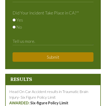
Did Your Incident Take Place in CA?
*
Yes
No
Submit
RESULTS
Head On Car Accident results in Traumatic Brain
Injury- Six Figure Policy Limit
Six-figure Policy Limit