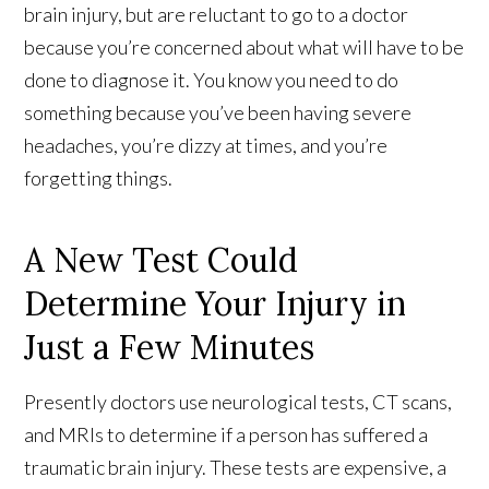
brain injury, but are reluctant to go to a doctor
because you’re concerned about what will have to be
done to diagnose it. You know you need to do
something because you’ve been having severe
headaches, you’re dizzy at times, and you’re
forgetting things.
A New Test Could
Determine Your Injury in
Just a Few Minutes
Presently doctors use neurological tests, CT scans,
and MRIs to determine if a person has suffered a
traumatic brain injury. These tests are expensive, a