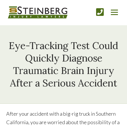
Eye-Tracking Test Could
Quickly Diagnose
Traumatic Brain Injury
After a Serious Accident
After your accident with a big-rig truck in Southern
California, you are worried about the possibility of a