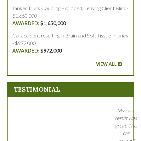
Tanker Truck Coupling Exploded, Leaving Client Blind-
$1,650,000
$1,650,000
Car accident resulting in Brain and Soft Tissue Injuries
- $972,000
$972,000
VIEW ALL
TESTIMONIAL
My case
result was
great. This
car
accident