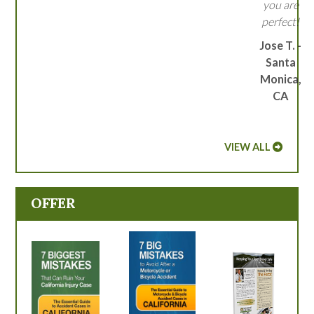
you are
perfect!
Jose T. -
Santa
Monica,
CA
VIEW ALL
OFFER