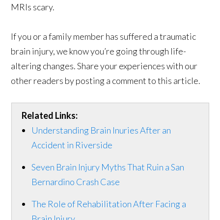
MRIs scary.
If you or a family member has suffered a traumatic
brain injury, we know you’re going through life-
altering changes. Share your experiences with our
other readers by posting a comment to this article.
Related Links:
Understanding Brain Inuries After an
Accident in Riverside
Seven Brain Injury Myths That Ruin a San
Bernardino Crash Case
The Role of Rehabilitation After Facing a
Brain Injury