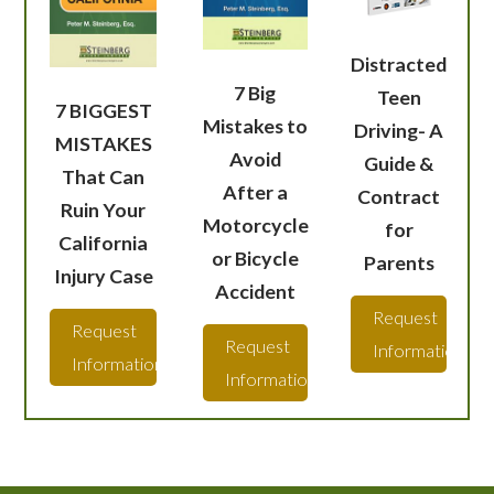
Distracted
7 Big
Teen
7 BIGGEST
Mistakes to
Driving- A
MISTAKES
Avoid
Guide &
That Can
After a
Contract
Ruin Your
Motorcycle
for
California
or Bicycle
Parents
Injury Case
Accident
Request
Request
Request
Information
Information
Information