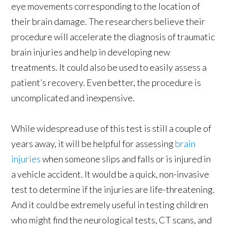
eye movements corresponding to the location of
their brain damage. The researchers believe their
procedure will accelerate the diagnosis of traumatic
brain injuries and help in developing new
treatments. It could also be used to easily assess a
patient’s recovery. Even better, the procedure is
uncomplicated and inexpensive.
While widespread use of this test is still a couple of
years away, it will be helpful for assessing
brain
injuries
when someone slips and falls or is injured in
a vehicle accident. It would be a quick, non-invasive
test to determine if the injuries are life-threatening.
And it could be extremely useful in testing children
who might find the neurological tests, CT scans, and