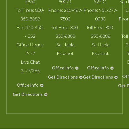
5960
90071
92501
San 
Toll Free:
800-
Phone:
213-489-
Phone:
951-279-
C
350-8888
7500
0030
Phon
Fax:
310-450-
Toll Free:
800-
Toll Free:
800-
4252
350-8888
350-8888
Toll
Office Hours:
Se Habla
Se Habla
3
24/7
Espanol.
Espanol.
S
Live Chat
Office Info
Office Info
24/7/365
Off
Get Directions
Get Directions
Office Info
Get D
Get Directions