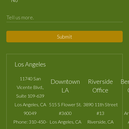
Submit
Los Angeles
11740 San
Downtown
Riverside
Be
Vicente Blvd.,
LA
Office
Suite 109-639
Los Angeles
,
CA
515 S Flower St.
3890 11th Street
90049
#3600
#13
A
Phone:
310-450-
Los Angeles
,
CA
Riverside
,
CA