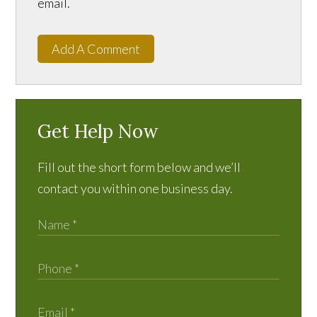
email.
Add A Comment
Get Help Now
Fill out the short form below and we’ll
contact you within one business day.