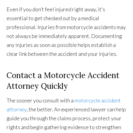
Even if you don’t feel injured right away, it’s
essential to get checked out by a medical
professional. Injuries from motorcycle accidents may
not always be immediately apparent. Documenting
any injuries as soon as possible helps establish a
clear link between the accident and your injuries.
Contact a Motorcycle Accident
Attorney Quickly
The sooner you consult with a
motorcycle accident
attorney
, the better. An experienced lawyer can help
guide you through the claims process, protect your
rights and begin gathering evidence to strengthen