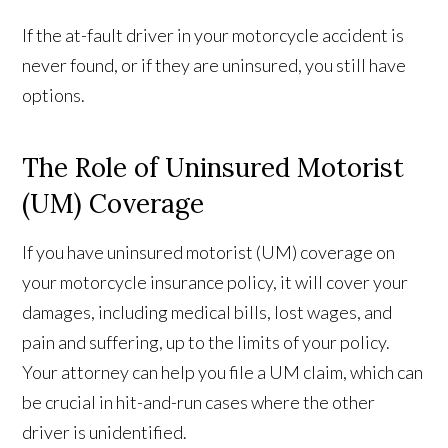
If the at-fault driver in your motorcycle accident is
never found, or if they are uninsured, you still have
options.
The Role of Uninsured Motorist
(UM) Coverage
If you have uninsured motorist (UM) coverage on
your motorcycle insurance policy, it will cover your
damages, including medical bills, lost wages, and
pain and suffering, up to the limits of your policy.
Your attorney can help you file a UM claim, which can
be crucial in hit-and-run cases where the other
driver is unidentified.