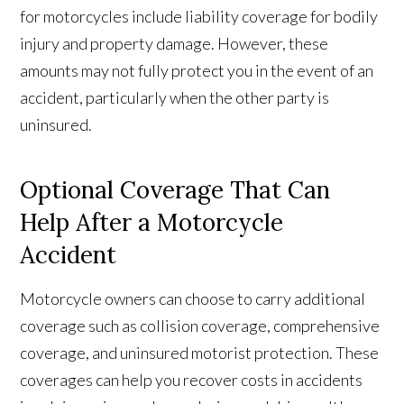
for motorcycles include liability coverage for bodily
injury and property damage. However, these
amounts may not fully protect you in the event of an
accident, particularly when the other party is
uninsured.
Optional Coverage That Can
Help After a Motorcycle
Accident
Motorcycle owners can choose to carry additional
coverage such as collision coverage, comprehensive
coverage, and uninsured motorist protection. These
coverages can help you recover costs in accidents