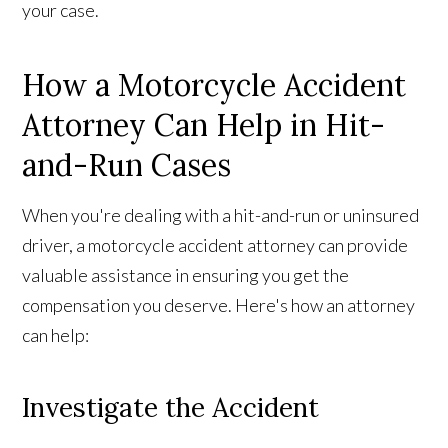
your case.
How a Motorcycle Accident
Attorney Can Help in Hit-
and-Run Cases
When you're dealing with a hit-and-run or uninsured
driver, a motorcycle accident attorney can provide
valuable assistance in ensuring you get the
compensation you deserve. Here's how an attorney
can help:
Investigate the Accident