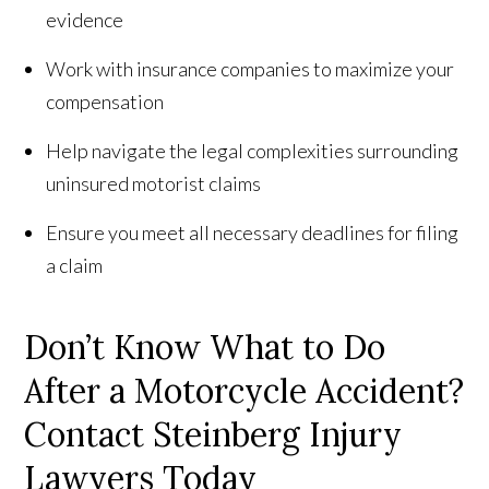
evidence
Work with insurance companies to maximize your
compensation
Help navigate the legal complexities surrounding
uninsured motorist claims
Ensure you meet all necessary deadlines for filing
a claim
Don’t Know What to Do
After a Motorcycle Accident?
Contact Steinberg Injury
Lawyers Today