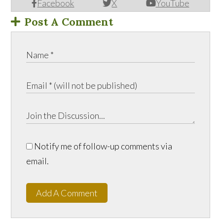
Facebook
X
YouTube
Post A Comment
Notify me of follow-up comments via
email.
Add A Comment