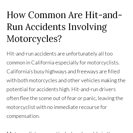
How Common Are Hit-and-
Run Accidents Involving
Motorcycles?
Hit-and-run accidents are unfortunately all too
common in California especially for motorcyclists.
California’s busy highways and freeways are filled
with both motorcycles and other vehicles making the
potential for accidents high. Hit-and-run drivers
often flee the scene out of fear or panic, leaving the
motorcyclist with no immediate recourse for
compensation.