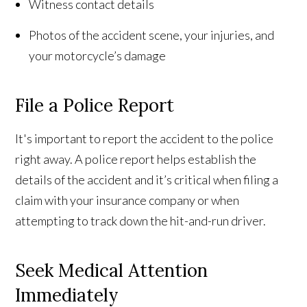
Witness contact details
Photos of the accident scene, your injuries, and
your motorcycle’s damage
File a Police Report
It's important to report the accident to the police
right away. A police report helps establish the
details of the accident and it’s critical when filing a
claim with your insurance company or when
attempting to track down the hit-and-run driver.
Seek Medical Attention
Immediately