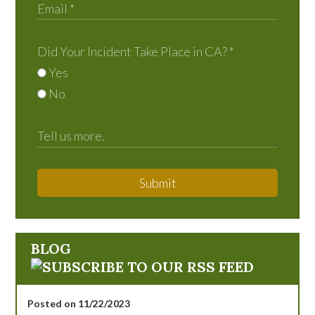
Did Your Incident Take Place in CA?
*
Yes
No
Submit
BLOG
Posted on 11/22/2023