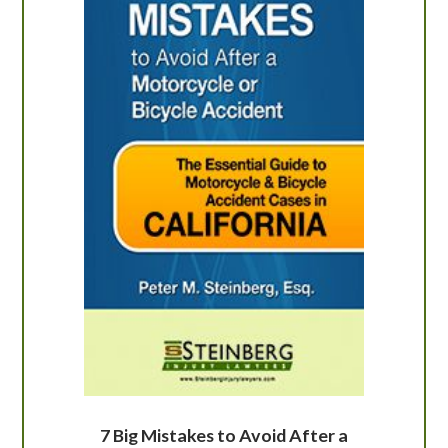
7 Big Mistakes to Avoid After a