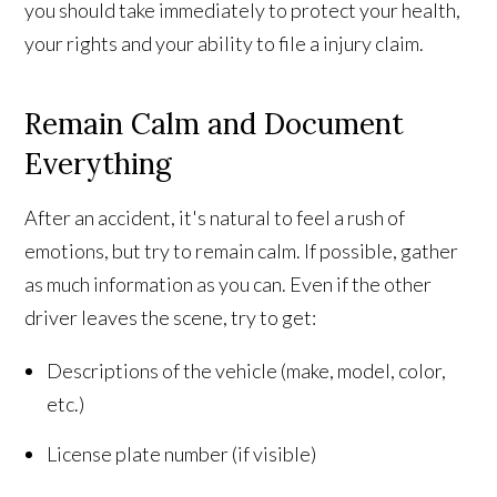
you should take immediately to protect your health,
your rights and your ability to file a injury claim.
Remain Calm and Document
Everything
After an accident, it's natural to feel a rush of
emotions, but try to remain calm. If possible, gather
as much information as you can. Even if the other
driver leaves the scene, try to get:
Descriptions of the vehicle (make, model, color,
etc.)
License plate number (if visible)