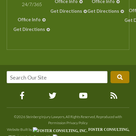
Office Info
Office Info
24/7/365
Off
Get Directions
Get Directions
Office Info
Get D
Get Directions
©2026 Steinberg Injury Lawyers, All Rights Reserved, Reproduced with
Permission
Privacy Policy
Website Built by
FOSTER CONSULTING,