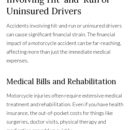
Uninsured Drivers
Accidents involving hit-and-run or uninsured drivers
can cause significant financial strain. The financial
impact of a motorcycle accident can be far-reaching,
affecting more than just the immediate medical
expenses.
Medical Bills and Rehabilitation
Motorcycle injuries often require extensive medical
treatment and rehabilitation. Even if you have health
insurance, the out-of-pocket costs for things like
surgeries, doctor visits, physical therapy and