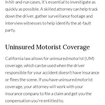
In hit-and-run cases, it’s essential to investigate as
quickly as possible. A skilled attorney can help track
down the driver, gather surveillance footage and
interview witnesses to help identify the at-fault
party.
Uninsured Motorist Coverage
California law allows for uninsured motorist (UM)
coverage, which can be used when the driver
responsible for your accident doesn’t have insurance
or flees the scene. If you have uninsured motorist
coverage, your attorney will work with your
insurance company to file a claim and get you the
compensation you're entitled to.