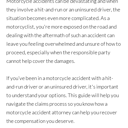
Motorcycle accidents can be devastating and when
they involve a hit-and-run or an uninsured driver, the
situation becomes even more complicated. As a
motorcyclist, you're more exposed on the road and
dealing with the aftermath of such an accident can
leave you feeling overwhelmed and unsure of how to
proceed, especially when the responsible party
cannot help cover the damages.
If you’ve been in a motorcycle accident with a hit-
and-run driver or an uninsured driver, it's important
to understand your options. This guide will help you
navigate the claims process so you know how a
motorcycle accident attorney can help you recover
the compensation you deserve.