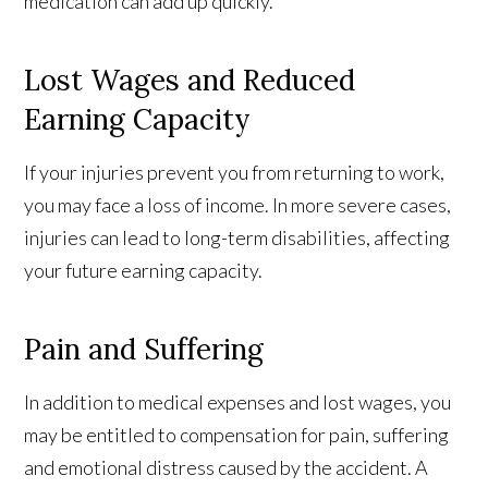
medication can add up quickly.
Lost Wages and Reduced
Earning Capacity
If your injuries prevent you from returning to work,
you may face a loss of income. In more severe cases,
injuries can lead to long-term disabilities, affecting
your future earning capacity.
Pain and Suffering
In addition to medical expenses and lost wages, you
may be entitled to compensation for pain, suffering
and emotional distress caused by the accident. A