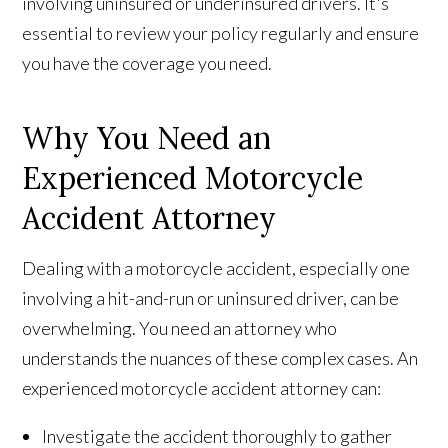
involving uninsured or underinsured drivers. It's
essential to review your policy regularly and ensure
you have the coverage you need.
Why You Need an
Experienced Motorcycle
Accident Attorney
Dealing with a motorcycle accident, especially one
involving a hit-and-run or uninsured driver, can be
overwhelming. You need an attorney who
understands the nuances of these complex cases. An
experienced motorcycle accident attorney can:
Investigate the accident thoroughly to gather