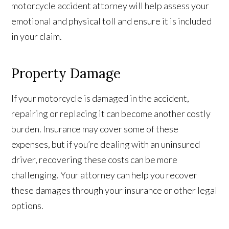
motorcycle accident attorney will help assess your
emotional and physical toll and ensure it is included
in your claim.
Property Damage
If your motorcycle is damaged in the accident,
repairing or replacing it can become another costly
burden. Insurance may cover some of these
expenses, but if you’re dealing with an uninsured
driver, recovering these costs can be more
challenging. Your attorney can help you recover
these damages through your insurance or other legal
options.