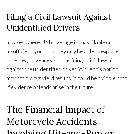
Filing a Civil Lawsuit Against
Unidentified Drivers
In cases where UM coverage is unavailable or
insufficient, your attorney may be able to explore
other legal avenues, such as filing a civil lawsuit
against the unidentified driver. While this option
may not always yield results, it could be a viable path
if evidence or leads arise in the future.
The Financial Impact of
Motorcycle Accidents
Involving Hit-and-Run or