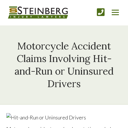
Motorcycle Accident
Claims Involving Hit-
and-Run or Uninsured
Drivers