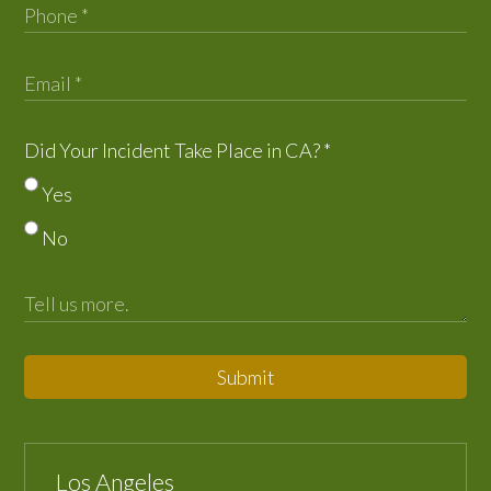
Did Your Incident Take Place in CA?
*
Yes
No
Submit
Los Angeles