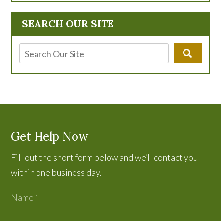
SEARCH OUR SITE
Get Help Now
Fill out the short form below and we’ll contact you
within one business day.