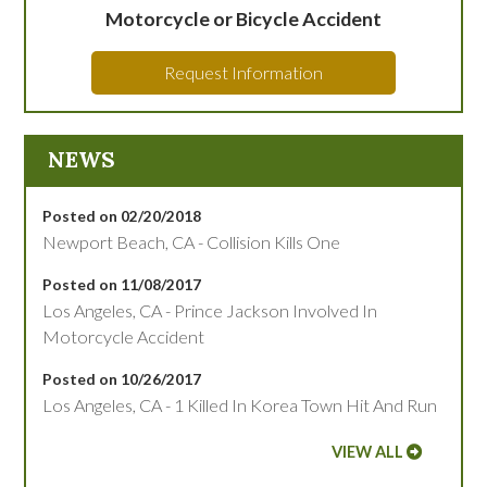
Motorcycle or Bicycle Accident
Request Information
NEWS
Posted on 02/20/2018
Newport Beach, CA - Collision Kills One
Posted on 11/08/2017
Los Angeles, CA - Prince Jackson Involved In
Motorcycle Accident
Posted on 10/26/2017
Los Angeles, CA - 1 Killed In Korea Town Hit And Run
VIEW ALL