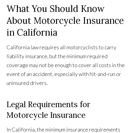
What You Should Know
About Motorcycle Insurance
in California
California law requires all motorcyclists to carry
liability insurance, but the minimum required
coverage may not be enough to cover all costs in the
event of an accident, especially with hit-and-run or
uninsured drivers.
Legal Requirements for
Motorcycle Insurance
In California, the minimum insurance requirements