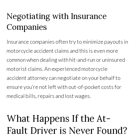
Negotiating with Insurance
Companies
Insurance companies often try to minimize payouts in
motorcycle accident claims and this is even more
common when dealing with hit-and-run or uninsured
motorist claims. An experienced motorcycle
accident attorney can negotiate on your behalf to
ensure you’re not left with out-of-pocket costs for
medical bills, repairs and lost wages.
What Happens If the At-
Fault Driver is Never Found?