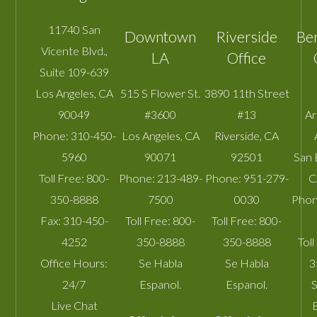
11740 San
Downtown
Riverside
Be
Vicente Blvd.,
LA
Office
Suite 109-639
Los Angeles
,
CA
515 S Flower St.
3890 11th Street
90049
#3600
#13
A
Phone:
310-450-
Los Angeles
,
CA
Riverside
,
CA
5960
90071
92501
San 
Toll Free:
800-
Phone:
213-489-
Phone:
951-279-
C
350-8888
7500
0030
Phon
Fax:
310-450-
Toll Free:
800-
Toll Free:
800-
4252
350-8888
350-8888
Toll
Office Hours:
Se Habla
Se Habla
3
24/7
Espanol.
Espanol.
S
Live Chat