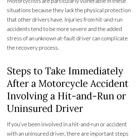
Motorcyclists are particularly vulnerable in these
situations because they lack the physical protection
that other drivers have. Injuries from hit-and-run
accidents tend to be more severe and the added
stress of an unknown at-fault driver can complicate
the recovery process.
Steps to Take Immediately
After a Motorcycle Accident
Involving a Hit-and-Run or
Uninsured Driver
If you’ve been involved in a hit-and-run or accident
with an uninsured driver, there are important steps