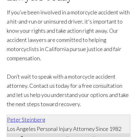
If you’ve been involved in a motorcycle accident with
a hit-and-run or uninsured driver, it's important to
know your rights and take action right away. Our
accident lawyers are committed to helping
motorcyclists in California pursue justice and fair
compensation.
Don’t wait to speak with a motorcycle accident
attorney. Contact us today for a free consultation
and let us help you understand your options and take
the next steps toward recovery.
Peter Steinberg
Los Angeles Personal Injury Attorney Since 1982