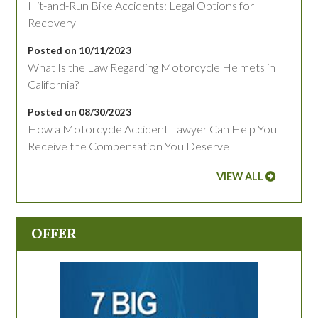
Hit-and-Run Bike Accidents: Legal Options for
Recovery
Posted on 10/11/2023
What Is the Law Regarding Motorcycle Helmets in
California?
Posted on 08/30/2023
How a Motorcycle Accident Lawyer Can Help You
Receive the Compensation You Deserve
VIEW ALL
OFFER