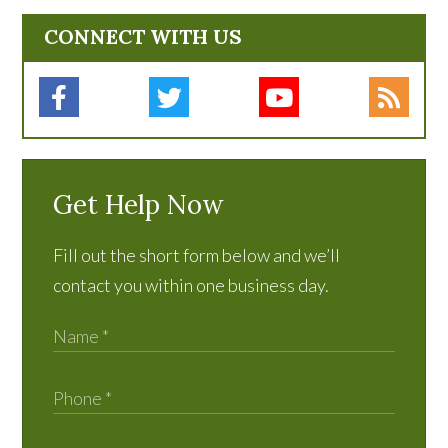
CONNECT WITH US
Get Help Now
Fill out the short form below and we’ll
contact you within one business day.