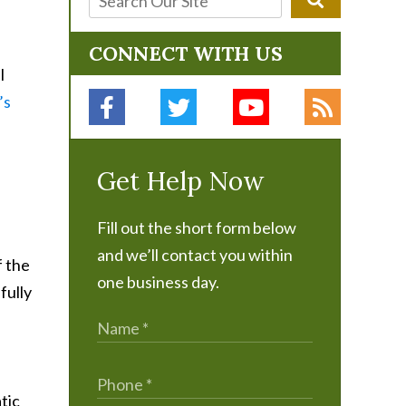
CONNECT WITH US
l
’s
Get Help Now
Fill out the short form below
and we’ll contact you within
f the
one business day.
fully
tic