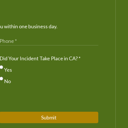
ou within one business day.
Did Your Incident Take Place in CA?
*
Yes
No
Submit