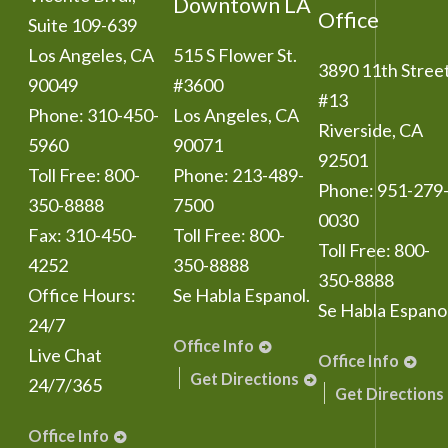
Downtown LA
Office
Suite 109-639
Los Angeles
,
CA
515 S Flower St.
3890 11th Stree
90049
#3600
#13
Phone:
310-450-
Los Angeles
,
CA
Riverside
,
CA
5960
90071
92501
Toll Free:
800-
Phone:
213-489-
Phone:
951-279
350-8888
7500
0030
Fax:
310-450-
Toll Free:
800-
Toll Free:
800-
4252
350-8888
350-8888
Office Hours:
Se Habla Espanol.
Se Habla Espanol
24/7
Office Info
Live Chat
Office Info
Get Directions
24/7/365
Get Directions
Office Info