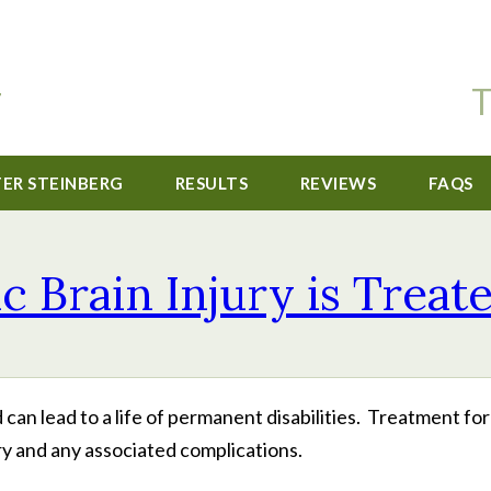
T
TER STEINBERG
RESULTS
REVIEWS
FAQS
Brain Injury is Treate
d can lead to a life of permanent disabilities. Treatment fo
ry and any associated complications.