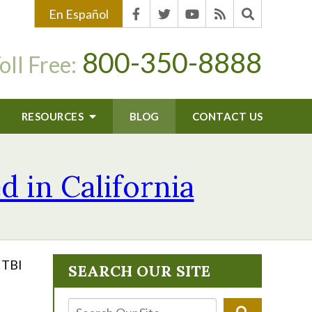
En Español
800-350-8888
oll Free:
RESOURCES
BLOG
CONTACT US
d in California
r TBI
SEARCH OUR SITE