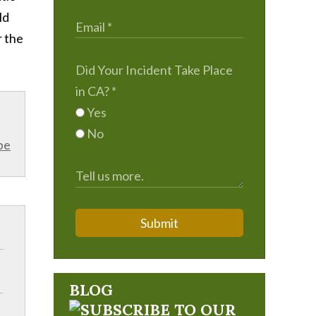
ld
r the
Did Your Incident Take Place
in CA?
*
Yes
No
be
Submit
BLOG