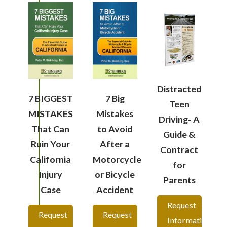
Distracted
7 BIGGEST
7 Big
Teen
MISTAKES
Mistakes
Driving- A
That Can
to Avoid
Guide &
Ruin Your
After a
Contract
California
Motorcycle
for
Injury
or Bicycle
Parents
Case
Accident
Request
Request
Request
Information