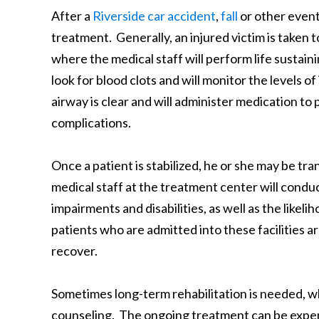
After a
Riverside car accident
,
fall
or other event 
treatment. Generally, an injured victim is taken t
where the medical staff will perform life sustai
look for blood clots and will monitor the levels of
airway is clear and will administer medication to
complications.
Once a patient is stabilized, he or she may be tr
medical staff at the treatment center will condu
impairments and disabilities, as well as the likel
patients who are admitted into these facilities are
recover.
Sometimes long-term rehabilitation is needed, w
counseling. The ongoing treatment can be expens