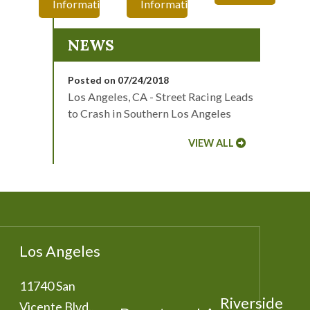
Information
Information
NEWS
Posted on 07/24/2018
Los Angeles, CA - Street Racing Leads
to Crash in Southern Los Angeles
VIEW ALL
Los Angeles
11740 San
Riverside
Vicente Blvd.,