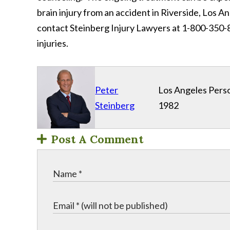
brain injury from an accident in Riverside, Los A
contact Steinberg Injury Lawyers at 1-800-350-8
injuries.
Peter
Los Angeles Perso
Steinberg
1982
Post A Comment