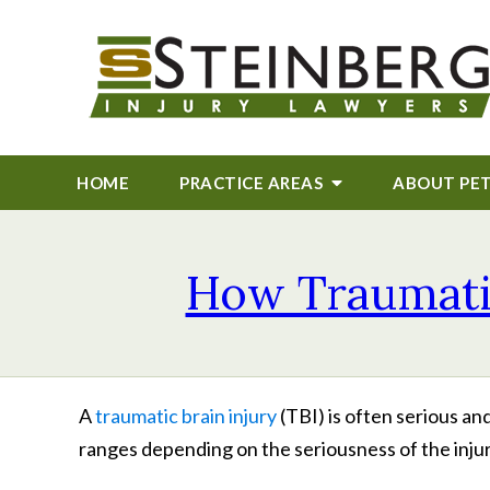
HOME
PRACTICE AREAS
ABOUT
PE
How Traumatic 
A
traumatic brain injury
(TBI) is often serious an
ranges depending on the seriousness of the inju