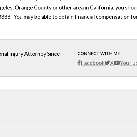
ngeles, Orange County or other area in California, you shou
888. You may be able to obtain financial compensation fo
nal Injury Attorney Since
CONNECT WITH ME
Facebook
X
YouTu