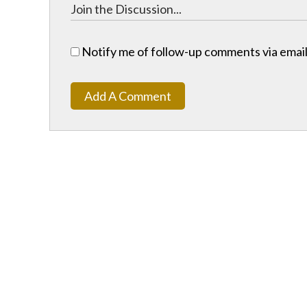
Notify me of follow-up comments via email
Add A Comment