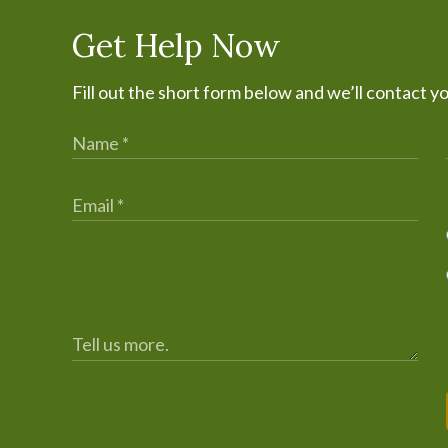
Get Help Now
Fill out the short form below and we’ll contact y