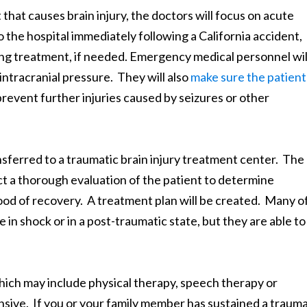
that causes brain injury, the doctors will focus on acute
o the hospital immediately following a California accident,
ning treatment, if needed. Emergency medical personnel wil
 intracranial pressure. They will also
make sure the patient
 prevent further injuries caused by seizures or other
ansferred to a traumatic brain injury treatment center. The
ct a thorough evaluation of the patient to determine
ihood of recovery. A treatment plan will be created. Many o
 in shock or in a post-traumatic state, but they are able to 
hich may include physical therapy, speech therapy or
ive. If you or your family member has sustained a trauma