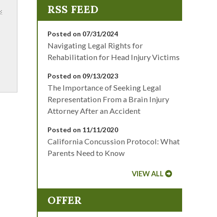
Posted on 07/31/2024
Navigating Legal Rights for
Rehabilitation for Head Injury Victims
Posted on 09/13/2023
The Importance of Seeking Legal
Representation From a Brain Injury
Attorney After an Accident
Posted on 11/11/2020
California Concussion Protocol: What
Parents Need to Know
VIEW ALL
OFFER