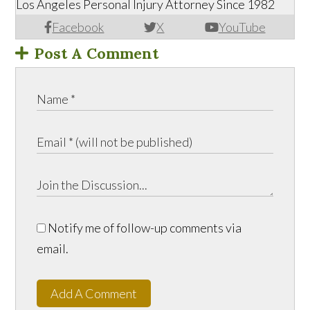
Los Angeles Personal Injury Attorney Since 1982
Facebook
X
YouTube
Post A Comment
Notify me of follow-up comments via
email.
Add A Comment