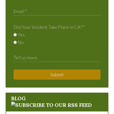
Did Your Incident Take Place in CA?
*
Yes
No
Submit
BLOG