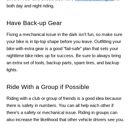
both day and night riding.
Have Back-up Gear 
Fixing a mechanical issue in the dark isn’t fun, so make sure 
your bike is in tip-top shape before you leave. Outfitting your 
bike with extra gear is a good “fail-safe” plan that sets your 
nighttime bike rides up for success. Be sure to always bring 
an extra set of tools, backup parts, spare tires, and backup 
lights. 
Ride With a Group if Possible 
Riding with a club or group of friends is a good idea because 
there is safety in numbers. You can all help each other if 
there’s a safety or mechanical issue. Riding in groups can 
also increase the likelihood that other vehicle drivers see you. 