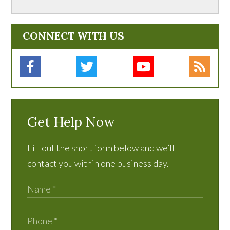
CONNECT WITH US
Get Help Now
Fill out the short form below and we’ll
contact you within one business day.