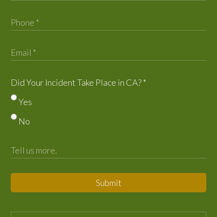
Did Your Incident Take Place in CA?
*
Yes
No
Submit