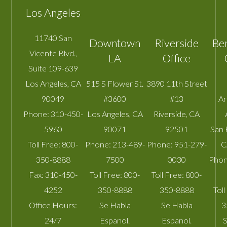
Los Angeles
11740 San
Downtown
Riverside
Be
Vicente Blvd.,
LA
Office
Suite 109-639
Los Angeles
,
CA
515 S Flower St.
3890 11th Street
90049
#3600
#13
A
Phone:
310-450-
Los Angeles
,
CA
Riverside
,
CA
5960
90071
92501
San 
Toll Free:
800-
Phone:
213-489-
Phone:
951-279-
C
350-8888
7500
0030
Phon
Fax:
310-450-
Toll Free:
800-
Toll Free:
800-
4252
350-8888
350-8888
Toll
Office Hours:
Se Habla
Se Habla
3
24/7
Espanol.
Espanol.
S