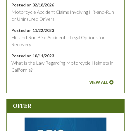
Posted on 02/18/2026
Motorcycle Accident Claims Involving Hit-and-Run
or Uninsured Drivers
Posted on 11/22/2023
Hit-and-Run Bike Accidents: Legal Options for
Recovery
Posted on 10/11/2023
What Is the Law Regarding Motorcycle Helmets in
California?
VIEW ALL
OFFER