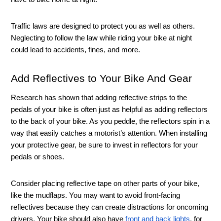
Traffic laws are designed to protect you as well as others. 
Neglecting to follow the law while riding your bike at night 
could lead to accidents, fines, and more. 
Add Reflectives to Your Bike And Gear 
Research has shown that adding reflective strips to the 
pedals of your bike is often just as helpful as adding reflectors 
to the back of your bike. As you peddle, the reflectors spin in a 
way that easily catches a motorist’s attention. When installing 
your protective gear, be sure to invest in reflectors for your 
pedals or shoes.
Consider placing reflective tape on other parts of your bike, 
like the mudflaps. You may want to avoid front-facing 
reflectives because they can create distractions for oncoming 
drivers. Your bike should also have 
front and back lights
, for 