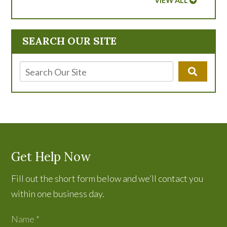
VIEW ALL
SEARCH OUR SITE
Get Help Now
Fill out the short form below and we’ll contact you
within one business day.