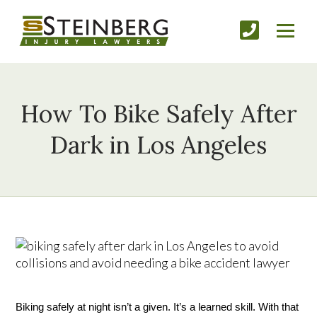
How To Bike Safely After
Dark in Los Angeles
Biking safely at night isn’t a given. It’s a learned skill. With that 