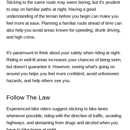
Sticking to the same route may seem boring, but it’s prudent 
to stay on familiar paths at night. Having a good 
understanding of the terrain before you begin can make you 
feel more at ease. Planning a familiar route ahead of time can 
also help you avoid areas known for speeding, drunk driving, 
and high crime. 
It’s paramount to think about your safety when riding at night. 
Riding in well-lit areas increases your chances of being seen, 
but doesn't guarantee it. However, seeing what’s going on 
around you helps you feel more confident, avoid unforeseen 
hazards, and help others see you. 
Follow The Law 
Experienced bike riders suggest sticking to bike lanes 
whenever possible, riding with the direction of traffic, avoiding 
highways, and abstaining from drugs and alcohol when you 
have to bike home at night. 