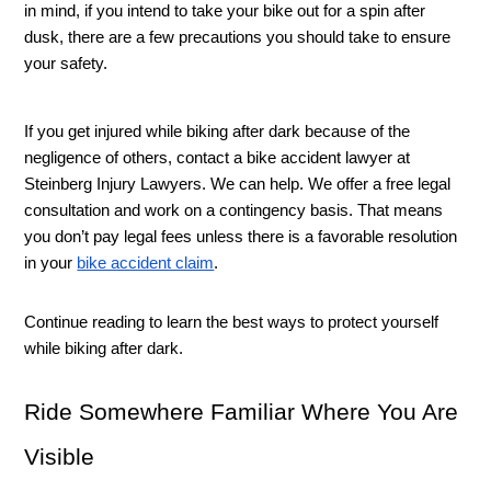
in mind, if you intend to take your bike out for a spin after 
dusk, there are a few precautions you should take to ensure 
your safety. 
If you get injured while biking after dark because of the 
negligence of others, contact a bike accident lawyer at 
Steinberg Injury Lawyers. We can help. We offer a free legal 
consultation and work on a contingency basis. That means 
you don’t pay legal fees unless there is a favorable resolution 
in your 
bike accident claim
. 
Continue reading to learn the best ways to protect yourself 
while biking after dark. 
Ride Somewhere Familiar Where You Are 
Visible 