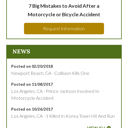
7 Big Mistakes to Avoid After a
Motorcycle or Bicycle Accident
Request Information
NEWS
Posted on 02/20/2018
Newport Beach, CA - Collision Kills One
Posted on 11/08/2017
Los Angeles, CA - Prince Jackson Involved In
Motorcycle Accident
Posted on 10/26/2017
Los Angeles, CA - 1 Killed In Korea Town Hit And Run