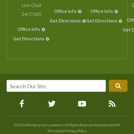
Live Chat
Office Info
Office Info
24/7/365
Off
Get Directions
Get Directions
Office Info
Get D
Get Directions
©2026 Steinberg Injury Lawyers, All Rights Reserved, Reproduced with
Permission
Privacy Policy