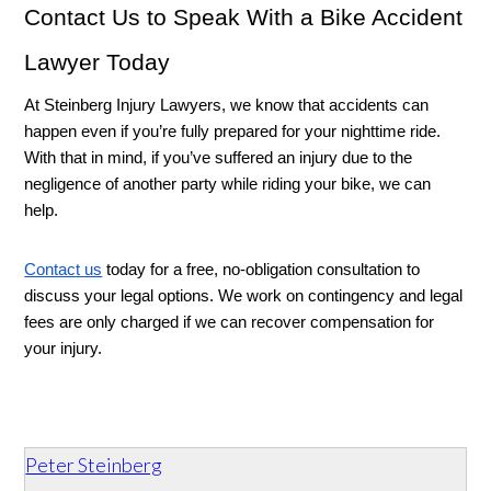
Contact Us to Speak With a Bike Accident 
Lawyer Today
At Steinberg Injury Lawyers, we know that accidents can 
happen even if you’re fully prepared for your nighttime ride. 
With that in mind, if you’ve suffered an injury due to the 
negligence of another party while riding your bike, we can 
help. 
Contact us
 today for a free, no-obligation consultation to 
discuss your legal options. We work on contingency and legal 
fees are only charged if we can recover compensation for 
your injury.
Peter Steinberg