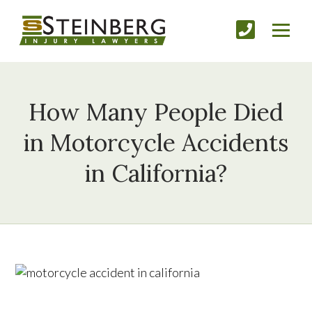
How Many People Died
in Motorcycle Accidents
in California?