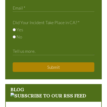
Did Your Incident Take Place in CA?
*
Yes
No
Submit
BLOG