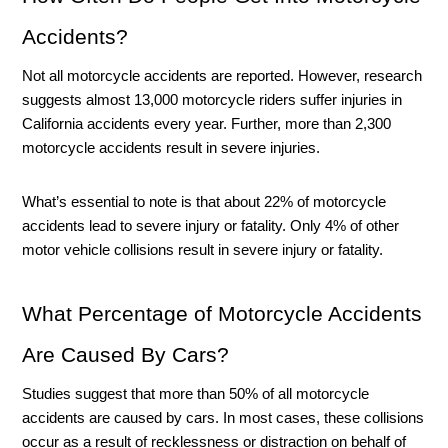
Accidents?
Not all motorcycle accidents are reported. However, research 
suggests almost 13,000 motorcycle riders suffer injuries in 
California accidents every year. Further, more than 2,300 
motorcycle accidents result in severe injuries. 
What’s essential to note is that about 22% of motorcycle 
accidents lead to severe injury or fatality. Only 4% of other 
motor vehicle collisions result in severe injury or fatality. 
What Percentage of Motorcycle Accidents 
Are Caused By Cars?
Studies suggest that more than 50% of all motorcycle 
accidents are caused by cars. In most cases, these collisions 
occur as a result of recklessness or distraction on behalf of 