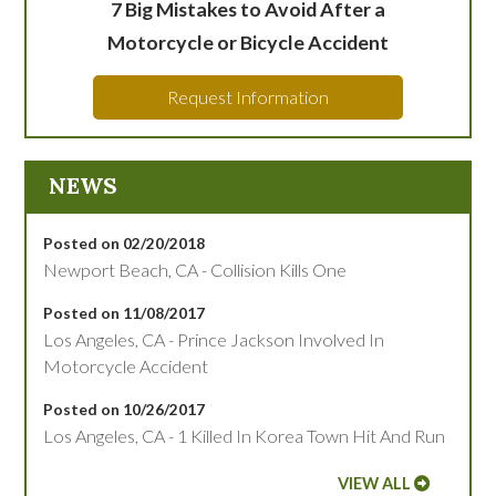
7 Big Mistakes to Avoid After a
Motorcycle or Bicycle Accident
Request Information
NEWS
Posted on 02/20/2018
Newport Beach, CA - Collision Kills One
Posted on 11/08/2017
Los Angeles, CA - Prince Jackson Involved In
Motorcycle Accident
Posted on 10/26/2017
Los Angeles, CA - 1 Killed In Korea Town Hit And Run
VIEW ALL