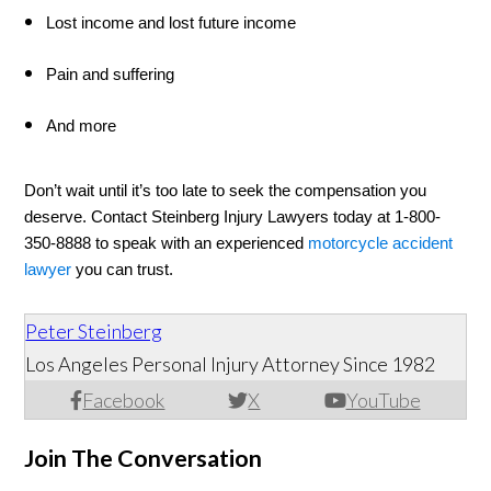
Lost income and lost future income 
Pain and suffering 
And more 
Don’t wait until it’s too late to seek the compensation you 
deserve. Contact Steinberg Injury Lawyers today at 1-800-
350-8888 to speak with an experienced 
motorcycle accident 
lawyer
 you can trust. 
Peter Steinberg
Los Angeles Personal Injury Attorney Since 1982
Facebook
X
YouTube
Join The Conversation