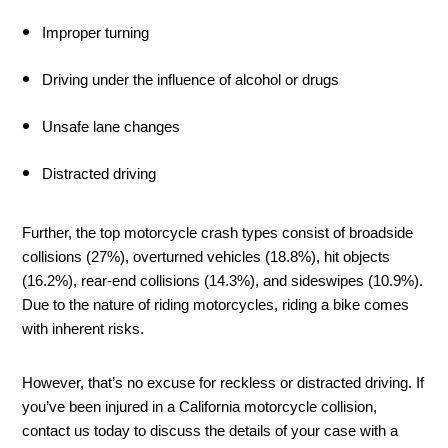
Improper turning 
Driving under the influence of alcohol or drugs 
Unsafe lane changes
Distracted driving
Further, the top motorcycle crash types consist of broadside 
collisions (27%), overturned vehicles (18.8%), hit objects 
(16.2%), rear-end collisions (14.3%), and sideswipes (10.9%). 
Due to the nature of riding motorcycles, riding a bike comes 
with inherent risks. 
However, that’s no excuse for reckless or distracted driving. If 
you’ve been injured in a California motorcycle collision, 
contact us today to discuss the details of your case with a 