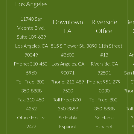
Los Angeles
11740 San
Downtown
Riverside
Be
Vicente Blvd.,
LA
Office
Suite 109-639
Los Angeles
,
CA
515 S Flower St.
3890 11th Street
90049
#3600
#13
A
Phone:
310-450-
Los Angeles
,
CA
Riverside
,
CA
5960
90071
92501
San 
Toll Free:
800-
Phone:
213-489-
Phone:
951-279-
C
350-8888
7500
0030
Phon
Fax:
310-450-
Toll Free:
800-
Toll Free:
800-
4252
350-8888
350-8888
Toll
Office Hours:
Se Habla
Se Habla
3
24/7
Espanol.
Espanol.
S