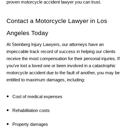
proven motorcycle accident lawyer you can trust. 
Contact a Motorcycle Lawyer in Los 
Angeles Today
At Steinberg Injury Lawyers, our attorneys have an 
impeccable track record of success in helping our clients 
receive the most compensation for their personal injuries. If 
you’ve lost a loved one or been involved in a catastrophic 
motorcycle accident due to the fault of another, you may be 
entitled to maximum damages, including:
Cost of medical expenses 
Rehabilitation costs
Property damages 