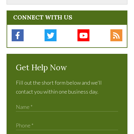
CONNECT WITH US
Get Help Now
Fill out the short form below and we’ll
contact you within one business day.