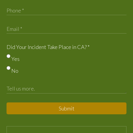
Did Your Incident Take Place in CA?
*
Yes
No
Submit