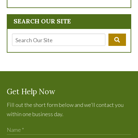
SEARCH OUR SITE
Get Help Now
Fill out the short form below and we’ll contact you
within one business day.