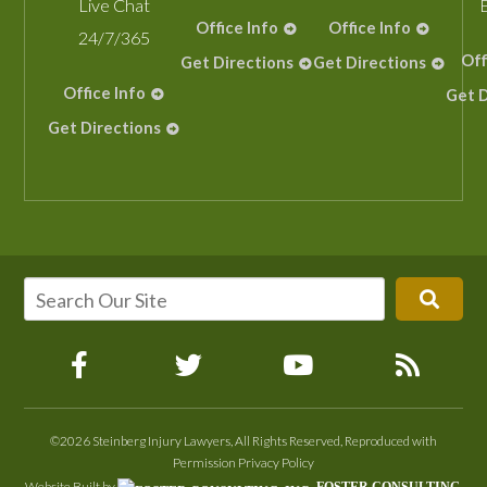
Live Chat
Office Info
Office Info
24/7/365
Off
Get Directions
Get Directions
Office Info
Get D
Get Directions
©2026 Steinberg Injury Lawyers, All Rights Reserved, Reproduced with
Permission
Privacy Policy
Website Built by