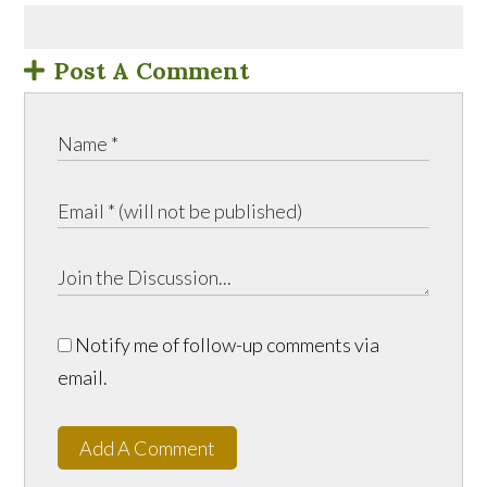
Post A Comment
Notify me of follow-up comments via
email.
Add A Comment