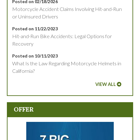
Posted on 02/18/2026
Motorcycle Accident Claims Involving Hit-and-Run
or Uninsured Drivers
Posted on 11/22/2023
Hit-and-Run Bike Accidents: Legal Options for
Recovery
Posted on 10/11/2023
What Is the Law Regarding Motorcycle Helmets in
California?
VIEW ALL
OFFER