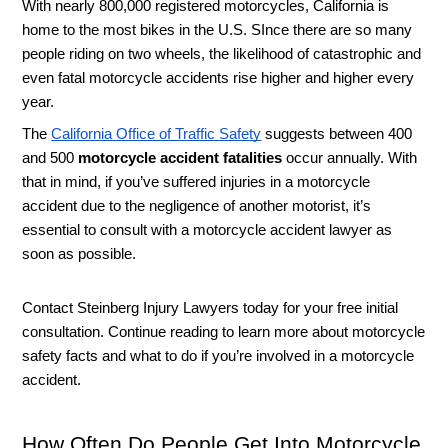
With nearly 800,000 registered motorcycles, California is 
home to the most bikes in the U.S. SInce there are so many 
people riding on two wheels, the likelihood of catastrophic and 
even fatal motorcycle accidents rise higher and higher every 
year. 
The 
California Office of Traffic Safety
 suggests between 400 
and 500 
motorcycle accident fatalities
 occur annually. With 
that in mind, if you’ve suffered injuries in a motorcycle 
accident due to the negligence of another motorist, it’s 
essential to consult with a motorcycle accident lawyer as 
soon as possible. 
Contact Steinberg Injury Lawyers today for your free initial 
consultation. Continue reading to learn more about motorcycle 
safety facts and what to do if you’re involved in a motorcycle 
accident. 
How Often Do People Get Into Motorcycle 