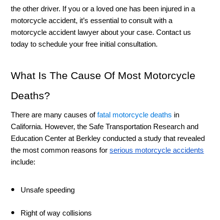
the other driver. If you or a loved one has been injured in a 
motorcycle accident, it’s essential to consult with a 
motorcycle accident lawyer about your case. Contact us 
today to schedule your free initial consultation. 
What Is The Cause Of Most Motorcycle 
Deaths? 
There are many causes of 
fatal motorcycle deaths
 in 
California. However, the Safe Transportation Research and 
Education Center at Berkley conducted a study that revealed 
the most common reasons for 
serious motorcycle accidents
include:
Unsafe speeding 
Right of way collisions 