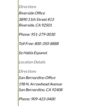
Directions
Riverside Office
3890 11th Street #13
Riverside
,
CA
92501
Phone:
951-279-0030
Toll Free:
800-350-8888
Se Habla Espanol.
Location Details
Directions
San Bernardino Office
198 N. Arrowhead Avenue
San Bernardino
,
CA
92408
Phone:
909-423-0400