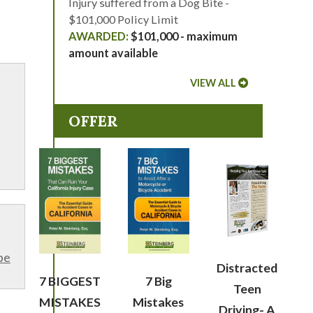
Injury suffered from a Dog Bite -
$101,000 Policy Limit
$101,000 - maximum
amount available
VIEW ALL
OFFER
be
Distracted
7 BIGGEST
7 Big
Teen
MISTAKES
Mistakes
Driving- A