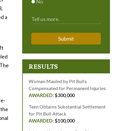
No
3,
ed a
Submit
ft
uled
 The
RESULTS
Woman Mauled by Pit Bulls
Compensated for Permanent Injuries
$300,000
fe-
Teen Obtains Substantial Settlement
 the
for Pit Bull Attack
onal
$100,000