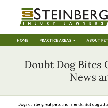
HOME
PRACTICE AREAS
ABOUT
PE
Doubt Dog Bites C
News an
Dogs can be great pets and friends. But dog attac