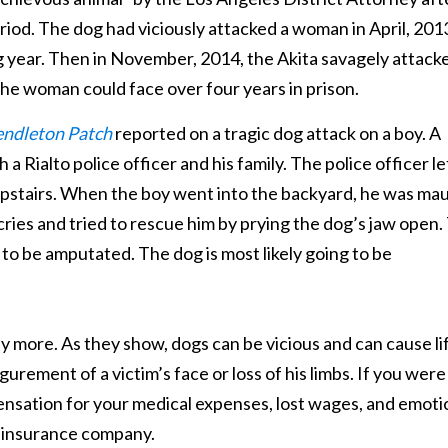
eriod. The dog had viciously attacked a woman in April, 201
 year. Then in November, 2014, the Akita savagely attack
, the woman could face over four years in prison.
ndleton Patch
reported on a tragic dog attack on a boy. A
Rialto police officer and his family. The police officer le
 upstairs. When the boy went into the backyard, he was ma
cries and tried to rescue him by prying the dog’s jaw open.
 to be amputated. The dog is most likely going to be
y more. As they show, dogs can be vicious and can cause li
gurement of a victim’s face or loss of his limbs. If you were
pensation for your medical expenses, lost wages, and emoti
 insurance company.