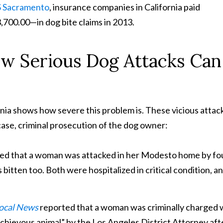
 Sacramento
, insurance companies in California paid
700.00—in dog bite claims in 2013.
w Serious Dog Attacks Can
nia shows how severe this problem is. These vicious attac
 case, criminal prosecution of the dog owner:
ed that a woman was attacked in her Modesto home by fo
 bitten too. Both were hospitalized in critical condition, a
Local News
reported that a woman was criminally charged 
ischievous animal” by the Los Angeles District Attorney aft