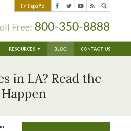
En Español
800-350-8888
oll Free:
RESOURCES
BLOG
CONTACT US
es in LA? Read the
d Happen
an