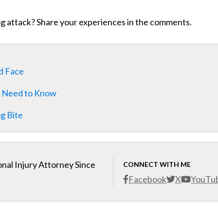
og attack? Share your experiences in the comments.
ld Face
ou Need to Know
g Bite
nal Injury Attorney Since
CONNECT WITH ME
Facebook
X
YouTu