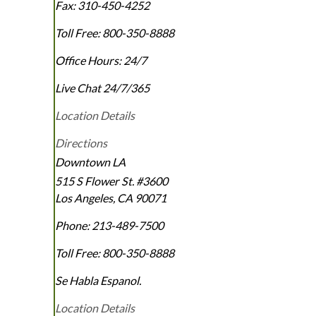
Fax:
310-450-4252
Toll Free:
800-350-8888
Office Hours:
24/7
Live Chat 24/7/365
Location Details
Directions
Downtown LA
515 S Flower St. #3600
Los Angeles
,
CA
90071
Phone:
213-489-7500
Toll Free:
800-350-8888
Se Habla Espanol.
Location Details