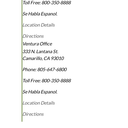
Toll Free:
800-350-8888
Se Habla Espanol.
Location Details
Directions
Ventura Office
333 N. Lantana St.
Camarillo
,
CA
93010
Phone:
805-647-6800
Toll Free:
800-350-8888
Se Habla Espanol.
Location Details
Directions