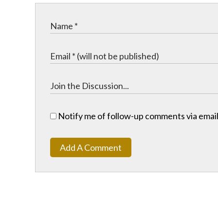
Notify me of follow-up comments via email
Add A Comment