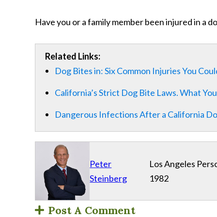
Have you or a family member been injured in a d
Related Links:
Dog Bites in: Six Common Injuries You Cou
California’s Strict Dog Bite Laws. What Y
Dangerous Infections After a California Do
Peter
Los Angeles Perso
Steinberg
1982
Post A Comment