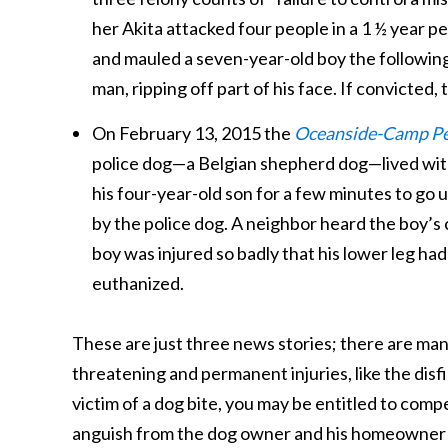
her Akita attacked four people in a 1 ½ year p
and mauled a seven-year-old boy the following
man, ripping off part of his face. If convicted
On February 13, 2015 the
Oceanside-Camp Pe
police dog—a Belgian shepherd dog—lived with a 
his four-year-old son for a few minutes to go
by the police dog. A neighbor heard the boy’s 
boy was injured so badly that his lower leg had
euthanized.
These are just three news stories; there are man
threatening and permanent injuries, like the disfi
victim of a dog bite, you may be entitled to com
anguish from the dog owner and his homeowner