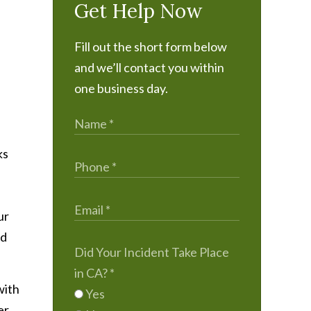
Get Help Now
Fill out the short form below
and we’ll contact you within
one business day.
ks
ur
nd
Did Your Incident Take Place
in CA?
*
with
Yes
er