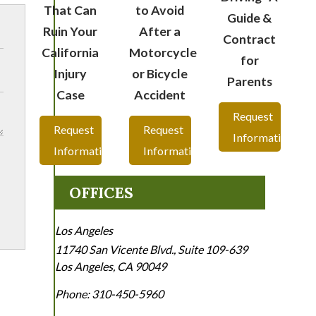
That Can
to Avoid
Guide &
Ruin Your
After a
Contract
California
Motorcycle
for
Injury
or Bicycle
Parents
Case
Accident
Request
Request
Request
Information
Information
Information
OFFICES
Los Angeles
11740 San Vicente Blvd., Suite 109-639
Los Angeles
,
CA
90049
Phone:
310-450-5960