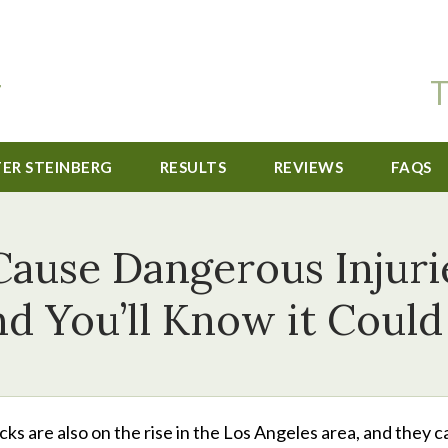
T
TER STEINBERG
RESULTS
REVIEWS
FAQS
ause Dangerous Injuri
d You’ll Know it Coul
ks are also on the rise in the Los Angeles area, and they c