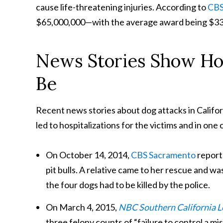
cause life-threatening injuries. According to
CBS
$65,000,000—with the average award being $33,
News Stories Show Ho
Be
Recent news stories about dog attacks in Califor
led to hospitalizations for the victims and in one
On October 14, 2014,
CBS Sacramento
report
pit bulls. A relative came to her rescue and was
the four dogs had to be killed by the police.
On March 4, 2015,
NBC Southern California 
three felony counts of “failure to control a m