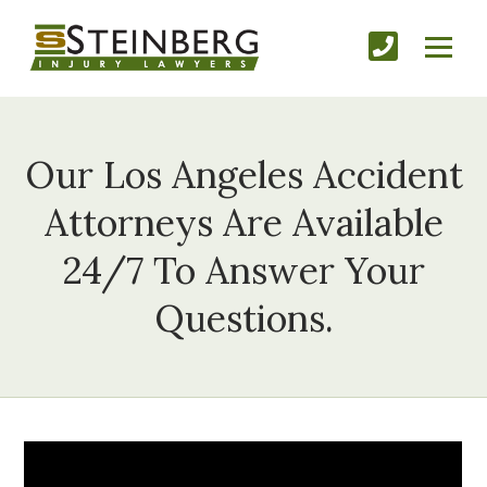
Our Los Angeles Accident
Attorneys Are Available
24/7 To Answer Your
Questions.