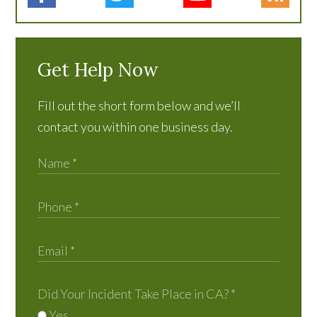
Get Help Now
Fill out the short form below and we’ll
contact you within one business day.
Did Your Incident Take Place in CA?
*
Yes