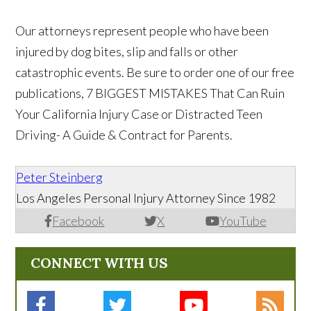
Our attorneys represent people who have been
injured by dog bites, slip and falls or other
catastrophic events. Be sure to order one of our free
publications, 7 BIGGEST MISTAKES That Can Ruin
Your California Injury Case or Distracted Teen
Driving- A Guide & Contract for Parents.
Peter Steinberg
Los Angeles Personal Injury Attorney Since 1982
Facebook
X
YouTube
CONNECT WITH US