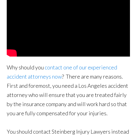
Why should you
contact one of our experienced
accident attorneys now
? There are many reasons.
First and foremost, you need a Los Angeles accident
attorney who will ensure that you are treated fairly
by the insurance company and will work hard so that
you are fully compensated for your injuries.
You should contact Steinberg Injury Lawyers instead