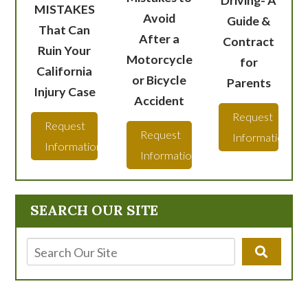
Driving- A
MISTAKES
Avoid
Guide &
That Can
After a
Contract
Ruin Your
Motorcycle
for
California
or Bicycle
Parents
Injury Case
Accident
Request
Request
Request
Information
Information
Information
SEARCH OUR SITE