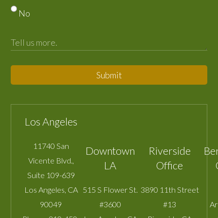
No
Submit
Los Angeles
11740 San
Downtown
Riverside
Be
Vicente Blvd.,
LA
Office
Suite 109-639
Los Angeles
,
CA
515 S Flower St.
3890 11th Street
90049
#3600
#13
A