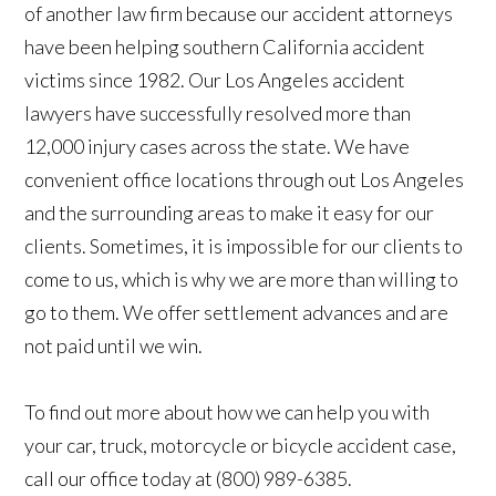
of another law firm because our accident attorneys
have been helping southern California accident
victims since 1982. Our Los Angeles accident
lawyers have successfully resolved more than
12,000 injury cases across the state. We have
convenient office locations through out Los Angeles
and the surrounding areas to make it easy for our
clients. Sometimes, it is impossible for our clients to
come to us, which is why we are more than willing to
go to them. We offer settlement advances and are
not paid until we win.
To find out more about how we can help you with
your car, truck, motorcycle or bicycle accident case,
call our office today at (800) 989-6385.