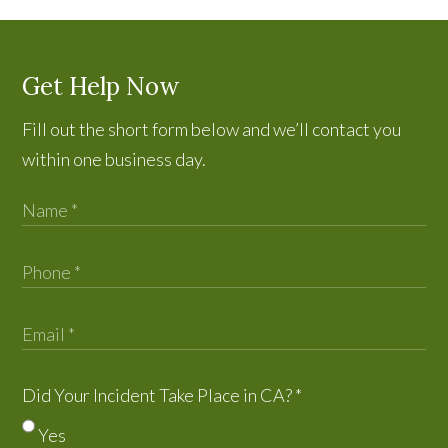
Get Help Now
Fill out the short form below and we’ll contact you
within one business day.
Did Your Incident Take Place in CA?
*
Yes