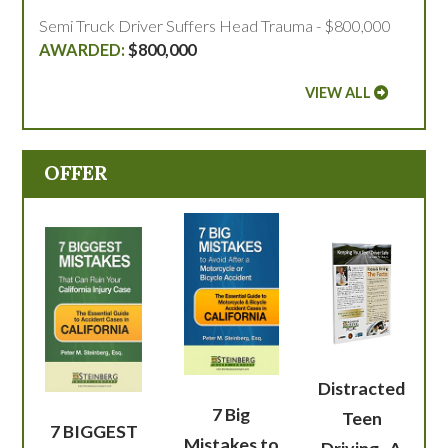
Semi Truck Driver Suffers Head Trauma - $800,000
$800,000
VIEW ALL
OFFER
Distracted
7 Big
Teen
7 BIGGEST
Mistakes to