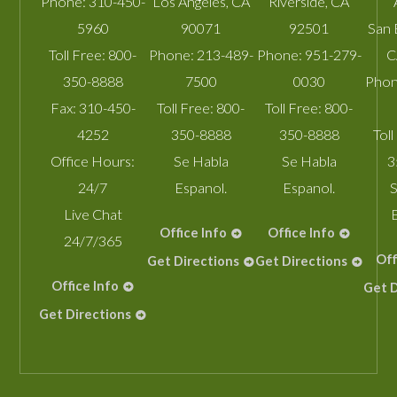
Phone:
310-450-
Los Angeles
,
CA
Riverside
,
CA
5960
90071
92501
San 
Toll Free:
800-
Phone:
213-489-
Phone:
951-279-
C
350-8888
7500
0030
Phon
Fax:
310-450-
Toll Free:
800-
Toll Free:
800-
4252
350-8888
350-8888
Toll
Office Hours:
Se Habla
Se Habla
3
24/7
Espanol.
Espanol.
S
Live Chat
Office Info
Office Info
24/7/365
Off
Get Directions
Get Directions
Office Info
Get D
Get Directions