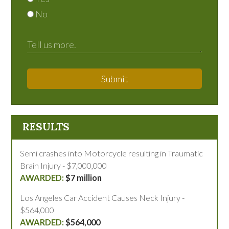
No
Submit
RESULTS
Semi crashes into Motorcycle resulting in Traumatic
Brain Injury - $7,000,000
$7 million
Los Angeles Car Accident Causes Neck Injury -
$564,000
$564,000