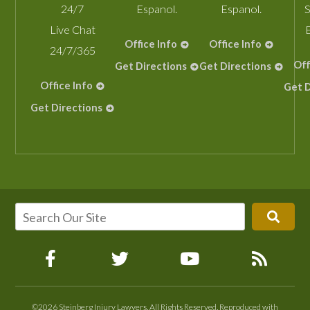
24/7
Espanol.
Espanol.
S
Live Chat
Office Info
Office Info
24/7/365
Off
Get Directions
Get Directions
Office Info
Get D
Get Directions
©2026 Steinberg Injury Lawyers, All Rights Reserved, Reproduced with