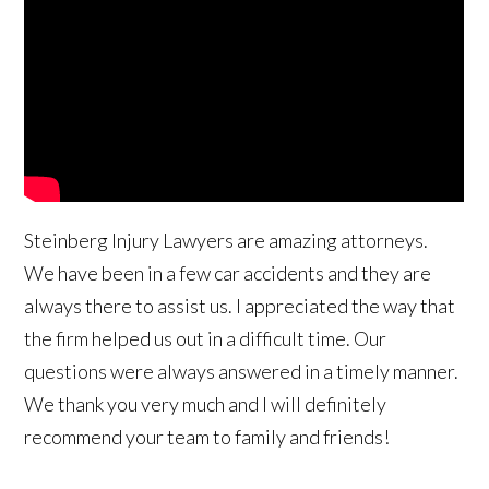
Steinberg Injury Lawyers are amazing attorneys.
We have been in a few car accidents and they are
always there to assist us. I appreciated the way that
the firm helped us out in a difficult time. Our
questions were always answered in a timely manner.
We thank you very much and I will definitely
recommend your team to family and friends!