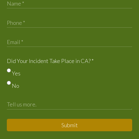
Did Your Incident Take Place in CA?
*
Yes
No
Submit