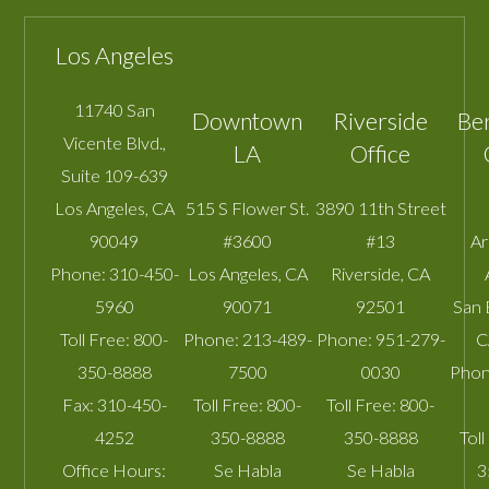
Los Angeles
11740 San
Downtown
Riverside
Be
Vicente Blvd.,
LA
Office
Suite 109-639
Los Angeles
,
CA
515 S Flower St.
3890 11th Street
90049
#3600
#13
A
Phone:
310-450-
Los Angeles
,
CA
Riverside
,
CA
5960
90071
92501
San 
Toll Free:
800-
Phone:
213-489-
Phone:
951-279-
C
350-8888
7500
0030
Phon
Fax:
310-450-
Toll Free:
800-
Toll Free:
800-
4252
350-8888
350-8888
Toll
Office Hours:
Se Habla
Se Habla
3