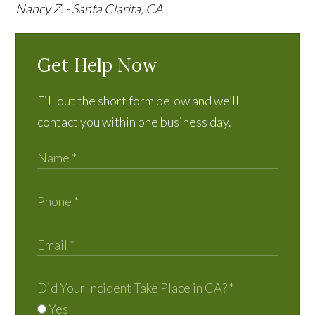
Nancy Z. - Santa Clarita, CA
Get Help Now
Fill out the short form below and we’ll
contact you within one business day.
Did Your Incident Take Place in CA?
*
Yes