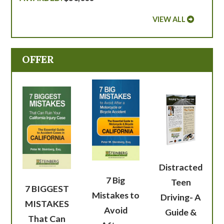
VIEW ALL
OFFER
Distracted
7 Big
Teen
7 BIGGEST
Mistakes to
Driving- A
MISTAKES
Avoid
Guide &
That Can