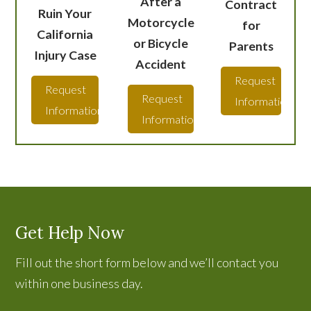
After a
Contract
Ruin Your
Motorcycle
for
California
or Bicycle
Parents
Injury Case
Accident
Request
Request
Request
Information
Information
Information
Get Help Now
Fill out the short form below and we’ll contact you
within one business day.