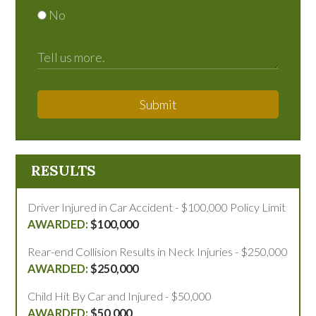
No
Submit
RESULTS
Driver Injured in Car Accident - $100,000 Policy Limit
$100,000
Rear-end Collision Results in Neck Injuries - $250,000
$250,000
Child Hit By Car and Injured - $50,000
$50,000