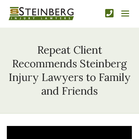
Repeat Client
Recommends Steinberg
Injury Lawyers to Family
and Friends