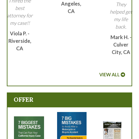
I hired the
Angeles,
They
best
CA
helped get
attorney for
my life
my case!!
back.
Viola P. -
Mark H. -
Riverside,
Culver
CA
City, CA
VIEW ALL
OFFER