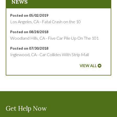
NEWS
Posted on 05/02/2019
Los Angeles, CA - Fatal Crash on the 10
Posted on 08/28/2018
Woodland Hills, CA - Five Car Pile Up On The 101
Posted on 07/30/2018
Inglewood, CA - Car Collides With Strip Mall
VIEW ALL
Get Help Now