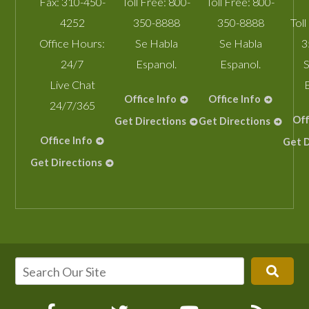
Fax:
310-450-
Toll Free:
800-
Toll Free:
800-
4252
350-8888
350-8888
Toll
Office Hours:
Se Habla
Se Habla
3
24/7
Espanol.
Espanol.
S
Live Chat
Office Info
Office Info
24/7/365
Off
Get Directions
Get Directions
Office Info
Get D
Get Directions