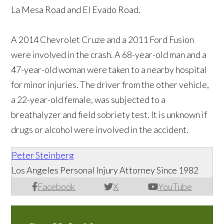
La Mesa Road and El Evado Road.
A 2014 Chevrolet Cruze and a 2011 Ford Fusion
were involved in the crash. A 68-year-old man and a
47-year-old woman were taken to a nearby hospital
for minor injuries. The driver from the other vehicle,
a 22-year-old female, was subjected to a
breathalyzer and field sobriety test. It is unknown if
drugs or alcohol were involved in the accident.
Peter Steinberg
Los Angeles Personal Injury Attorney Since 1982
Facebook
X
YouTube