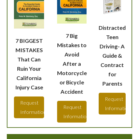
Distracted
7 Big
Teen
7 BIGGEST
Mistakes to
Driving- A
MISTAKES
Avoid
Guide &
That Can
After a
Contract
Ruin Your
Motorcycle
for
California
or Bicycle
Parents
Injury Case
Accident
Request
Request
Request
Information
Information
Information