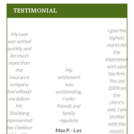
TESTIMONIAL
I give the
My case
highest
was settled
marks for
quickly, and
the
for much
experience
more than
with your
the
My
law firm.
insurance
settlement
You are
company
was
100% on
had offered
outstanding.
the
me before
I refer
client's
Mr.
friends and
side. I am
Steinberg
family
thrilled
represented
regularly.
with the
me. I believe
Max P. - Los
results.