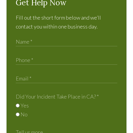
Get Help Now
Fill out the short form below and we’ll
contact you within one business day.
Did Your Incident Take Place in CA?
*
Yes
No