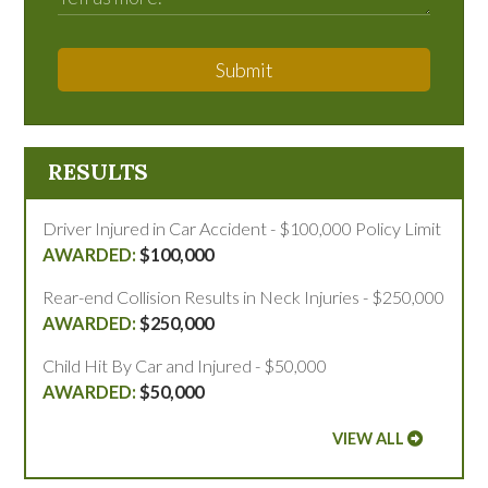
Submit
RESULTS
Driver Injured in Car Accident - $100,000 Policy Limit
$100,000
Rear-end Collision Results in Neck Injuries - $250,000
$250,000
Child Hit By Car and Injured - $50,000
$50,000
VIEW ALL