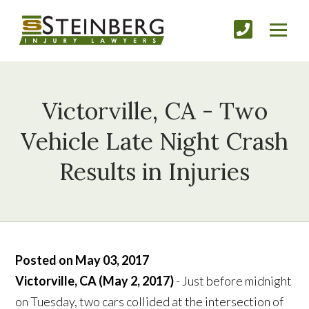
Victorville, CA - Two
Vehicle Late Night Crash
Results in Injuries
Posted on May 03, 2017
Victorville, CA (May 2, 2017)
- Just before midnight
on Tuesday, two cars collided at the intersection of