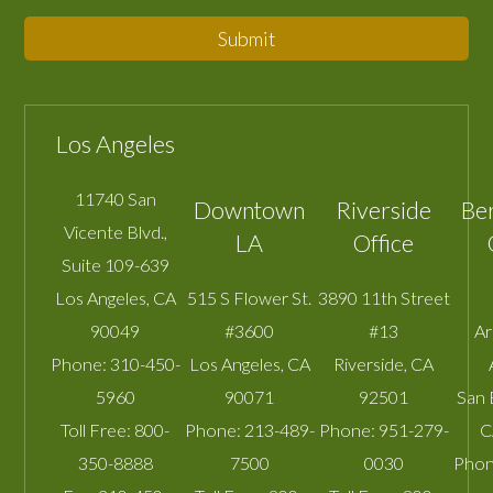
Submit
Los Angeles
11740 San
Downtown
Riverside
Be
Vicente Blvd.,
LA
Office
Suite 109-639
Los Angeles
,
CA
515 S Flower St.
3890 11th Street
90049
#3600
#13
A
Phone:
310-450-
Los Angeles
,
CA
Riverside
,
CA
5960
90071
92501
San 
Toll Free:
800-
Phone:
213-489-
Phone:
951-279-
C
350-8888
7500
0030
Phon