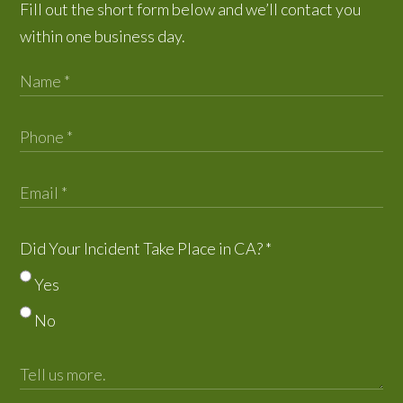
Fill out the short form below and we’ll contact you
within one business day.
Did Your Incident Take Place in CA?
*
Yes
No