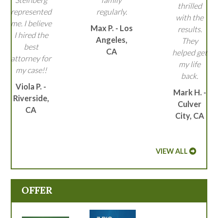
thrilled
represented
regularly.
with the
me. I believe
Max P. - Los
results.
I hired the
Angeles,
They
best
CA
helped get
attorney for
my life
my case!!
back.
Viola P. -
Mark H. -
Riverside,
Culver
CA
City, CA
VIEW ALL
OFFER