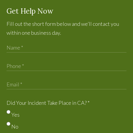
Get Help Now
Fill out the short form below and we’ll contact you
within one business day.
Did Your Incident Take Place in CA?
*
Yes
No