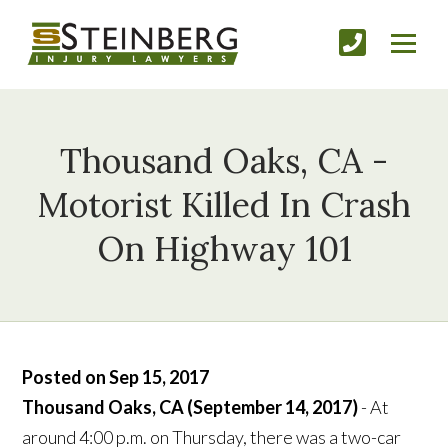
Thousand Oaks, CA -
Motorist Killed In Crash
On Highway 101
Posted on Sep 15, 2017
Thousand Oaks, CA (September 14, 2017)
- At
around 4:00 p.m. on Thursday, there was a two-car