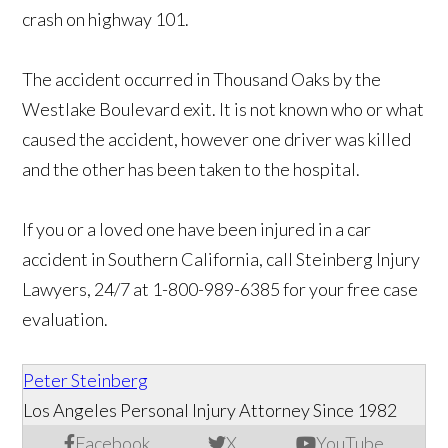
crash on highway 101.
The accident occurred in Thousand Oaks by the
Westlake Boulevard exit. It is not known who or what
caused the accident, however one driver was killed
and the other has been taken to the hospital.
If you or a loved one have been injured in a car
accident in Southern California, call Steinberg Injury
Lawyers, 24/7 at 1-800-989-6385 for your free case
evaluation.
Peter Steinberg
Los Angeles Personal Injury Attorney Since 1982
Facebook
X
YouTube