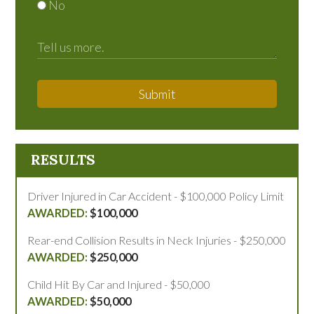
No
Submit
RESULTS
Driver Injured in Car Accident - $100,000 Policy Limit
$100,000
Rear-end Collision Results in Neck Injuries - $250,000
$250,000
Child Hit By Car and Injured - $50,000
$50,000