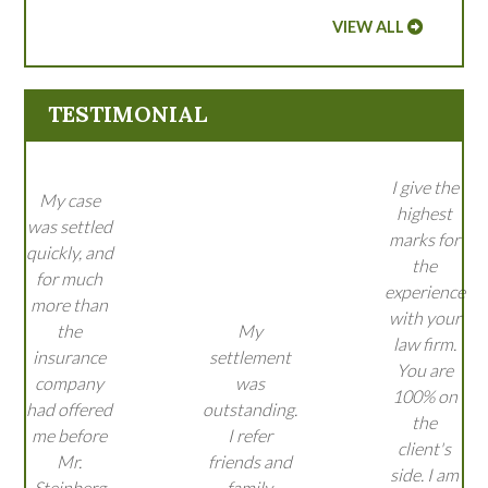
VIEW ALL
TESTIMONIAL
I give the
My case
highest
was settled
marks for
quickly, and
the
for much
experience
more than
with your
the
My
law firm.
insurance
settlement
You are
company
was
100% on
had offered
outstanding.
the
me before
I refer
client's
Mr.
friends and
side. I am
Steinberg
family