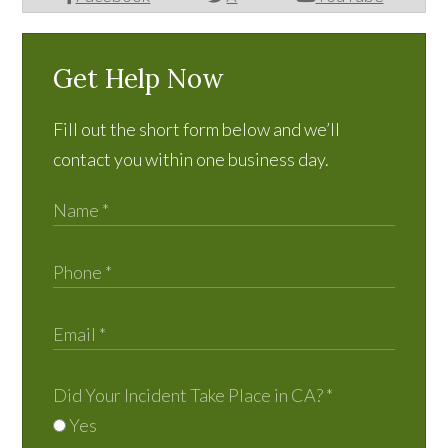
Get Help Now
Fill out the short form below and we’ll
contact you within one business day.
Did Your Incident Take Place in CA?
*
Yes