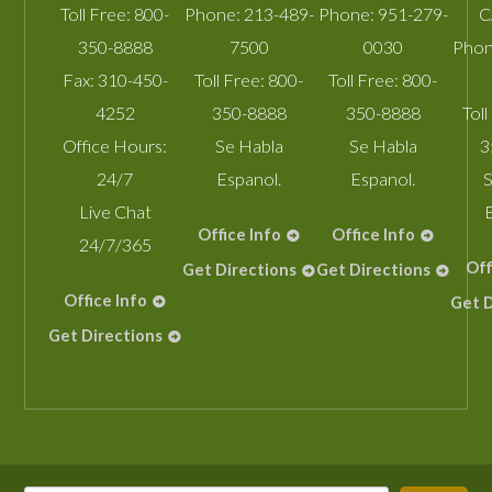
Toll Free:
800-
Phone:
213-489-
Phone:
951-279-
C
350-8888
7500
0030
Phon
Fax:
310-450-
Toll Free:
800-
Toll Free:
800-
4252
350-8888
350-8888
Toll
Office Hours:
Se Habla
Se Habla
3
24/7
Espanol.
Espanol.
S
Live Chat
Office Info
Office Info
24/7/365
Off
Get Directions
Get Directions
Office Info
Get D
Get Directions