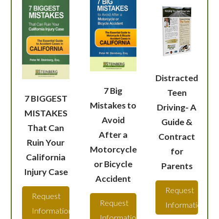
Distracted
7 Big
Teen
7 BIGGEST
Mistakes to
Driving- A
MISTAKES
Avoid
Guide &
That Can
After a
Contract
Ruin Your
Motorcycle
for
California
or Bicycle
Parents
Injury Case
Accident
Request
Request
Request
Information
Information
Information