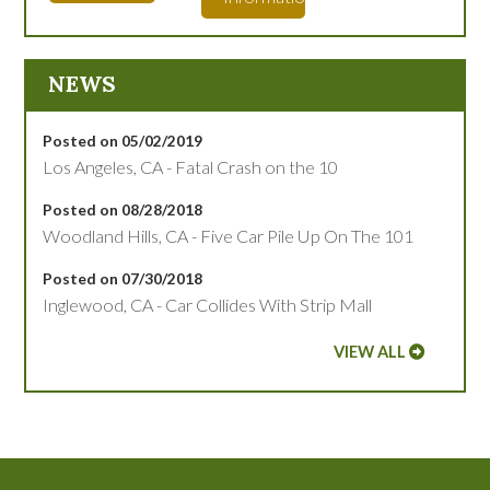
NEWS
Posted on 05/02/2019
Los Angeles, CA - Fatal Crash on the 10
Posted on 08/28/2018
Woodland Hills, CA - Five Car Pile Up On The 101
Posted on 07/30/2018
Inglewood, CA - Car Collides With Strip Mall
VIEW ALL