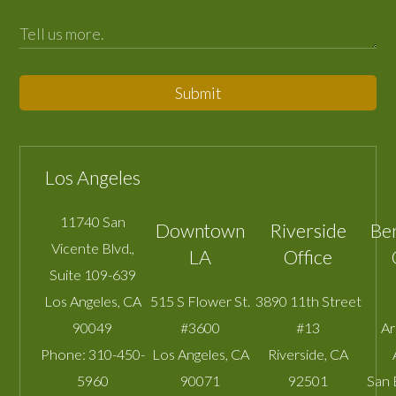
Submit
Los Angeles
11740 San
Downtown
Riverside
Be
Vicente Blvd.,
LA
Office
Suite 109-639
Los Angeles
,
CA
515 S Flower St.
3890 11th Street
90049
#3600
#13
A
Phone:
310-450-
Los Angeles
,
CA
Riverside
,
CA
5960
90071
92501
San 