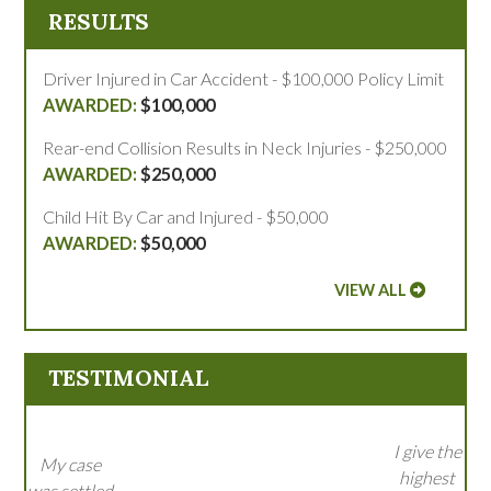
RESULTS
Driver Injured in Car Accident - $100,000 Policy Limit
$100,000
Rear-end Collision Results in Neck Injuries - $250,000
$250,000
Child Hit By Car and Injured - $50,000
$50,000
VIEW ALL
TESTIMONIAL
I give the
My case
highest
was settled