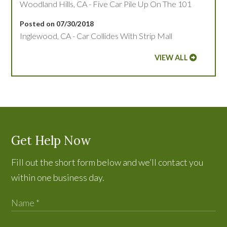
Woodland Hills, CA - Five Car Pile Up On The 101
Posted on 07/30/2018
Inglewood, CA - Car Collides With Strip Mall
VIEW ALL
Get Help Now
Fill out the short form below and we’ll contact you
within one business day.