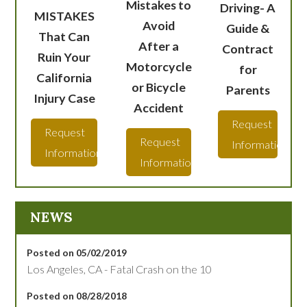
Mistakes to
Driving- A
MISTAKES
Avoid
Guide &
That Can
After a
Contract
Ruin Your
Motorcycle
for
California
or Bicycle
Parents
Injury Case
Accident
Request
Request
Request
Information
Information
Information
NEWS
Posted on 05/02/2019
Los Angeles, CA - Fatal Crash on the 10
Posted on 08/28/2018