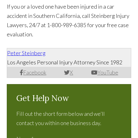
If you or a loved one have been injured in a car
accident in Southern California, call Steinberg Injury
Lawyers, 24/7 at 1-800-989-6385 for your free case
evaluation.
Peter Steinberg
Los Angeles Personal Injury Attorney Since 1982
Facebook
X
YouTube
Get Help Now
Fill out the short form below and we’ll
contact you within one business day.