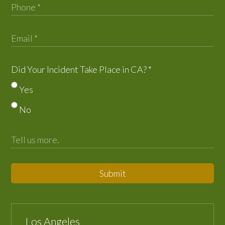
Did Your Incident Take Place in CA?
*
Yes
No
Submit
Los Angeles