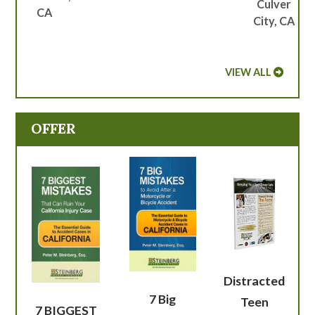
Culver
CA
City, CA
VIEW ALL
OFFER
Distracted
7 Big
Teen
7 BIGGEST