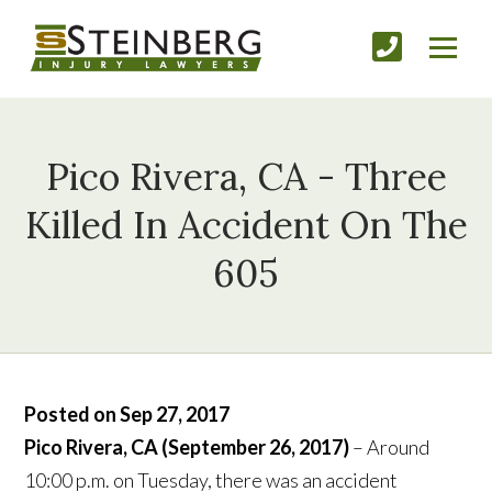
Pico Rivera, CA - Three
Killed In Accident On The
605
Posted on Sep 27, 2017
Pico Rivera, CA (September 26, 2017)
– Around
10:00 p.m. on Tuesday, there was an accident