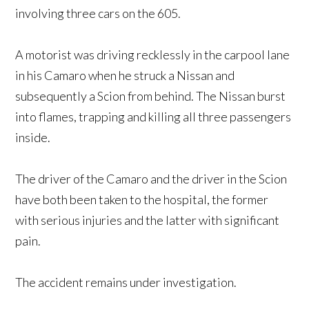
involving three cars on the 605.
A motorist was driving recklessly in the carpool lane
in his Camaro when he struck a Nissan and
subsequently a Scion from behind. The Nissan burst
into flames, trapping and killing all three passengers
inside.
The driver of the Camaro and the driver in the Scion
have both been taken to the hospital, the former
with serious injuries and the latter with significant
pain.
The accident remains under investigation.