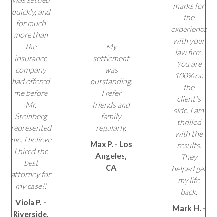
marks for
quickly, and
the
for much
experience
more than
with your
the
My
law firm.
insurance
settlement
You are
company
was
100% on
had offered
outstanding.
the
me before
I refer
client's
Mr.
friends and
side. I am
Steinberg
family
thrilled
represented
regularly.
with the
me. I believe
Max P. - Los
results.
I hired the
Angeles,
They
best
CA
helped get
attorney for
my life
my case!!
back.
Viola P. -
Mark H. -
Riverside,