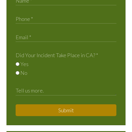
Did Your Incident Take Place in CA?
*
Yes
No
Submit