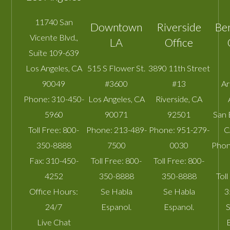
11740 San
Downtown
Riverside
Be
Vicente Blvd.,
LA
Office
Suite 109-639
Los Angeles
,
CA
515 S Flower St.
3890 11th Street
90049
#3600
#13
A
Phone:
310-450-
Los Angeles
,
CA
Riverside
,
CA
5960
90071
92501
San 
Toll Free:
800-
Phone:
213-489-
Phone:
951-279-
C
350-8888
7500
0030
Phon
Fax:
310-450-
Toll Free:
800-
Toll Free:
800-
4252
350-8888
350-8888
Toll
Office Hours:
Se Habla
Se Habla
3
24/7
Espanol.
Espanol.
S
Live Chat