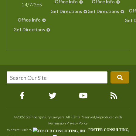
Office Info
Office Info
24/7/365
Off
Get Directions
Get Directions
Office Info
Get D
Get Directions
©2026 Steinberg Injury Lawyers, All Rights Reserved, Reproduced with
Permission
Privacy Policy
Website Built by
FOSTER CONSULTING,