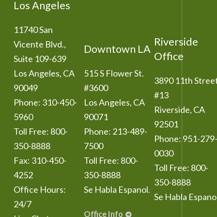
Los Angeles
11740 San
Riverside
Vicente Blvd.,
Downtown LA
Office
Suite 109-639
Los Angeles
,
CA
515 S Flower St.
3890 11th Stree
90049
#3600
#13
Phone:
310-450-
Los Angeles
,
CA
Riverside
,
CA
5960
90071
92501
Toll Free:
800-
Phone:
213-489-
Phone:
951-279
350-8888
7500
0030
Fax:
310-450-
Toll Free:
800-
Toll Free:
800-
4252
350-8888
350-8888
Office Hours:
Se Habla Espanol.
Se Habla Espanol
24/7
Office Info