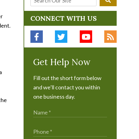
er
CONNECT WITH US
dent.
Get Help Now
a
Fill out the short form below
and we’ll contact you within
one business day.
the