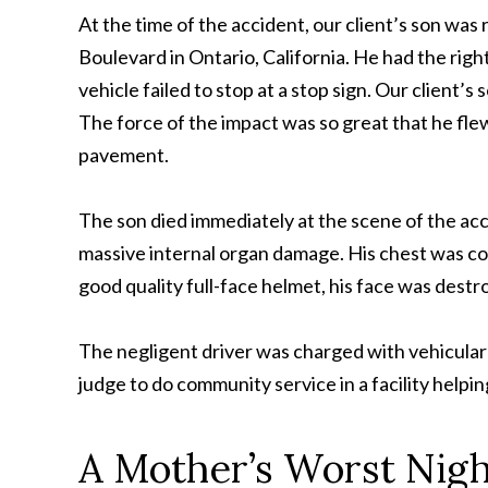
At the time of the accident, our client’s son was
Boulevard in Ontario, California. He had the rig
vehicle failed to stop at a stop sign. Our client’s
The force of the impact was so great that he flew
pavement.
The son died immediately at the scene of the acc
massive internal organ damage. His chest was co
good quality full-face helmet, his face was destr
The negligent driver was charged with vehicular 
judge to do community service in a facility helpin
A Mother’s Worst Nig