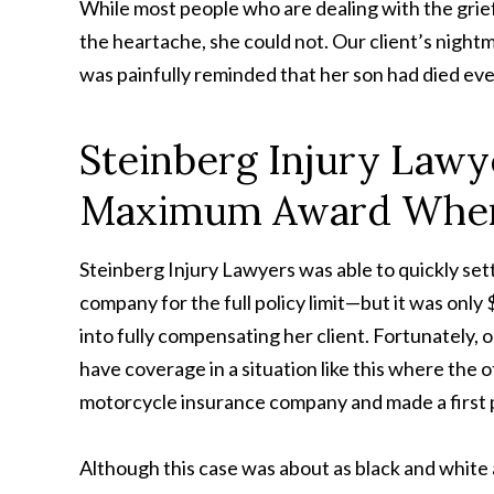
While most people who are dealing with the grief
the heartache, she could not. Our client’s night
was painfully reminded that her son had died eve
Steinberg Injury Lawy
Maximum Award When 
Steinberg Injury Lawyers was able to quickly sett
company for the full policy limit—but it was only
into fully compensating her client. Fortunately,
have coverage in a situation like this where the 
motorcycle insurance company and made a first pa
Although this case was about as black and white a