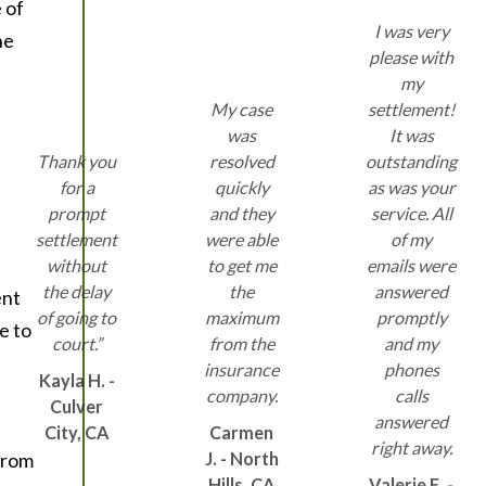
 of
I was very
he
please with
my
My case
settlement!
was
It was
Thank you
resolved
outstanding
for a
quickly
as was your
prompt
and they
service. All
settlement
were able
of my
without
to get me
emails were
the delay
the
answered
ent
of going to
maximum
promptly
e to
court.”
from the
and my
insurance
phones
Kayla H. -
company.
calls
Culver
answered
City, CA
Carmen
right away.
 from
J. - North
Hills, CA
Valerie E. -