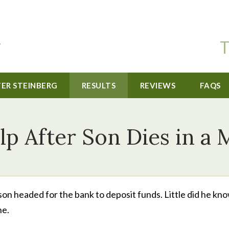
T
TER STEINBERG
RESULTS
REVIEWS
FAQS
p After Son Dies in a
on headed for the bank to deposit funds. Little did he kn
ne.