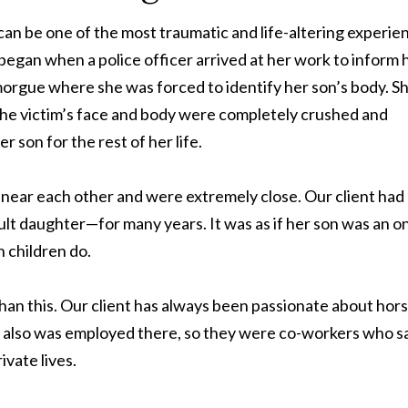
t can be one of the most traumatic and life-altering experie
began when a police officer arrived at her work to inform 
morgue where she was forced to identify her son’s body. S
The victim’s face and body were completely crushed and
r son for the rest of her life.
ed near each other and were extremely close. Our client had
lt daughter—for many years. It was as if her son was an o
h children do.
an this. Our client has always been passionate about hor
on also was employed there, so they were co-workers who 
ivate lives.