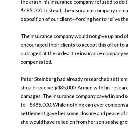
the crash, his insurance company refused to do the 
$485,000. Instead, the insurance company demand
deposition of our client—forcing her to relive the
The insurance company would not give up and of
encouraged their clients to accept this offer t
outraged at the ordeal the insurance company was
compensated.
Peter Steinberg had already researched settlemen
should receive $485,000. Armed with his research,
damages. The insurance company caved in and sett
to—$485,000. While nothing can ever compensate 
settlement gave her some closure and peace of mi
she would have relied on from her son as she gro