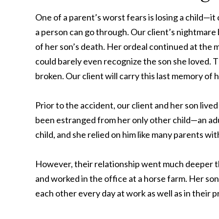
One of a parent’s worst fears is losing a child—i
a person can go through. Our client’s nightmare 
of her son’s death. Her ordeal continued at the 
could barely even recognize the son she loved. 
broken. Our client will carry this last memory of he
Prior to the accident, our client and her son liv
been estranged from her only other child—an adu
child, and she relied on him like many parents wit
However, their relationship went much deeper th
and worked in the office at a horse farm. Her s
each other every day at work as well as in their pr