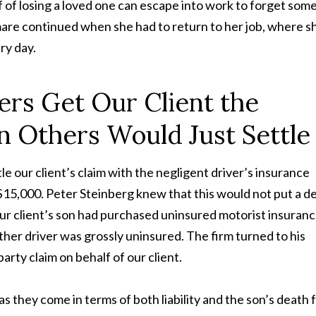
 of losing a loved one can escape into work to forget some
mare continued when she had to return to her job, where s
ry day.
ers Get Our Client the
Others Would Just Settle
le our client’s claim with the negligent driver’s insurance
 $15,000. Peter Steinberg knew that this would not put a d
 our client’s son had purchased uninsured motorist insuranc
other driver was grossly uninsured. The firm turned to his
rty claim on behalf of our client.
s they come in terms of both liability and the son’s death