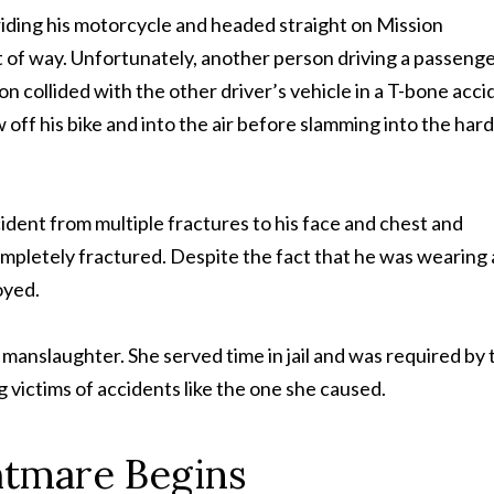
 riding his motorcycle and headed straight on Mission
ht of way. Unfortunately, another person driving a passeng
 son collided with the other driver’s vehicle in a T-bone acci
 off his bike and into the air before slamming into the hard
ident from multiple fractures to his face and chest and
mpletely fractured. Despite the fact that he was wearing 
oyed.
manslaughter. She served time in jail and was required by 
g victims of accidents like the one she caused.
htmare Begins