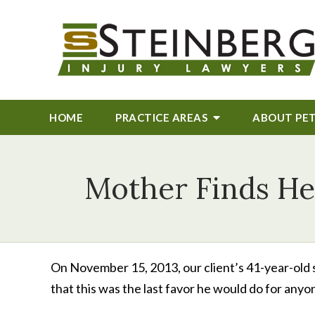
HOME
PRACTICE AREAS
ABOUT
PE
Mother Finds Hel
On November 15, 2013, our client’s 41-year-old s
that this was the last favor he would do for anyo