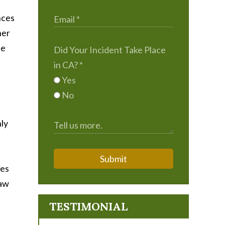
nces
her
he
Did Your Incident Take Place
in CA?
*
Yes
No
nly
Submit
ses
saw
TESTIMONIAL