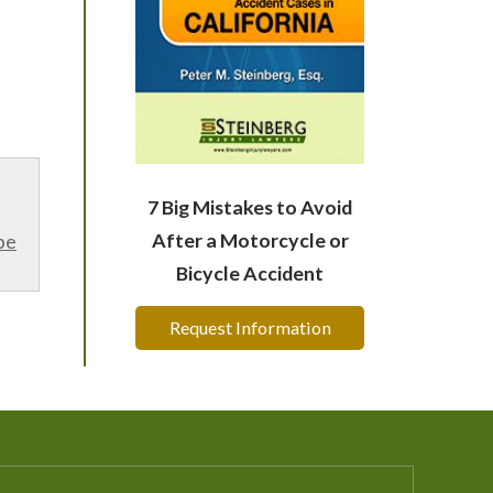
7 Big Mistakes to Avoid
After a Motorcycle or
be
Bicycle Accident
Request Information