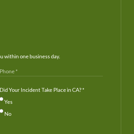
ou within one business day.
Did Your Incident Take Place in CA?
*
Yes
No