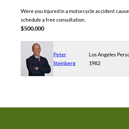
Were you injured in a motorcycle accident cause
schedule a free consultation.
$500,000
Peter
Los Angeles Perso
Steinberg
1982