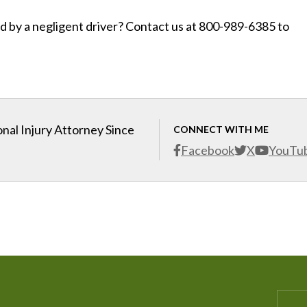
d by a negligent driver? Contact us at 800-989-6385 to
nal Injury Attorney Since
CONNECT WITH ME
Facebook
X
YouTu