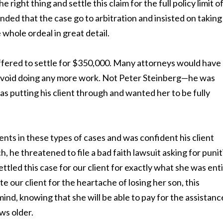
right thing and settle this claim for the full policy limit o
ed that the case go to arbitration and insisted on taking
 whole ordeal in great detail.
fered to settle for $350,000. Many attorneys would have
o avoid doing any more work. Not Peter Steinberg—he was
 putting his client through and wanted her to be fully
ts in these types of cases and was confident his client
 he threatened to file a bad faith lawsuit asking for punit
led this case for our client for exactly what she was enti
our client for the heartache of losing her son, this
nd, knowing that she will be able to pay for the assistanc
ws older.