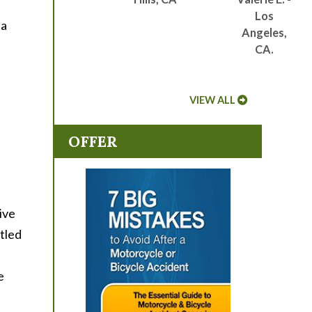
f
Los
 a
Angeles,
CA.
VIEW ALL
OFFER
ive
tled
e