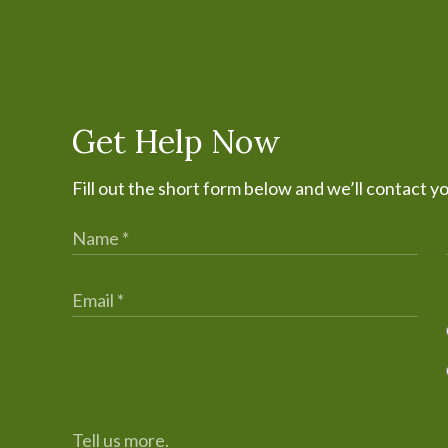
Get Help Now
Fill out the short form below and we’ll contact y