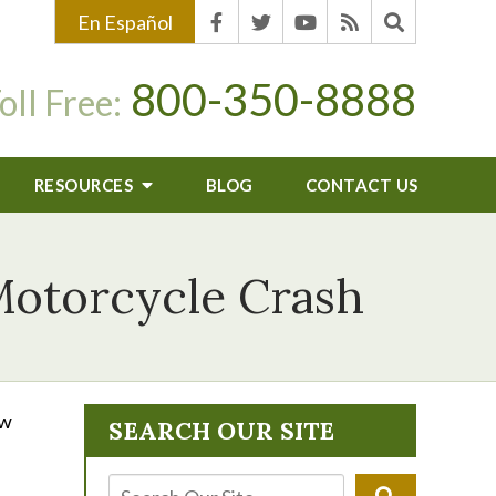
En Español
800-350-8888
oll Free:
RESOURCES
BLOG
CONTACT US
 Motorcycle Crash
ow
SEARCH OUR SITE