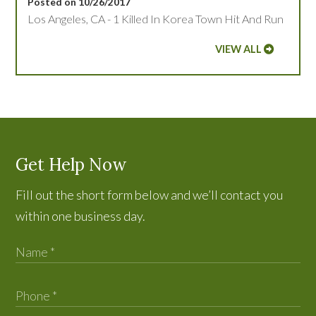
Posted on 10/26/2017
Los Angeles, CA - 1 Killed In Korea Town Hit And Run
VIEW ALL
Get Help Now
Fill out the short form below and we’ll contact you
within one business day.