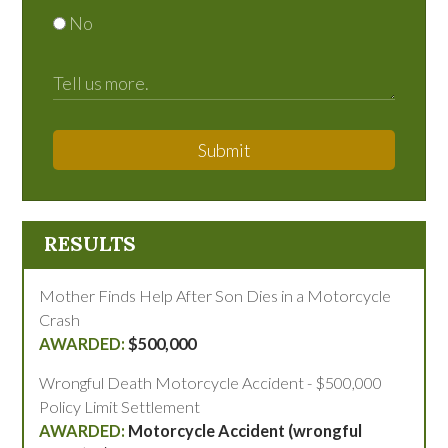
No
Submit
RESULTS
Mother Finds Help After Son Dies in a Motorcycle
Crash
$500,000
Wrongful Death Motorcycle Accident - $500,000
Policy Limit Settlement
Motorcycle Accident (wrongful