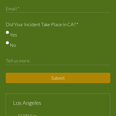
Did Your Incident Take Place in CA?
*
Yes
No
Submit
Los Angeles
11740 San