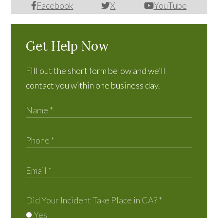
Facebook
X
YouTube
Get Help Now
Fill out the short form below and we’ll
contact you within one business day.
Did Your Incident Take Place in CA?
*
Yes