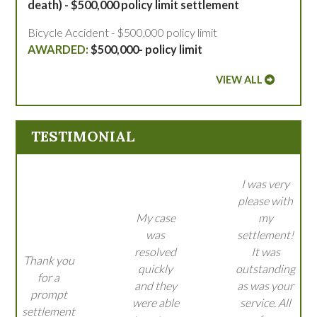
death) - $500,000 policy limit settlement
Bicycle Accident - $500,000 policy limit
$500,000- policy limit
VIEW ALL
TESTIMONIAL
I was very
please with
My case
my
was
settlement!
resolved
It was
Thank you
quickly
outstanding
for a
and they
as was your
prompt
were able
service. All
settlement