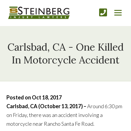
Carlsbad, CA - One Killed
In Motorcycle Accident
Posted on Oct 18, 2017
Carlsbad, CA (October 13, 2017) –
Around 6:30 pm
on Friday, there was an accident involving a
motorcycle near Rancho Santa Fe Road.