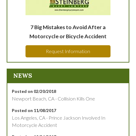
7 Big Mistakes to Avoid After a
Motorcycle or Bicycle Accident
Request Information
NEWS
Posted on 02/20/2018
Newport Beach, CA - Collision Kills One
Posted on 11/08/2017
Los Angeles, CA - Prince Jackson Involved In
Motorcycle Accident