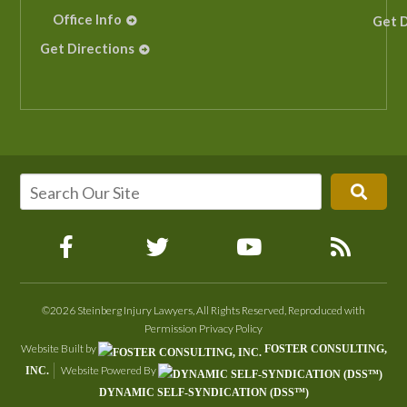
Office Info
Get D
Get Directions
©2026 Steinberg Injury Lawyers, All Rights Reserved, Reproduced with
Permission
Privacy Policy
Website Built by
FOSTER CONSULTING,
Website Powered By
INC.
DYNAMIC SELF-SYNDICATION (DSS™)