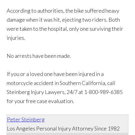
According to authorities, the bike suffered heavy
damage when it was hit, ejecting two riders. Both
were taken to the hospital, only one surviving their
injuries.
No arrests have been made.
If you or a loved one have been injured in a
motorcycle accident in Southern California, call
Steinberg Injury Lawyers, 24/7 at 1-800-989-6385
for your free case evaluation.
Peter Steinberg
Los Angeles Personal Injury Attorney Since 1982