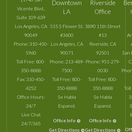
Downtown
Riverside
Be
Vicente Blvd.,
LA
Office
Suite 109-639
Los Angeles
,
CA
515 S Flower St.
3890 11th Street
90049
#3600
#13
A
Phone:
310-450-
Los Angeles
,
CA
Riverside
,
CA
5960
90071
92501
San 
Toll Free:
800-
Phone:
213-489-
Phone:
951-279-
C
350-8888
7500
0030
Phon
Fax:
310-450-
Toll Free:
800-
Toll Free:
800-
4252
350-8888
350-8888
Toll
Office Hours:
Se Habla
Se Habla
3
24/7
Espanol.
Espanol.
S
Live Chat
Office Info
Office Info
24/7/365
Off
Get Directions
Get Directions