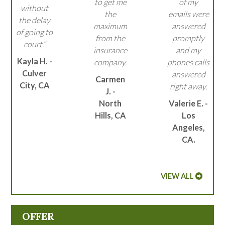
to get me
of my
without
the
emails were
the delay
maximum
answered
of going to
from the
promptly
court.”
insurance
and my
Kayla H. -
company.
phones calls
Culver
answered
Carmen
City, CA
right away.
J. -
North
Valerie E. -
Hills, CA
Los
Angeles,
CA.
VIEW ALL
OFFER