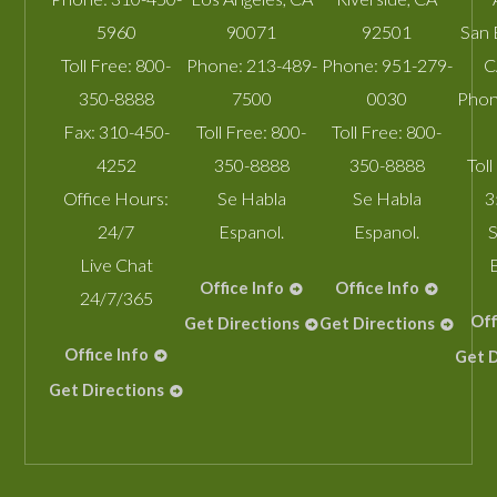
5960
90071
92501
San 
Toll Free:
800-
Phone:
213-489-
Phone:
951-279-
C
350-8888
7500
0030
Phon
Fax:
310-450-
Toll Free:
800-
Toll Free:
800-
4252
350-8888
350-8888
Toll
Office Hours:
Se Habla
Se Habla
3
24/7
Espanol.
Espanol.
S
Live Chat
Office Info
Office Info
24/7/365
Off
Get Directions
Get Directions
Office Info
Get D
Get Directions