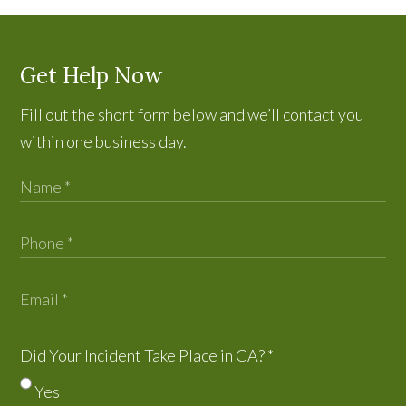
Get Help Now
Fill out the short form below and we’ll contact you
within one business day.
Did Your Incident Take Place in CA?
*
Yes