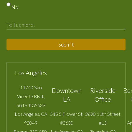
No
Submit
Los Angeles
11740 San
Downtown
Riverside
Be
Vicente Blvd.,
LA
Office
Suite 109-639
Los Angeles
,
CA
515 S Flower St.
3890 11th Street
90049
#3600
#13
A
Phone:
310-450-
Los Angeles
,
CA
Riverside
,
CA