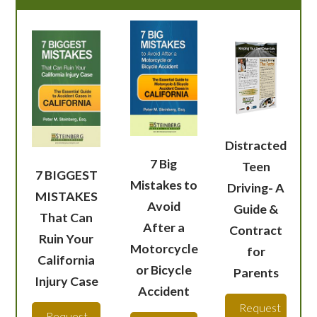
Distracted
7 Big
Teen
7 BIGGEST
Mistakes to
Driving- A
MISTAKES
Avoid
Guide &
That Can
After a
Contract
Ruin Your
Motorcycle
for
California
or Bicycle
Parents
Injury Case
Accident
Request
Request