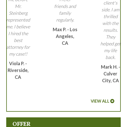
client's
Mr.
friends and
side. I am
Steinberg
family
thrilled
represented
regularly.
with the
me. I believe
Max P. - Los
results.
I hired the
Angeles,
They
best
CA
helped get
attorney for
my life
my case!!
back.
Viola P. -
Mark H. -
Riverside,
Culver
CA
City, CA
VIEW ALL
OFFER