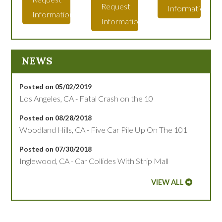
Request
Information
Information
Information
NEWS
Posted on 05/02/2019
Los Angeles, CA - Fatal Crash on the 10
Posted on 08/28/2018
Woodland Hills, CA - Five Car Pile Up On The 101
Posted on 07/30/2018
Inglewood, CA - Car Collides With Strip Mall
VIEW ALL