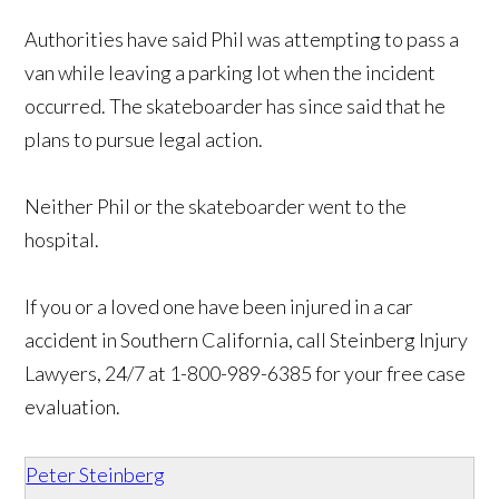
Authorities have said Phil was attempting to pass a
van while leaving a parking lot when the incident
occurred. The skateboarder has since said that he
plans to pursue legal action.
Neither Phil or the skateboarder went to the
hospital.
If you or a loved one have been injured in a car
accident in Southern California, call Steinberg Injury
Lawyers, 24/7 at 1-800-989-6385 for your free case
evaluation.
Peter Steinberg