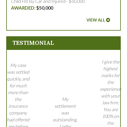
Child Hit By Car and Injured - $50,000
$50,000
VIEW ALL
TESTIMONIAL
I give the
My case
highest
was settled
marks for
quickly, and
the
for much
experience
more than
with your
the
My
law firm.
insurance
settlement
You are
company
was
100% on
had offered
outstanding.
the
me before
I refer