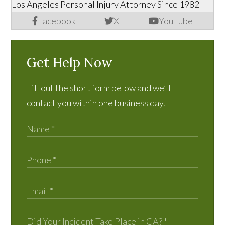
Los Angeles Personal Injury Attorney Since 1982
Facebook
X
YouTube
Get Help Now
Fill out the short form below and we’ll
contact you within one business day.
Did Your Incident Take Place in CA?
*