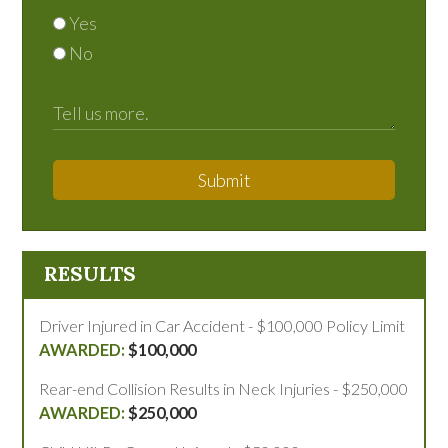
Yes
No
Submit
RESULTS
Driver Injured in Car Accident - $100,000 Policy Limit
$100,000
Rear-end Collision Results in Neck Injuries - $250,000
$250,000