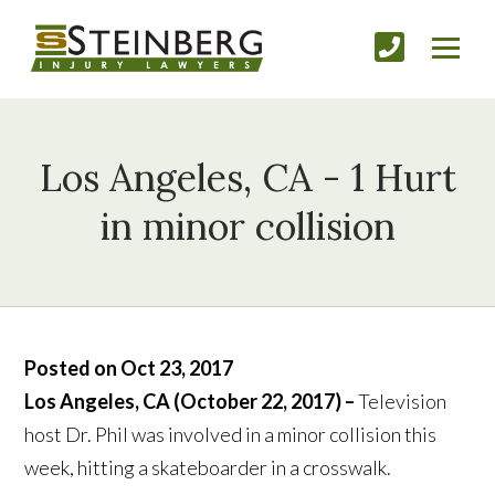
Los Angeles, CA - 1 Hurt
in minor collision
Posted on Oct 23, 2017
Los Angeles, CA (October 22, 2017) –
Television
host Dr. Phil was involved in a minor collision this
week, hitting a skateboarder in a crosswalk.