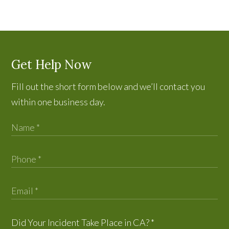
Get Help Now
Fill out the short form below and we’ll contact you
within one business day.
Did Your Incident Take Place in CA?
*