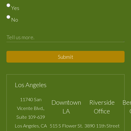
Yes
No
Submit
Los Angeles
11740 San
Downtown
Riverside
Be
Vicente Blvd.,
LA
Office
Suite 109-639
Los Angeles
,
CA
515 S Flower St.
3890 11th Street