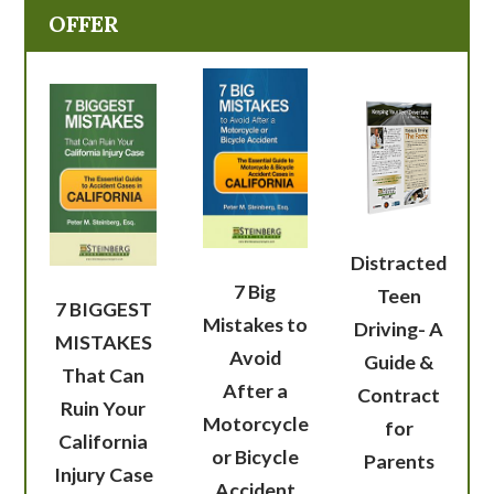
OFFER
Distracted
7 Big
Teen
7 BIGGEST
Mistakes to
Driving- A
MISTAKES
Avoid
Guide &
That Can
After a
Contract
Ruin Your
Motorcycle
for
California
or Bicycle
Parents
Injury Case
Accident