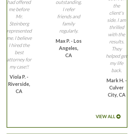
had offered
outstanding.
the
me before
I refer
client's
Mr.
friends and
side. I am
Steinberg
family
thrilled
represented
regularly.
with the
me. I believe
Max P. - Los
results.
I hired the
Angeles,
They
best
CA
helped get
attorney for
my life
my case!!
back.
Viola P. -
Mark H. -
Riverside,
Culver
CA
City, CA
VIEW ALL