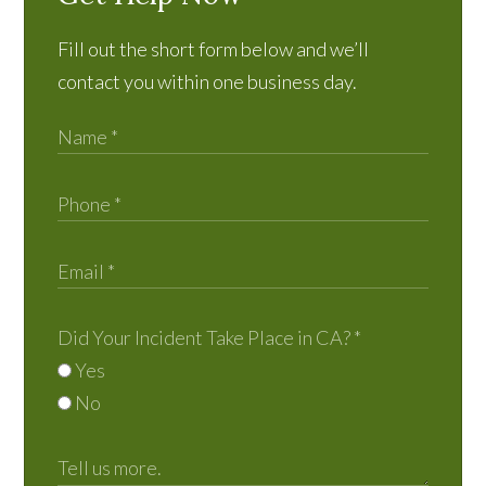
Fill out the short form below and we’ll
contact you within one business day.
Did Your Incident Take Place in CA?
*
Yes
No