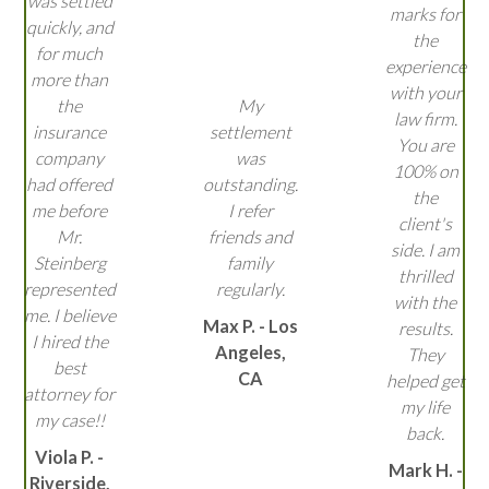
was settled
marks for
quickly, and
the
for much
experience
more than
with your
the
My
law firm.
insurance
settlement
You are
company
was
100% on
had offered
outstanding.
the
me before
I refer
client's
Mr.
friends and
side. I am
Steinberg
family
thrilled
represented
regularly.
with the
me. I believe
Max P. - Los
results.
I hired the
Angeles,
They
best
CA
helped get
attorney for
my life
my case!!
back.
Viola P. -
Mark H. -
Riverside,