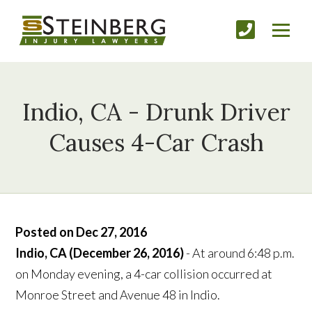
Indio, CA - Drunk Driver
Causes 4-Car Crash
Posted on Dec 27, 2016
Indio, CA (December 26, 2016)
- At around 6:48 p.m.
on Monday evening, a 4-car collision occurred at
Monroe Street and Avenue 48 in Indio.