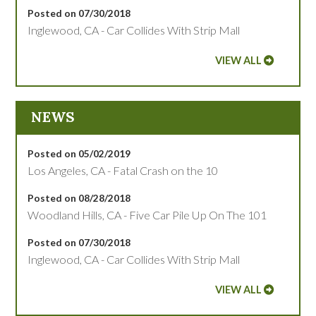
Posted on 07/30/2018
Inglewood, CA - Car Collides With Strip Mall
VIEW ALL
NEWS
Posted on 05/02/2019
Los Angeles, CA - Fatal Crash on the 10
Posted on 08/28/2018
Woodland Hills, CA - Five Car Pile Up On The 101
Posted on 07/30/2018
Inglewood, CA - Car Collides With Strip Mall
VIEW ALL