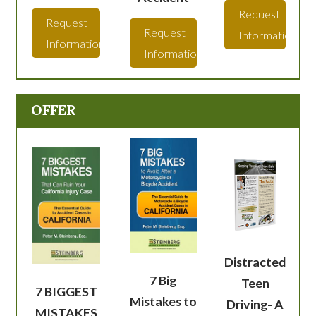
Request
Request
Request
Information
Information
Information
OFFER
Distracted
7 Big
Teen
7 BIGGEST
Mistakes to
Driving- A
MISTAKES