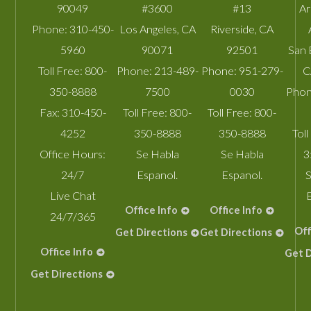
90049
#3600
#13
A
Phone:
310-450-
Los Angeles
,
CA
Riverside
,
CA
5960
90071
92501
San 
Toll Free:
800-
Phone:
213-489-
Phone:
951-279-
C
350-8888
7500
0030
Phon
Fax:
310-450-
Toll Free:
800-
Toll Free:
800-
4252
350-8888
350-8888
Toll
Office Hours:
Se Habla
Se Habla
3
24/7
Espanol.
Espanol.
S
Live Chat
Office Info
Office Info
24/7/365
Off
Get Directions
Get Directions
Office Info
Get D
Get Directions