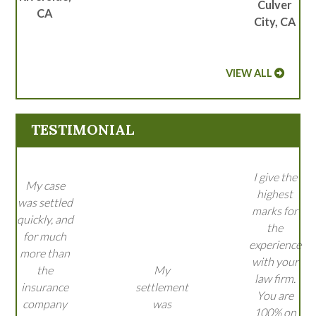
Culver
CA
City, CA
VIEW ALL
TESTIMONIAL
I give the
My case
highest
was settled
marks for
quickly, and
the
for much
experience
more than
with your
the
My
law firm.
insurance
settlement
You are
company
was
100% on