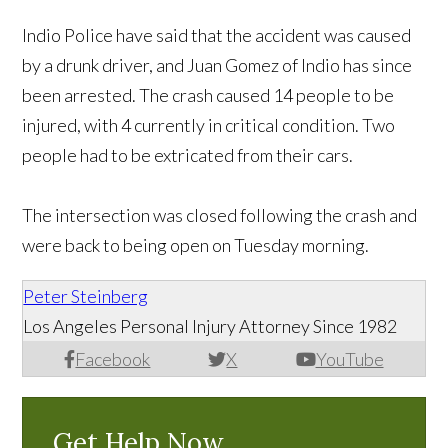
Indio Police have said that the accident was caused
by a drunk driver, and Juan Gomez of Indio has since
been arrested. The crash caused 14 people to be
injured, with 4 currently in critical condition. Two
people had to be extricated from their cars.
The intersection was closed following the crash and
were back to being open on Tuesday morning.
Peter Steinberg
Los Angeles Personal Injury Attorney Since 1982
Facebook
X
YouTube
Get Help Now