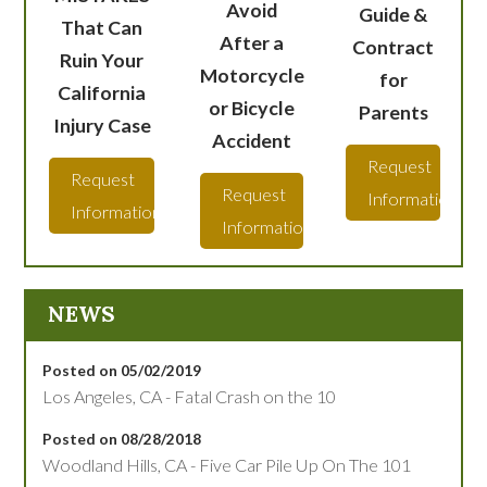
Avoid
Guide &
That Can
After a
Contract
Ruin Your
Motorcycle
for
California
or Bicycle
Parents
Injury Case
Accident
Request
Request
Request
Information
Information
Information
NEWS
Posted on 05/02/2019
Los Angeles, CA - Fatal Crash on the 10
Posted on 08/28/2018
Woodland Hills, CA - Five Car Pile Up On The 101