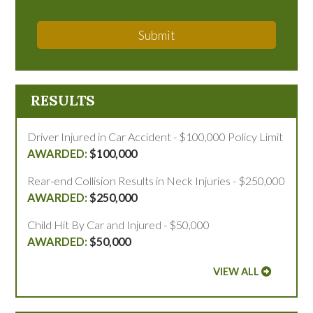
Submit
RESULTS
Driver Injured in Car Accident - $100,000 Policy Limit
$100,000
Rear-end Collision Results in Neck Injuries - $250,000
$250,000
Child Hit By Car and Injured - $50,000
$50,000
VIEW ALL