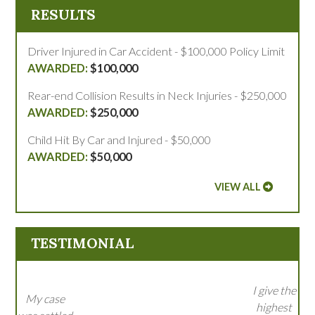
RESULTS
Driver Injured in Car Accident - $100,000 Policy Limit
$100,000
Rear-end Collision Results in Neck Injuries - $250,000
$250,000
Child Hit By Car and Injured - $50,000
$50,000
VIEW ALL
TESTIMONIAL
I give the
My case
highest