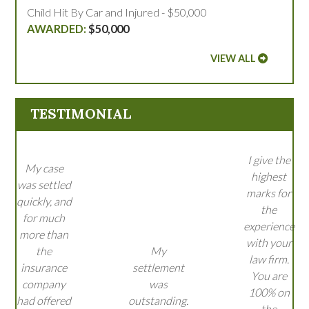
Child Hit By Car and Injured - $50,000
$50,000
VIEW ALL
TESTIMONIAL
I give the
My case
highest
was settled
marks for
quickly, and
the
for much
experience
more than
with your
the
My
law firm.
insurance
settlement
You are
company
was
100% on
had offered
outstanding.
the