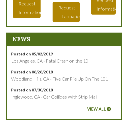
Request
Request
Request
Information
Information
Information
NEWS
Posted on 05/02/2019
Los Angeles, CA - Fatal Crash on the 10
Posted on 08/28/2018
Woodland Hills, CA - Five Car Pile Up On The 101
Posted on 07/30/2018
Inglewood, CA - Car Collides With Strip Mall
VIEW ALL