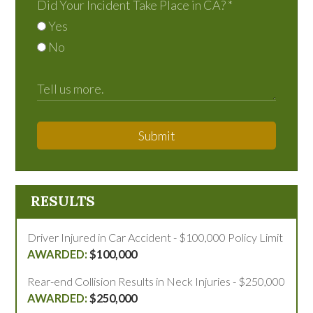
Did Your Incident Take Place in CA?
*
Yes
No
Submit
RESULTS
Driver Injured in Car Accident - $100,000 Policy Limit
$100,000
Rear-end Collision Results in Neck Injuries - $250,000
$250,000