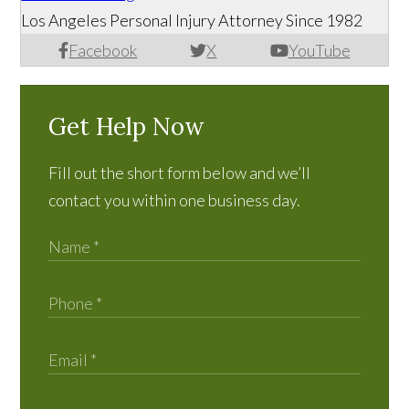
Los Angeles Personal Injury Attorney Since 1982
Facebook
X
YouTube
Get Help Now
Fill out the short form below and we’ll
contact you within one business day.