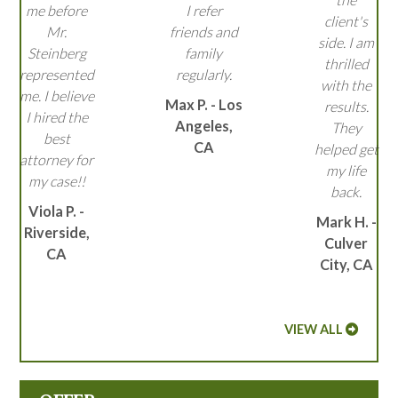
me before
I refer
client's
Mr.
friends and
side. I am
Steinberg
family
thrilled
represented
regularly.
with the
me. I believe
Max P. - Los
results.
I hired the
Angeles,
They
best
CA
helped get
attorney for
my life
my case!!
back.
Viola P. -
Mark H. -
Riverside,
Culver
CA
City, CA
VIEW ALL