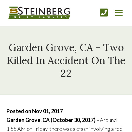
Garden Grove, CA - Two
Killed In Accident On The
22
Posted on Nov 01, 2017
Garden Grove, CA (October 30, 2017) –
Around
1:55 AM on Friday, there was a crash involving a red