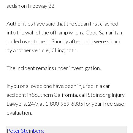
sedan on Freeway 22.
Authorities have said that the sedan first crashed
into the wall of the offramp when a Good Samaritan
pulled over to help. Shortly after, both were struck
by another vehicle, killing both.
The incident remains under investigation.
If you or a loved one have been injured in a car
accident in Southern California, call Steinberg Injury
Lawyers, 24/7 at 1-800-989-6385 for your free case
evaluation.
Peter Steinberg