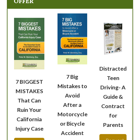
OFFER
Distracted
7 Big
Teen
7 BIGGEST
Mistakes to
Driving- A
MISTAKES
Avoid
Guide &
That Can
After a
Contract
Ruin Your
Motorcycle
for
California
or Bicycle
Parents
Injury Case
Accident