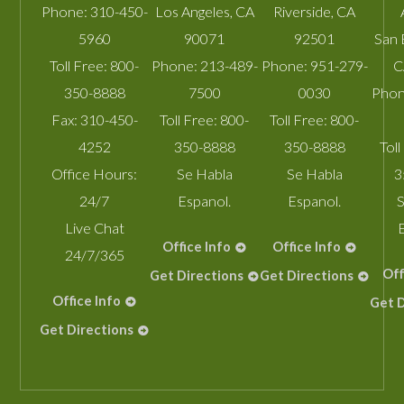
Phone:
310-450-
Los Angeles
,
CA
Riverside
,
CA
5960
90071
92501
San 
Toll Free:
800-
Phone:
213-489-
Phone:
951-279-
C
350-8888
7500
0030
Phon
Fax:
310-450-
Toll Free:
800-
Toll Free:
800-
4252
350-8888
350-8888
Toll
Office Hours:
Se Habla
Se Habla
3
24/7
Espanol.
Espanol.
S
Live Chat
Office Info
Office Info
24/7/365
Off
Get Directions
Get Directions
Office Info
Get D
Get Directions