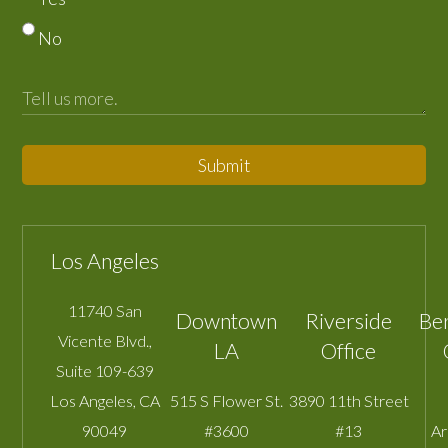
No
Submit
Los Angeles
11740 San
Downtown
Riverside
Be
Vicente Blvd.,
LA
Office
Suite 109-639
Los Angeles
,
CA
515 S Flower St.
3890 11th Street
90049
#3600
#13
A