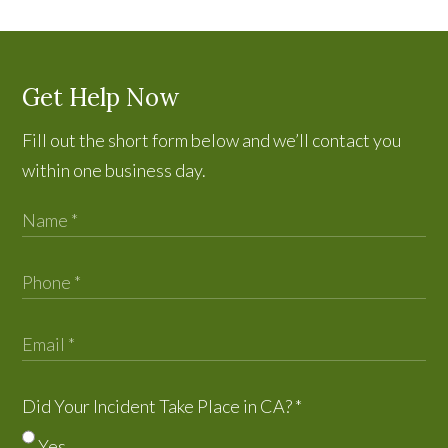
Get Help Now
Fill out the short form below and we’ll contact you
within one business day.
Did Your Incident Take Place in CA?
*
Yes