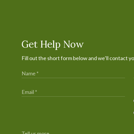
Get Help Now
Fill out the short form below and we’ll contact y