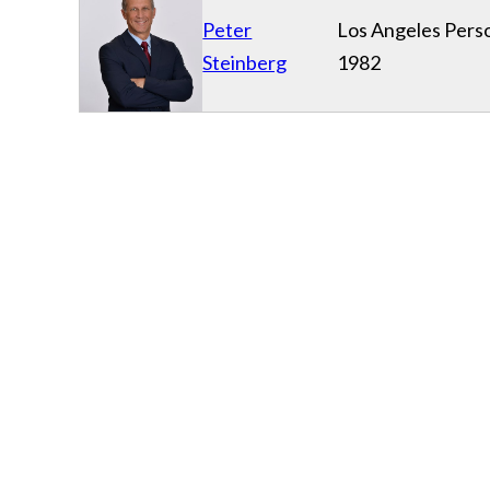
Peter
Los Angeles Perso
Steinberg
1982