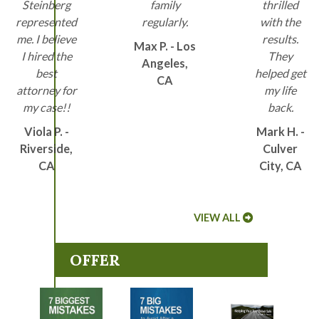
Steinberg
family
thrilled
represented
regularly.
with the
me. I believe
results.
Max P. - Los
I hired the
They
Angeles,
best
helped get
CA
attorney for
my life
my case!!
back.
Viola P. -
Mark H. -
Riverside,
Culver
CA
City, CA
VIEW ALL
OFFER