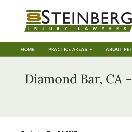
HOME
PRACTICE AREAS
ABOUT
PE
Diamond Bar, CA -