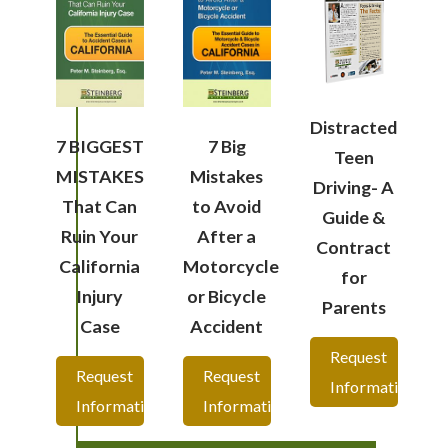
Distracted
7 BIGGEST
7 Big
Teen
MISTAKES
Mistakes
Driving- A
That Can
to Avoid
Guide &
Ruin Your
After a
Contract
California
Motorcycle
for
Injury
or Bicycle
Parents
Case
Accident
Request
Request
Request
Information
Information
Information