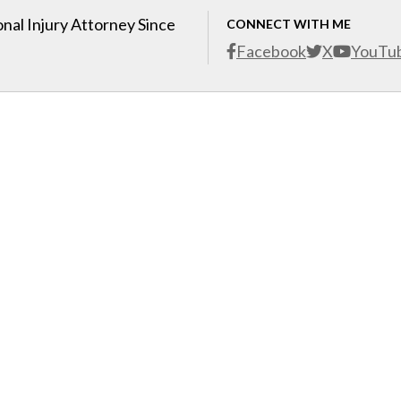
nal Injury Attorney Since
CONNECT WITH ME
Facebook
X
YouTu