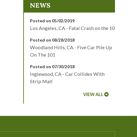
NEWS
Posted on 05/02/2019
Los Angeles, CA - Fatal Crash on the 10
Posted on 08/28/2018
Woodland Hills, CA - Five Car Pile Up
On The 101
Posted on 07/30/2018
Inglewood, CA - Car Collides With
Strip Mall
VIEW ALL