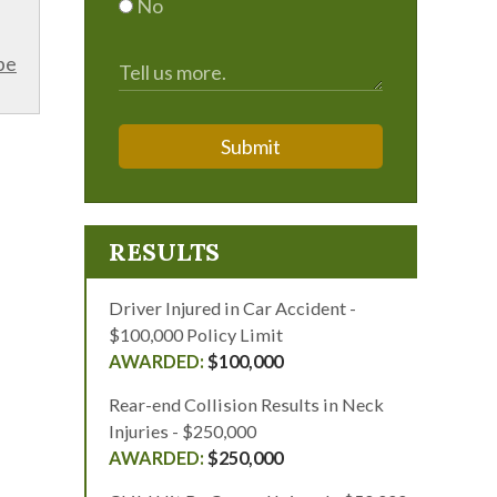
No
be
Submit
RESULTS
Driver Injured in Car Accident -
$100,000 Policy Limit
$100,000
Rear-end Collision Results in Neck
Injuries - $250,000
$250,000