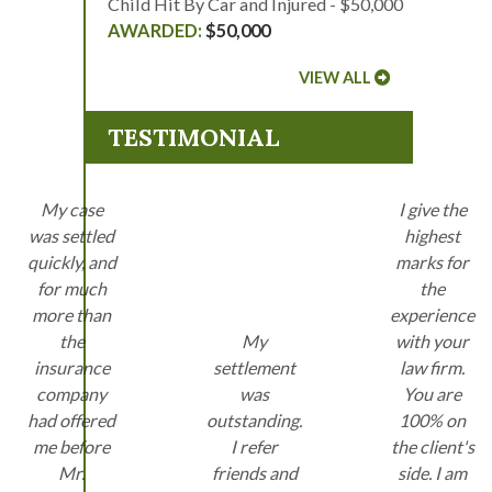
Child Hit By Car and Injured - $50,000
$50,000
VIEW ALL
TESTIMONIAL
My case
I give the
was settled
highest
quickly, and
marks for
for much
the
more than
experience
the
My
with your
insurance
settlement
law firm.
company
was
You are
had offered
outstanding.
100% on
me before
I refer
the client's
Mr.
friends and
side. I am