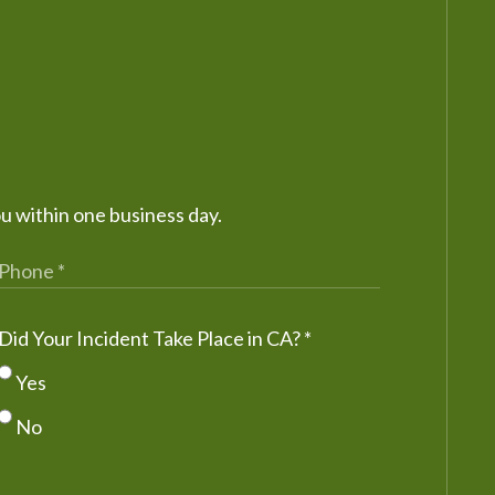
ou within one business day.
Did Your Incident Take Place in CA?
*
Yes
No