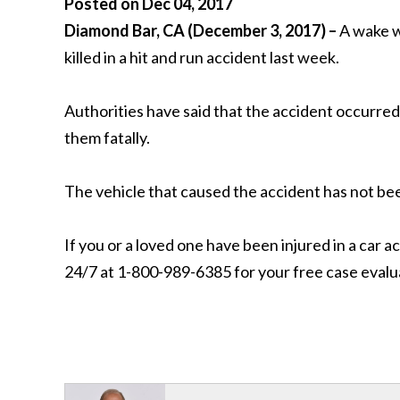
Posted on Dec 04, 2017
Diamond Bar, CA (December 3, 2017) –
A wake w
killed in a hit and run accident last week.
Authorities have said that the accident occurred 
them fatally.
The vehicle that caused the accident has not be
If you or a loved one have been injured in a car a
24/7 at 1-800-989-6385 for your free case evalu