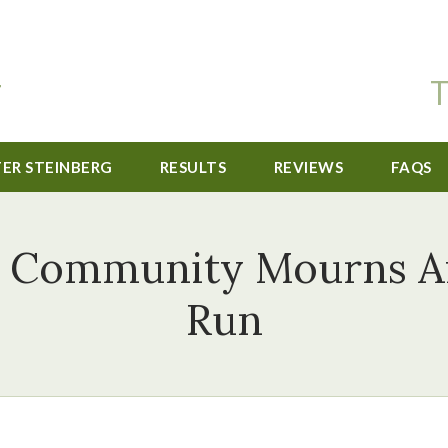
T
TER STEINBERG
RESULTS
REVIEWS
FAQS
 Community Mourns Af
Run