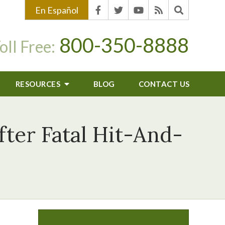
En Español
800-350-8888
oll Free:
RESOURCES
BLOG
CONTACT US
ter Fatal Hit-And-