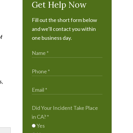
Get Help Now
Fill out the short form below
and we’ll contact you within
of
one business day.
s,
Did Your Incident Take Place
in CA?
*
Yes