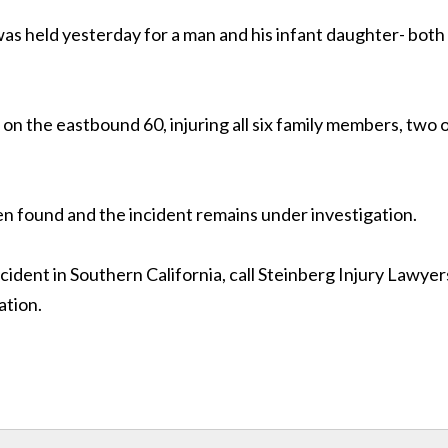
as held yesterday for a man and his infant daughter- both
on the eastbound 60, injuring all six family members, two 
en found and the incident remains under investigation.
ccident in Southern California, call Steinberg Injury Lawyer
ation.