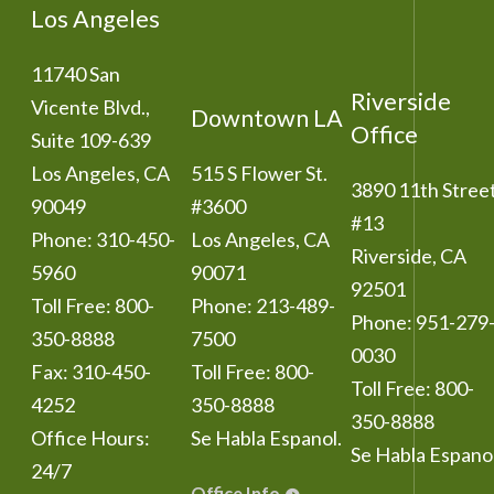
Los Angeles
11740 San
Riverside
Vicente Blvd.,
Downtown LA
Office
Suite 109-639
Los Angeles
,
CA
515 S Flower St.
3890 11th Stree
90049
#3600
#13
Phone:
310-450-
Los Angeles
,
CA
Riverside
,
CA
5960
90071
92501
Toll Free:
800-
Phone:
213-489-
Phone:
951-279
350-8888
7500
0030
Fax:
310-450-
Toll Free:
800-
Toll Free:
800-
4252
350-8888
350-8888
Office Hours:
Se Habla Espanol.
Se Habla Espanol
24/7
Office Info