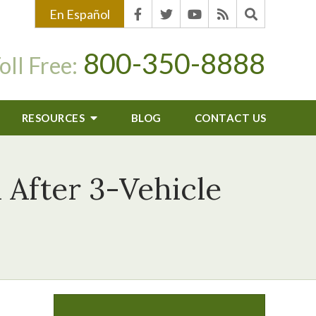
En Español
800-350-8888
oll Free:
RESOURCES
BLOG
CONTACT US
d After 3-Vehicle