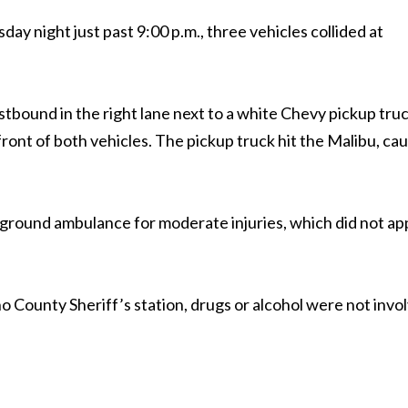
day night just past 9:00 p.m., three vehicles collided at
bound in the right lane next to a white Chevy pickup truc
front of both vehicles. The pickup truck hit the Malibu, ca
y ground ambulance for moderate injuries, which did not a
 County Sheriff’s station, drugs or alcohol were not invo