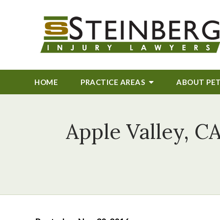
HOME
PRACTICE AREAS
ABOUT
PE
Apple Valley, CA