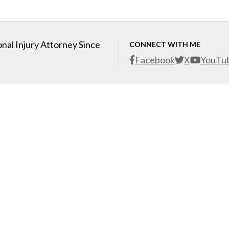
nal Injury Attorney Since
CONNECT WITH ME
Facebook
X
YouTu