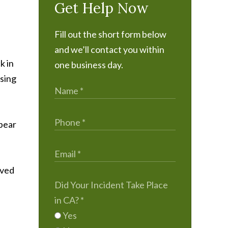
Get Help Now
Fill out the short form below
and we’ll contact you within
k in
one business day.
using
ppear
lved
Did Your Incident Take Place
in CA?
*
Yes