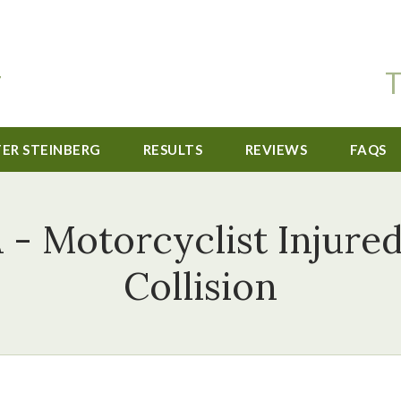
T
TER STEINBERG
RESULTS
REVIEWS
FAQS
 - Motorcyclist Injure
Collision