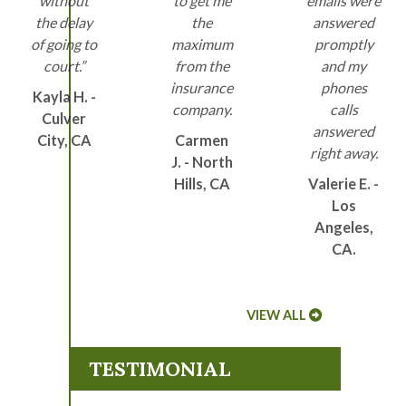
without
to get me
emails were
the delay
the
answered
of going to
maximum
promptly
court.”
from the
and my
insurance
phones
Kayla H. -
company.
calls
Culver
answered
City, CA
Carmen
right away.
J. - North
Hills, CA
Valerie E. -
Los
Angeles,
CA.
VIEW ALL
TESTIMONIAL