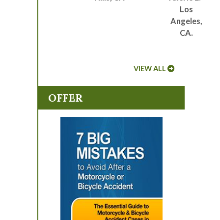
Los
Angeles,
CA.
VIEW ALL
OFFER