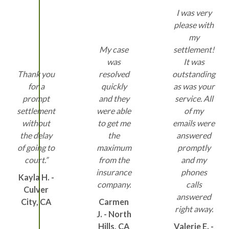
I was very
please with
my
My case
settlement!
was
It was
Thank you
resolved
outstanding
for a
quickly
as was your
prompt
and they
service. All
settlement
were able
of my
without
to get me
emails were
the delay
the
answered
of going to
maximum
promptly
court.”
from the
and my
insurance
phones
Kayla H. -
company.
calls
Culver
answered
City, CA
Carmen
right away.
J. - North
Hills, CA
Valerie E. -