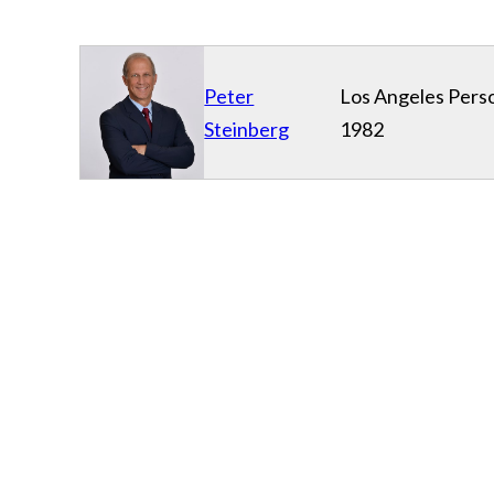
Peter
Los Angeles Perso
Steinberg
1982