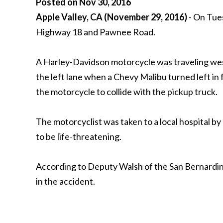
Posted on Nov 30, 2016
Apple Valley, CA (November 29, 2016)
- On Tues
Highway 18 and Pawnee Road.
A Harley-Davidson motorcycle was traveling west
the left lane when a Chevy Malibu turned left in 
the motorcycle to collide with the pickup truck.
The motorcyclist was taken to a local hospital b
to be life-threatening.
According to Deputy Walsh of the San Bernardino
in the accident.