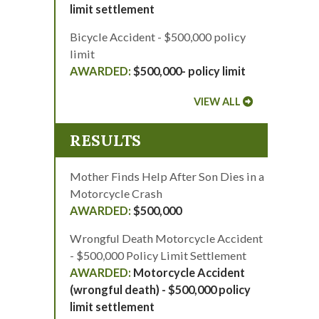
limit settlement
Bicycle Accident - $500,000 policy
limit
$500,000- policy limit
VIEW ALL
RESULTS
Mother Finds Help After Son Dies in a
Motorcycle Crash
$500,000
Wrongful Death Motorcycle Accident
- $500,000 Policy Limit Settlement
Motorcycle Accident
(wrongful death) - $500,000 policy
limit settlement