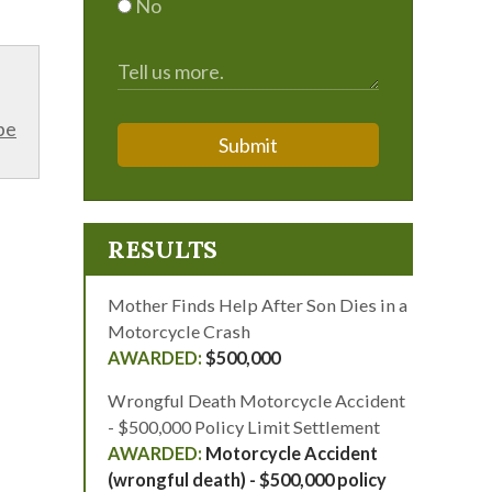
No
be
Submit
RESULTS
Mother Finds Help After Son Dies in a
Motorcycle Crash
$500,000
Wrongful Death Motorcycle Accident
- $500,000 Policy Limit Settlement
Motorcycle Accident
(wrongful death) - $500,000 policy