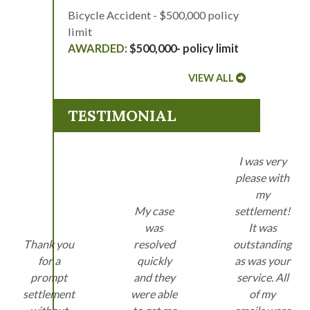
Bicycle Accident - $500,000 policy
limit
$500,000- policy limit
VIEW ALL
TESTIMONIAL
I was very
please with
my
My case
settlement!
was
It was
Thank you
resolved
outstanding
for a
quickly
as was your
prompt
and they
service. All
settlement
were able
of my