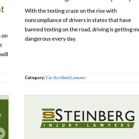
at
With the texting craze on the rise with
noncompliance of drivers in states that have
banned texting on the road, driving is getting m
n on
dangerous every day.
e
will
Category:
Car Accident Lawyers