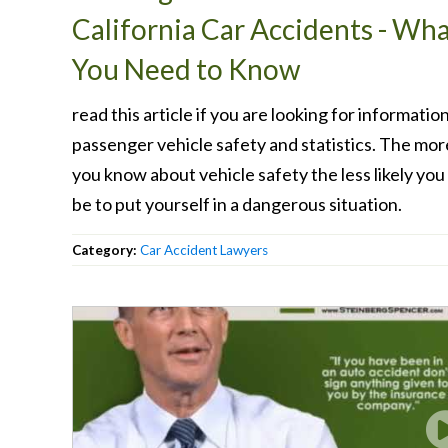
California Car Accidents - Wh
You Need to Know
read this article if you are looking for informatio
passenger vehicle safety and statistics. The mor
you know about vehicle safety the less likely you 
be to put yourself in a dangerous situation.
Category:
Car Accident Lawyers