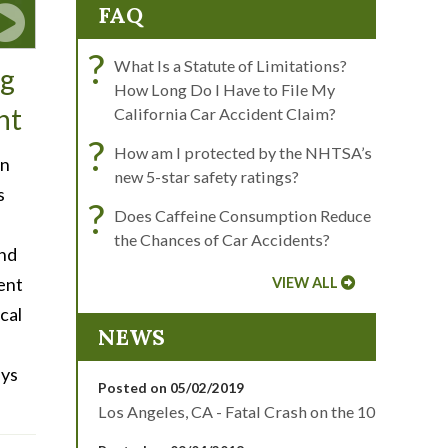
FAQ
?
What Is a Statute of Limitations?
ng
How Long Do I Have to File My
nt
California Car Accident Claim?
?
How am I protected by the NHTSA’s
en
new 5-star safety ratings?
s
?
Does Caffeine Consumption Reduce
the Chances of Car Accidents?
and
dent
VIEW ALL
cal
NEWS
eys
Posted on 05/02/2019
Los Angeles, CA - Fatal Crash on the 10