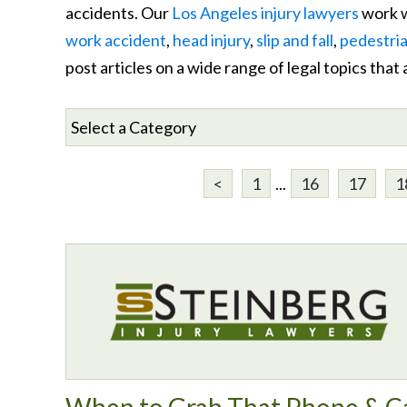
accidents. Our
Los Angeles injury lawyers
work w
work accident
,
head injury
,
slip and fall
,
pedestria
post articles on a wide range of legal topics that
<
1
...
16
17
1