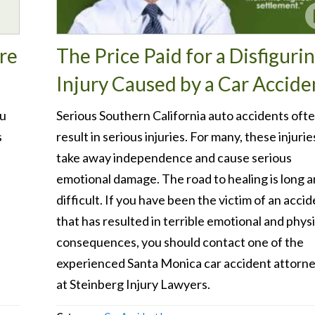
re
The Price Paid for a Disfiguri
Injury Caused by a Car Accide
ou
Serious Southern California auto accidents oft
s
result in serious injuries. For many, these injurie
.
take away independence and cause serious
emotional damage. The road to healing is long 
difficult. If you have been the victim of an acci
that has resulted in terrible emotional and physi
consequences, you should contact one of the
experienced Santa Monica car accident attorn
at Steinberg Injury Lawyers.