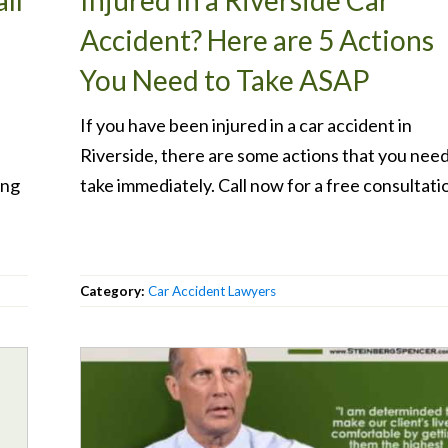
ll
Injured in a Riverside Car
Accident? Here are 5 Actions
You Need to Take ASAP
If you have been injured in a car accident in
Riverside, there are some actions that you need
ong
take immediately. Call now for a free consultati
Category:
Car Accident Lawyers