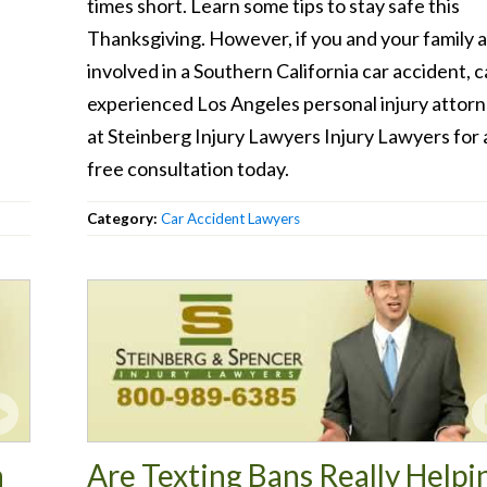
times short. Learn some tips to stay safe this
Thanksgiving. However, if you and your family 
involved in a Southern California car accident, ca
experienced Los Angeles personal injury attor
at Steinberg Injury Lawyers Injury Lawyers for 
free consultation today.
Category:
Car Accident Lawyers
n
Are Texting Bans Really Helpi