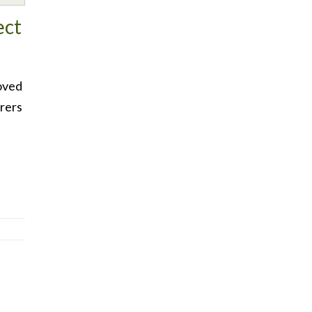
ect
oved
rers