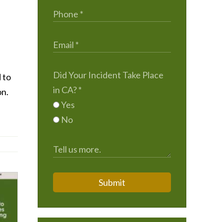
Did Your Incident Take Place
 to
in CA?
*
on.
Yes
No
Submit