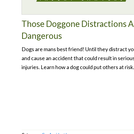
Those Doggone Distractions A
Dangerous
Dogs are mans best friend! Until they distract y
and cause an accident that could result in seriou
injuries. Learn how a dog could put others at risk