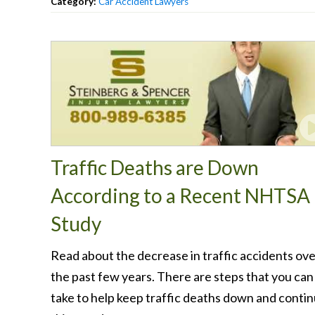
Category:
Car Accident Lawyers
Traffic Deaths are Down
According to a Recent NHTSA
Study
Read about the decrease in traffic accidents ov
the past few years. There are steps that you can
take to help keep traffic deaths down and conti