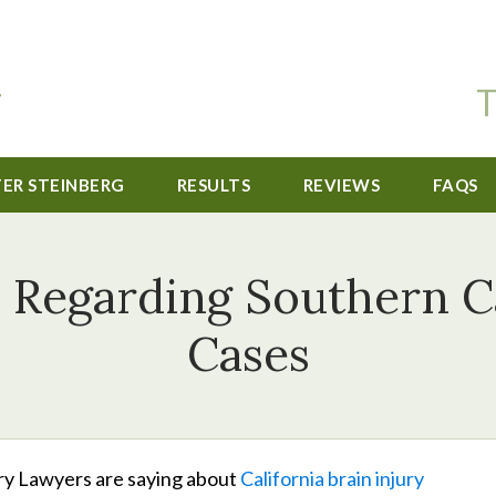
T
TER STEINBERG
RESULTS
REVIEWS
FAQS
 Regarding Southern Ca
Cases
ury Lawyers are saying about
California brain injury