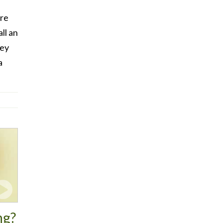
are
ll an
ney
a
ng?