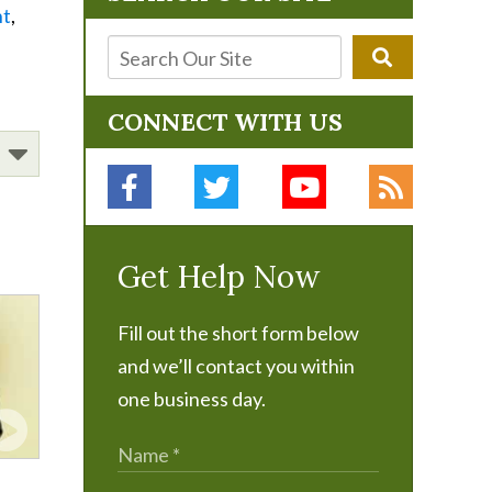
nt
,
CONNECT WITH US
Get Help Now
Fill out the short form below
and we’ll contact you within
one business day.