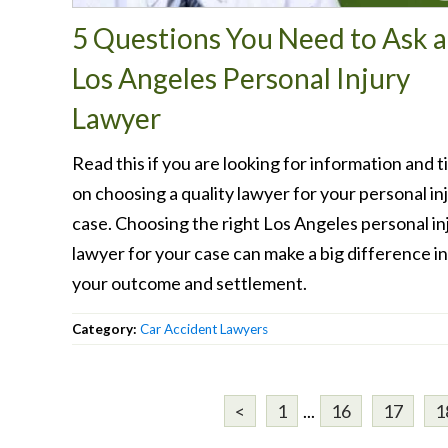
5 Questions You Need to Ask a
Los Angeles Personal Injury
Lawyer
Read this if you are looking for information and t
on choosing a quality lawyer for your personal in
case. Choosing the right Los Angeles personal in
lawyer for your case can make a big difference in
your outcome and settlement.
Category:
Car Accident Lawyers
<
1
...
16
17
1