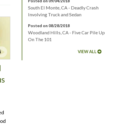
Posted on 09/04/2018
South El Monte, CA - Deadly Crash
Involving Truck and Sedan
Posted on 08/28/2018
Woodland Hills, CA - Five Car Pile Up
On The 101
VIEW ALL
d
us
ed
ood