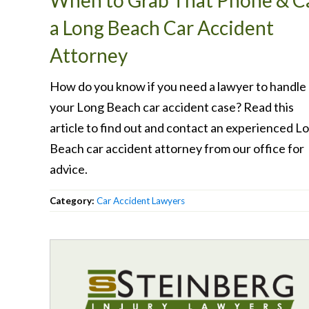
When to Grab That Phone & Ca
a Long Beach Car Accident
Attorney
How do you know if you need a lawyer to handle
your Long Beach car accident case? Read this
article to find out and contact an experienced L
Beach car accident attorney from our office for
advice.
Category:
Car Accident Lawyers