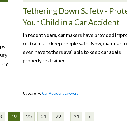
Tethering Down Safety - Prot
Your Child in a Car Accident
In recent years, car makers have provided impr
restraints to keep people safe. Now, manufactu
ips
even have tethers available to keep car seats
jury
properly restrained.
jury
Category:
Car Accident Lawyers
8
19
20
21
22
...
31
>