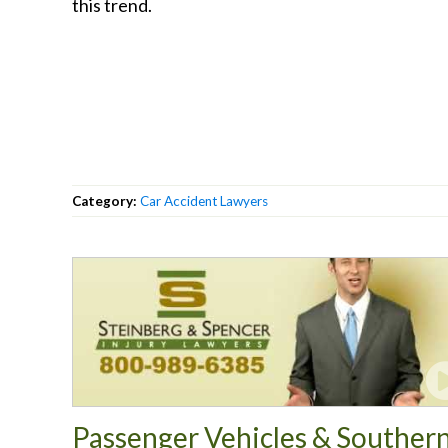
this trend.
Category:
Car Accident Lawyers
Passenger Vehicles & Souther