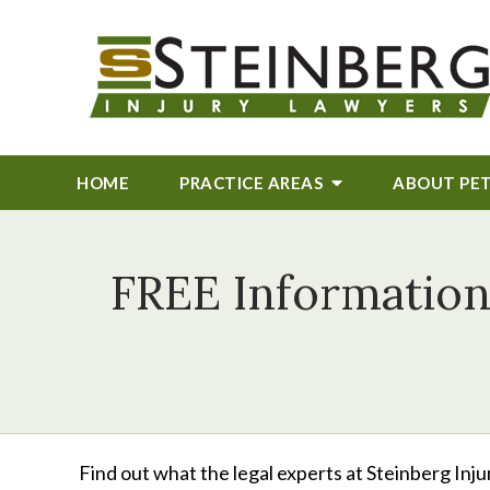
HOME
PRACTICE AREAS
ABOUT
PE
FREE Information
Find out what the legal experts at Steinberg Inj