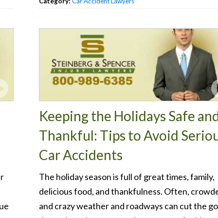
Category:
Car Accident Lawyers
Keeping the Holidays Safe an
Thankful: Tips to Avoid Serio
Car Accidents
er
The holiday season is full of great times, family,
delicious food, and thankfulness. Often, crowd
nue
and crazy weather and roadways can cut the g