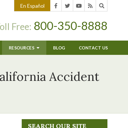
En Español
800-350-8888
oll Free:
RESOURCES
BLOG
CONTACT US
lifornia Accident
SEARCH OUR SITE