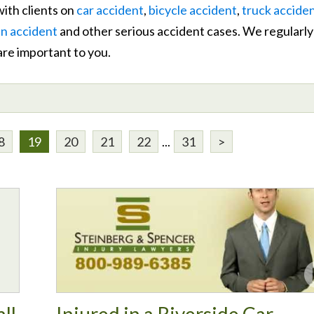
ith clients on
car accident
,
bicycle accident
,
truck accide
n accident
and other serious accident cases. We regularly
 are important to you.
8
19
20
21
22
...
31
>