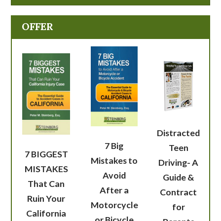
OFFER
Distracted
7 Big
Teen
7 BIGGEST
Mistakes to
Driving- A
MISTAKES
Avoid
Guide &
That Can
After a
Contract
Ruin Your
Motorcycle
for
California
or Bicycle