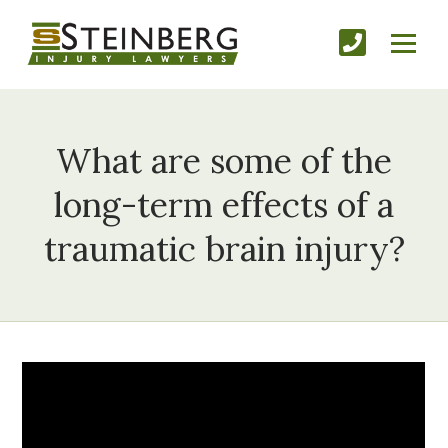
What are some of the
long-term effects of a
traumatic brain injury?