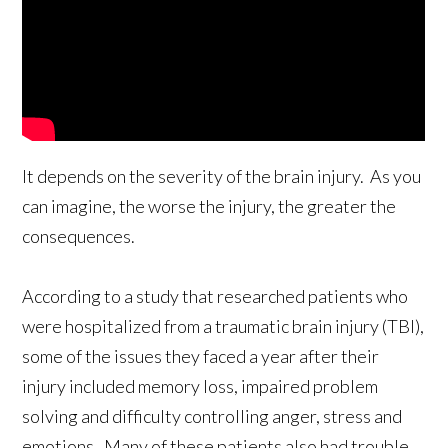
It depends on the severity of the brain injury. As you
can imagine, the worse the injury, the greater the
consequences.
According to a study that researched patients who
were hospitalized from a traumatic brain injury (TBI),
some of the issues they faced a year after their
injury included memory loss, impaired problem
solving and difficulty controlling anger, stress and
emotions. Many of these patients also had trouble