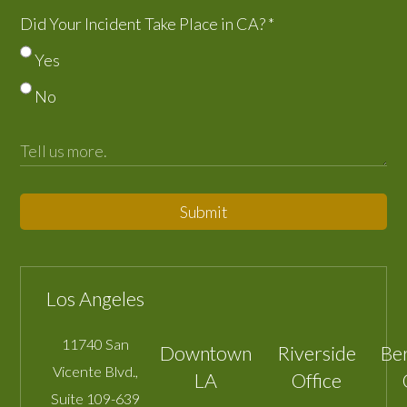
Did Your Incident Take Place in CA?
*
Yes
No
Submit
Los Angeles
11740 San
Downtown
Riverside
Be
Vicente Blvd.,
LA
Office
Suite 109-639