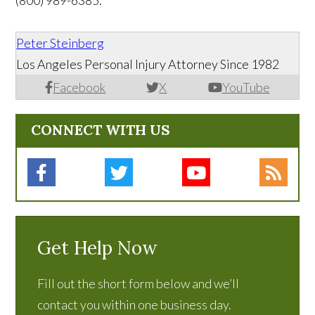
(800) 989-6385.
Peter Steinberg
Los Angeles Personal Injury Attorney Since 1982
Facebook
X
YouTube
CONNECT WITH US
Get Help Now
Fill out the short form below and we’ll
contact you within one business day.