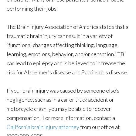
performing their jobs.
The Brain Injury Association of America states that a
traumatic brain injury can result in a variety of
“functional changes affecting thinking, language,
learning, emotions, behavior, and/or sensation.” TBI
can lead to epilepsy and is believed to increase the
risk for Alzheimer's disease and Parkinson's disease.
If your brain injury was caused by someone else’s
negligence, such as in a car or truck accident or
motorcycle crash, you may be able to recover
compensation. For more information, contact a
California brain injury attorney
from our office at