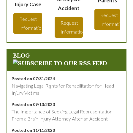
Parents
Injury Case
Accident
Request
Request
Request
Information
Information
Information
BLOG
Posted on 07/31/2024
Navigating Legal Rights for Rehabilitation for Head
Injury Victims
Posted on 09/13/2023
The Importance of Seeking Legal Representation
From a Brain Injury Attorney After an Accident
Posted on 11/11/2020