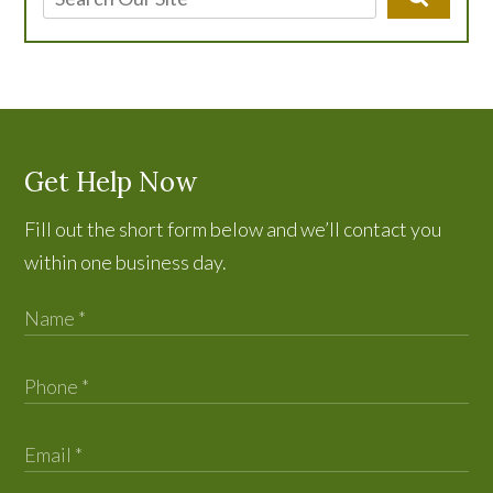
Get Help Now
Fill out the short form below and we’ll contact you
within one business day.