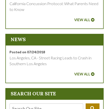
California Concussion Protocol: What Parents Need
to Know
VIEW ALL
NEWS
Posted on 07/24/2018
Los Angeles, CA - Street Racing Leads to Crash in
Southern Los Angeles
VIEW ALL
SEARCH OUR SITE