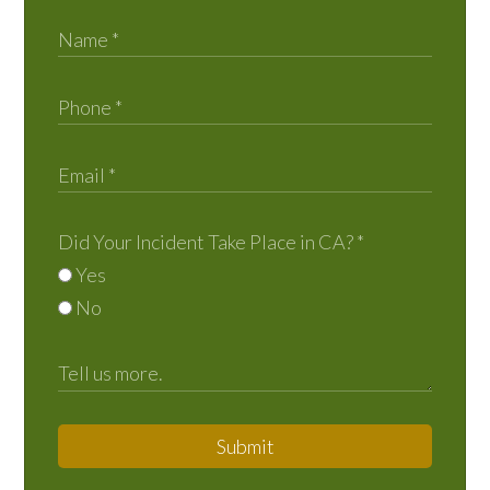
Did Your Incident Take Place in CA?
*
Yes
No
Submit