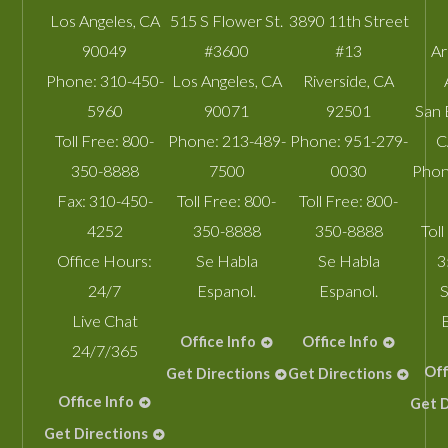
Los Angeles
,
CA
515 S Flower St.
3890 11th Street
90049
#3600
#13
A
Phone:
310-450-
Los Angeles
,
CA
Riverside
,
CA
5960
90071
92501
San 
Toll Free:
800-
Phone:
213-489-
Phone:
951-279-
C
350-8888
7500
0030
Phon
Fax:
310-450-
Toll Free:
800-
Toll Free:
800-
4252
350-8888
350-8888
Toll
Office Hours:
Se Habla
Se Habla
3
24/7
Espanol.
Espanol.
S
Live Chat
Office Info
Office Info
24/7/365
Off
Get Directions
Get Directions
Office Info
Get D
Get Directions