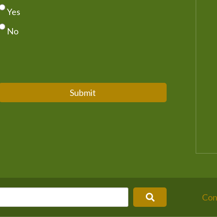
Yes
No
Submit
Con