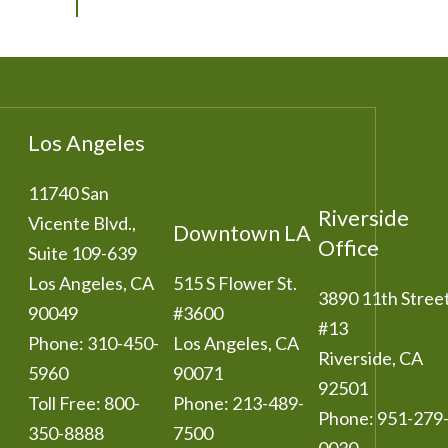
Los Angeles
11740 San
Riverside
Vicente Blvd.,
Downtown LA
Office
Suite 109-639
Los Angeles
,
CA
515 S Flower St.
3890 11th Stree
90049
#3600
#13
Phone:
310-450-
Los Angeles
,
CA
Riverside
,
CA
5960
90071
92501
Toll Free:
800-
Phone:
213-489-
Phone:
951-279
350-8888
7500