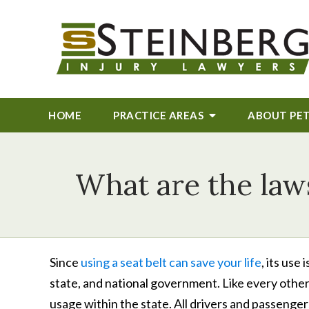
HOME
PRACTICE AREAS
ABOUT
PE
What are the laws
Since
using a seat belt can save your life
, its use
state, and national government. Like every other s
usage within the state. All drivers and passenge