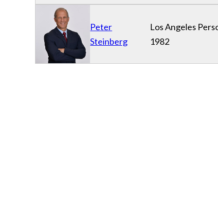
Peter
Los Angeles Perso
Steinberg
1982