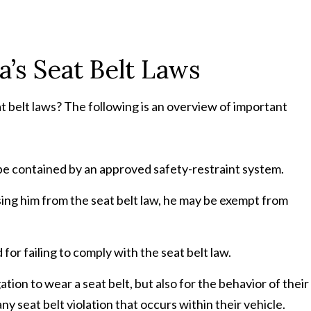
a’s Seat Belt Laws
t belt laws? The following is an overview of important
t be contained by an approved safety-restraint system.
using him from the seat belt law, he may be exempt from
for failing to comply with the seat belt law.
ation to wear a seat belt, but also for the behavior of their
y seat belt violation that occurs within their vehicle.