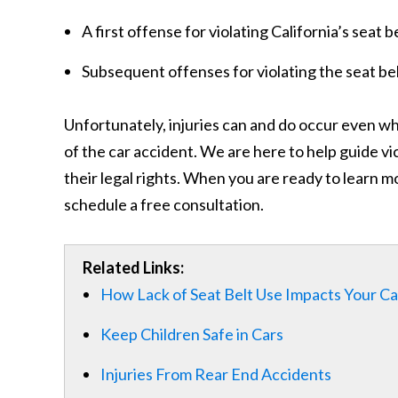
A first offense for violating California’s seat 
Subsequent offenses for violating the seat be
Unfortunately, injuries can and do occur even whe
of the car accident. We are here to help guide v
their legal rights. When you are ready to learn
schedule a free consultation.
Related Links:
How Lack of Seat Belt Use Impacts Your C
Keep Children Safe in Cars
Injuries From Rear End Accidents