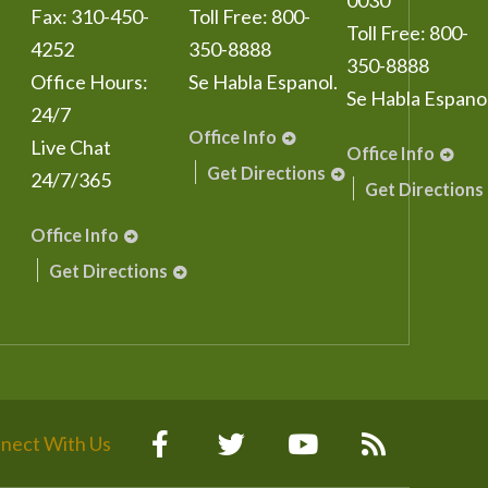
0030
Fax:
310-450-
Toll Free:
800-
Toll Free:
800-
4252
350-8888
350-8888
Office Hours:
Se Habla Espanol.
Se Habla Espanol
24/7
Office Info
Live Chat
Office Info
Get Directions
24/7/365
Get Directions
Office Info
Get Directions
nect With Us