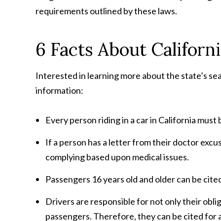
requirements outlined by these laws.
6 Facts About Californi
Interested in learning more about the state’s sea
information:
Every person riding in a car in California mus
If a person has a letter from their doctor exc
complying based upon medical issues.
Passengers 16 years old and older can be cited 
Drivers are responsible for not only their oblig
passengers. Therefore, they can be cited for an