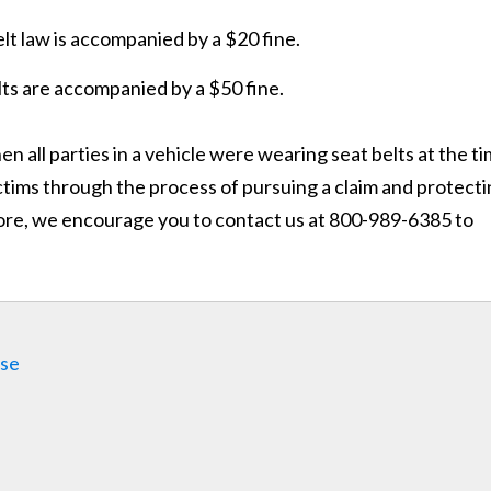
belt law is accompanied by a $20 fine.
lts are accompanied by a $50 fine.
n all parties in a vehicle were wearing seat belts at the t
ictims through the process of pursuing a claim and protect
 more, we encourage you to contact us at 800-989-6385 to
ase