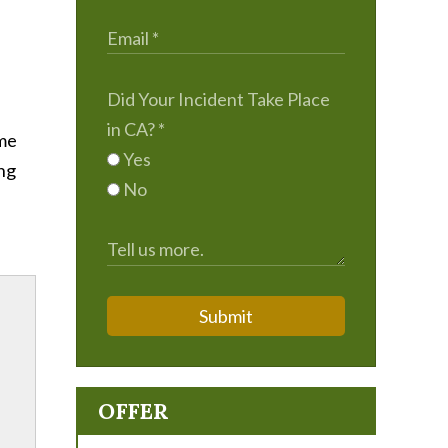
Did Your Incident Take Place
in CA?
*
ime
Yes
ing
No
Submit
OFFER