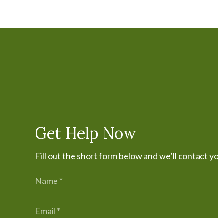
Get Help Now
Fill out the short form below and we’ll contact y