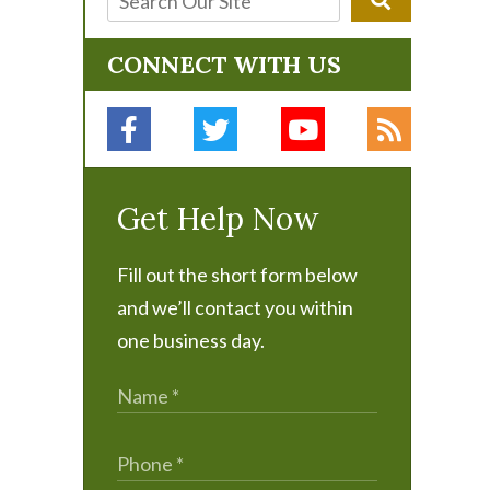
CONNECT WITH US
Get Help Now
Fill out the short form below
and we’ll contact you within
one business day.