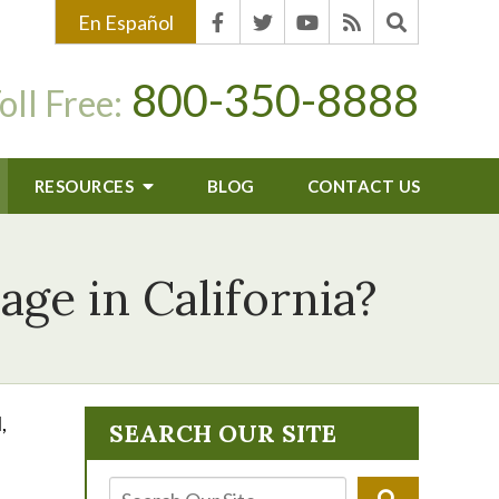
En Español
800-350-8888
oll Free:
RESOURCES
BLOG
CONTACT US
age in California?
,
SEARCH OUR SITE