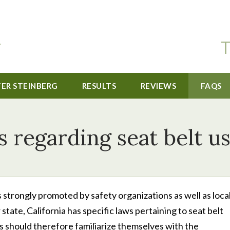
T
TER STEINBERG
RESULTS
REVIEWS
FAQS
 regarding seat belt us
 is strongly promoted by safety organizations as well as local
tate, California has specific laws pertaining to seat belt
rs should therefore familiarize themselves with the