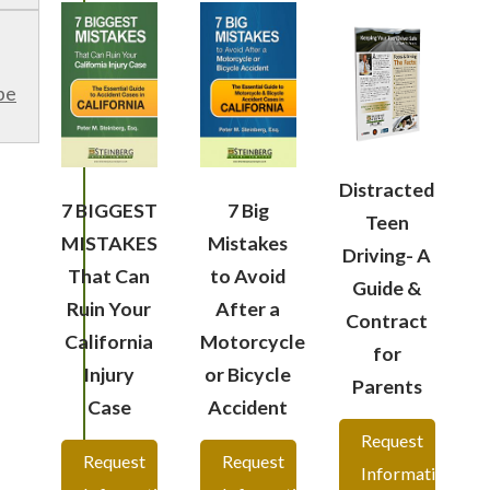
be
Distracted
7 BIGGEST
7 Big
Teen
MISTAKES
Mistakes
Driving- A
That Can
to Avoid
Guide &
Ruin Your
After a
Contract
California
Motorcycle
for
Injury
or Bicycle
Parents
Case
Accident
Request
Request
Request
Information