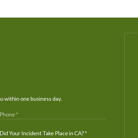
ou within one business day.
Did Your Incident Take Place in CA?
*