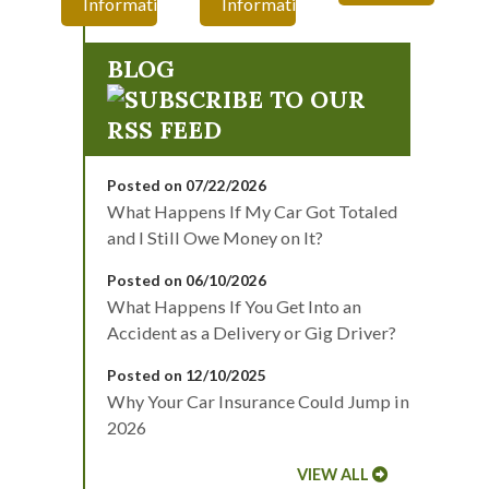
Information
Information
BLOG
Posted on 07/22/2026
What Happens If My Car Got Totaled
and I Still Owe Money on It?
Posted on 06/10/2026
What Happens If You Get Into an
Accident as a Delivery or Gig Driver?
Posted on 12/10/2025
Why Your Car Insurance Could Jump in
2026
VIEW ALL