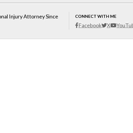
nal Injury Attorney Since
CONNECT WITH ME
Facebook
X
YouTu