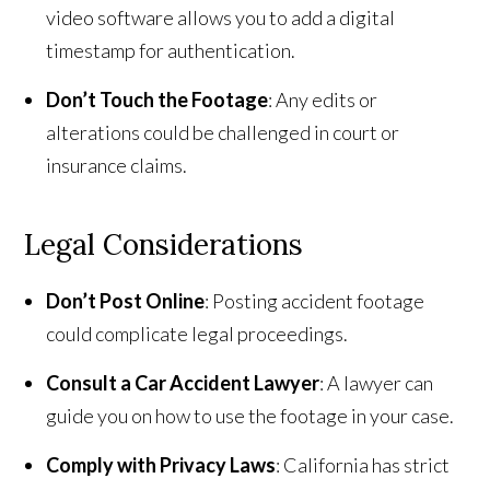
video software allows you to add a digital
timestamp for authentication.
Don’t Touch the Footage
: Any edits or
alterations could be challenged in court or
insurance claims.
Legal Considerations
Don’t Post Online
: Posting accident footage
could complicate legal proceedings.
Consult a Car Accident Lawyer
: A lawyer can
guide you on how to use the footage in your case.
Comply with Privacy Laws
: California has strict