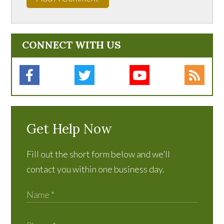
CONNECT WITH US
Get Help Now
Fill out the short form below and we’ll
contact you within one business day.