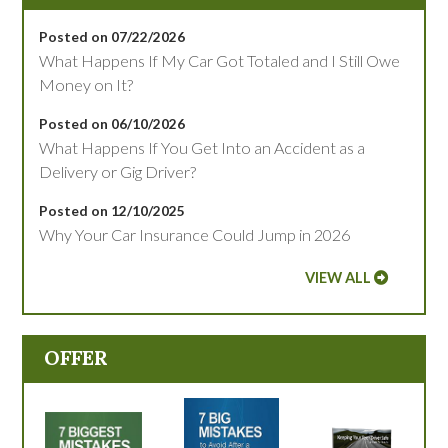
Posted on 07/22/2026
What Happens If My Car Got Totaled and I Still Owe
Money on It?
Posted on 06/10/2026
What Happens If You Get Into an Accident as a
Delivery or Gig Driver?
Posted on 12/10/2025
Why Your Car Insurance Could Jump in 2026
VIEW ALL
OFFER