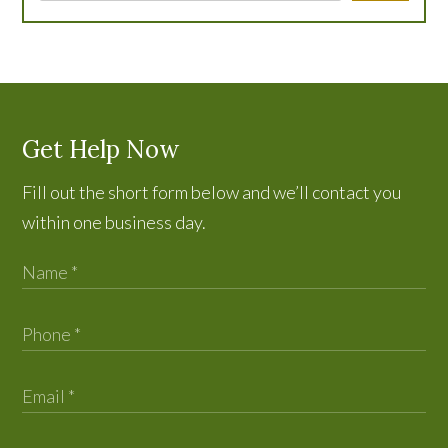
Get Help Now
Fill out the short form below and we’ll contact you
within one business day.