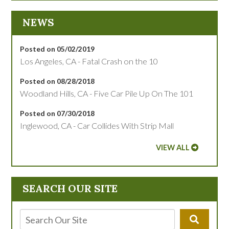
NEWS
Posted on 05/02/2019
Los Angeles, CA - Fatal Crash on the 10
Posted on 08/28/2018
Woodland Hills, CA - Five Car Pile Up On The 101
Posted on 07/30/2018
Inglewood, CA - Car Collides With Strip Mall
VIEW ALL
SEARCH OUR SITE