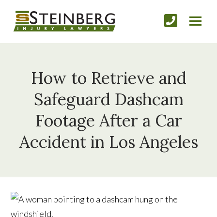
How to Retrieve and
Safeguard Dashcam
Footage After a Car
Accident in Los Angeles