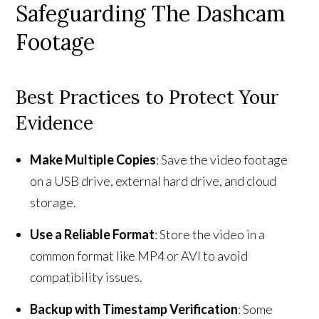
Safeguarding The Dashcam
Footage
Best Practices to Protect Your
Evidence
Make Multiple Copies
: Save the video footage
on a USB drive, external hard drive, and cloud
storage.
Use a Reliable Format
: Store the video in a
common format like MP4 or AVI to avoid
compatibility issues.
Backup with Timestamp Verification
: Some