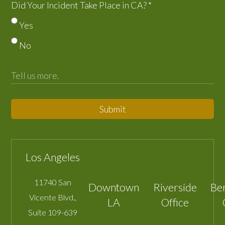
Did Your Incident Take Place in CA?
*
Yes
No
Submit
Los Angeles
11740 San
Downtown
Riverside
Be
Vicente Blvd.,
LA
Office
Suite 109-639