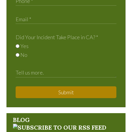
Did Your Incident Take Place in CA?
*
Yes
No
Submit
BLOG