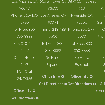
Los Angeles
,
CA
515 S Flower St.
3890 11th Street
90049
#3600
#13
A
Phone:
310-450-
Los Angeles
,
CA
Riverside
,
CA
5960
90071
92501
San 
Toll Free:
800-
Phone:
213-489-
Phone:
951-279-
C
350-8888
7500
0030
Phon
Fax:
310-450-
Toll Free:
800-
Toll Free:
800-
4252
350-8888
350-8888
Toll
Office Hours:
Se Habla
Se Habla
3
24/7
Espanol.
Espanol.
S
Live Chat
Office Info
Office Info
24/7/365
Off
Get Directions
Get Directions
Office Info
Get D
Get Directions