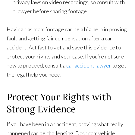
privacy laws on video recordings, so consult with
a lawyer before sharing footage.
Having dashcam footage can be a big help in proving
fault and getting fair compensation after a car
accident. Act fast to get and save this evidence to
protect your rights and your case. If you’re not sure
how to proceed, consult a
car accident lawyer
to get
the legal help you need.
Protect Your Rights with
Strong Evidence
If you have been in an accident, proving what really
happened can be challenging. Dash cam vehicle