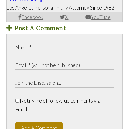
Los Angeles Personal Injury Attorney Since 1982
Facebook
X
YouTube
Post A Comment
Notify me of follow-up comments via
email.
Add A Comment