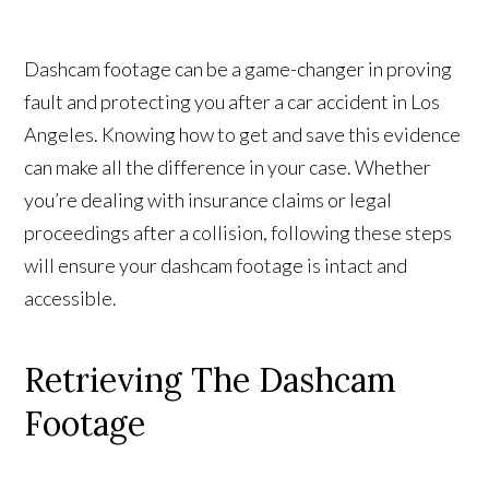
Dashcam footage can be a game-changer in proving
fault and protecting you after a car accident in Los
Angeles. Knowing how to get and save this evidence
can make all the difference in your case. Whether
you’re dealing with insurance claims or legal
proceedings after a collision, following these steps
will ensure your dashcam footage is intact and
accessible.
Retrieving The Dashcam
Footage