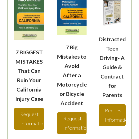
Distracted
7 Big
Teen
7 BIGGEST
Mistakes to
Driving- A
MISTAKES
Avoid
Guide &
That Can
After a
Contract
Ruin Your
Motorcycle
for
California
or Bicycle
Parents
Injury Case
Accident
Request
Request
Request
Information
Information
Information