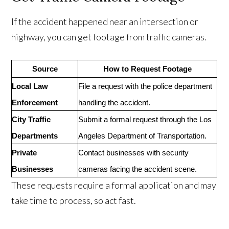
If the accident happened near an intersection or
highway, you can get footage from traffic cameras.
Source
How to Request Footage
Local Law
File a request with the police department
Enforcement
handling the accident.
City Traffic
Submit a formal request through the Los
Departments
Angeles Department of Transportation.
Private
Contact businesses with security
Businesses
cameras facing the accident scene.
These requests require a formal application and may
take time to process, so act fast.