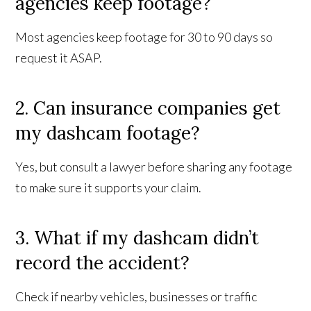
agencies keep footage?
Most agencies keep footage for 30 to 90 days so
request it ASAP.
2. Can insurance companies get
my dashcam footage?
Yes, but consult a lawyer before sharing any footage
to make sure it supports your claim.
3. What if my dashcam didn’t
record the accident?
Check if nearby vehicles, businesses or traffic