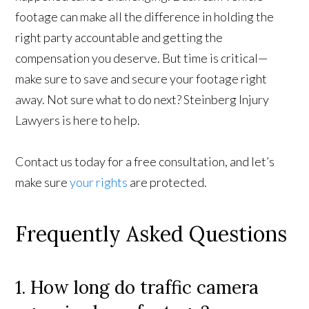
footage can make all the difference in holding the
right party accountable and getting the
compensation you deserve. But time is critical—
make sure to save and secure your footage right
away. Not sure what to do next? Steinberg Injury
Lawyers is here to help.
Contact us today for a free consultation, and let’s
make sure
your rights
are protected.
Frequently Asked Questions
1. How long do traffic camera