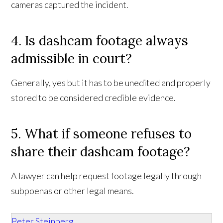
cameras captured the incident.
4. Is dashcam footage always
admissible in court?
Generally, yes but it has to be unedited and properly
stored to be considered credible evidence.
5. What if someone refuses to
share their dashcam footage?
A lawyer can help request footage legally through
subpoenas or other legal means.
Peter Steinberg