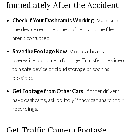
Immediately After the Accident
Check if Your Dashcam is Working
: Make sure
the device recorded the accident and the files
aren’t corrupted.
Save the Footage Now
: Most dashcams
overwrite old camera footage. Transfer the video
to a safe device or cloud storage as soon as
possible.
Get Footage from Other Cars
: If other drivers
have dashcams, ask politely if they can share their
recordings.
Get Traffic Camera Footage